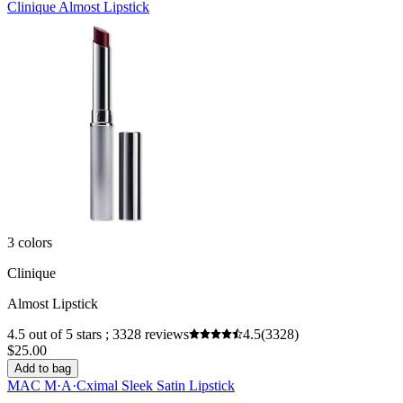
Clinique Almost Lipstick
3 colors
Clinique
Almost Lipstick
4.5 out of 5 stars ; 3328 reviews
4.5
(3328)
$25.00
Add to bag
MAC M·A·Cximal Sleek Satin Lipstick