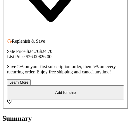
Replenish & Save
Sale Price $24.70
$24.70
List Price $26.00
$26.00
Save 5% on your first subscription order, then 5% on every
recurring order. Enjoy free shipping and cancel anytime!
Learn More
Add for ship
Summary