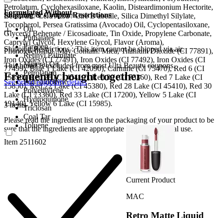
Petrolatum, Cyclohexasiloxane, Kaolin, Disteardimonium Hectorite,
Formulated Without
Shipping & Coupon Restrictions
Beeswax / Cera Alba / Cire D'abeille, Silica Dimethyl Silylate,
Tocopherol, Persea Gratissima (Avocado) Oil, Cyclopentasiloxane,
Oil
Glyceryl Behenate / Eicosadioate, Tin Oxide, Propylene Carbonate,
Phthalates
Caprylyl Glycol, Hexylene Glycol, Flavor (Aroma),
Paraben
Shipping Restrictions : This item cannot be shipped via air.
Phenoxyethanol. May Contain: Mica, Titanium Dioxide (CI 77891),
Retinyl Palmitate
Iron Oxides (CI 77491), Iron Oxides (CI 77492), Iron Oxides (CI
Mineral Oil
This brand is excluded from most Ulta Beauty coupons.
77499), Blue 1 Lake (CI 42090), Carmine (CI 75470), Red 6 (CI
Petrolatum
Frequently bought together
15850), Red 28 (CI 45410), Red 30 (CI 73360), Red 7 Lake (CI
Formaldehyde
See brand eligibility details
15850), Red 22 Lake (CI 45380), Red 28 Lake (CI 45410), Red 30
Polyethylene
Lake (CI 73360), Red 33 Lake (CI 17200), Yellow 5 Lake (CI
Hydroquinone
19140), Yellow 6 Lake (CI 15985).
3 items
Triclosan
Coal Tar
Please read the ingredient list on the packaging of your product to be
Toluene
sure that the ingredients are appropriate for your personal use.
Item 2511602
Current Product
MAC
Retro Matte Liquid