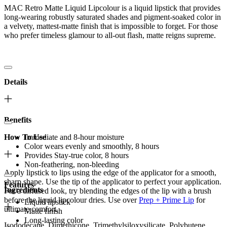
MAC Retro Matte Liquid Lipcolour is a liquid lipstick that provides
long-wearing robustly saturated shades and pigment-soaked color in
a velvety, mattest-matte finish that is impossible to forget. For those
who prefer timeless glamour to all-out flash, matte reigns supreme.
Details
Benefits
How To Use
Immediate and 8-hour moisture
Color wears evenly and smoothly, 8 hours
Provides Stay-true color, 8 hours
Non-feathering, non-bleeding
Apply lipstick to lips using the edge of the applicator for a smooth,
sharp shape. Use the tip of the applicator to perfect your application.
Features
Ingredients
For a diffused look, try blending the edges of the lip with a brush
before the liquid lipcolour dries. Use over
Prep + Prime Lip
for
Liquid lipstick
ultimate comfort.
Matte finish
Long-lasting color
Isododecane, Dimethicone, Trimethylsiloxysilicate, Polybutene,