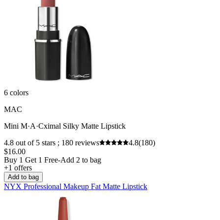
6 colors
MAC
Mini M·A·Cximal Silky Matte Lipstick
4.8 out of 5 stars ; 180 reviews
4.8
(180)
$16.00
Buy 1 Get 1 Free-Add 2 to bag
+1 offers
Add to bag
NYX Professional Makeup Fat Matte Lipstick