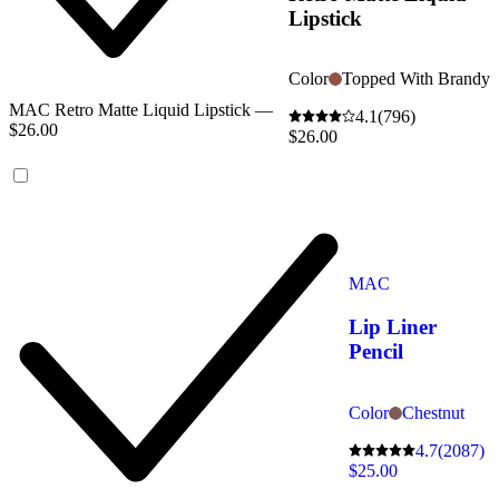
Lipstick
Color
Topped With Brandy
MAC Retro Matte Liquid Lipstick —
4.1
(796)
$26.00
$26.00
MAC
Lip Liner
Pencil
Color
Chestnut
4.7
(2087)
$25.00