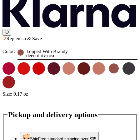
Replenish & Save
Color:
Topped With Brandy
deep dirty rose
Size:
0.17 oz
Pickup and delivery options
Ship
Free standard shipping over $35