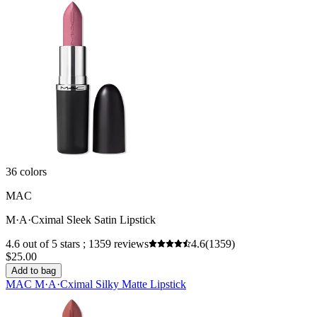
36 colors
MAC
M·A·Cximal Sleek Satin Lipstick
4.6 out of 5 stars ; 1359 reviews
4.6
(1359)
$25.00
Add to bag
MAC M·A·Cximal Silky Matte Lipstick