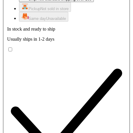
Pickup
Not sold in store
Same day
Unavailable
In stock and ready to ship
Usually ships in 1-2 days