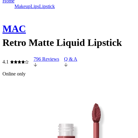
Home
Makeup
Lips
Lipstick
MAC
Retro Matte Liquid Lipstick
796 Reviews
Q & A
4.1
Online only