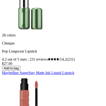
28 colors
Clinique
Pop Longwear Lipstick
4.2 out of 5 stars ; 231 reviews
4.2
(231)
$27.00
Add to bag
Maybelline SuperStay Matte Ink Liquid Lipstick