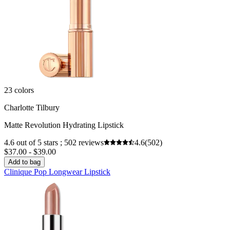
23 colors
Charlotte Tilbury
Matte Revolution Hydrating Lipstick
4.6 out of 5 stars ; 502 reviews
4.6
(502)
$37.00 - $39.00
Add to bag
Clinique Pop Longwear Lipstick