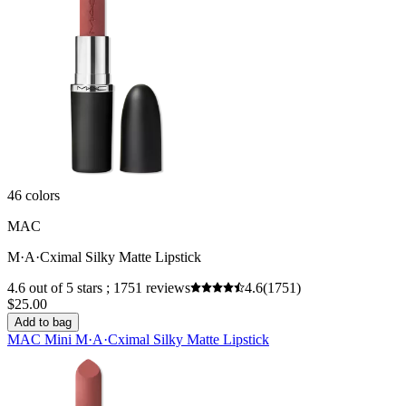
46 colors
MAC
M·A·Cximal Silky Matte Lipstick
4.6 out of 5 stars ; 1751 reviews
4.6
(1751)
$25.00
Add to bag
MAC Mini M·A·Cximal Silky Matte Lipstick