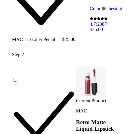
Color:
Chestnut
4.7
(2087)
$25.00
MAC Lip Liner Pencil — $25.00
Step 2
Current Product
MAC
Retro Matte
Liquid Lipstick