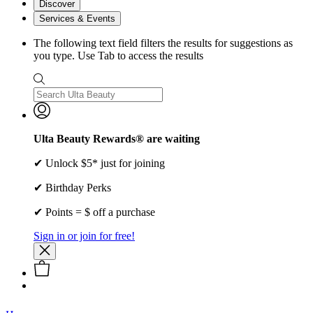
Discover
Services & Events
The following text field filters the results for suggestions as
you type. Use Tab to access the results
Ulta Beauty Rewards® are waiting
✔ Unlock $5* just for joining
✔ Birthday Perks
✔ Points = $ off a purchase
Sign in or join for free!