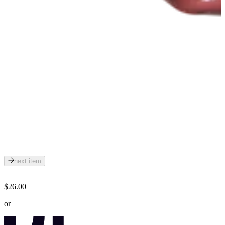
next item
$26.00
or