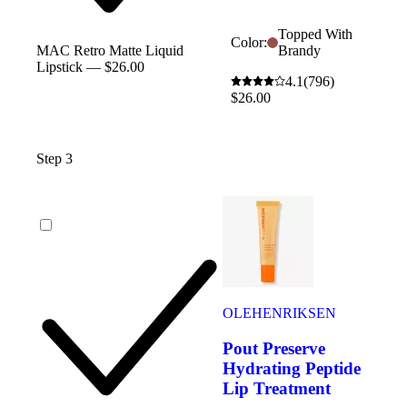
Topped With
Color:
Brandy
MAC Retro Matte Liquid
Lipstick — $26.00
4.1
(796)
$26.00
Step 3
OLEHENRIKSEN
Pout Preserve
Hydrating Peptide
Lip Treatment