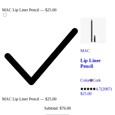
MAC Lip Liner Pencil — $25.00
MAC
Lip Liner
Pencil
Color
Cork
4.7
(2087)
$25.00
MAC Lip Liner Pencil — $25.00
Subtotal: $76.00