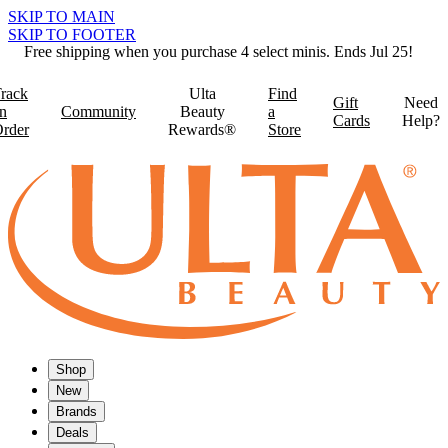
SKIP TO MAIN
SKIP TO FOOTER
Free shipping when you purchase 4 select minis. Ends Jul 25!
rack
Ulta
Find
Gift
Need
n
Community
Beauty
a
Cards
Help?
rder
Rewards®
Store
Shop
New
Brands
Deals