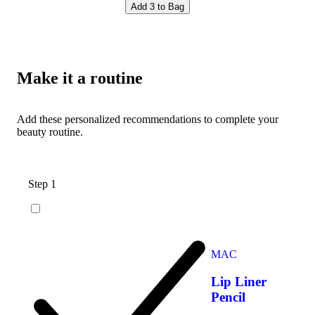
Add 3 to Bag
Make it a routine
Add these personalized recommendations to complete your
beauty routine.
Step 1
MAC
Lip Liner
Pencil