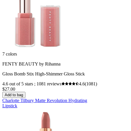
7 colors
FENTY BEAUTY by Rihanna
Gloss Bomb Stix High-Shimmer Gloss Stick
4.6 out of 5 stars ; 1081 reviews
4.6
(1081)
$27.00
Add to bag
Charlotte Tilbury Matte Revolution Hydrating
Lipstick