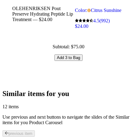
OLEHENRIKSEN Pout
Color:
Citrus Sunshine
Preserve Hydrating Peptide Lip
Treatment — $24.00
4.5
(992)
$24.00
Subtotal: $75.00
Add 3 to Bag
Similar items for you
12 items
Use previous and next buttons to navigate the slides of the Similar
items for you Product Carousel
previous item