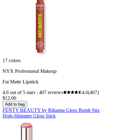
17 colors
NYX Professional Makeup
Fat Matte Lipstick
4.6 out of 5 stars ; 407 reviews
4.6
(407)
$12.00
Add to bag
FENTY BEAUTY by Rihanna Gloss Bomb Stix
High-Shimmer Gloss Stick