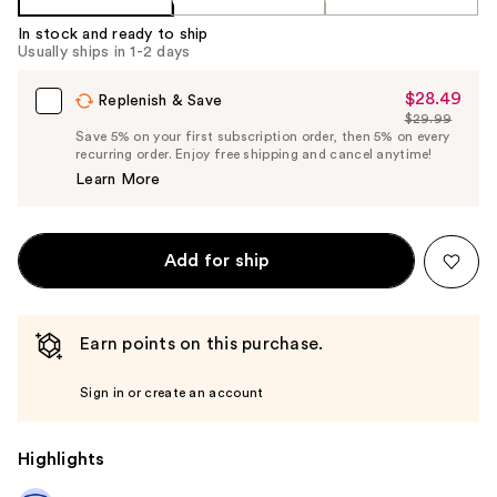
In stock and ready to ship
Usually ships in 1-2 days
$28.49
Sale
Replenish & Save
$29.99
Price
List
Save 5% on your first subscription order, then 5% on every
$28.49
recurring order. Enjoy free shipping and cancel anytime!
Price
Learn More
$29.99
Add for ship
Earn points on this purchase.
Sign in or create an account
Highlights