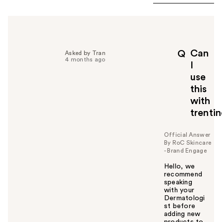
Can
Q
Asked by Tran
4 months ago
I
use
this
with
trenti
Official Answer
By RoC Skincare
- Brand Engage
Hello, we
recommend
speaking
with your
Dermatologi
st before
adding new
products to