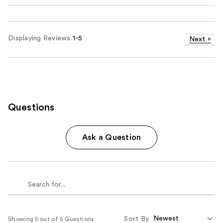
Displaying Reviews
1-5
Next
»
Questions
Ask a Question
Sort By
Showing 5 out of 5 Questions