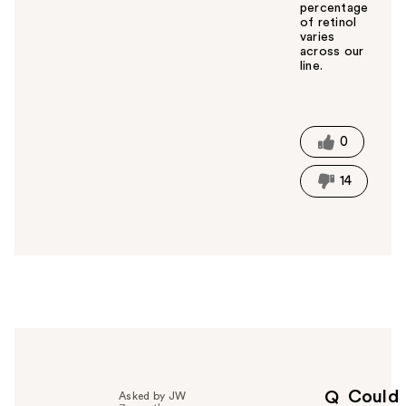
percentage
of retinol
varies
across our
line.
W
a
s
t
0
h
i
14
s
a
n
s
w
e
r
h
e
l
p
Could
Q
Asked by JW
f