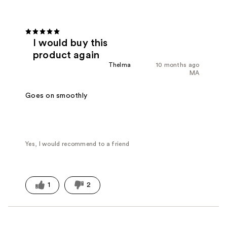
I would buy this
product again
Thelma
10 months ago
MA
Goes on smoothly
Yes, I would recommend to a friend
1
2