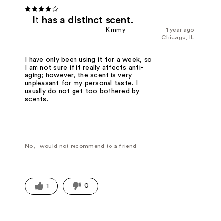
It has a distinct scent.
Kimmy
1 year ago
Chicago, IL
I have only been using it for a week, so
I am not sure if it really affects anti-
aging; however, the scent is very
unpleasant for my personal taste. I
usually do not get too bothered by
scents.
No, I would not recommend to a friend
1
0