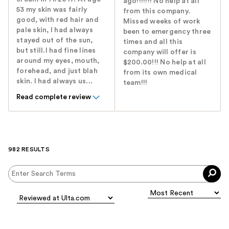
ago!!!!!!! No help at all
53 my skin was fairly
from this company.
good, with red hair and
Missed weeks of work
pale skin, I had always
been to emergency three
stayed out of the sun,
times and all this
but still.I had fine lines
company will offer is
around my eyes, mouth,
$200.00!!! No help at all
forehead, and just blah
from its own medical
skin. I had always us...
team!!!
Read complete review
982 RESULTS