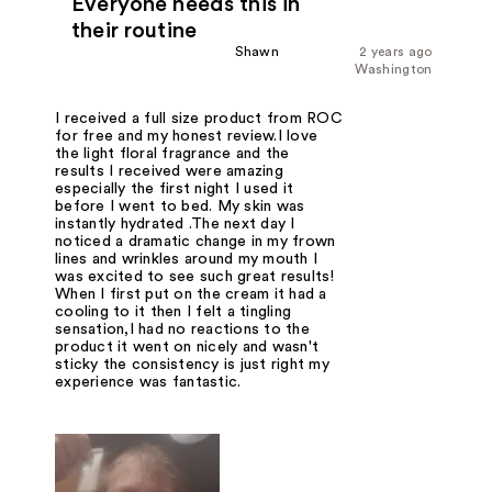
Everyone needs this in
their routine
Shawn
2 years ago
Washington
I received a full size product from ROC
for free and my honest review.I love
the light floral fragrance and the
results I received were amazing
especially the first night I used it
before I went to bed. My skin was
instantly hydrated .The next day I
noticed a dramatic change in my frown
lines and wrinkles around my mouth I
was excited to see such great results!
When I first put on the cream it had a
cooling to it then I felt a tingling
sensation,I had no reactions to the
product it went on nicely and wasn't
sticky the consistency is just right my
experience was fantastic.