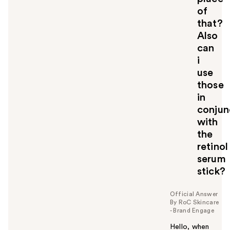
of
that?
Also
can
i
use
those
in
conjun
with
the
retinol
serum
stick?
Official Answer
By RoC Skincare
- Brand Engage
Hello, when