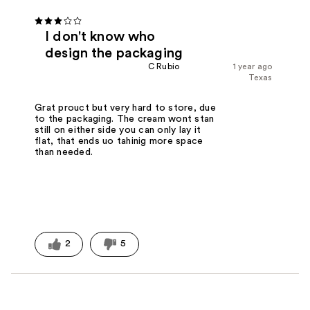
I don't know who
design the packaging
C Rubio
1 year ago
Texas
Grat prouct but very hard to store, due
to the packaging. The cream wont stan
still on either side you can only lay it
flat, that ends uo tahinig more space
than needed.
2
5