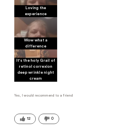
Loving the
experience
Wow what a
difference
It's the holy Grail of
retinol correxion
deep wrinkle night
cream
Yes, I would recommend to a friend
12
0