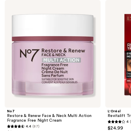
Use
No7
L'Oréal
Restore
Revitalift
previous
&
Triple
and
Renew
Power
Face
Eye
next
&
Bag
buttons
Neck
Instant
Multi
Eraser
to
Action
navigate
Fragrance
Free
the
Night
slides
Cream
of
the
Sponsored
products
Product
Carousel
No7
L'Oréal
Restore & Renew Face & Neck Multi Action
Revitalift T
Fragrance Free Night Cream
4
4
4.4
(87)
$24.99
4.4