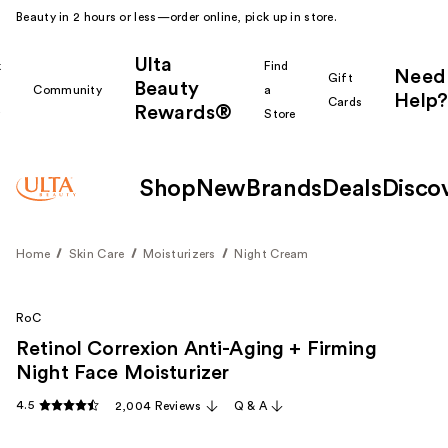
Beauty in 2 hours or less—order online, pick up in store.
Ulta
k
Find
Need
Gift
Beauty
Community
a
Help?
Cards
Rewards®
r
Store
Shop
New
Brands
Deals
Disco
Home
Skin Care
Moisturizers
Night Cream
RoC
Retinol Correxion Anti-Aging + Firming
Night Face Moisturizer
4.5
2,004 Reviews
Q & A