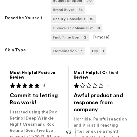
Budget Shopper
70
Brand Buyer
54
Describe Yourself
Beauty Conscious
15
Survivalist / Minimalist
11
[+
more
]
First Time User
2
Skin Type
Combination
1
Dry
1
Versus
Most Helpful Positive
Most Helpful Critical
Review
Review
5
1
Commit to letting
Awful product and
Roc work!
response from
company
I started using the Roc
Retinol Deep Wrinkle
Horrible, Painful reaction
Night Cream and Roc
and it is still reacting
Retinol Sensitive Eye
after one use a month
VS
cream in 11/2017. At age