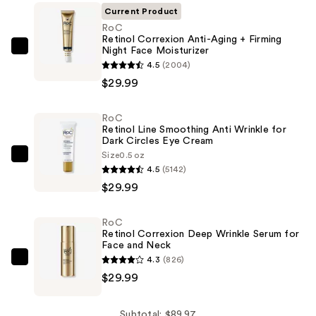
Current Product
RoC
Retinol Correxion Anti-Aging + Firming
Night Face Moisturizer
RoC
4.5
(2004)
Retinol
$29.99
Correxion
Anti-
RoC
Aging
Retinol Line Smoothing Anti Wrinkle for
+
Dark Circles Eye Cream
Firming
Size
0.5 oz
RoC
4.5
(5142)
Night
Retinol
$29.99
Face
Line
Moisturizer
Smoothing
—
RoC
Anti
Retinol Correxion Deep Wrinkle Serum for
$29.99
Wrinkle
Face and Neck
4.3
(826)
for
RoC
$29.99
Dark
Retinol
Circles
Correxion
Eye
Deep
Subtotal: $89.97