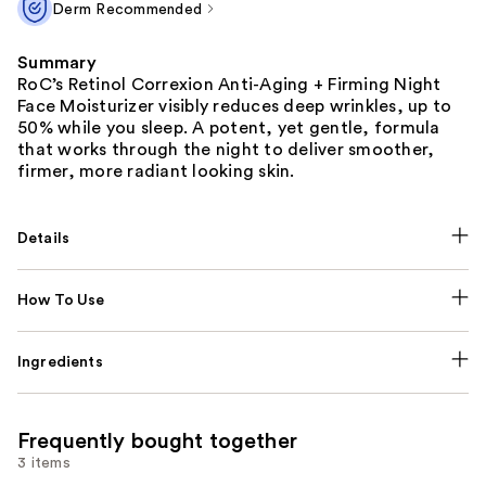
Derm Recommended
Summary
RoC’s Retinol Correxion Anti-Aging + Firming Night
Face Moisturizer visibly reduces deep wrinkles, up to
50% while you sleep. A potent, yet gentle, formula
that works through the night to deliver smoother,
firmer, more radiant looking skin.
Details
How To Use
Ingredients
Frequently bought together
3 items