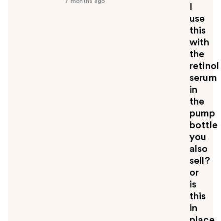
7 months ago
I
u
use
l
this
t
o
with
y
the
o
retinol
u
serum
in
the
pump
bottle
you
also
sell?
or
is
this
in
place