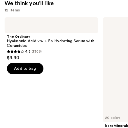
We think you'll like
$29.99
12 items
Use
The
bareMinerals
Ordinary
COMPLEXION
previous
Hyaluronic
RESCUE
and
Acid
Tinted
The Ordinary
2% +
Moisturizer
next
Hyaluronic Acid 2% + B5 Hydrating Serum with
B5
with
Ceramides
buttons
Hydrating
Hyaluronic
4.3
(1306)
Serum
Acid
4.3
to
$9.90
with
and
out
navigate
Ceramides
Mineral
SPF
of
the
Add to bag
30
5
slides
stars
of
;
the
1306
We
reviews
think
you'll
like
20 colors
Product
bareMineral