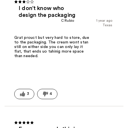
I don't know who
design the packaging
C Rubio
1 year ago
Texas
Grat prouct but very hard to store, due
to the packaging. The cream wont stan
still on either side you can only lay it
flat, that ends uo tahinig more space
than needed.
3
4