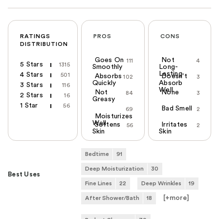
RATINGS
PROS
CONS
DISTRIBUTION
Goes On
Not
111
4
5 Stars
1315
Smoothly
Long-
Lasting
4 Stars
501
Absorbs
Doesn't
102
3
Quickly
Absorb
3 Stars
116
Well
Not
None
84
3
2 Stars
16
Greasy
1 Star
56
Bad Smell
69
2
Moisturizes
Well
Softens
Irritates
56
2
Skin
Skin
Bedtime
91
Deep Moisturization
30
Best Uses
Fine Lines
22
Deep Wrinkles
19
[+
more
]
After Shower/Bath
18