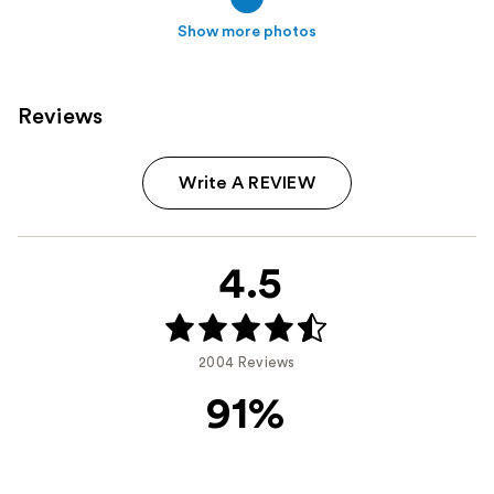
Show more photos
Reviews
Write A REVIEW
4.5
2004 Reviews
91%