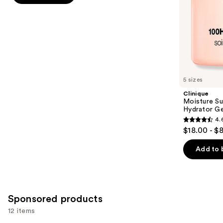
5
slides
stars
of
;
the
1227
Similar
reviews
items
for
you
5 sizes
Product
Clinique
Carousel
Moisture Su
Hydrator Ge
4.
4.6
$18.00 - $
out
of
Add to 
5
stars
;
4255
Sponsored products
reviews
12 items