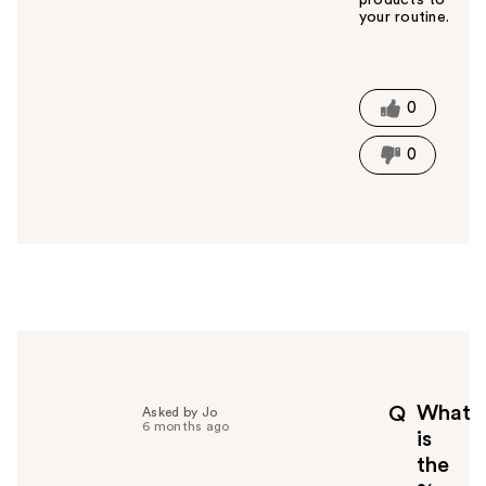
your routine.
W
a
s
t
0
h
i
0
s
a
n
s
w
e
r
h
e
l
p
What
Q
Asked by Jo
f
6 months ago
is
u
the
l