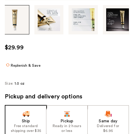
Tab
through
the
images
or
use
$29.99
the
previous
or
Replenish & Save
next
buttons
Size:
1.0 oz
to
navigate
Pickup and delivery options
each
product
image
Ship
Pickup
Same day
Free standard
Ready in 2 hours
Delivered for
shipping over $35
or less
$6.95