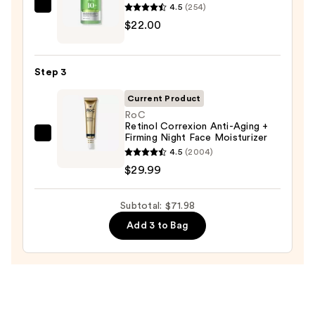
Wash
4.5
(254)
ANUA
for
$22.00
Azelaic
Oily
Acid
Skin
10
—
Step 3
Hyaluron
$19.99
Redness
Current Product
Soothing
RoC
Retinol Correxion Anti-Aging +
Serum
Firming Night Face Moisturizer
RoC
—
4.5
(2004)
Retinol
$22.00
$29.99
Correxion
Anti-
Subtotal: $71.98
Aging
+
Add 3 to Bag
Firming
Night
Face
Moisturizer
—