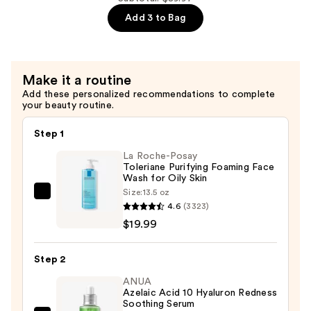
Cream
Wrinkle
Add 3 to Bag
—
Serum
$29.99
for
Face
Make it a routine
and
Add these personalized recommendations to complete
Neck
your beauty routine.
—
$29.99
Step 1
La Roche-Posay
Toleriane Purifying Foaming Face
Wash for Oily Skin
Size:
13.5 oz
La
4.6
(3323)
Roche-
$19.99
Posay
Toleriane
Step 2
Purifying
Foaming
ANUA
Azelaic Acid 10 Hyaluron Redness
Face
Soothing Serum