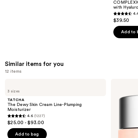
Carousel
COMPLEXIO
with Hyalur
4.
4.4
$39.50
out
of
Add to 
5
stars
;
8590
Similar items for you
reviews
12 items
Use
TATCHA
Clinique
The
Moisture
previous
3 sizes
Dewy
Surge
and
Skin
100H
TATCHA
Cream
Auto-
next
The Dewy Skin Cream Line-Plumping
Line-
Replenishing
Moisturizer
buttons
Plumping
Hydrator
4.6
(1227)
Moisturizer
Gel
4.6
to
$25.00 - $93.00
Moisturizer
out
navigate
with
Hyaluronic
of
the
Add to bag
Acid