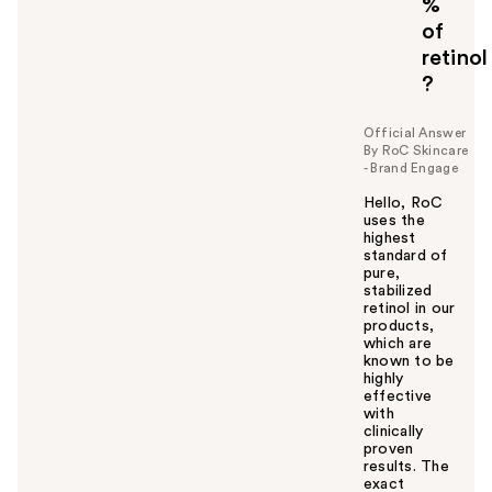
%
t
o
of
y
retinol
o
?
u
Official Answer
By RoC Skincare
- Brand Engage
Hello, RoC
uses the
highest
standard of
pure,
stabilized
retinol in our
products,
which are
known to be
highly
effective
with
clinically
proven
results. The
exact