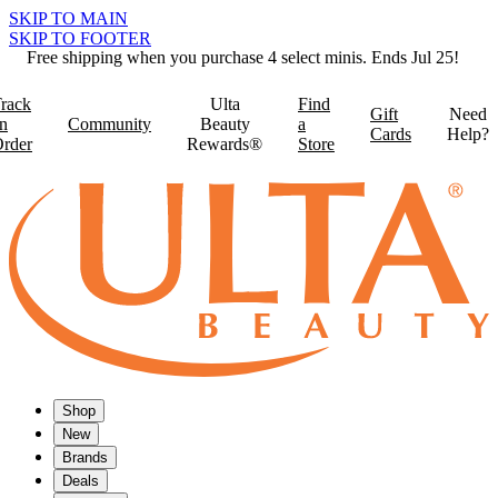
SKIP TO MAIN
SKIP TO FOOTER
Free shipping when you purchase 4 select minis. Ends Jul 25!
rack
Ulta
Find
Gift
Need
n
Community
Beauty
a
Cards
Help?
rder
Rewards®
Store
Shop
New
Brands
Deals