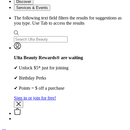
Discover
Services & Events
The following text field filters the results for suggestions as
you type. Use Tab to access the results
Ulta Beauty Rewards® are waiting
✔ Unlock $5* just for joining
✔ Birthday Perks
✔ Points = $ off a purchase
Sign in or join for free!