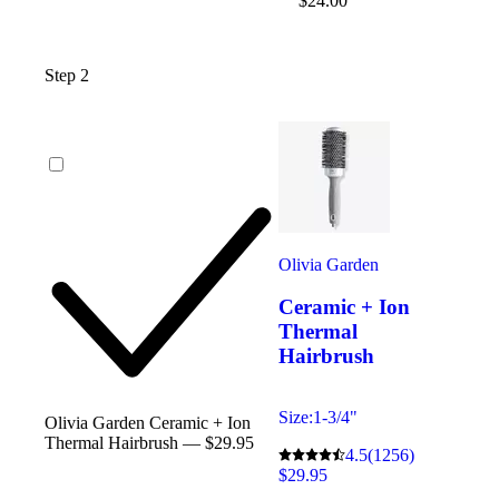
$24.00
Step 2
Olivia Garden
Ceramic + Ion
Thermal
Hairbrush
Size:
1-3/4"
Olivia Garden Ceramic + Ion
Thermal Hairbrush — $29.95
4.5
(1256)
$29.95