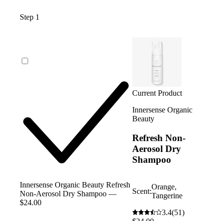
Step 1
Current Product
Innersense Organic
Beauty
Refresh Non-
Aerosol Dry
Shampoo
Innersense Organic Beauty Refresh
Orange,
Scent:
Non-Aerosol Dry Shampoo —
Tangerine
$24.00
3.4
(51)