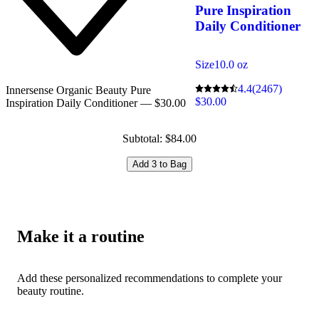
Pure Inspiration
Daily Conditioner
Size
10.0 oz
4.4
(2467)
Innersense Organic Beauty Pure
$30.00
Inspiration Daily Conditioner — $30.00
Subtotal: $84.00
Add 3 to Bag
Make it a routine
Add these personalized recommendations to complete your
beauty routine.