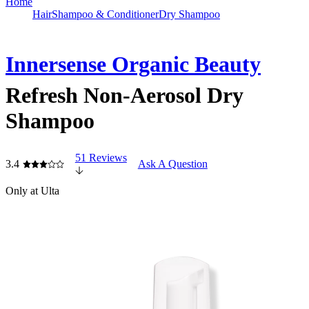
Home
Hair
Shampoo & Conditioner
Dry Shampoo
Innersense Organic Beauty
Refresh Non-Aerosol Dry
Shampoo
51 Reviews
3.4
Ask A Question
Only at Ulta