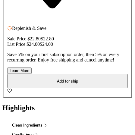
Replenish & Save
Sale Price $22.80
$22.80
List Price $24.00
$24.00
Save 5% on your first subscription order, then 5% on every
recurring order. Enjoy free shipping and cancel anytime!
Learn More
Add for ship
Highlights
Clean Ingredients
Cruelty Free