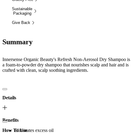
Sustainable
Packaging
Give Back
Summary
Innersense Organic Beauty's Refresh Non-Aerosol Dry Shampoo is
a foam-to-powder dry shampoo that nourishes scalp and hair and is
crafted with clean, scalp soothing ingredients.
Details
Benefits
How To Use
Eliminates excess oil