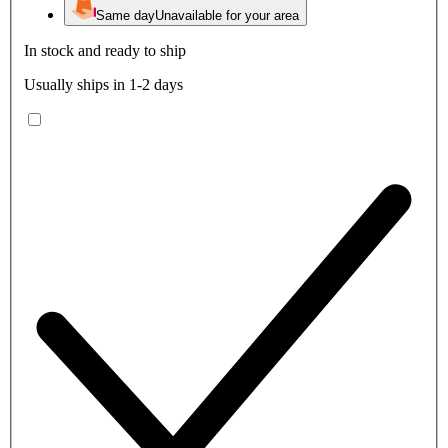
Same day
Unavailable for your area
In stock and ready to ship
Usually ships in 1-2 days