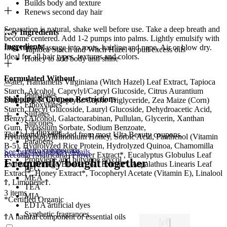
Builds body and texture
Renews second day hair
Separation is natural, shake well before use. Take a deep breath and
Key Ingredients
become centered. Add 1-2 pumps into palms. Lightly emulsify with
Ingredients
fingertips. Massage into roots, hairline and nape. Air or blow dry.
Tapioca Starch and Witch Hazel to pull excess oils
Ideal for all hair types, textures and colors.
Honey to add body and shine
Formulated Without
Water, Hamamelis Virginiana (Witch Hazel) Leaf Extract, Tapioca
Starch, Alcohol, Caprylyl/Capryl Glucoside, Citrus Aurantium
Phthalates
Shipping & Coupon Restrictions
Dulcis Peel Oil, Caprylic/Capric Triglyceride, Zea Maize (Corn)
Ethoxylates
Starch, Decyl Glucoside, Lauryl Glucoside, Dehydroacetic Acid,
Sulfates
Benzyl Alcohol, Galactoarabinan, Pullulan, Glycerin, Xanthan
Silicones
Gum, Potassium Sorbate, Sodium Benzoate,
1,4 dioxane
This brand is excluded from most Ulta Beauty coupons.
Hydroxypropyltrimonium Honey, Sorbic Acid, Panthenol (Vitamin
Parabens
B-5), Hydrolyzed Rice Protein, Hydrolyzed Quinoa, Chamomilla
Petro compounds
See brand eligibility details
Recutita (Matricaria) Flower Extract*, Eucalyptus Globulus Leaf
Propylene and butylene glycol
Frequently bought together
Extract*, Ginkgo Biloba Leaf Extract*, Aspalathus Linearis Leaf
PEG
Extract*, Honey Extract*, Tocopheryl Acetate (Vitamin E), Linalool
MEA
Ϯ, LimoneneϮ.
TEA
3 items
MIA
*Certified Organic
EDTA artificial dyes
Synthetic fragrances
ϮA natural component of essential oils