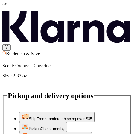
or
Replenish & Save
Scent:
Orange, Tangerine
Size:
2.37 oz
Pickup and delivery options
Ship
Free standard shipping over $35
Pickup
Check nearby