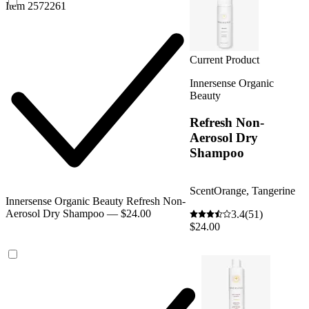
Item 2572261
Current Product
Innersense Organic
Beauty
Refresh Non-
Aerosol Dry
Shampoo
Scent
Orange, Tangerine
Innersense Organic Beauty Refresh Non-
Aerosol Dry Shampoo — $24.00
3.4
(51)
$24.00