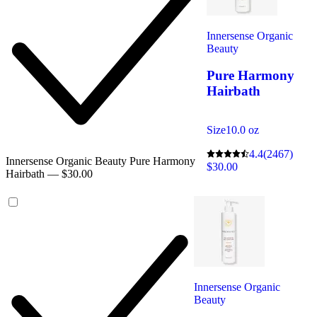
Innersense Organic
Beauty
Pure Harmony
Hairbath
Size
10.0 oz
4.4
(2467)
Innersense Organic Beauty Pure Harmony
$30.00
Hairbath — $30.00
Innersense Organic
Beauty