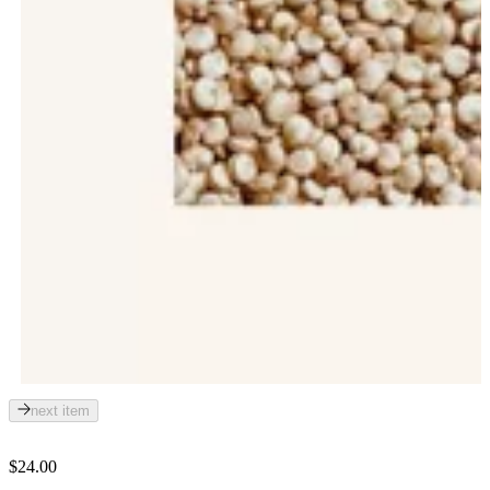
next item
$24.00