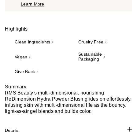
Learn More
$38.00
Highlights
Clean Ingredients
Cruelty Free
Sustainable
Vegan
Packaging
Give Back
Summary
RMS Beauty's multi-dimensional, nourishing
ReDimension Hydra Powder Blush glides on effortlessly,
infusing skin with multi-dimensional life as the bouncy,
light-as-air gel blends and builds color.
Details