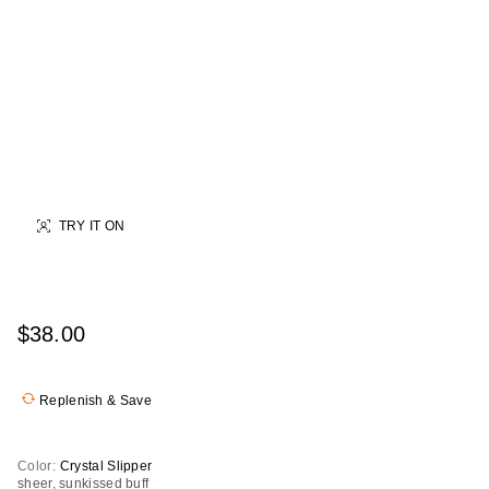
TRY IT ON
$38.00
Replenish & Save
Color:
Crystal Slipper
sheer, sunkissed buff