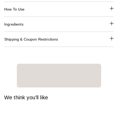
How To Use
Ingredients
Shipping & Coupon Restrictions
We think you'll like