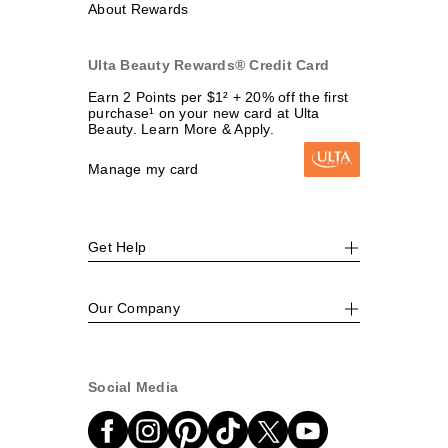
About Rewards
Ulta Beauty Rewards® Credit Card
Earn 2 Points per $1² + 20% off the first
purchase¹ on your new card at Ulta
Beauty. Learn More & Apply.
Manage my card
Get Help
Our Company
Social Media