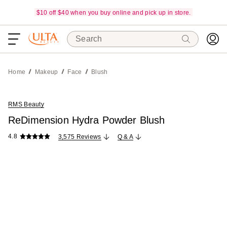
$10 off $40 when you buy online and pick up in store.
Search
Home
Makeup
Face
Blush
RMS Beauty
ReDimension Hydra Powder Blush
4.8
3,575 Reviews
Q & A