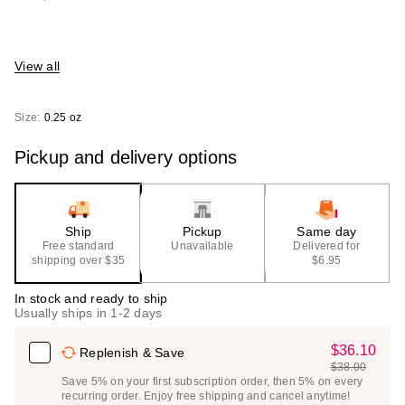
View all
Size:
0.25 oz
Pickup and delivery options
Ship
Pickup
Same day
Free standard
Unavailable
Delivered for
shipping over $35
$6.95
In stock and ready to ship
Usually ships in 1-2 days
$36.10
Sale
Replenish & Save
$38.00
Price
List
Save 5% on your first subscription order, then 5% on every
$36.10
recurring order. Enjoy free shipping and cancel anytime!
Price