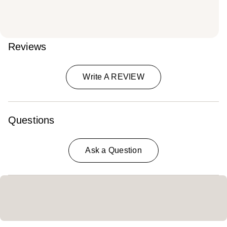
Reviews
Write A REVIEW
Questions
Ask a Question