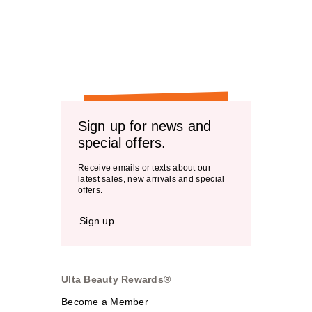
Sign up for news and
special offers.
Receive emails or texts about our
latest sales, new arrivals and special
offers.
Sign up
Ulta Beauty Rewards®
Become a Member