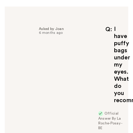
I
Q
Asked by Joan
6 months ago
have
puffy
bags
under
my
eyes.
What
do
you
recom
Official
Answer By La
Roche-Posay -
BE