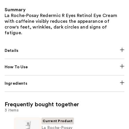
Summary
La Roche-Posay Redermic R Eyes Retinol Eye Cream
with caffeine visibly reduces the appearance of
crow's feet, wrinkles, dark circles and signs of
fatigue.
Details
How To Use
Ingredients
Frequently bought together
3 items
Current Product
La Roche-Posay