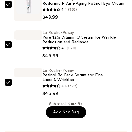
Redermic R Anti-Aging Retinol Eye Cream
La
4.4
(362)
Roche-
$49.99
Posay
Redermic
La Roche-Posay
R
Pure 12% Vitamin C Serum for Wrinkle
Reduction and Radiance
Anti-
La
4.1
(1610)
Aging
Roche-
$46.99
Retinol
Posay
Eye
Pure
La Roche-Posay
Cream
Retinol B3 Face Serum for Fine
12%
—
Lines & Wrinkles
Vitamin
$49.99
La
4.4
(776)
C
Roche-
$46.99
Serum
Posay
for
Subtotal: $143.97
Retinol
Wrinkle
Add 3 to Bag
B3
Reduction
Face
and
Serum