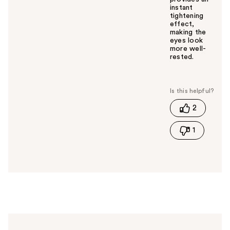
instant
tightening
effect,
making the
eyes look
more well-
rested.
W
a
s
t
2
h
i
1
s
a
n
s
w
e
r
h
e
l