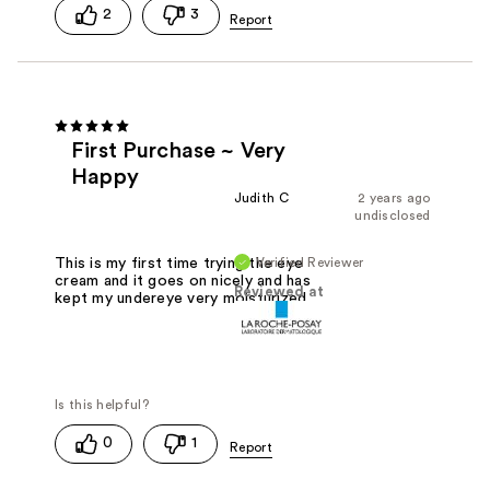
2
3
First Purchase ~ Very
Happy
Judith C
2 years ago
undisclosed
Verified Reviewer
This is my first time trying the eye
cream and it goes on nicely and has
Reviewed at
kept my undereye very moisturized
0
1