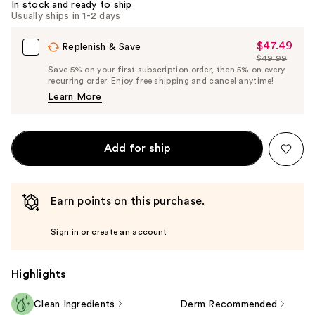
In stock and ready to ship
Usually ships in 1-2 days
$47.49
Sale
Replenish & Save
$49.99
Price
List
Save 5% on your first subscription order, then 5% on every
$47.49
recurring order. Enjoy free shipping and cancel anytime!
Price
Learn More
$49.99
Add for ship
Earn points on this purchase.
Sign in or create an account
Highlights
Clean Ingredients
Derm Recommended