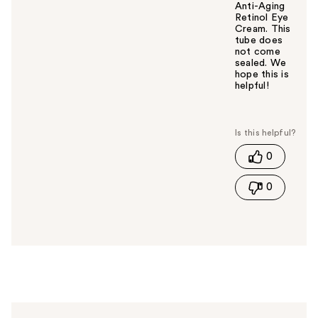
Anti-Aging
Retinol Eye
Cream. This
tube does
not come
sealed. We
hope this is
helpful!
W
a
s
t
0
h
i
0
s
a
n
s
w
e
r
h
e