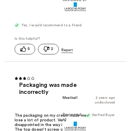
Reviewed at
Yes, I would recommend to a friend
5
2
Packaging was made
incorrectly
Meatball
2 years ago
undisclosed
Reviewed
Verified Buyer
The packaging on my cream made me
at
lose a lot of product. Very
disappointed in the way it's packaged.
The top doesn't screw on so