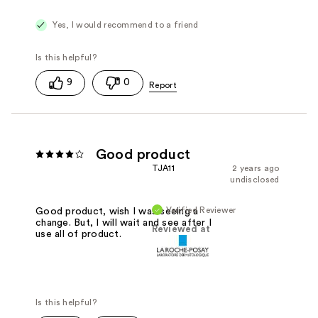
Yes, I would recommend to a friend
9
0
Good product
TJA11
2 years ago
undisclosed
Verified Reviewer
Good product, wish I was seeing a
change. But, I will wait and see after I
Reviewed at
use all of product.