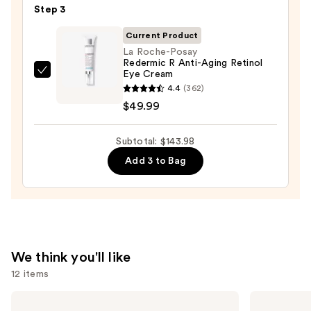
—
Step 3
Cream
$19.99
Line-
Current Product
Plumping
La Roche-Posay
Redermic R Anti-Aging Retinol
Moisturizer
Eye Cream
La
—
4.4
(362)
Roche-
$74.00
$49.99
Posay
Redermic
Subtotal: $143.98
R
Anti-
Add 3 to Bag
Aging
Retinol
Eye
Cream
—
We think you'll like
$49.99
12 items
Use
Dermalogica
Clinique
Daily
Moisture