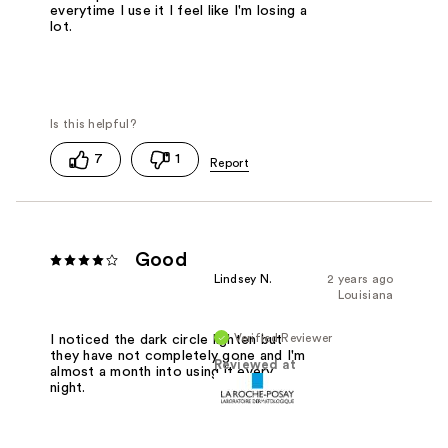
everytime I use it I feel like I'm losing a
lot.
7
1
Good
Lindsey N.
2 years ago
Louisiana
Verified Reviewer
I noticed the dark circle lighten but
they have not completely gone and I'm
Reviewed at
almost a month into using it every
night.