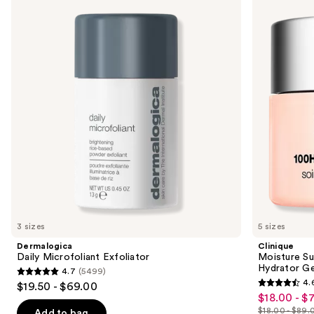
previous
Microfoliant
Surge
and
Exfoliator
100H
Auto-
next
Replenishing
buttons
Hydrator
Gel
to
Moisturizer
navigate
with
Hyaluronic
the
Acid
slides
of
the
We
think
you'll
like
3 sizes
5 sizes
Product
Dermalogica
Clinique
Carousel
Daily Microfoliant Exfoliator
Moisture Su
Hydrator Ge
4.7
(5499)
4.7
4.
$19.50 - $69.00
4.6
out
$18.00 - $
Sale
out
$18.00 - $89.
of
Add to bag