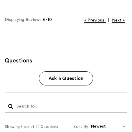
Displaying Reviews
6-10
«
Previous
|
Next
»
Questions
Ask a Question
Sort By
Showing 5 out of 22 Questions