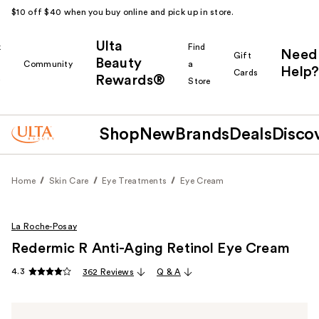
$10 off $40 when you buy online and pick up in store.
Ulta
k
Find
Need
Gift
Beauty
Community
a
Help?
Cards
Rewards®
r
Store
Shop
New
Brands
Deals
Disco
Home
Skin Care
Eye Treatments
Eye Cream
La Roche-Posay
Redermic R Anti-Aging Retinol Eye Cream
4.3
362 Reviews
Q & A