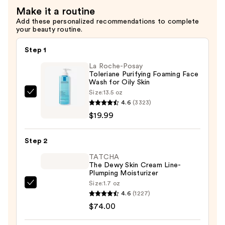
Radiance
for
Make it a routine
—
Fine
Add these personalized recommendations to complete
$46.99
Lines
your beauty routine.
&
Step 1
Wrinkles
—
La Roche-Posay
Toleriane Purifying Foaming Face
$46.99
Wash for Oily Skin
Size:
13.5 oz
La
4.6
(3323)
Roche-
$19.99
Posay
Toleriane
Step 2
Purifying
Foaming
TATCHA
The Dewy Skin Cream Line-
Face
Plumping Moisturizer
Wash
Size:
1.7 oz
TATCHA
for
4.6
(1227)
The
Oily
$74.00
Dewy
Skin
Skin