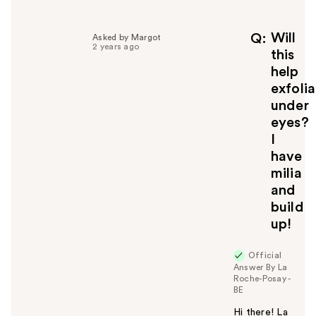
l
p
f
Will
Q
Asked by Margot
2 years ago
u
this
l
help
t
exfoli
o
under
y
eyes?
o
u
I
have
milia
and
build
up!
Official
Answer By La
Roche-Posay -
BE
Hi there! La