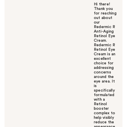
Hi there!
Thank you
for reaching
out about
our
Redermic R
Anti-Aging
Retinol Eye
Cream.
Redermic R
Retinol Eye
Cream is an
excellent
choice for
addressing
concerns
around the
eye area. It
is
specifically
formulated
with a
Retinol
booster
complex to
help visibly
reduce the
appearance