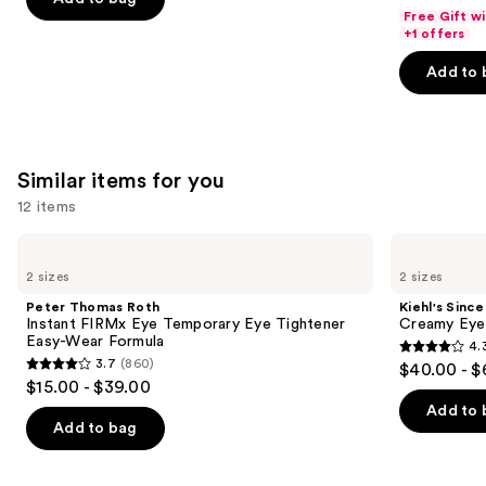
price
List
of
Free Gift w
5
$18.00
price
+1 offers
5
stars
-
$18.00
stars
Add to 
;
$71.20
-
;
5499
$89.00
4256
reviews
reviews
Similar items for you
12 items
Use
Peter
Kiehl's
Thomas
Since
previous
2 sizes
2 sizes
Roth
1851
and
Instant
Creamy
Peter Thomas Roth
Kiehl's Since
FIRMx
Eye
next
Instant FIRMx Eye Temporary Eye Tightener
Creamy Eye
Eye
Treatment
Easy-Wear Formula
4.
buttons
Temporary
with
4.3
3.7
(860)
$40.00 - $
Eye
Avocado
3.7
to
out
$15.00 - $39.00
Tightener
out
navigate
Easy-
of
Add to 
Wear
of
the
Add to bag
5
Formula
5
slides
stars
stars
of