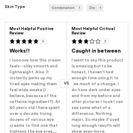
Skin Type
Combination
1
Dry
1
Versus
Most Helpful Positive
Most Helpful Critical
Review
Review
5
3
Works!!
Caught in between
I loooove how this cream
I want to say this product
feels--silky smooth and
is amazing but to be
lightweight. Also it
honest, I haven't had
instantly perks up my
enough time using it to
VS
tired eyes making them
see much of a change. I
feel wide awake (I
do have dark under eyes
believe, because of the
and from my before and
caffeine ingredient?). At
after pictures I took I can
40 years old I have spent
see some what of a
over a decade trying
difference. Nothing
dozens of various eye
major. So maybe if used
creams to find one that
long enough results will
tightens the eye area,...
show even more.