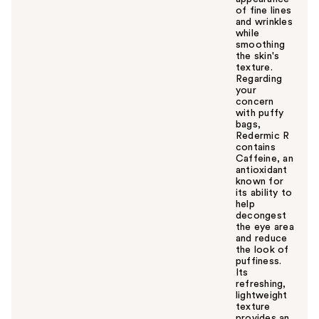
of fine lines
and wrinkles
while
smoothing
the skin's
texture.
Regarding
your
concern
with puffy
bags,
Redermic R
contains
Caffeine, an
antioxidant
known for
its ability to
help
decongest
the eye area
and reduce
the look of
puffiness.
Its
refreshing,
lightweight
texture
provides an