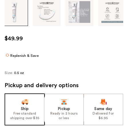
Tab
through
the
images
or
use
$49.99
the
previous
or
Replenish & Save
next
buttons
Size:
0.5 oz
to
navigate
Pickup and delivery options
each
product
image
Ship
Pickup
Same day
Free standard
Ready in 2 hours
Delivered for
shipping over $35
or less
$6.95