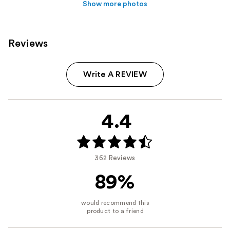
Show more photos
Reviews
Write A REVIEW
4.4
362 Reviews
89%