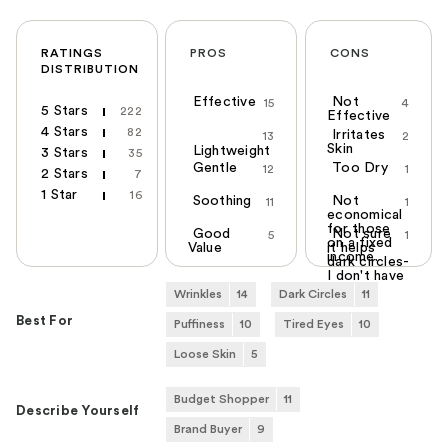
RATINGS
PROS
CONS
DISTRIBUTION
Effective
Not
15
4
5 Stars
222
Effective
4 Stars
82
Irritates
13
2
Skin
Lightweight
3 Stars
35
Gentle
Too Dry
12
1
2 Stars
7
1 Star
16
Soothing
Not
11
1
economical
for those
Good
Not sure
5
1
on a fixed
Value
it helps
income.
dark circles-
I don't have
any
Wrinkles
14
Dark Circles
11
Best For
Puffiness
10
Tired Eyes
10
Loose Skin
5
Budget Shopper
11
Describe Yourself
Brand Buyer
9