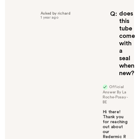
p
f
does
Q
Asked by richard
1 year ago
u
this
l
tube
t
come
o
with
y
a
o
u
seal
when
new?
Official
Answer By La
Roche-Posay -
BE
Hi there!
Thank you
for reaching
out about
our
Redermic R