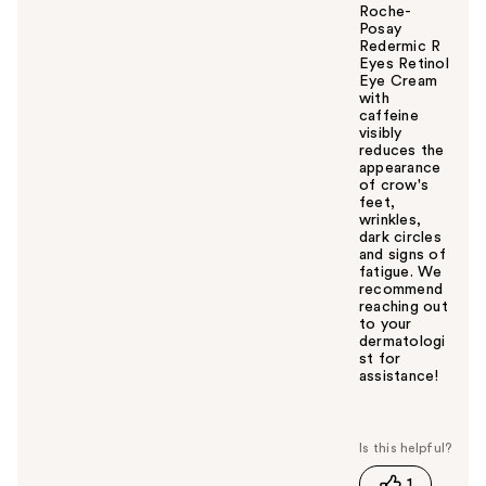
Roche-
Posay
Redermic R
Eyes Retinol
Eye Cream
with
caffeine
visibly
reduces the
appearance
of crow's
feet,
wrinkles,
dark circles
and signs of
fatigue. We
recommend
reaching out
to your
dermatologi
st for
assistance!
W
a
s
t
1