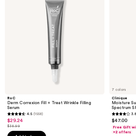
and
+
Hydrator
next
Treat
Broad
buttons
Wrinkle
Spectrum
Filling
SPF
to
Serum
25
navigate
Tinted
Moisturizer
the
slides
of
the
Sponsored
products
Product
Carousel
7 colors
RoC
Clinique
Derm Correxion Fill + Treat Wrinkle Filling
Moisture Su
Serum
Spectrum SP
4.5
(1558)
3.
4.5
3.8
$29.24
$47.00
Sale
out
out
$38.99
Free Gift w
price
List
of
of
+2 offers
$29.24