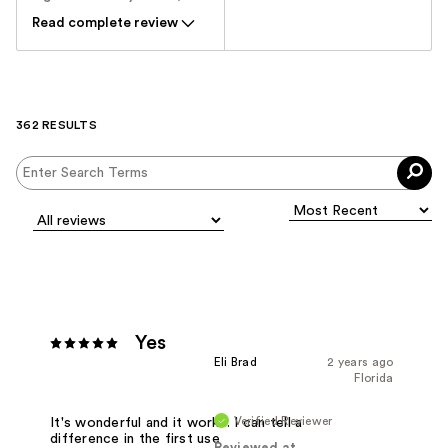
Read complete review
362 RESULTS
Yes
Eli Brad
2 years ago
Florida
Verified Reviewer
It's wonderful and it works. I can tell a
difference in the first use