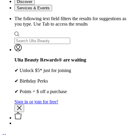
Discover
Services & Events
The following text field filters the results for suggestions as
you type. Use Tab to access the results
Ulta Beauty Rewards® are waiting
✔ Unlock $5* just for joining
✔ Birthday Perks
✔ Points = $ off a purchase
Sign in or join for free!