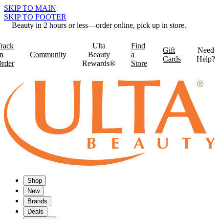
SKIP TO MAIN
SKIP TO FOOTER
Beauty in 2 hours or less—order online, pick up in store.
rack
Ulta
Find
Gift
Need
n
Community
Beauty
a
Cards
Help?
rder
Rewards®
Store
Shop
New
Brands
Deals