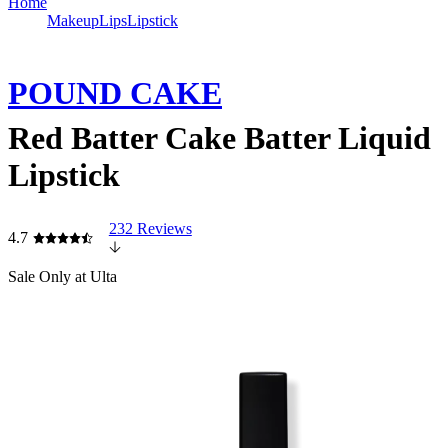
Home
Makeup
Lips
Lipstick
POUND CAKE
Red Batter Cake Batter Liquid
Lipstick
232 Reviews
4.7
Sale
Only at Ulta