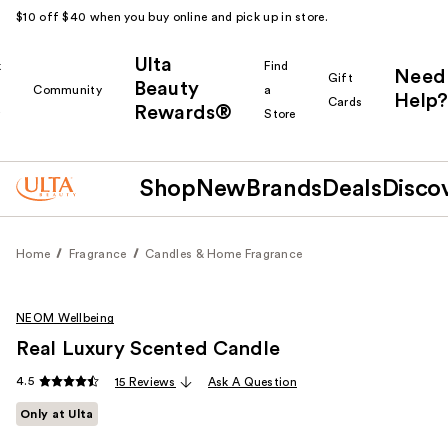
$10 off $40 when you buy online and pick up in store.
Ulta
k
Find
Need
Gift
Beauty
Community
a
Help?
Cards
Rewards®
r
Store
Shop
New
Brands
Deals
Disco
Home
Fragrance
Candles & Home Fragrance
NEOM Wellbeing
Real Luxury Scented Candle
4.5
15 Reviews
Ask A Question
Only at Ulta