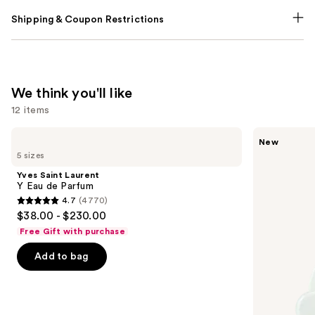
Shipping & Coupon Restrictions
We think you'll like
12 items
Use
Yves
Ariana
New
Saint
Grande
previous
5 sizes
Laurent
Cloud
and
Y
Aurora
Yves Saint Laurent
Eau
Eau
next
Y Eau de Parfum
de
de
4.7
(4770)
buttons
Parfum
Parfum
4.7
$38.00 - $230.00
to
out
Free Gift with purchase
navigate
of
the
Add to bag
5
slides
stars
of
;
the
4770