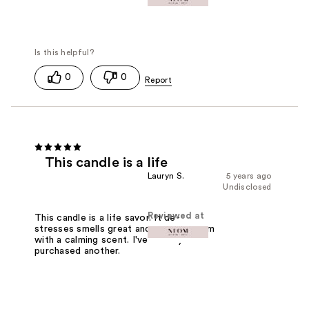
0
0
This candle is a life
Lauryn S.
5 years ago
Undisclosed
Reviewed at
This candle is a life savor. It de-
stresses smells great and fills the room
with a calming scent. I've already
purchased another.