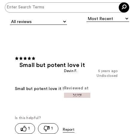
Small but potent love it
Devin F.
5 years ago
Undisclosed
Reviewed at
Small but potent love it !
1
1