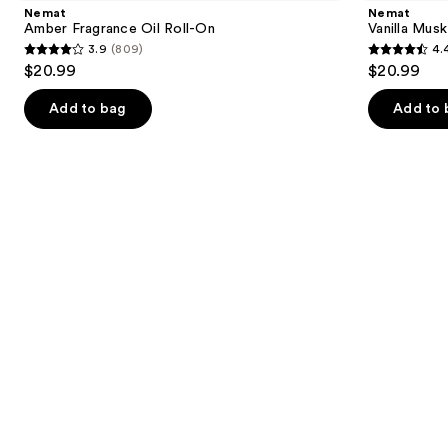
and
Oil
Fragrance
Nemat
Nemat
Roll-
Oil
next
Amber Fragrance Oil Roll-On
Vanilla Musk
On
Roll-
3.9
(809)
4.
buttons
On
3.9
4.4
$20.99
$20.99
to
out
out
navigate
of
of
Add to bag
Add to 
the
5
5
slides
stars
stars
of
;
;
the
809
221
Similar
reviews
reviews
items
for
you
Product
Carousel