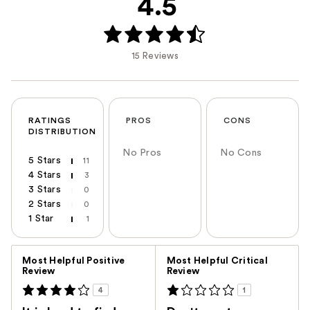
4.5
15 Reviews
RATINGS
PROS
CONS
DISTRIBUTION
No Pros
No Cons
5 Stars
11
4 Stars
3
3 Stars
0
2 Stars
0
1 Star
1
Versus
Most Helpful Positive
Most Helpful Critical
Review
Review
4
1