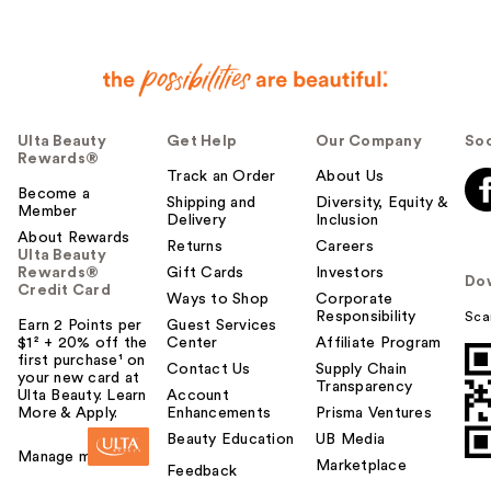
Ulta Beauty
Get Help
Our Company
Soc
Rewards®
Track an Order
About Us
Become a
Shipping and
Diversity, Equity &
Member
Delivery
Inclusion
About Rewards
Returns
Careers
Ulta Beauty
Rewards®
Gift Cards
Investors
Do
Credit Card
Ways to Shop
Corporate
Responsibility
Sca
Earn 2 Points per
Guest Services
$1² + 20% off the
Center
Affiliate Program
first purchase¹ on
Contact Us
Supply Chain
your new card at
Transparency
Ulta Beauty. Learn
Account
More & Apply.
Enhancements
Prisma Ventures
Beauty Education
UB Media
Manage my card
Marketplace
Feedback