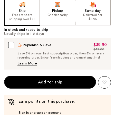
Ship
Pickup
Same day
Free standard
Check nearby
Delivered for
shipping over $35
$6.95
In stock and ready to ship
Usually ships in 1-2 days
$39.90
Sale
Replenish & Save
$42.00
Price
List
Save 5% on your first subscription order, then 5% on every
$39.90
recurring order. Enjoy free shipping and cancel anytime!
Price
Learn More
$42.00
Add for ship
Earn points on this purchase.
Sign in or create an account