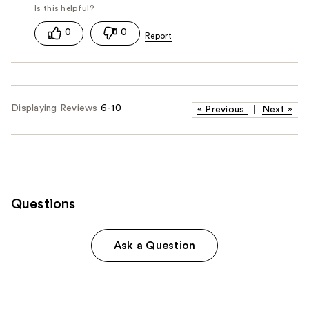
0
0
Displaying Reviews
6-10
«
Previous
|
Next
»
Questions
Ask a Question