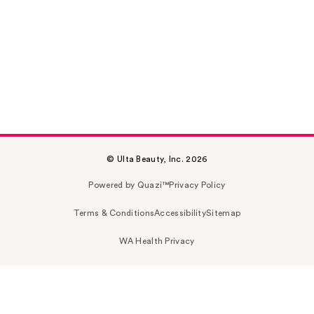
© Ulta Beauty, Inc. 2026
Powered by Quazi™
Privacy Policy
Terms & Conditions
Accessibility
Sitemap
WA Health Privacy