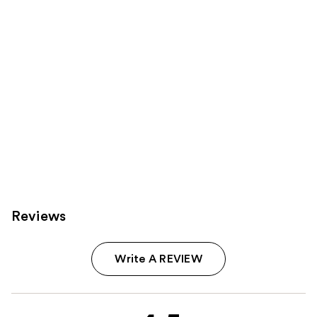
Carousel
Reviews
Write A REVIEW