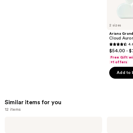
We
reviews
think
you'll
like
2 sizes
Product
Ariana Gran
Carousel
Cloud Auror
4.
4.6
$54.00 - $
out
Free Gift w
of
+1 offers
5
Add to 
stars
;
70
reviews
Similar items for you
12 items
Use
Nemat
Nemat
Amber
Vanilla
previous
Fragrance
Musk