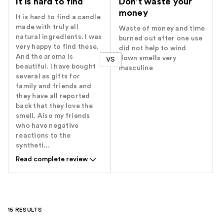
It is hard to find
Don't waste your
money
It is hard to find a candle
made with truly all
Waste of money and time
natural ingredients. I was
burned out after one use
very happy to find these.
did not help to wind
And the aroma is
down smells very
VS
beautiful. I have bought
masculine
several as gifts for
family and friends and
they have all reported
back that they love the
smell. Also my friends
who have negative
reactions to the
syntheti...
Read complete review
15 RESULTS