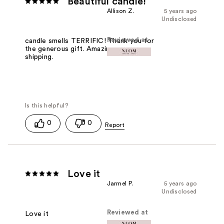
Beautiful candle!
Allison Z.
5 years ago
Undisclosed
Reviewed at
candle smells TERRIFIC! Thank you for
the generous gift. Amazingly fast
shipping.
0
0
Love it
Jarmel P.
5 years ago
Undisclosed
Reviewed at
Love it