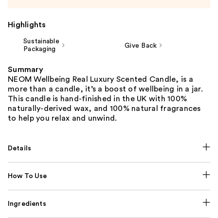
Highlights
Sustainable
Give Back
Packaging
Summary
NEOM Wellbeing Real Luxury Scented Candle, is a
more than a candle, it’s a boost of wellbeing in a jar.
This candle is hand-finished in the UK with 100%
naturally-derived wax, and 100% natural fragrances
to help you relax and unwind.
Details
How To Use
Ingredients