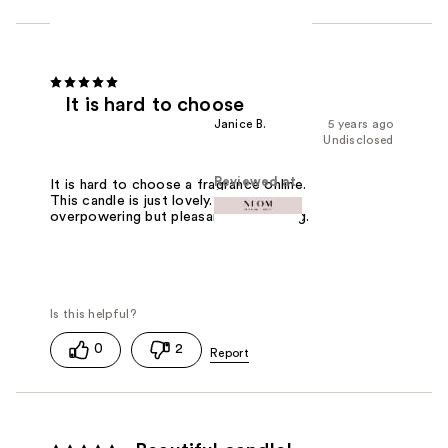
It is hard to choose
Janice B.
5 years ago
Undisclosed
Reviewed at
It is hard to choose a fragrance online.
This candle is just lovely. Not
overpowering but pleasant and calming.
0
2