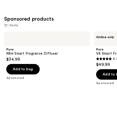
Sponsored products
12 items
Use
Pura
Pura
Online only
Mini
V4
previous
Smart
Smart
and
Fragrance
Fragrance
Pura
Pura
Diffuser
Diffuser
next
Mini Smart Fragrance Diffuser
V4 Smart Fr
$34.99
4.
buttons
4.7
$49.99
to
out
Add to bag
navigate
of
Add to 
the
Sponsored
5
Sponsored
slides
stars
of
;
the
216
Sponsored
reviews
products
Product