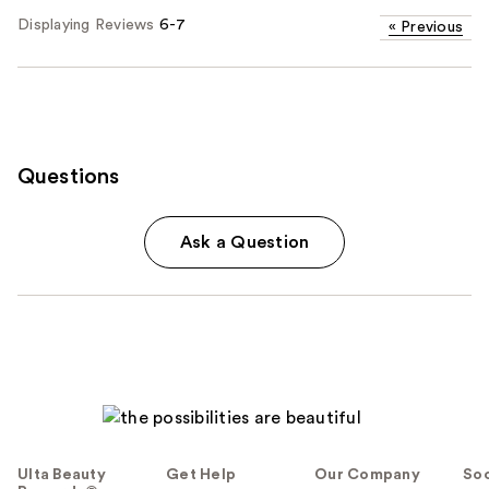
Displaying Reviews
6-7
«
Previous
Questions
Ask a Question
Ulta Beauty
Get Help
Our Company
Soc