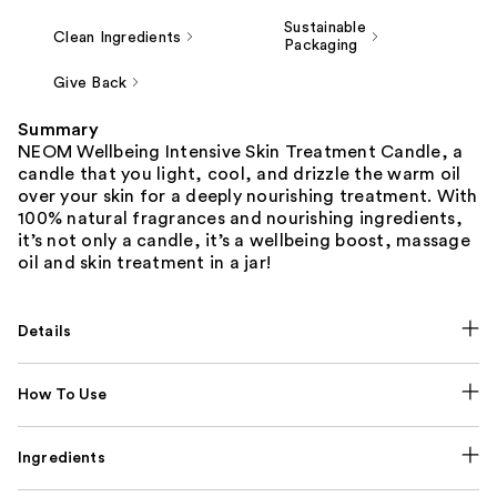
Sustainable
Clean Ingredients
Packaging
Give Back
Summary
NEOM Wellbeing Intensive Skin Treatment Candle, a
candle that you light, cool, and drizzle the warm oil
over your skin for a deeply nourishing treatment. With
100% natural fragrances and nourishing ingredients,
it’s not only a candle, it’s a wellbeing boost, massage
oil and skin treatment in a jar!
Details
How To Use
Ingredients