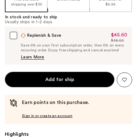
shipping over $35
$6.95
In stock and ready to ship
Usually ships in 1-2 days
$45.60
Sale
Replenish & Save
$48.00
Price
List
Save 5% on your first subscription order, then 5% on every
$45.60
recurring order. Enjoy free shipping and cancel anytime!
Price
Learn More
$48.00
Add for ship
Earn points on this purchase.
Sign in or create an account
Highlights