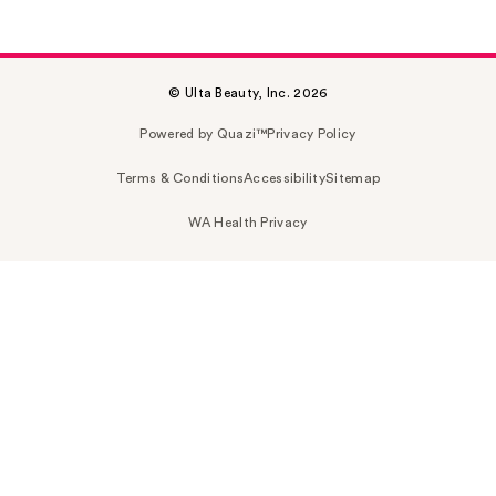
© Ulta Beauty, Inc. 2026
Powered by Quazi™
Privacy Policy
Terms & Conditions
Accessibility
Sitemap
WA Health Privacy