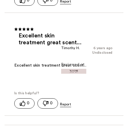
0
0
Excellent skin
treatment great scent...
Timothy H.
6 years ago
Undisclosed
Reviewed at
Excellent skin treatment great scent...
0
0