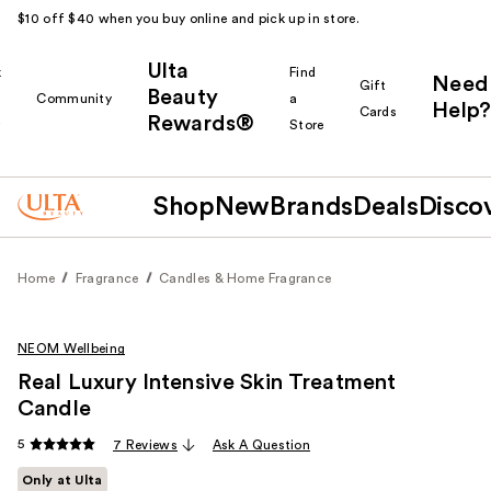
$10 off $40 when you buy online and pick up in store.
Ulta
k
Find
Need
Gift
Beauty
Community
a
Help?
Cards
Rewards®
r
Store
Shop
New
Brands
Deals
Disco
Home
Fragrance
Candles & Home Fragrance
NEOM Wellbeing
Real Luxury Intensive Skin Treatment
Candle
5
7 Reviews
Ask A Question
Only at Ulta