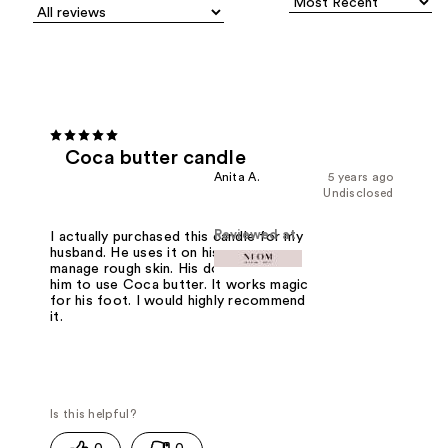
Coca butter candle
Anita A.
5 years ago
Undisclosed
Reviewed at
I actually purchased this candle for my
husband. He uses it on his foot to
manage rough skin. His doctor wanted
him to use Coca butter. It works magic
for his foot. I would highly recommend
it.