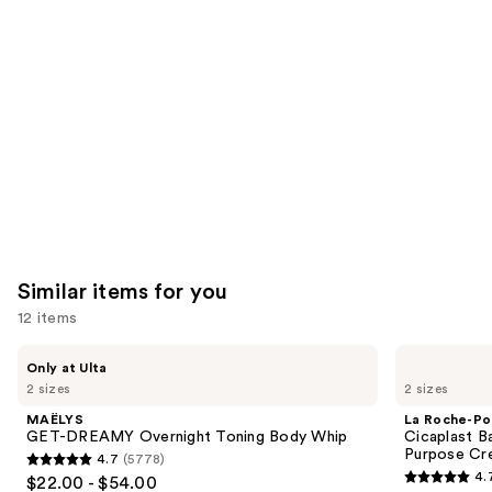
like
Product
Carousel
Similar items for you
12 items
Use
MAËLYS
La
Only at Ulta
GET-
Roche-
previous
2 sizes
2 sizes
DREAMY
Posay
and
Overnight
Cicaplast
MAËLYS
La Roche-Po
Toning
Balm
next
GET-DREAMY Overnight Toning Body Whip
Cicaplast B
Body
B5
Purpose Cr
4.7
(5778)
buttons
Whip
Soothing
4.7
4.
$22.00 - $54.00
Therapeutic
4.7
to