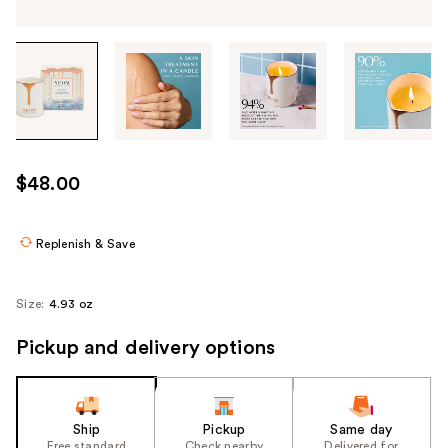
Tab
through
the
images
or
use
$48.00
the
previous
or
Replenish & Save
next
buttons
Size:
4.93 oz
to
navigate
Pickup and delivery options
each
product
image
Ship
Pickup
Same day
Free standard
Check nearby
Delivered for