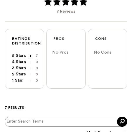
7 Reviews
RATINGS
PROS
CONS
DISTRIBUTION
No Pros
No Cons
5 Stars
7
4 Stars
0
3 Stars
0
2 Stars
0
1 Star
0
7 RESULTS