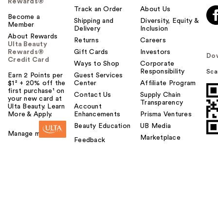
Rewards®
Track an Order
About Us
Become a
Shipping and
Diversity, Equity &
Member
Delivery
Inclusion
About Rewards
Returns
Careers
Ulta Beauty
Rewards®
Gift Cards
Investors
Do
Credit Card
Ways to Shop
Corporate
Responsibility
Sca
Earn 2 Points per
Guest Services
$1² + 20% off the
Center
Affiliate Program
first purchase¹ on
Contact Us
Supply Chain
your new card at
Transparency
Ulta Beauty. Learn
Account
More & Apply.
Enhancements
Prisma Ventures
Beauty Education
UB Media
Manage my card
Marketplace
Feedback