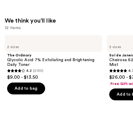
We think you'll like
12 items
Use
The
Sol
Ordinary
de
previous
2 sizes
2 sizes
Glycolic
Janeiro
and
Acid
Cheirosa
The Ordinary
Sol de Janei
7%
62
next
Glycolic Acid 7% Exfoliating and Brightening
Cheirosa 6
Exfoliating
Bum
Daily Toner
Mist
buttons
and
Bum
4.2
(2130)
4.
Brightening
Hair
4.2
4.7
to
$9.00 - $13.50
$26.00 - $
Daily
&
out
out
navigate
Toner
Body
Free Gift w
Perfume
of
of
the
Add to bag
Mist
Add to 
5
5
slides
stars
stars
of
;
;
the
2130
8773
We
reviews
reviews
think
you'll