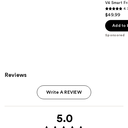
V4 Smart Fr
4.
4.7
$49.99
out
of
Add to 
5
Sponsored
stars
;
216
reviews
Reviews
Write A REVIEW
5.0