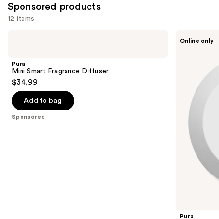
Sponsored products
12 items
Use
Pura
Pura
Online only
Mini
V4
previous
Smart
Smart
and
Fragrance
Fragrance
Pura
Diffuser
Diffuser
next
Mini Smart Fragrance Diffuser
$34.99
buttons
to
Add to bag
navigate
the
Sponsored
slides
of
the
Sponsored
products
Product
Carousel
Pura