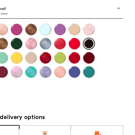
the
eed!
results
brown
delivery options