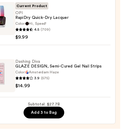
Current Product
l
OPI
RapiDry Quick-Dry Lacquer
Color:
Hi, Speed!
4.5
(709)
ry
$9.99
-
er
Dashing Diva
GLAZE DESIGN, Semi-Cured Gel Nail Strips
Color:
Amsterdam Haze
3.9
(575)
ng
$14.99
E
GN,
Subtotal: $27.78
Add 3 to Bag
d