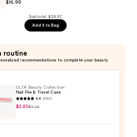
$16.99
N
Subtotal: $38.97
Add 3 to Bag
a routine
rsonalized recommendations to complete your beauty
ULTA Beauty Collection
Nail File & Travel Case
4.8
(692)
$2.80
$4.00
y
ction