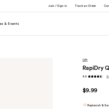
Join / Sign in
Track an Order
Co
es & Events
OPI
RapiDry Q
4.5
7
$9.99
Replenish & Sa