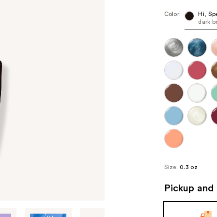
Color:
Hi, Sp
dark 
Size:
0.3 oz
Pickup and 