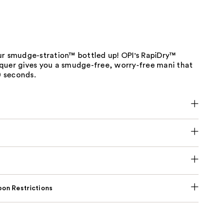
ur smudge-stration™ bottled up! OPI's RapiDry™
quer gives you a smudge-free, worry-free mani that
60 seconds.
on Restrictions