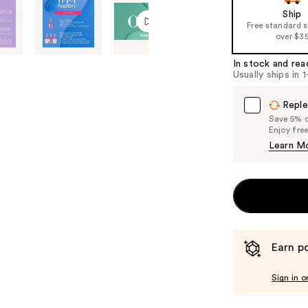
Ship
Free standard 
over $3
In stock and rea
Usually ships in 
Reple
Save 5% on
Enjoy fre
Learn M
Earn po
Sign in o