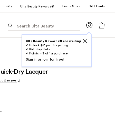
mmunity
Find a Store
Gift Cards
Ulta Beauty Rewards®
The
following
text
field
Ulta Beauty Rewards® are waiting
✔ Unlock $5* just for joining
filters
✔ Birthday Perks
the
✔ Points = $ off a purchase
results
Sign in or join for free!
for
uick-Dry Lacquer
suggestions
as
09 Reviews
you
type.
Use
Tab
to
ve
access