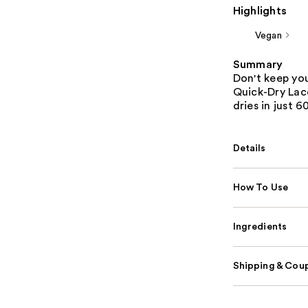
Highlights
Vegan
Summary
Don't keep yo
Quick-Dry Lac
dries in just 
Details
How To Use
Ingredients
Shipping & Coup