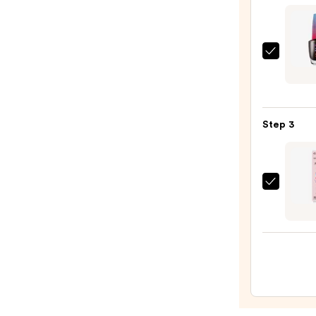
&
Trave
Case
OPI
—
RapiD
$2.80
Quick
Dry
Step 3
Lacqu
—
$9.99
Dashi
Diva
GLAZ
DESI
Semi-
Cure
Gel
Nail