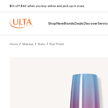
$10 off $40 when you buy online and pick up in store.
Shop
New
Brands
Deals
Discover
Servic
Home
Makeup
Nails
Nail Polish