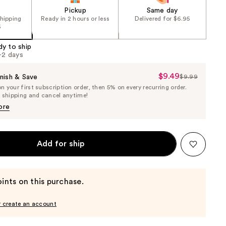
Pickup
Same day
shipping
Ready in 2 hours or less
Delivered for $6.95
5
dy to ship
1-2 days
$9.49
Sale
nish & Save
$9.99
List
 your first subscription order, then 5% on every recurring order.
Price
Price
e shipping and cancel anytime!
$9.49
$9.99
ore
Add for ship
ints on this purchase.
r create an account