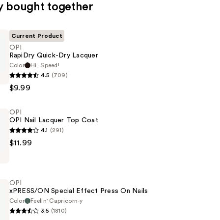
y bought together
Current Product
OPI
RapiDry Quick-Dry Lacquer
Color
Hi, Speed!
4.5
(709)
$9.99
OPI
OPI Nail Lacquer Top Coat
4.1
(291)
$11.99
OPI
xPRESS/ON Special Effect Press On Nails
Color
Feelin' Capricorn-y
3.5
(1810)