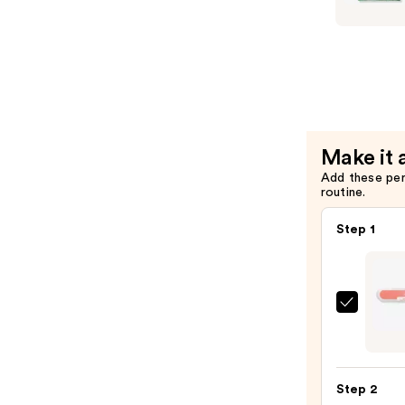
$11.99
xPRESS/O
Special
Effect
Press
On
Nails
—
Make it 
$16.99
Add these pe
routine.
Step 1
ULTA
Beaut
Colle
Nail
Step 2
File