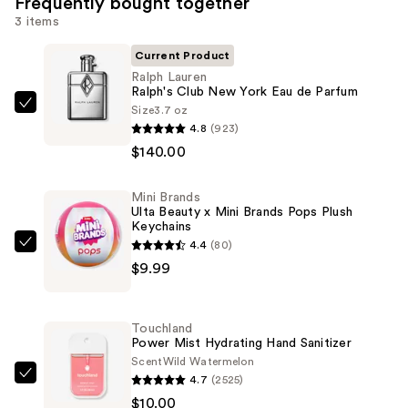
Frequently bought together
3 items
Current Product
Ralph Lauren
Ralph's Club New York Eau de Parfum
Size
3.7 oz
Ralph
4.8
(923)
Lauren
$140.00
Ralph's
Club
Mini Brands
New
Ulta Beauty x Mini Brands Pops Plush
York
Keychains
Eau
4.4
(80)
Mini
de
$9.99
Brands
Parfum
Ulta
—
Beauty
Touchland
$140.00
x
Power Mist Hydrating Hand Sanitizer
Mini
Scent
Wild Watermelon
4.7
(2525)
Brands
Touchland
$10.00
Pops
Power