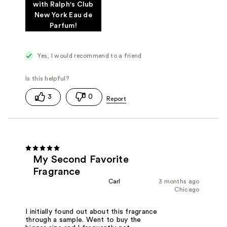
with Ralph's Club
New York Eau de
Parfum!
Yes, I would recommend to a friend
3
0
My Second Favorite
Fragrance
Carl
3 months ago
Chicago
I initially found out about this fragrance
through a sample. Went to buy the