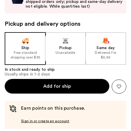
shipped orders only; pickup and same-day delivery
next
not eligible. While quantities last)
buttons
to
Pickup and delivery options
navigate
the
slides
of
Ship
Pickup
Same day
the
Free standard
Unavailable
Delivered for
shipping over $35
$6.95
%1
Product
In stock and ready to ship
Carousel
Usually ships in 1-2 days
Add for ship
Earn points on this purchase.
Sign in or create an account