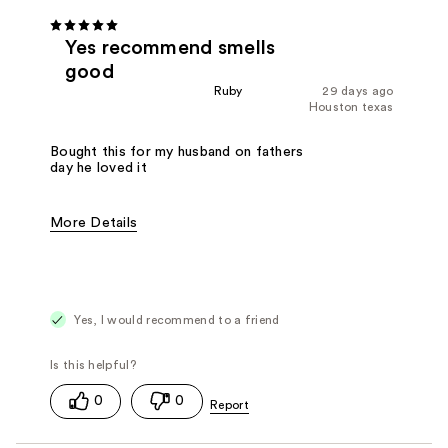
Yes recommend smells
good
Ruby
29 days ago
Houston texas
Bought this for my husband on fathers
day he loved it
More Details
Fragrance Type
Woody/Earthy
Yes, I would recommend to a friend
0
0