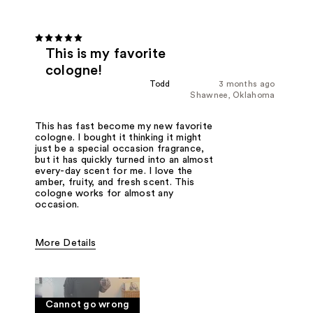
This is my favorite
cologne!
Todd
3 months ago
Shawnee, Oklahoma
This has fast become my new favorite
cologne. I bought it thinking it might
just be a special occasion fragrance,
but it has quickly turned into an almost
every-day scent for me. I love the
amber, fruity, and fresh scent. This
cologne works for almost any
occasion.
More Details
Fragrance Type
Amber and Fruity
Cannot go wrong