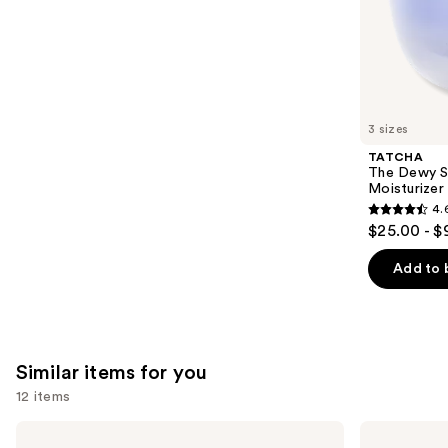
of
;
the
578
We
reviews
think
you'll
like
3 sizes
Product
TATCHA
Carousel
The Dewy S
Moisturizer
4.
4.6
$25.00 - $
out
of
Add to 
5
stars
;
1227
Similar items for you
reviews
12 items
Use
BETTER
Yves
WORLD
Saint