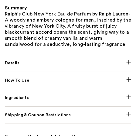
Summary
Ralph's Club New York Eau de Parfum by Ralph Lauren-
A woody and ambery cologne for men, inspired by the
vibrancy of New York City. A fruity burst of juicy
blackcurrant accord opens the scent, giving way to a
smooth blend of creamy vanilla and warm
sandalwood for a seductive, long-lasting fragrance.
Details
How To Use
Ingredients
Shipping & Coupon Restrictions