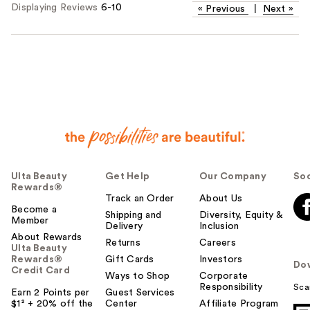
Displaying Reviews
6-10
«
Previous
|
Next
»
Ulta Beauty
Get Help
Our Company
Soc
Rewards®
Track an Order
About Us
Become a
Shipping and
Diversity, Equity &
Member
Delivery
Inclusion
About Rewards
Returns
Careers
Ulta Beauty
Rewards®
Gift Cards
Investors
Do
Credit Card
Ways to Shop
Corporate
Responsibility
Sca
Earn 2 Points per
Guest Services
$1² + 20% off the
Center
Affiliate Program