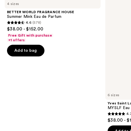
previous
4 sizes
FRAGRANCE
Laurent
and
HOUSE
MYSLF
BETTER WORLD FRAGRANCE HOUSE
Summer
Eau
next
Summer Mink Eau de Parfum
Mink
de
4.6
(578)
buttons
Eau
Parfum
4.6
$38.00 - $152.00
de
to
out
Parfum
Free Gift with purchase
navigate
of
+1 offers
the
5
Add to bag
slides
stars
of
;
the
578
Similar
reviews
items
for
you
6 sizes
Product
Yves Saint L
Carousel
MYSLF Eau 
4.
4.7
$38.00 - $
out
of