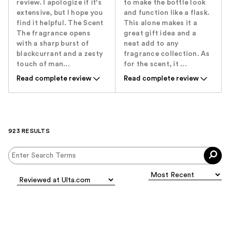
review. I apologize if it's
to make the bottle look
extensive, but I hope you
and function like a flask.
find it helpful. The Scent ​
This alone makes it a
The fragrance opens
great gift idea and a
with a sharp burst of
neat add to any
blackcurrant and a zesty
fragrance collection. As
touch of man...
for the scent, it ...
Read complete review
Read complete review
923 RESULTS