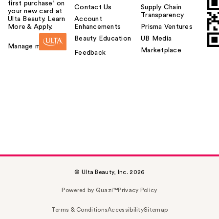
first purchase¹ on
Contact Us
Supply Chain
your new card at
Transparency
Ulta Beauty. Learn
Account
More & Apply.
Enhancements
Prisma Ventures
Beauty Education
UB Media
Manage my card
Marketplace
Feedback
© Ulta Beauty, Inc. 2026
Powered by Quazi™
Privacy Policy
Terms & Conditions
Accessibility
Sitemap