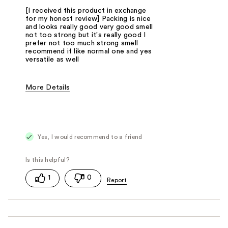
[I received this product in exchange
for my honest review] Packing is nice
and looks really good very good smell
not too strong but it's really good I
prefer not too much strong smell
recommend if like normal one and yes
versatile as well
More Details
Fragrance Type
Fresh/Aquatic, Herbal, Oriental/Spicy, Po
Yes, I would recommend to a friend
1
0