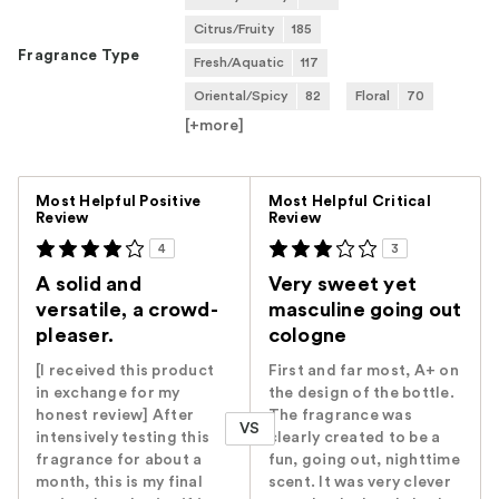
Citrus/Fruity
185
Fragrance Type
Fresh/Aquatic
117
Oriental/Spicy
82
Floral
70
[+
more
]
Versus
Most Helpful Positive
Most Helpful Critical
Review
Review
4
3
A solid and
Very sweet yet
versatile, a crowd-
masculine going out
pleaser.
cologne
[I received this product
First and far most, A+ on
in exchange for my
the design of the bottle.
honest review] After
The fragrance was
VS
intensively testing this
clearly created to be a
fragrance for about a
fun, going out, nighttime
month, this is my final
scent. It was very clever