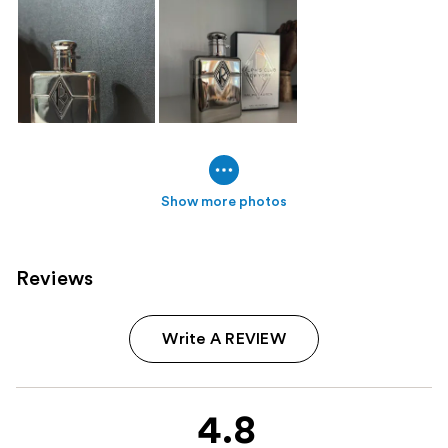
Show more photos
Reviews
Write A REVIEW
4.8