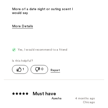
More of a date night or outing scent I
would say.
More Details
Fragrance Type
Citrus/Fruity
Yes, I would recommend to a friend
1
0
Must have
Ayesha
4 months ago
Chicago