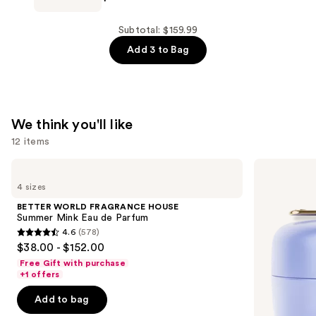
Plush
Mist
Keychains
Hydrating
Subtotal: $159.99
—
Hand
Add 3 to Bag
$9.99
Sanitizer
—
$10.00
We think you'll like
12 items
Use
BETTER
TATCHA
WORLD
The
previous
4 sizes
FRAGRANCE
Dewy
and
HOUSE
Skin
BETTER WORLD FRAGRANCE HOUSE
Summer
Cream
next
Summer Mink Eau de Parfum
Mink
Line-
4.6
(578)
buttons
Eau
Plumping
4.6
$38.00 - $152.00
de
Moisturizer
to
out
Parfum
Free Gift with purchase
navigate
of
+1 offers
the
5
Add to bag
slides
stars