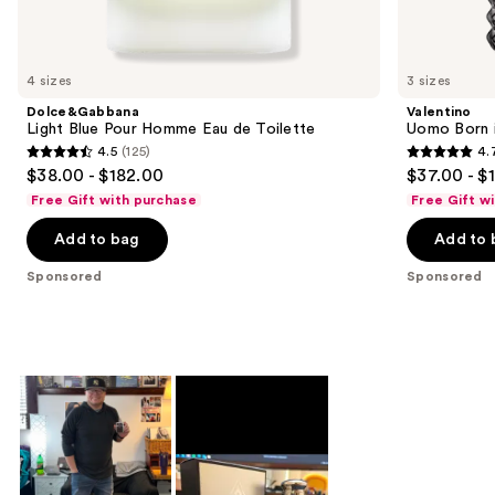
products
Product
Carousel
4 sizes
3 sizes
Dolce&Gabbana
Valentino
Light Blue Pour Homme Eau de Toilette
Uomo Born i
4.5
(125)
4.
4.5
4.7
$38.00 - $182.00
$37.00 - $
out
out
Free Gift with purchase
Free Gift w
of
of
Add to bag
Add to 
5
5
stars
stars
Sponsored
Sponsored
;
;
125
1974
reviews
reviews