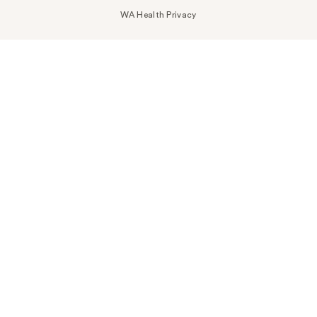
WA Health Privacy