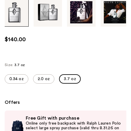
Tab
through
the
images
or
use
$140.00
the
previous
or
next
Size:
3.7 oz
buttons
to
0.34 oz
2.0 oz
3.7 oz
navigate
each
product
Offers
image
Use
Free Gift with purchase
previous
Online only free backpack with Ralph Lauren Polo
and
select large spray purchase (valid thru 8.31.26 on