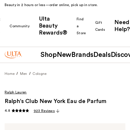
Beauty in 2 hours or less—order online, pick up in store.
Ulta
k
Find
Need
Gift
Beauty
Community
a
Help?
Cards
Rewards®
r
Store
Shop
New
Brands
Deals
Disco
Home
Men
Cologne
Ralph Lauren
Ralph's Club New York Eau de Parfum
4.8
923 Reviews