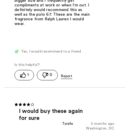
bigger size and I frequently get
compliments at work or when I'm out. I
definitely would recommend this as
well as the polo 67. These are the main
fragrance from Ralph Lauren I would
wear.
Yes, I would recommend to a friend
1
0
I would buy these again
for sure
Tyrelle
3 months ago
Washington, DC