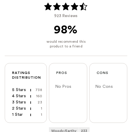
923 Reviews
98%
RATINGS
PROS
CONS
DISTRIBUTION
No Pros
No Cons
5 Stars
738
4 Stars
160
3 Stars
23
2 Stars
1
1 Star
1
Woody/Earthy
233