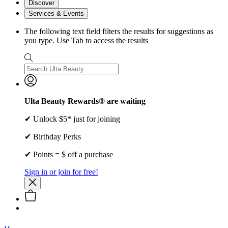
Discover
Services & Events
The following text field filters the results for suggestions as
you type. Use Tab to access the results
Ulta Beauty Rewards® are waiting
✔ Unlock $5* just for joining
✔ Birthday Perks
✔ Points = $ off a purchase
Sign in or join for free!