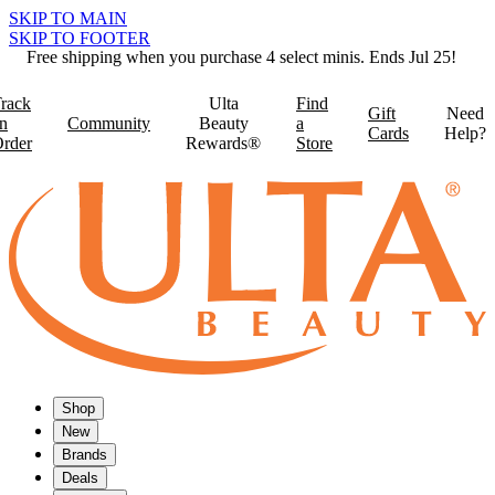
SKIP TO MAIN
SKIP TO FOOTER
Free shipping when you purchase 4 select minis. Ends Jul 25!
rack
Ulta
Find
Gift
Need
n
Community
Beauty
a
Cards
Help?
rder
Rewards®
Store
Shop
New
Brands
Deals