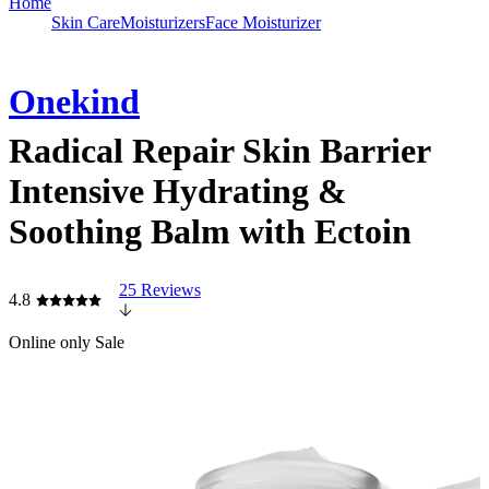
Home
Skin Care
Moisturizers
Face Moisturizer
Onekind
Radical Repair Skin Barrier
Intensive Hydrating &
Soothing Balm with Ectoin
25 Reviews
4.8
Online only
Sale