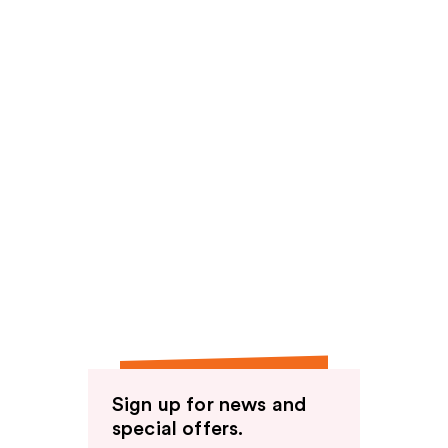
Sign up for news and
special offers.