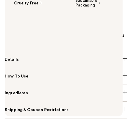
Sustainable
Cruelty Free
Packaging
Summary
Radiance is the warm glow inside you that deepens
your connection with the people around you. Share
your radiant self with Philosophy's Radiant Grace Eau
de Parfum for women.
Details
How To Use
Ingredients
Shipping & Coupon Restrictions