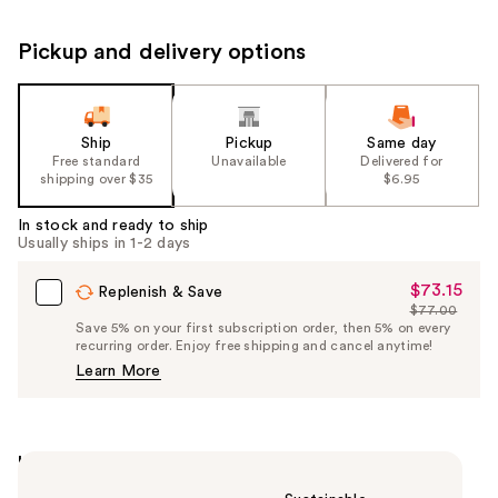
Pickup and delivery options
Ship
Pickup
Same day
Free standard
Unavailable
Delivered for
shipping over $35
$6.95
In stock and ready to ship
Usually ships in 1-2 days
$73.15
Sale
Replenish & Save
$77.00
Price
List
Save 5% on your first subscription order, then 5% on every
$73.15
recurring order. Enjoy free shipping and cancel anytime!
Price
Learn More
$77.00
Highlights