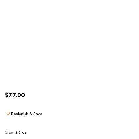
$77.00
Replenish & Save
Size:
2.0 oz