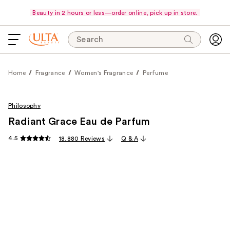
Beauty in 2 hours or less—order online, pick up in store.
Search
Home
Fragrance
Women's Fragrance
Perfume
Philosophy
Radiant Grace Eau de Parfum
4.5
18,880 Reviews
Q & A