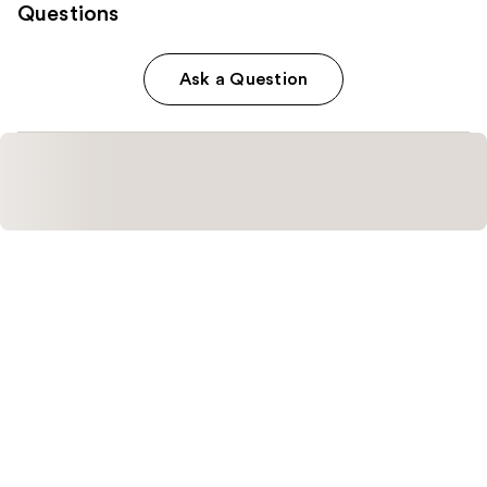
Questions
Ask a Question