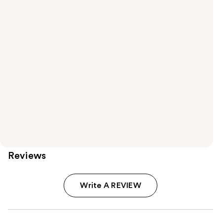
Reviews
Write A REVIEW