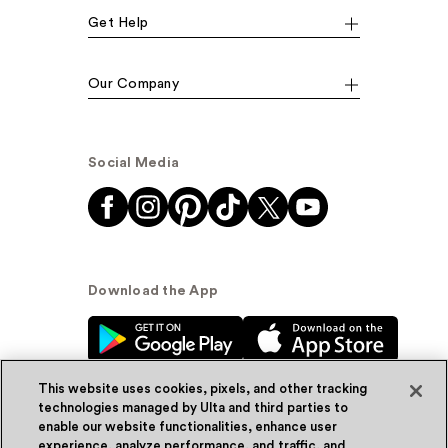
Get Help
Our Company
Social Media
Download the App
This website uses cookies, pixels, and other tracking
technologies managed by Ulta and third parties to
enable our website functionalities, enhance user
experience, analyze performance, and traffic, and
© Ulta Beauty, Inc. 2026