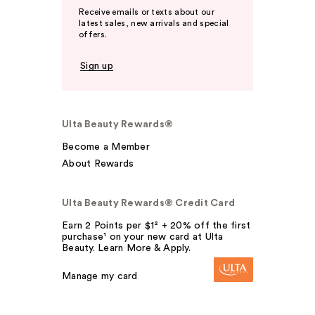
Receive emails or texts about our
latest sales, new arrivals and special
offers.
Sign up
Ulta Beauty Rewards®
Become a Member
About Rewards
Ulta Beauty Rewards® Credit Card
Earn 2 Points per $1² + 20% off the first
purchase¹ on your new card at Ulta
Beauty. Learn More & Apply.
Manage my card