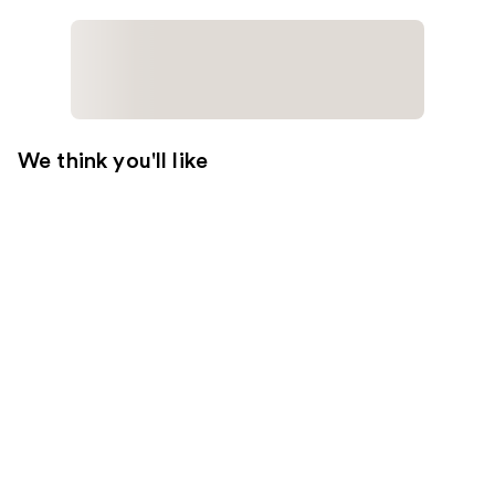
We think you'll like