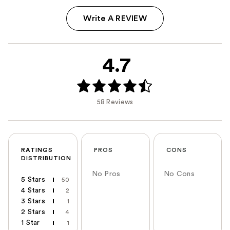
Write A REVIEW
4.7
58 Reviews
RATINGS
PROS
CONS
DISTRIBUTION
No Pros
No Cons
5 Stars
50
4 Stars
2
3 Stars
1
2 Stars
4
1 Star
1