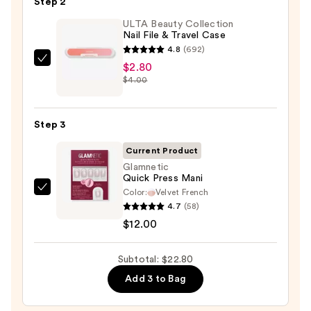
Step 2
Glue
ULTA Beauty Collection
—
Nail File & Travel Case
$8.00
4.8
(692)
ULTA
$2.80
$4.00
Beauty
Collection
Nail
Step 3
File
&
Current Product
Travel
Glamnetic
Quick Press Mani
Case
Color:
Velvet French
Glamnetic
—
4.7
(58)
Quick
$2.80
$12.00
Press
Mani
Subtotal: $22.80
—
$12.00
Add 3 to Bag