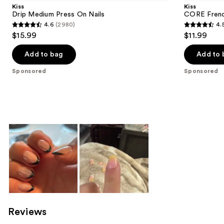
Kiss
Kiss
Drip Medium Press On Nails
CORE Frenc
4.6
(2980)
4.
4.6
4.5
$15.99
$11.99
out
out
of
of
Add to bag
Add to 
5
5
Sponsored
Sponsored
stars
stars
;
;
2980
3789
reviews
reviews
Reviews