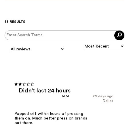
58 RESULTS
Didn't last 24 hours
ALM
29 days ago
Dallas
Popped off within hours of pressing
them on. Much better press on brands
out there.