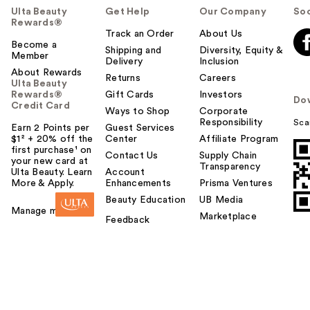
Ulta Beauty
Get Help
Our Company
Soc
Rewards®
Track an Order
About Us
Become a
Shipping and
Diversity, Equity &
Member
Delivery
Inclusion
About Rewards
Returns
Careers
Ulta Beauty
Rewards®
Gift Cards
Investors
Do
Credit Card
Ways to Shop
Corporate
Responsibility
Sca
Earn 2 Points per
Guest Services
$1² + 20% off the
Center
Affiliate Program
first purchase¹ on
Contact Us
Supply Chain
your new card at
Transparency
Ulta Beauty. Learn
Account
More & Apply.
Enhancements
Prisma Ventures
Beauty Education
UB Media
Manage my card
Marketplace
Feedback