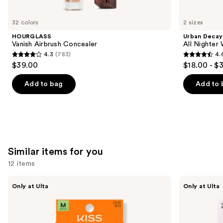
you'll
like
32 colors
2 sizes
Product
HOURGLASS
Urban Decay
Carousel
Vanish Airbrush Concealer
All Nighter
4.3
(783)
4.
4.3
4.6
$39.00
$18.00 - $
out
out
of
of
Add to bag
Add to 
5
5
stars
stars
;
;
783
3343
reviews
reviews
Similar items for you
12 items
Use
Kiss
OPI
Only at Ulta
Only at Ulta
Drip
xPRESS/ON
previous
Medium
Solid
and
Press
Color
On
Press
next
Nails
On