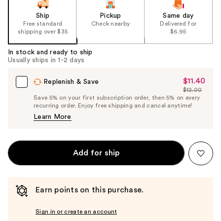
Ship
Pickup
Same day
Free standard
Check nearby
Delivered for
shipping over $35
$6.95
In stock and ready to ship
Usually ships in 1-2 days
$11.40
Sale
Replenish & Save
$12.00
Price
List
Save 5% on your first subscription order, then 5% on every
$11.40
recurring order. Enjoy free shipping and cancel anytime!
Price
Learn More
$12.00
Add for ship
Earn points on this purchase.
Sign in or create an account