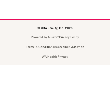
© Ulta Beauty, Inc. 2026
Powered by Quazi™
Privacy Policy
Terms & Conditions
Accessibility
Sitemap
WA Health Privacy