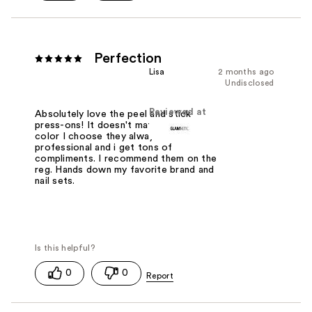
Perfection
Lisa
2 months ago
Undisclosed
Reviewed at
Absolutely love the peel and stick
press-ons! It doesn't matter which
color I choose they always look
professional and i get tons of
compliments. I recommend them on the
reg. Hands down my favorite brand and
nail sets.
0
0