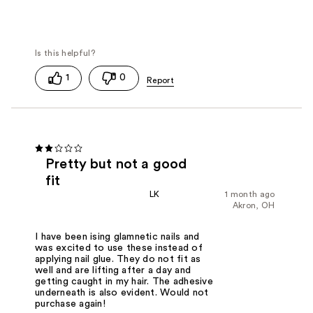
1
0
Pretty but not a good
fit
LK
1 month ago
Akron, OH
I have been ising glamnetic nails and
was excited to use these instead of
applying nail glue. They do not fit as
well and are lifting after a day and
getting caught in my hair. The adhesive
underneath is also evident. Would not
purchase again!