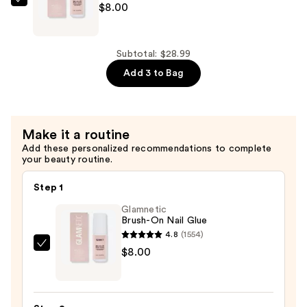
—
Glamnetic
$8.00
$8.99
Brush-
On
Nail
Subtotal: $28.99
Glue
Add 3 to Bag
—
$8.00
Make it a routine
Add these personalized recommendations to complete
your beauty routine.
Step 1
Glamnetic
Brush-On Nail Glue
4.8
(1554)
Glamnetic
$8.00
Brush-
On
Nail