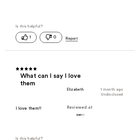
1
0
What can I say I love
them
Elizabeth
1 month ago
Undisclosed
Reviewed at
I love them!!