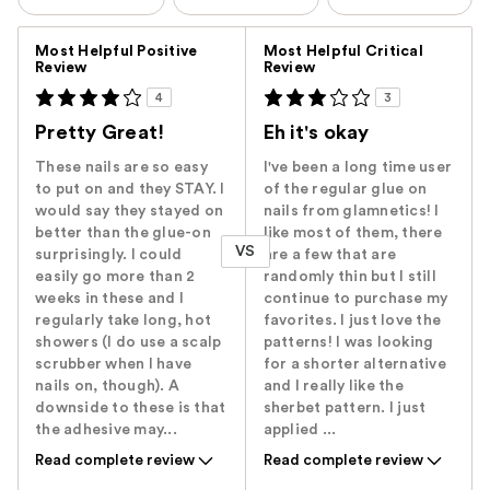
Versus
Most Helpful Positive
Most Helpful Critical
Review
Review
4
3
Pretty Great!
Eh it's okay
These nails are so easy
I've been a long time user
to put on and they STAY. I
of the regular glue on
would say they stayed on
nails from glamnetics! I
better than the glue-on
like most of them, there
VS
surprisingly. I could
are a few that are
easily go more than 2
randomly thin but I still
weeks in these and I
continue to purchase my
regularly take long, hot
favorites. I just love the
showers (I do use a scalp
patterns! I was looking
scrubber when I have
for a shorter alternative
nails on, though). A
and I really like the
downside to these is that
sherbet pattern. I just
the adhesive may...
applied ...
Read complete review
Read complete review