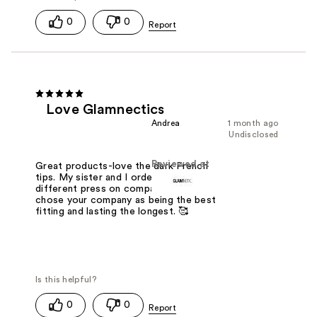
0
0
Love Glamnectics
Andrea
1 month ago
Undisclosed
Reviewed at
Great products-love the dark French
tips. My sister and I ordered several
different press on companies. We
chose your company as being the best
fitting and lasting the longest. 🥰
0
0