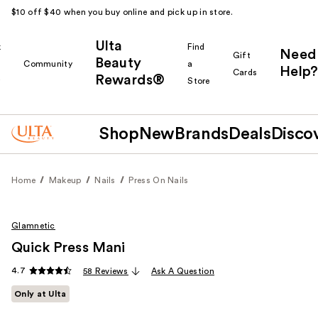
$10 off $40 when you buy online and pick up in store.
Ulta
k
Find
Need
Gift
Beauty
Community
a
Help?
Cards
Rewards®
r
Store
Shop
New
Brands
Deals
Disco
Home
Makeup
Nails
Press On Nails
Glamnetic
Quick Press Mani
4.7
58 Reviews
Ask A Question
Only at Ulta