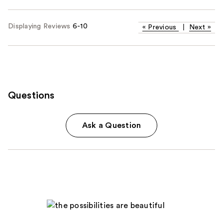
Displaying Reviews
6-10
«
Previous
|
Next
»
Questions
Ask a Question