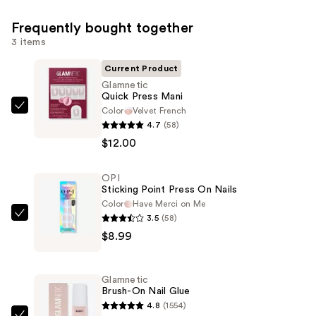
Frequently bought together
3 items
Current Product
Glamnetic
Quick Press Mani
Color
Velvet French
Glamnetic
4.7
(58)
Quick
$12.00
Press
Mani
OPI
—
Sticking Point Press On Nails
$12.00
Color
Have Merci on Me
3.5
(58)
OPI
$8.99
Sticking
Point
Press
Glamnetic
On
Brush-On Nail Glue
Nails
4.8
(1554)