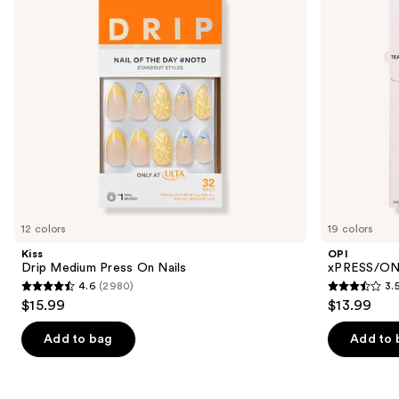
buttons
Nails
to
navigate
the
slides
of
the
Similar
items
for
you
12 colors
19 colors
Product
Kiss
OPI
Carousel
Drip Medium Press On Nails
xPRESS/ON 
4.6
(2980)
3.
4.6
3.5
$15.99
$13.99
out
out
of
of
Add to bag
Add to 
5
5
stars
stars