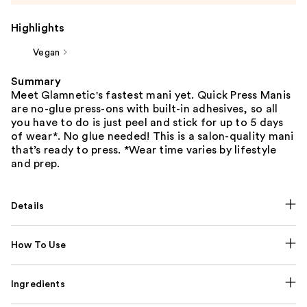
Highlights
Vegan
Summary
Meet Glamnetic's fastest mani yet. Quick Press Manis
are no-glue press-ons with built-in adhesives, so all
you have to do is just peel and stick for up to 5 days
of wear*. No glue needed! This is a salon-quality mani
that’s ready to press. *Wear time varies by lifestyle
and prep.
Details
How To Use
Ingredients