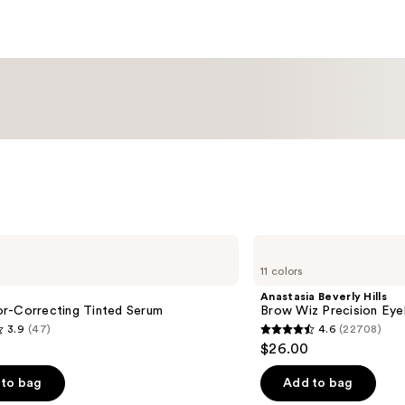
Anastasia
Beverly
11 colors
Hills
Brow
Anastasia Beverly Hills
Wiz
r-Correcting Tinted Serum
Brow Wiz Precision Eye
Precision
3.9
(47)
4.6
(22708)
Eyebrow
4.6
$26.00
Pencil
out
of
to bag
Add to bag
5