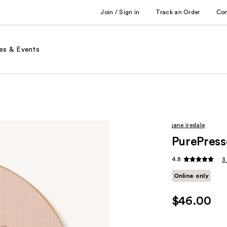
Join / Sign in
Track an Order
Co
es & Events
jane iredale
PurePress
4.8
3
Online only
$46.00