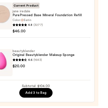
ble
Current Product
jane iredale
PurePressed Base Mineral Foundation Refill
ction
Color:
Satin
4.8
(3277)
e
0
$46.00
ressed
al
ation
beautyblender
Original Beautyblender Makeup Sponge
4.6
(1643)
yblender
$20.00
00
nal
yblender
up
Subtotal: $104.00
ge
Add 3 to Bag
0