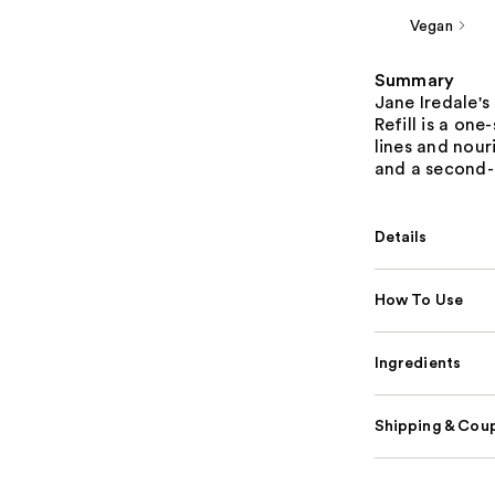
Vegan
Summary
Jane Iredale's
Refill is a on
lines and nour
and a second-s
Details
How To Use
Ingredients
Shipping & Coup