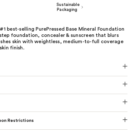
Sustainable
Packaging
 #1 best-selling PurePressed Base Mineral Foundation
e-step foundation, concealer & sunscreen that blurs
ishes skin with weightless, medium-to-full coverage
kin finish.
on Restrictions