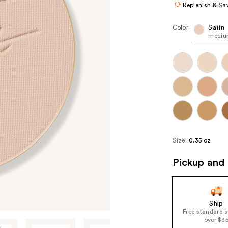
Replenish & Sa
Color:
Satin
medium
Size:
0.35 oz
Pickup and 
Ship
Free standard 
over $3