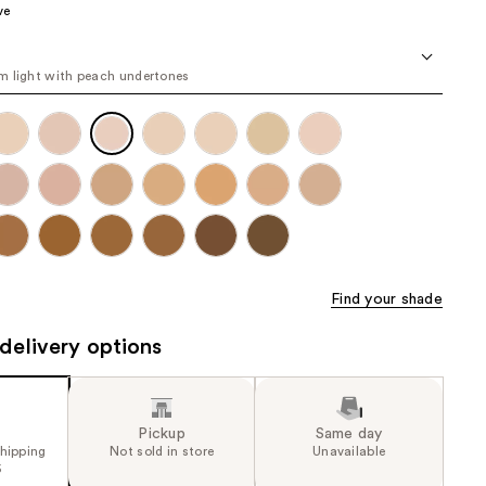
ve
the
results
 light with peach undertones
Find your shade
delivery options
Pickup
Same day
shipping
Not sold in store
Unavailable
5