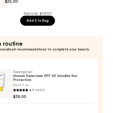
$25.00
Subtotal: $119.00
Add 3 to Bag
a routine
rsonalized recommendations to complete your beauty
Supergoop!
Unseen Sunscreen SPF 50 Invisible Sun
Protection
Size:
1.7 oz
goop!
4.7
(1099)
en
$38.00
reen