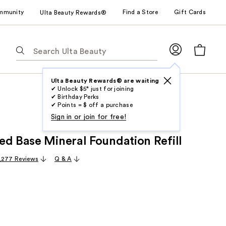
mmunity
Find a Store
Gift Cards
Ulta Beauty Rewards®
The
following
text
field
Ulta Beauty Rewards® are waiting
✔ Unlock $5* just for joining
filters
✔ Birthday Perks
the
✔ Points = $ off a purchase
results
Sign in or join for free!
for
ed Base Mineral Foundation Refill
suggestions
as
,277 Reviews
Q & A
you
type.
Use
Tab
to
access