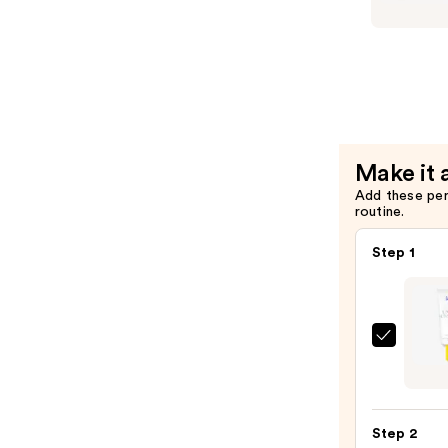
$48.00
iredale
Refillable
Compact
—
$25.00
Make it 
Add these pe
routine.
Step 1
Super
Unse
Sunsc
SPF
Step 2
50