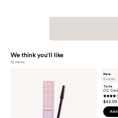
We think you'll like
12 items
Use
Tarte
Tarte
New
Tartelette
CC
previous
6 colors
Tubing
Color-
and
Mascara
Correcting
Tarte
Tinted
next
CC Colo
Serum
buttons
3.9
$42.00
to
out
navigate
of
Add 
the
5