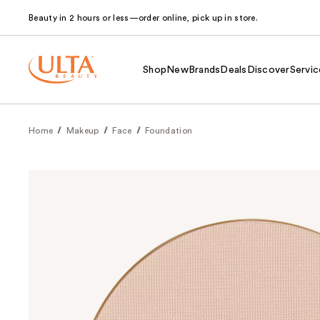
Beauty in 2 hours or less—order online, pick up in store.
Shop
New
Brands
Deals
Discover
Servic
Home
Makeup
Face
Foundation