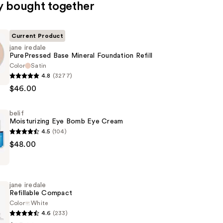
y bought together
Current Product
jane iredale
PurePressed Base Mineral Foundation Refill
Color
Satin
4.8
(3277)
$46.00
ed
belif
Moisturizing Eye Bomb Eye Cream
n
4.5
(104)
$48.00
ing
jane iredale
Refillable Compact
Color
White
4.6
(233)