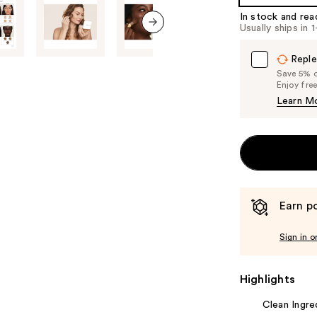
In stock and rea
Usually ships in 
next item
Reple
Save 5% on
Enjoy fre
Learn M
Earn po
Sign in o
Highlights
Clean Ingre