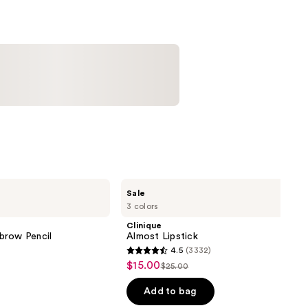
Clinique
Sale
Almost
3 colors
Lipstick
Clinique
brow Pencil
Almost Lipstick
4.5
(3332)
4.5
$15.00
Sale
$25.00
List
out
price
price
of
Add to bag
$15.00
$25.00
5