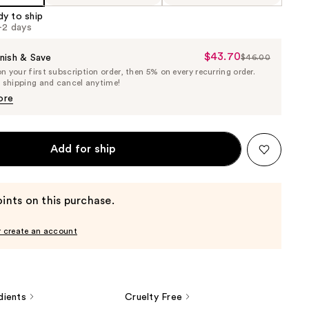
dy to ship
1-2 days
$43.70
Sale
nish & Save
$46.00
List
 your first subscription order, then 5% on every recurring order.
Price
Price
e shipping and cancel anytime!
$43.70
$46.00
ore
Add for ship
ints on this purchase.
r create an account
dients
Cruelty Free