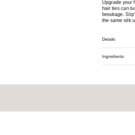
Upgrade your 
hair ties can 
breakage. Slip
the same silk u
Details
Ingredients