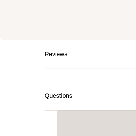
Reviews
Questions