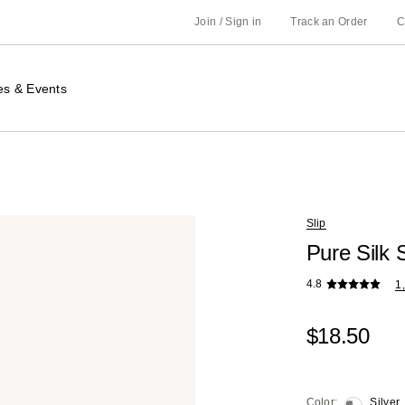
Join / Sign in
Track an Order
C
es & Events
Slip
Pure Silk 
4.8
1
$18.50
Color:
Silver