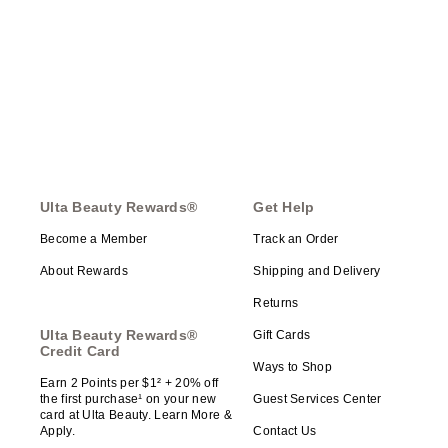
Ulta Beauty Rewards®
Get Help
Become a Member
Track an Order
About Rewards
Shipping and Delivery
Returns
Ulta Beauty Rewards®
Gift Cards
Credit Card
Ways to Shop
Earn 2 Points per $1² + 20% off
the first purchase¹ on your new
Guest Services Center
card at Ulta Beauty. Learn More &
Apply.
Contact Us