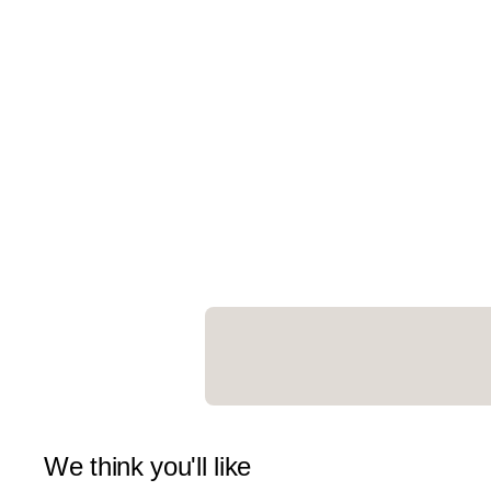
We think you'll like