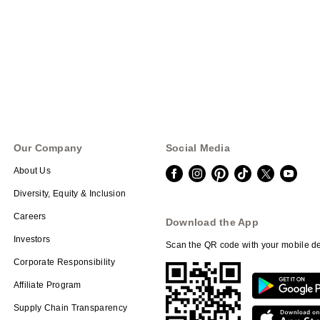
Our Company
Social Media
About Us
Diversity, Equity & Inclusion
Careers
Download the App
Investors
Scan the QR code with your mobile de
Corporate Responsibility
Affiliate Program
Supply Chain Transparency