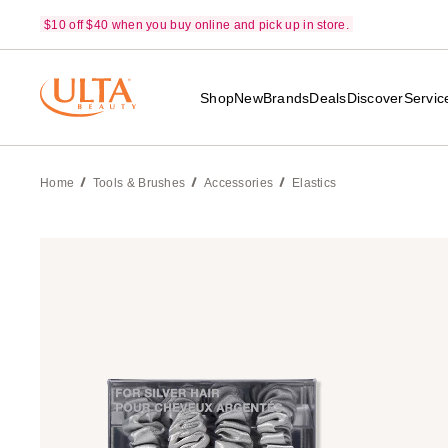
$10 off $40 when you buy online and pick up in store.
Shop
New
Brands
Deals
Discover
Servic
Home
Tools & Brushes
Accessories
Elastics