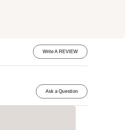
Write A REVIEW
Ask a Question