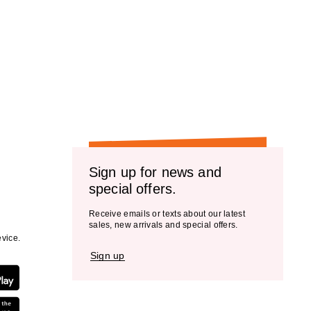
Sign up for news and
special offers.
Receive emails or texts about our latest
sales, new arrivals and special offers.
vice.
Sign up