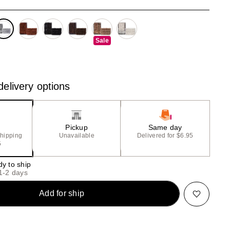
the
results
Sale
elivery options
Pickup
Same day
shipping
Unavailable
Delivered for $6.95
5
dy to ship
 1-2 days
Add for ship