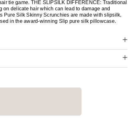
hair tie game. THE SLIPSILK DIFFERENCE: Traditional
tug on delicate hair which can lead to damage and
's Pure Silk Skinny Scrunchies are made with slipsilk,
sed in the award-winning Slip pure silk pillowcase.