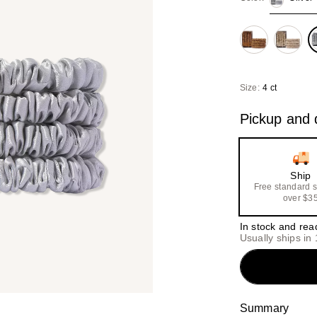
Size:
4 ct
Pickup and d
Ship
Free standard 
over $3
In stock and rea
Usually ships in
Summary