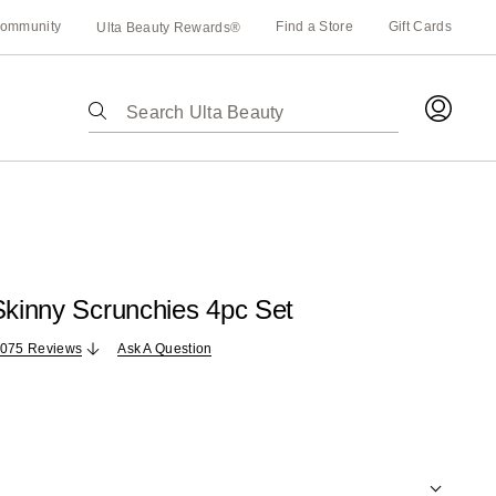
ommunity
Find a Store
Gift Cards
Ulta Beauty Rewards®
The
following
text
field
filters
the
results
for
Skinny Scrunchies 4pc Set
suggestions
as
,075 Reviews
Ask A Question
you
type.
Use
Tab
to
access