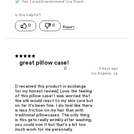
Yes, I would recommend to a friend
0
0
great pillow case!
C
3 days ago
los Angeles, ca
[I received this product in exchange
for my honest review] Love the feeling
of this pillow case! I was worried that
the silk would react to my skin care but
so far it's been fine. I do feel like there
is less friction on my hair than with
traditional pillowcases. The only thing
is this gets really wrinkly after washing,
you could iron it but that's a bit too
much work for me personally.