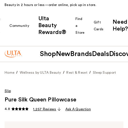
Beauty in 2 hours or less—order online, pick up in store.
Ulta
k
Find
Need
Gift
Beauty
Community
a
Help?
Cards
Rewards®
r
Store
Shop
New
Brands
Deals
Disco
Home
Wellness by ULTA Beauty
Rest & Reset
Sleep Support
Slip
Pure Silk Queen Pillowcase
4.8
1,257 Reviews
Ask A Question