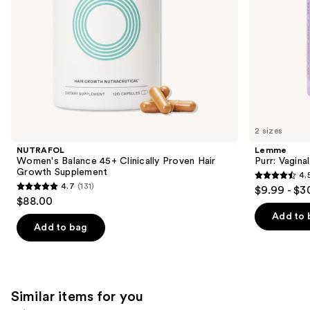
the
slides
of
the
We
think
you'll
like
2 sizes
Product
NUTRAFOL
Lemme
Carousel
Women's Balance 45+ Clinically Proven Hair
Purr: Vagin
Growth Supplement
4.
4.5
4.7
(131)
$9.99 - $3
4.7
out
$88.00
out
of
Add to 
of
Add to bag
5
5
stars
stars
;
;
2366
131
Similar items for you
reviews
reviews