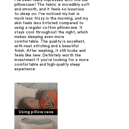
I've been really impressed with this silk
pillowcase! The fabric is incredibly soft
and smooth, and it feels so luxurious
to sleep on. I've noticed my hair is
much less frizzy in the morning, and my
skin feels less irritated compared to
using a regular cotton pillowcase. It
stays cool throughout the night, which
makes sleeping even more
comfortable. The quality is excellent,
with neat stitching and a beautiful
finish. After washing, it still looks and
feels like new. Definitely worth the
investment if you're looking for a more
comfortable and high-quality sleep
experience
Using pillow case