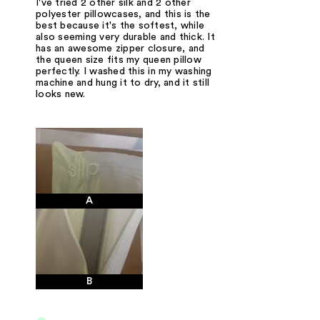
I've tried 2 other silk and 2 other
polyester pillowcases, and this is the
best because it's the softest, while
also seeming very durable and thick. It
has an awesome zipper closure, and
the queen size fits my queen pillow
perfectly. I washed this in my washing
machine and hung it to dry, and it still
looks new.
A
B