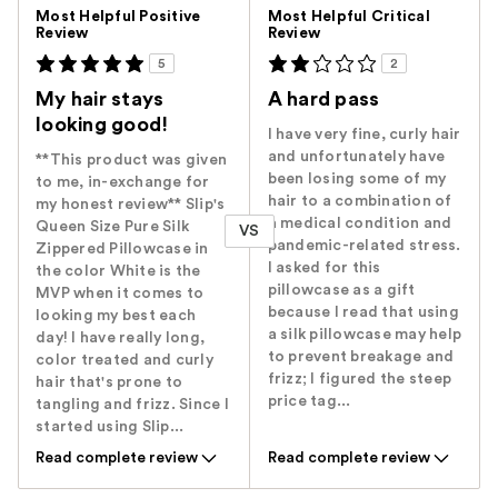
Versus
Most Helpful Positive
Most Helpful Critical
Review
Review
5
2
My hair stays
A hard pass
looking good!
I have very fine, curly hair
and unfortunately have
**This product was given
been losing some of my
to me, in-exchange for
hair to a combination of
my honest review** Slip's
a medical condition and
Queen Size Pure Silk
VS
pandemic-related stress.
Zippered Pillowcase in
I asked for this
the color White is the
pillowcase as a gift
MVP when it comes to
because I read that using
looking my best each
a silk pillowcase may help
day! I have really long,
to prevent breakage and
color treated and curly
frizz; I figured the steep
hair that's prone to
price tag...
tangling and frizz. Since I
started using Slip...
Read complete review
Read complete review