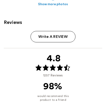
Show more photos
Reviews
Write A REVIEW
4.8
1257 Reviews
98%