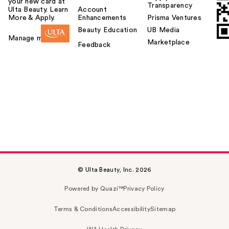
your new card at
Transparency
Ulta Beauty. Learn
Account
More & Apply.
Enhancements
Prisma Ventures
Beauty Education
UB Media
Manage my card
Marketplace
Feedback
© Ulta Beauty, Inc. 2026
Powered by Quazi™
Privacy Policy
Terms & Conditions
Accessibility
Sitemap