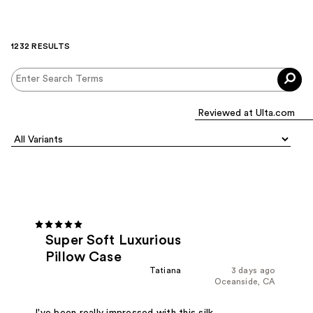
1232 RESULTS
Super Soft Luxurious
Pillow Case
Tatiana
3 days ago
Oceanside, CA