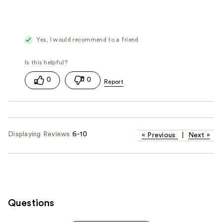
Yes, I would recommend to a friend
0
0
Displaying Reviews
6-10
«
Previous
|
Next
»
Questions