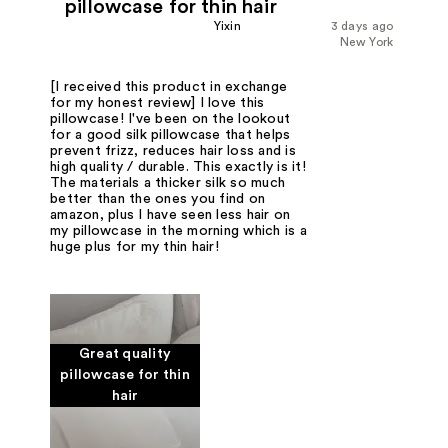
pillowcase for thin hair
Yixin
3 days ago
New York
[I received this product in exchange
for my honest review] I love this
pillowcase! I've been on the lookout
for a good silk pillowcase that helps
prevent frizz, reduces hair loss and is
high quality / durable. This exactly is it!
The materials a thicker silk so much
better than the ones you find on
amazon, plus I have seen less hair on
my pillowcase in the morning which is a
huge plus for my thin hair!
Great quality
pillowcase for thin
hair