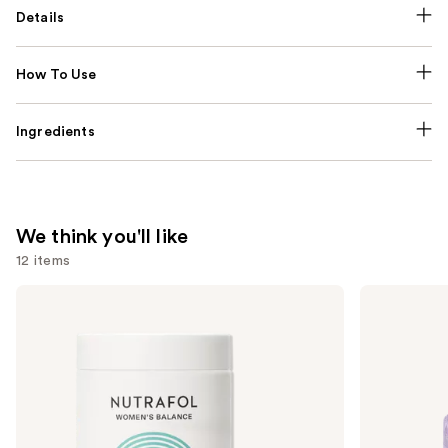
Details
How To Use
Ingredients
We think you'll like
12 items
Use
NUTRAFOL
Lemme
Women's
Purr:
previous
Balance
Vaginal
and
45+
Health
Clinically
Gummies
next
Proven
buttons
Hair
Growth
to
Supplement
navigate