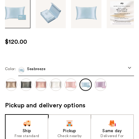
Tab
through
the
images
or
use
$120.00
the
previous
or
next
Color:
Seabreeze
buttons
to
navigate
each
Pickup and delivery options
product
image
Ship
Pickup
Same day
Free standard
Check nearby
Delivered for