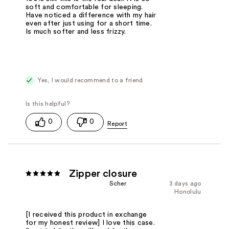
soft and comfortable for sleeping.
Have noticed a difference with my hair
even after just using for a short time.
Is much softer and less frizzy.
Yes, I would recommend to a friend
0
0
Zipper closure
Scher
3 days ago
Honolulu
[I received this product in exchange
for my honest review] I love this case.