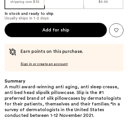
shipping over $35
$6.95
In stock and ready to ship
Usually ships in 1-2 days
Add for ship
Earn points on this purchase.
Sign in or create an account
Summary
A multi award-winning anti aging, anti sleep crease,
anti bed head slipsilk pillowcase. Slip is the #1
preferred brand of silk pillowcases by dermatologists
for their patients, themselves and their families.*In a
survey of dermatologists in the United States
conducted between 1-12 November 2021.