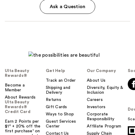
Ask a Question
Ulta Beauty
Get Help
Our Company
Soc
Rewards®
Track an Order
About Us
Become a
Shipping and
Diversity, Equity &
Member
Delivery
Inclusion
About Rewards
Returns
Careers
Ulta Beauty
Rewards®
Gift Cards
Investors
Do
Credit Card
Ways to Shop
Corporate
Responsibility
Sca
Earn 2 Points per
Guest Services
$1² + 20% off the
Center
Affiliate Program
first purchase¹ on
Contact Us
Supply Chain