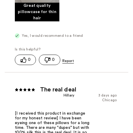
Great quality
pillowcase for thin
hair
Yes, I would recommend to a friend
0
0
The real deal
Hillary
3 days ago
Chicago
[I received this product in exchange
for my honest review] I have been
eyeing one of these pillows for a long
time. There are many "dupes" but with
100% silk this is the real deal. It is so