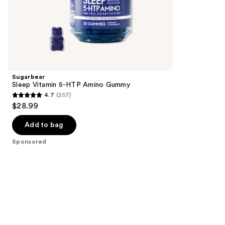
of
the
Sponsored
products
Product
Carousel
Sugarbear
Sleep Vitamin 5-HTP Amino Gummy
4.7
(257)
4.7
$28.99
out
of
Add to bag
5
Sponsored
stars
;
257
reviews