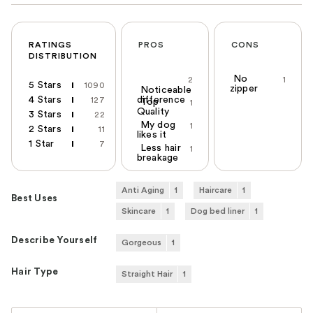
RATINGS
PROS
CONS
DISTRIBUTION
No
2
1
5 Stars
1090
zipper
Noticeable
4 Stars
difference
127
Top
1
Quality
3 Stars
22
My dog
1
2 Stars
11
likes it
1 Star
7
Less hair
1
breakage
Anti Aging
1
Haircare
1
Best Uses
Skincare
1
Dog bed liner
1
Describe Yourself
Gorgeous
1
Hair Type
Straight Hair
1