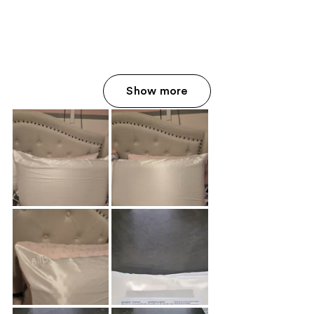
Show more