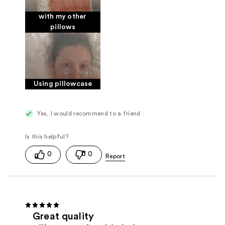
with my other
pillows
Using pillowcase
Yes, I would recommend to a friend
0
0
Great quality