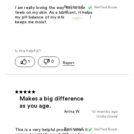
Reviewed
Verified Buyer
I am really loving the way this lotion
at
feels on my skin. As a lubricant, it helps
my pH balance of my intimate area and
keeps me moist.
1
0
Makes a big difference
as you age.
Aritha W.
10 months ago
Undisclosed
Reviewed
Verified Buyer
This is a very helpful product when it
at