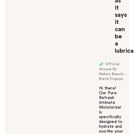
as
it
says
it
can
be
a
lubric
Official
Answer By
Nakery Beauty -
Brand Engage
Hi there!
Our Pure
Refresh
Intimate
Moisturizer
is
specifically
designed to
hydrate and
soothe your