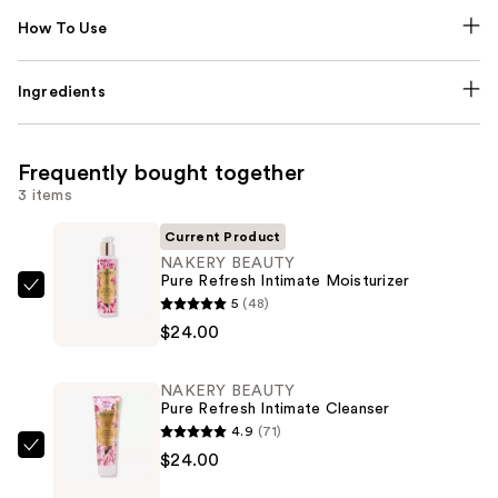
How To Use
Ingredients
Frequently bought together
3 items
Current Product
NAKERY BEAUTY
Pure Refresh Intimate Moisturizer
NAKERY
5
(48)
BEAUTY
$24.00
Pure
Refresh
NAKERY BEAUTY
Intimate
Pure Refresh Intimate Cleanser
Moisturizer
4.9
(71)
—
NAKERY
$24.00
$24.00
BEAUTY