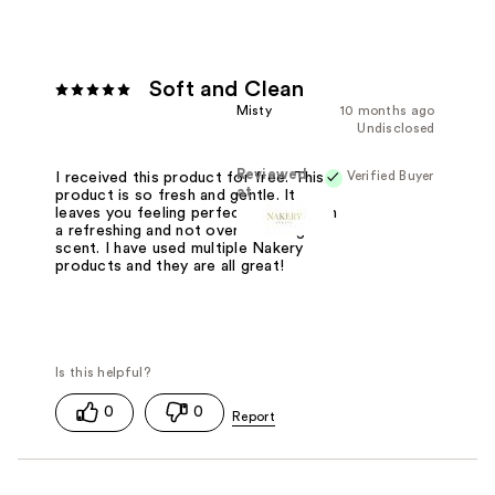
Soft and Clean
Misty
10 months ago
Undisclosed
Reviewed
Verified Buyer
I received this product for free. This
at
product is so fresh and gentle. It
leaves you feeling perfectly clean with
a refreshing and not overwhelming
scent. I have used multiple Nakery
products and they are all great!
0
0