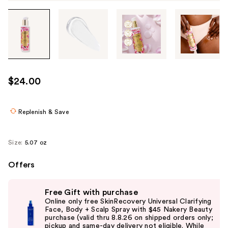
Tab
through
the
images
or
use
$24.00
the
previous
or
Replenish & Save
next
buttons
Size:
5.07 oz
to
navigate
Offers
each
Use
product
Free Gift with purchase
previous
image
Online only free SkinRecovery Universal Clarifying
and
Face, Body + Scalp Spray with $45 Nakery Beauty
purchase (valid thru 8.8.26 on shipped orders only;
next
pickup and same-day delivery not eligible. While