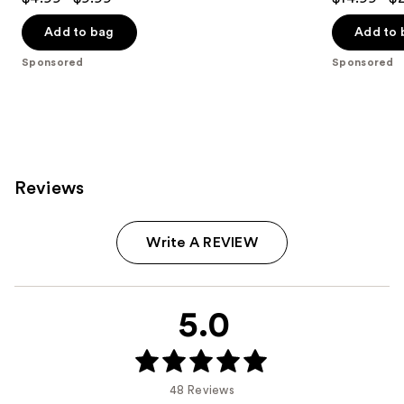
out
out
of
of
Add to bag
Add to 
5
5
Sponsored
Sponsored
stars
stars
;
;
6372
6372
reviews
reviews
Reviews
Write A REVIEW
5.0
48 Reviews