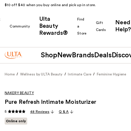
$10 off $40 when you buy online and pick up in store.
Ulta
k
Find
Need
Gift
Beauty
Community
a
Help?
Cards
Rewards®
r
Store
Shop
New
Brands
Deals
Disco
Home
Wellness by ULTA Beauty
Intimate Care
Feminine Hygiene
NAKERY BEAUTY
Pure Refresh Intimate Moisturizer
5
48 Reviews
Q & A
Online only