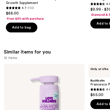
Growth Supplement
4.
buttons
Hair
4.5
4.7
(132)
$9.99 - $3
Growth
4.7
to
out
$88.00
Supplement
Diamond & P
out
navigate
of
Free Gift with purchase
of
the
Add to 
5
Add to bag
5
slides
stars
stars
of
;
;
the
2367
132
We
reviews
Similar items for you
reviews
think
you'll
12 items
like
Use
Love
Bushbalm
Product
Only at Ulta
Wellness
Francesca
previous
Carousel
pH
Pubic
and
Balanced
+
Bushbalm
Cleanser:
Body
next
Francesca P
Vulva
Hair
4.
buttons
Cleanser
Trimmer
4.6
$65.00
to
out
navigate
of
Add to 
the
5