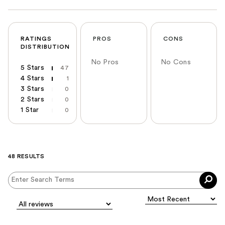
RATINGS
PROS
CONS
DISTRIBUTION
No Pros
No Cons
5 Stars
47
4 Stars
1
3 Stars
0
2 Stars
0
1 Star
0
48 RESULTS