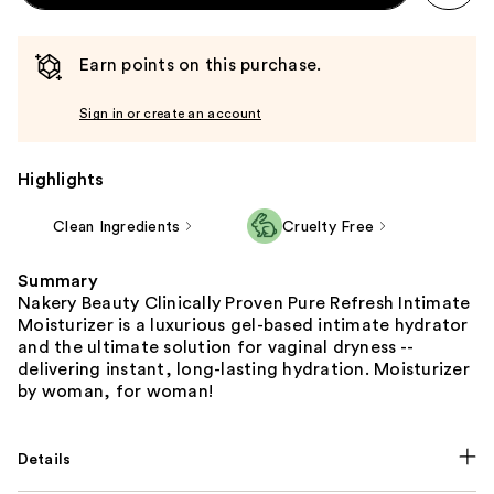
Earn points on this purchase.
Sign in or create an account
Highlights
Clean Ingredients
Cruelty Free
Summary
Nakery Beauty Clinically Proven Pure Refresh Intimate
Moisturizer is a luxurious gel-based intimate hydrator
and the ultimate solution for vaginal dryness --
delivering instant, long-lasting hydration. Moisturizer
by woman, for woman!
Details