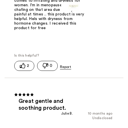
comes to irritating and dryness for
women. I'm in menopause and the
chafing on that area due to dryness is
painful at times .. this product is very
helpful. Hels with dryness from
hormone changes. I received this
product for free
2
0
Great gentle and
soothing product.
Julie B.
10 months ago
Undisclosed