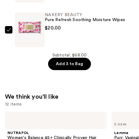
Pure
Refresh
NAKERY BEAUTY
Intimate
Pure Refresh Soothing Moisture Wipes
Cleanser
$20.00
—
NAKERY
$24.00
BEAUTY
Pure
Refresh
Subtotal: $68.00
Soothing
Add 3 to Bag
Moisture
Wipes
—
$20.00
We think you'll like
12 items
Use
NUTRAFOL
Lemme
Women's
Purr:
previous
2 sizes
Balance
Vaginal
and
45+
Health
NUTRAFOL
Lemme
Clinically
Gummies
next
Women's Balance 45+ Clinically Proven Hair
Purr: Vagin
Proven