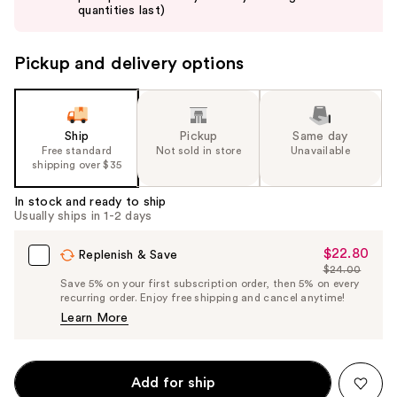
buttons
quantities last)
to
navigate
Pickup and delivery options
the
slides
of
the
Ship
Pickup
Same day
Free standard
Not sold in store
Unavailable
%1
shipping over $35
Product
Carousel
In stock and ready to ship
Usually ships in 1-2 days
$22.80
Sale
Replenish & Save
$24.00
Price
List
Save 5% on your first subscription order, then 5% on every
$22.80
recurring order. Enjoy free shipping and cancel anytime!
Price
Learn More
$24.00
Add for ship