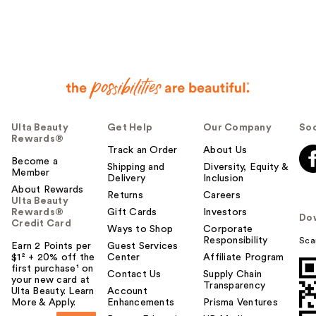
e
r
h
e
l
p
f
u
Ulta Beauty
Get Help
Our Company
Soc
l
Rewards®
t
Track an Order
About Us
o
Become a
Shipping and
Diversity, Equity &
Member
y
Delivery
Inclusion
o
About Rewards
Returns
Careers
Ulta Beauty
u
Rewards®
Gift Cards
Investors
Do
Credit Card
Ways to Shop
Corporate
Responsibility
Sca
Earn 2 Points per
Guest Services
$1² + 20% off the
Center
Affiliate Program
first purchase¹ on
Contact Us
Supply Chain
your new card at
Transparency
Ulta Beauty. Learn
Account
More & Apply.
Enhancements
Prisma Ventures