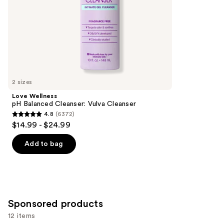
slides
stars
of
;
the
457
Similar
reviews
items
for
you
2 sizes
Product
Love Wellness
Carousel
pH Balanced Cleanser: Vulva Cleanser
4.8
(6372)
4.8
$14.99 - $24.99
out
of
Add to bag
5
stars
;
6372
Sponsored products
reviews
12 items