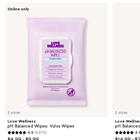
Use
Love
Love
Online only
Wellness
Wellness
previous
pH
pH
and
Balanced
Balanced
Wipes:
Cleanser:
next
Vulva
Vulva
buttons
Wipes
Cleanser
to
navigate
the
slides
of
the
Sponsored
products
Product
Carousel
2 sizes
2 sizes
Love Wellness
Love Wellne
pH Balanced Wipes: Vulva Wipes
pH Balanced
4.8
(6372)
4.
4.8
4.8
$4.99 - $9.99
$14.99 - $