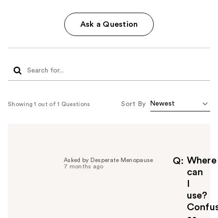
Ask a Question
Sort By
Showing 1 out of 1 Questions
Where
Q
Asked by Desperate Menopause
7 months ago
can
I
use?
Confu