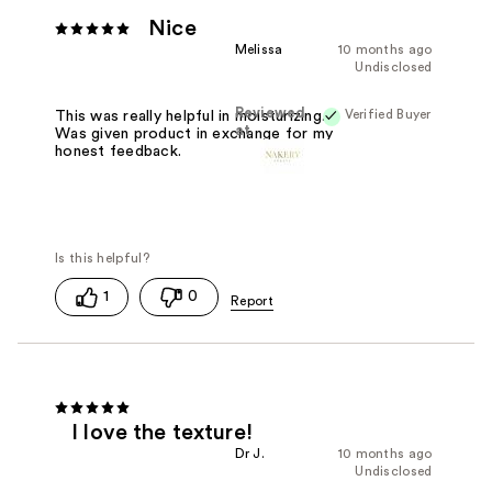
Nice
Melissa
10 months ago
Undisclosed
Reviewed
Verified Buyer
This was really helpful in moisturizing.
at
Was given product in exchange for my
honest feedback.
1
0
I love the texture!
Dr J.
10 months ago
Undisclosed