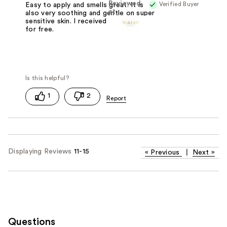
Reviewed
Verified Buyer
Easy to apply and smells great. It is
at
also very soothing and gentle on super
sensitive skin. I received this product
for free.
1
2
Displaying Reviews
11-15
«
Previous
|
Next
»
Questions