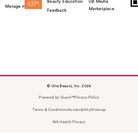
Beauty Education
UB Media
Manage my card
Marketplace
Feedback
© Ulta Beauty, Inc. 2026
Powered by Quazi™
Privacy Policy
Terms & Conditions
Accessibility
Sitemap
WA Health Privacy