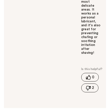
most
delicate
areas. It
works as a
personal
lubricant,
and it's also
great for
preventing
chafing or
soothing
irritation
after
shaving!
W
a
s
t
0
h
i
2
s
a
n
s
w