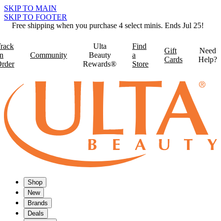
SKIP TO MAIN
SKIP TO FOOTER
Free shipping when you purchase 4 select minis. Ends Jul 25!
rack
Ulta
Find
Gift
Need
n
Community
Beauty
a
Cards
Help?
rder
Rewards®
Store
Shop
New
Brands
Deals