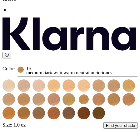
or
Color:
15
medium dark with warm neutral undertones
Size:
1.0 oz
Find your shade