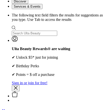
Discover
Services & Events
The following text field filters the results for suggestions as
you type. Use Tab to access the results
Ulta Beauty Rewards® are waiting
✔ Unlock $5* just for joining
✔ Birthday Perks
✔ Points = $ off a purchase
Sign in or join for free!