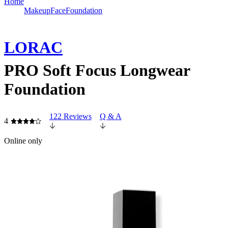
Home
Makeup
Face
Foundation
LORAC
PRO Soft Focus Longwear
Foundation
122 Reviews
Q & A
4
Online only