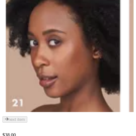
next item
$38.00