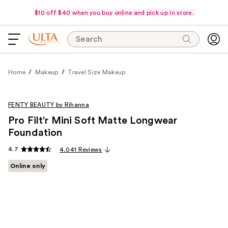
$10 off $40 when you buy online and pick up in store.
Search
Home
Makeup
Travel Size Makeup
FENTY BEAUTY by Rihanna
Pro Filt'r Mini Soft Matte Longwear
Foundation
4.7
4,041 Reviews
Online only