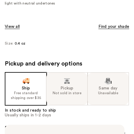
light with neutral undertones
View all
Find your shade
Size:
0.4 oz
Pickup and delivery options
Ship
Pickup
Same day
Free standard
Not sold in store
Unavailable
shipping over $35
In stock and ready to ship
Usually ships in 1-2 days
Summary
FENTY BEAUTY'S Pro Filt'r Mini Soft Matte Longwear