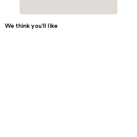
We think you'll like