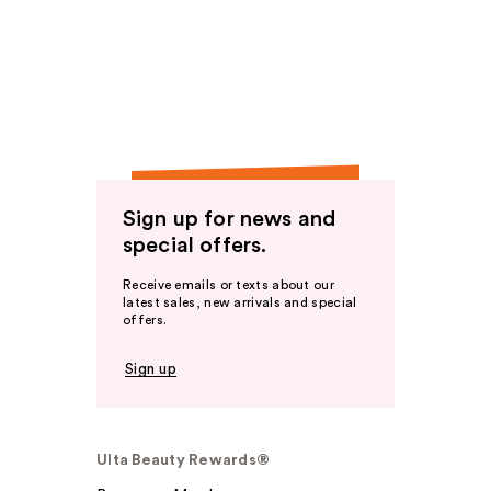
Sign up for news and
special offers.
Receive emails or texts about our
latest sales, new arrivals and special
offers.
Sign up
Ulta Beauty Rewards®