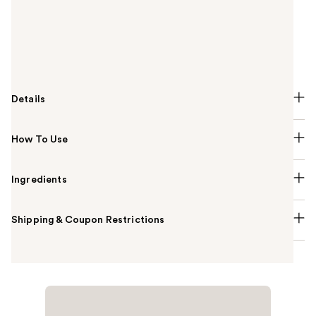
Foundation is a mini travel-friendly size soft matte,
longwear foundation with buildable, medium to full
coverage, now in a boundary-breaking range of 50
shades.
Details
How To Use
Ingredients
Shipping & Coupon Restrictions