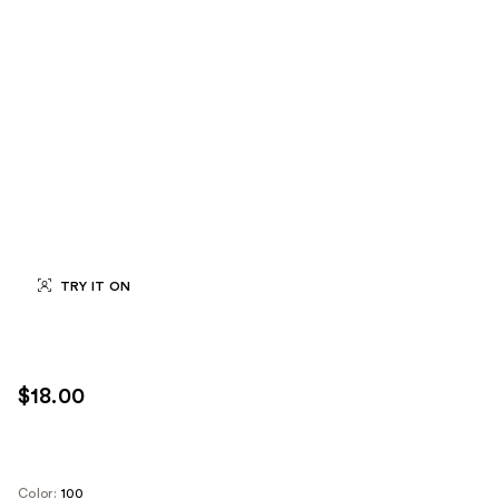
TRY IT ON
$18.00
Color:
100