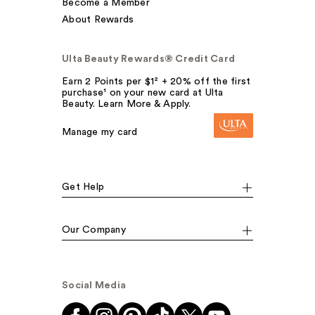
Become a Member
About Rewards
Ulta Beauty Rewards® Credit Card
Earn 2 Points per $1² + 20% off the first
purchase¹ on your new card at Ulta
Beauty. Learn More & Apply.
Manage my card
Get Help
Our Company
Social Media