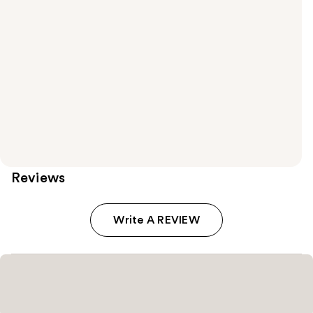
Reviews
Write A REVIEW