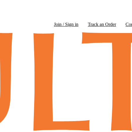
Join / Sign in
Track an Order
Co