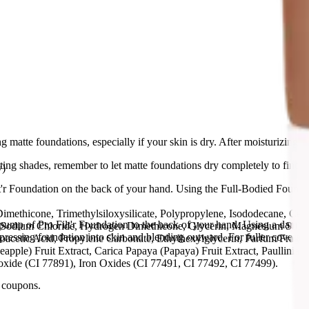
 matte foundations, especially if your skin is dry. After moisturizing, app
ing shades, remember to let matte foundations dry completely to find y
y)
t'r Foundation on the back of your hand. Using the Full-Bodied Foundat
methicone, Trimethylsiloxysilicate, Polypropylene, Isododecane, Cet
ump of Pro Filt'r Foundation to the back of your hand. Using a damp 
 Sodium Chloride, Hydrogen Dimethicone, Glycerin, Magnesium Sulfa
 pressing foundation into skin and blending outward. For fuller covera
cetic Acid, Propylene Carbonate, Ethylhexylglycerin, Parfum/Fragranc
pple) Fruit Extract, Carica Papaya (Papaya) Fruit Extract, Paullinia 
oxide (CI 77891), Iron Oxides (CI 77491, CI 77492, CI 77499).
 coupons.