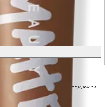
r foundation with buildable, medium to full coverage, now in a