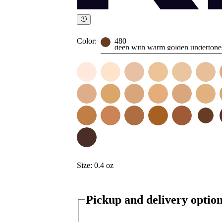
Color:
480
deep with warm golden undertone
Size:
0.4 oz
Pickup and delivery optio