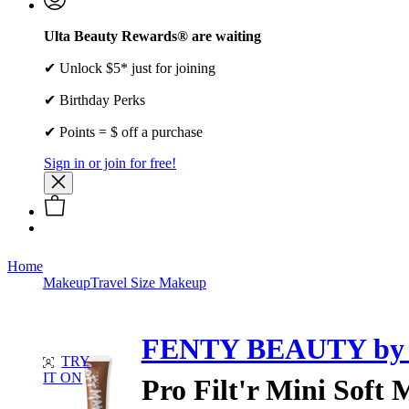
Ulta Beauty Rewards® are waiting
✔ Unlock $5* just for joining
✔ Birthday Perks
✔ Points = $ off a purchase
Sign in or join for free!
Home
Makeup
Travel Size Makeup
FENTY BEAUTY by 
TRY
IT ON
Pro Filt'r Mini Soft