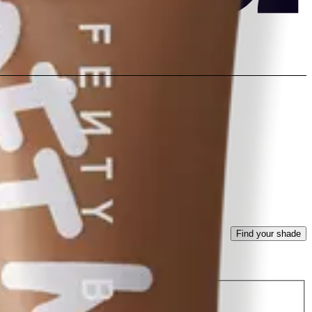
Find your shade