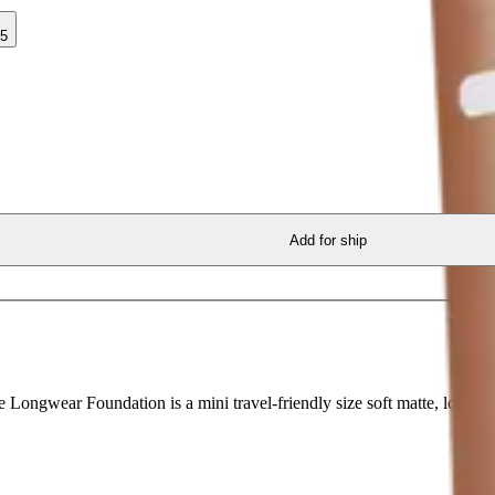
35
Add for ship
ngwear Foundation is a mini travel-friendly size soft matte, longwea