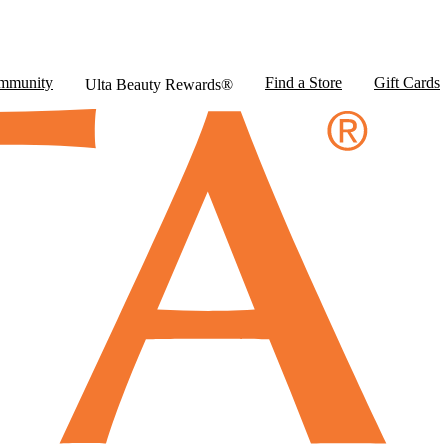
mmunity
Find a Store
Gift Cards
Ulta Beauty Rewards®