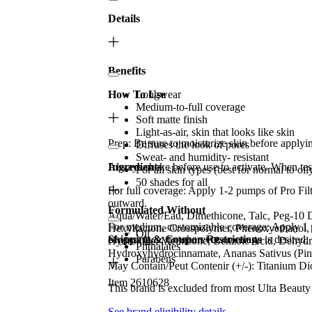
Details
Benefits
How To Use
Longwear
Medium-to-full coverage
Soft matte finish
Light-as-air, skin that looks like skin
Prep: Be sure to moisturize skin before applying
Diffuses the look of pores
Sweat- and humidity- resistant
Always shake before use to activate. When test
Ingredients
For all skin types (best for normal to oil
50 shades for all
For full coverage: Apply 1-2 pumps of Pro Fil
outward.
Formulated Without
Aqua/Water/Eau, Dimethicone, Talc, Peg-10 Di
For medium, customizable coverage: Apply 1 p
Hexyllactone Crosspolymer, Phenoxyethanol,
Oil
of your face, or wherever coverage is desired,
Shipping & Coupon Restrictions
Hydroxide, Methicone, Benzoic Acid, Dehydroa
Phthalates
Hydroxyhydrocinnamate, Ananas Sativus (Pinea
Parabens
May Contain/Peut Contenir (+/-): Titanium Di
Item 2610628
This brand is excluded from most Ulta Beauty
See brand eligibility details