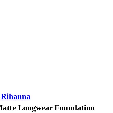
Rihanna
 Matte Longwear Foundation