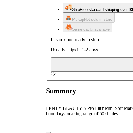
Ship
Free standard shipping over $
Pickup
Not sold in store
Same day
Unavailable
In stock and ready to ship
Usually ships in 1-2 days
Summary
FENTY BEAUTY'S Pro Filt'r Mini Soft Matte Lo
boundary-breaking range of 50 shades.