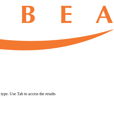
u type. Use Tab to access the results