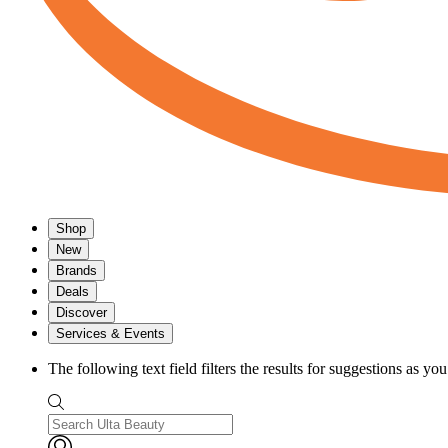
Shop
New
Brands
Deals
Discover
Services & Events
The following text field filters the results for suggestions as yo