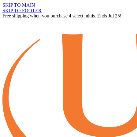
SKIP TO MAIN
SKIP TO FOOTER
Free shipping when you purchase 4 select minis. Ends Jul 25!