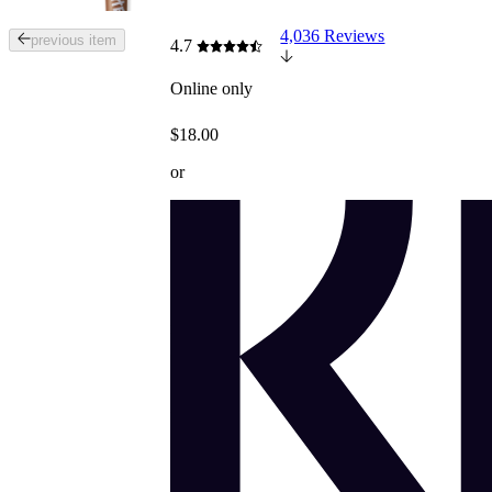
4,036 Reviews
Tab
previous item
4.7
through
the
Online only
images
or
$18.00
use
the
or
previous
or
next
buttons
to
navigate
each
product
image