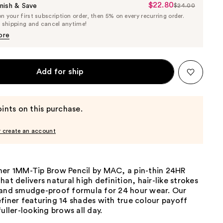
$22.80
Sale
nish & Save
$24.00
List
 your first subscription order, then 5% on every recurring order.
Price
Price
e shipping and cancel anytime!
$22.80
$24.00
ore
Add for ship
ints on this purchase.
r create an account
ner 1MM-Tip Brow Pencil by MAC, a pin-thin 24HR
hat delivers natural high definition, hair-like strokes
 and smudge-proof formula for 24 hour wear. Our
finer featuring 14 shades with true colour payoff
fuller-looking brows all day.