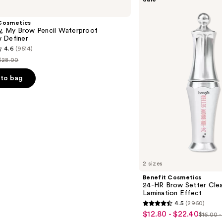
Cosmetics
24-
HR
Cosmetics
Brow
ly, My Brow Pencil Waterproof
Setter
 Definer
Clear
4.6
(9514)
Eyebrow
Gel
$28.00
List
with
Lamination
price
to bag
Effect
$28.00
s
2 sizes
Benefit Cosmetics
24-HR Brow Setter Clea
Lamination Effect
4.5
(2960)
4.5
$12.80 - $22.40
Sale
$16.00 
List
out