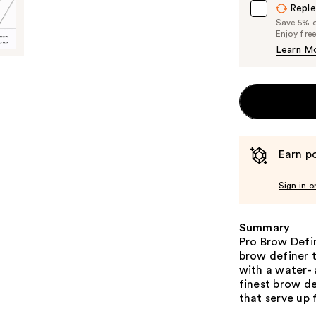
Reple
Save 5% on
Enjoy fre
Learn M
Earn po
Sign in o
Summary
Pro Brow Defi
brow definer t
with a water-
finest brow de
that serve up 