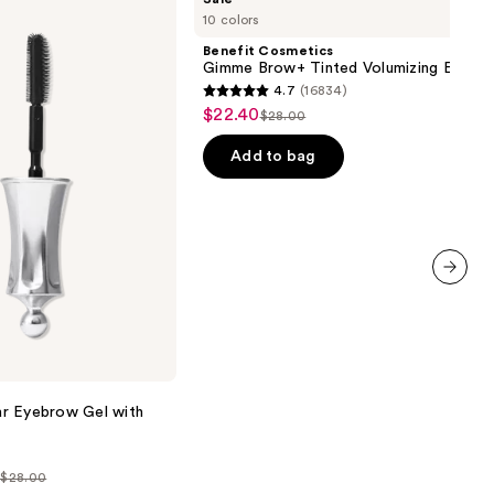
Cosmetics
10 colors
Gimme
Brow+
Benefit Cosmetics
Tinted
Gimme Brow+ Tinted Volumizing Eyebr
Volumizing
4.7
(16834)
Eyebrow
4.7
$22.40
Sale
Gel
$28.00
List
out
price
price
of
Add to bag
$22.40
$28.00
5
stars
;
16834
reviews
next item
r Eyebrow Gel with
- $28.00