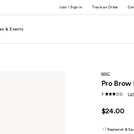
Join / Sign in
Track an Order
Co
es & Events
MAC
Pro Brow 
3
1,2
$24.00
Replenish & Sa