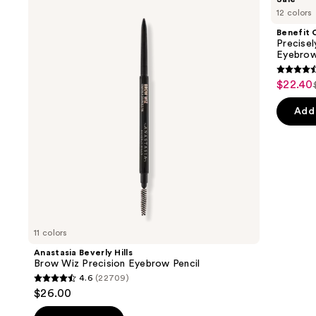
Beverly
Cosmetics
previous
12 colors
Hills
Precisely,
and
Brow
My
Benefit 
Wiz
Brow
next
Precise
Precision
Pencil
Eyebrow
buttons
Eyebrow
Waterproof
Pencil
Eyebrow
4.6
to
$22.40
Sale
Definer
out
navigate
price
of
the
Add 
$22.40
5
slides
stars
of
;
the
9514
Similar
review
items
for
you
11 colors
Product
Anastasia Beverly Hills
Carousel
Brow Wiz Precision Eyebrow Pencil
4.6
(22709)
4.6
$26.00
out