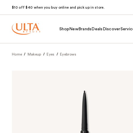
$10 off $40 when you buy online and pick up in store.
Shop
New
Brands
Deals
Discover
Servic
Home
Makeup
Eyes
Eyebrows