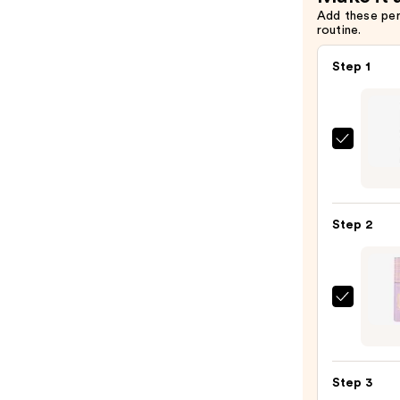
Add these pe
routine.
Step 1
Urban
Deca
Cosme
24/7
Step 2
Glide
On
Wate
Eyelin
Tarte
Pencil
Tarte
—
Tubin
$23.0
Masc
Step 3
—