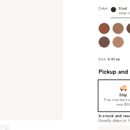
Color:
Stud
deep r
Size:
0.01 oz
Pickup and 
Ship
Free standard 
over $3
In stock and rea
Usually ships in 