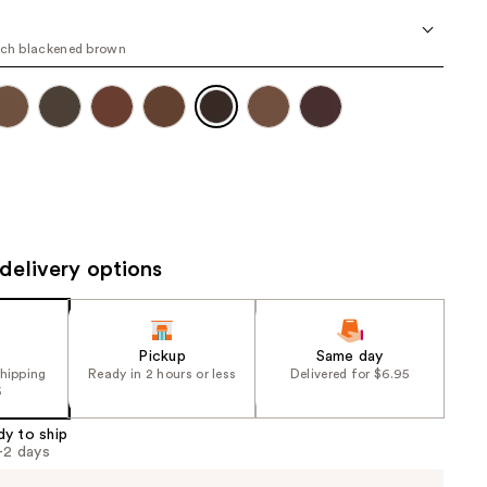
the
results
ich blackened brown
delivery options
Pickup
Same day
shipping
Ready in 2 hours or less
Delivered for $6.95
5
dy to ship
1-2 days