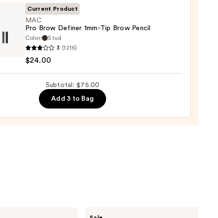
0
Current Product
MAC
Pro Brow Definer 1mm-Tip Brow Pencil
Color:
Stud
3
(1216)
$24.00
er
Subtotal: $75.00
Add 3 to Bag
0
Benefit
Sale