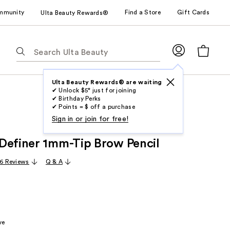
mmunity
Find a Store
Gift Cards
Ulta Beauty Rewards®
The
following
text
field
Ulta Beauty Rewards® are waiting
✔ Unlock $5* just for joining
filters
✔ Birthday Perks
the
✔ Points = $ off a purchase
results
Sign in or join for free!
for
Definer 1mm-Tip Brow Pencil
suggestions
as
16 Reviews
Q & A
you
type.
Use
Tab
to
ve
access