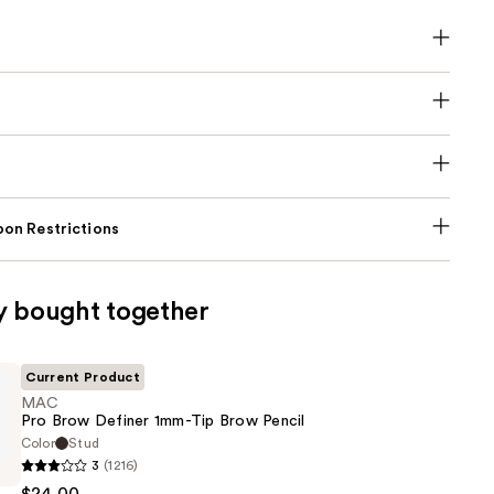
on Restrictions
y bought together
Current Product
MAC
Pro Brow Definer 1mm-Tip Brow Pencil
Color
Stud
3
(1216)