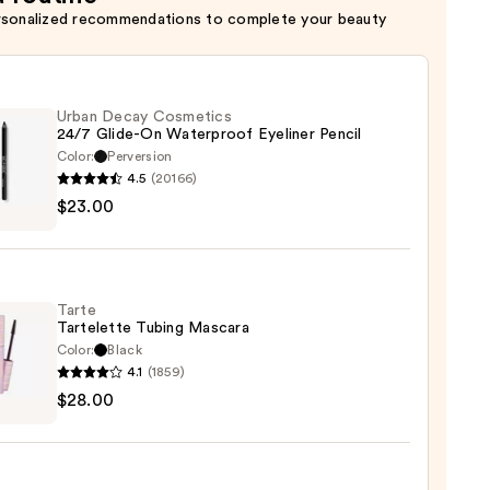
rsonalized recommendations to complete your beauty
Urban Decay Cosmetics
24/7 Glide-On Waterproof Eyeliner Pencil
Color:
Perversion
4.5
(20166)
$23.00
y
tics
-
Tarte
Tartelette Tubing Mascara
rproof
Color:
Black
er
4.1
(1859)
$28.00
lette
g
0
ara