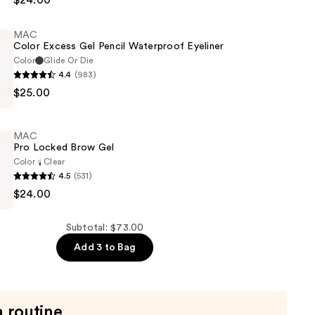
$24.00
MAC
Color Excess Gel Pencil Waterproof Eyeliner
Color
Glide Or Die
4.4
(983)
$25.00
MAC
Pro Locked Brow Gel
of
Color
Clear
4.5
(531)
$24.00
Subtotal: $73.00
Add 3 to Bag
a routine