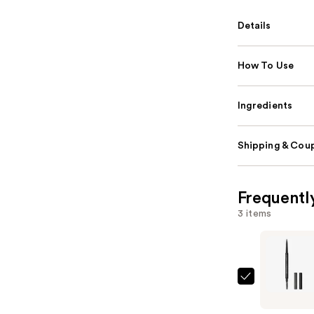
Details
How To Use
Ingredients
Shipping & Coup
Frequentl
3 items
MAC
Pro