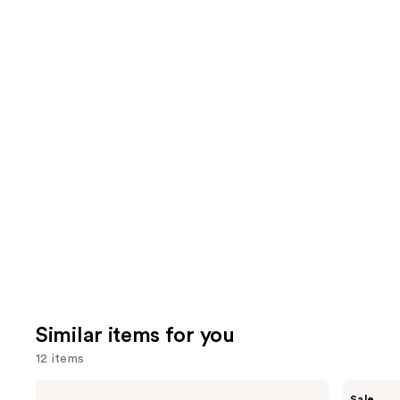
Similar items for you
12 items
Use
Anastasia
Benefit
Sale