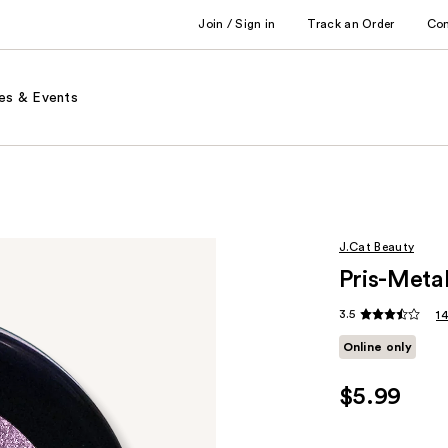
Join / Sign in
Track an Order
Co
es & Events
J.Cat Beauty
Pris-Meta
3.5
1
Online only
$5.99