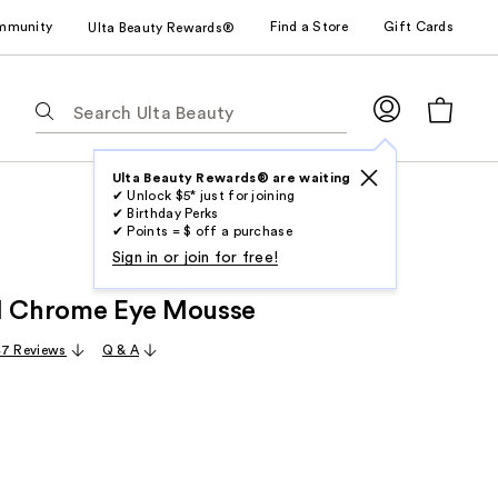
mmunity
Find a Store
Gift Cards
Ulta Beauty Rewards®
The
following
text
field
Ulta Beauty Rewards® are waiting
✔ Unlock $5* just for joining
filters
✔ Birthday Perks
the
✔ Points = $ off a purchase
results
Sign in or join for free!
for
l Chrome Eye Mousse
suggestions
as
47 Reviews
Q & A
you
type.
Use
Tab
to
access