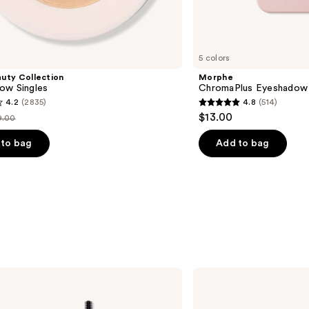
5 colors
uty Collection
Morphe
ow Singles
ChromaPlus Eyeshadow 
4.2
(2835)
4.8
(514)
4.8
$13.00
9.00
st
out
rice
of
to bag
Add to bag
9.00
5
stars
;
514
s
reviews
ILIA
Limitless
Lash
Lengthening