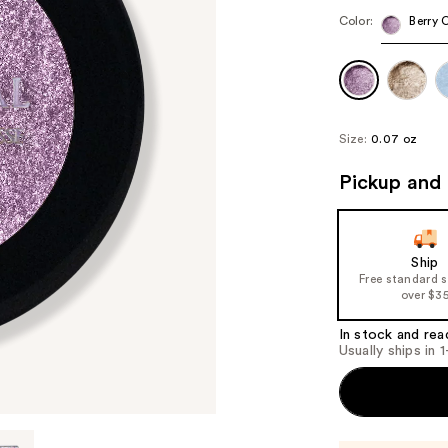
Color:
Berry 
Size:
0.07 oz
Pickup and 
Ship
Free standard 
over $3
In stock and rea
Usually ships in 