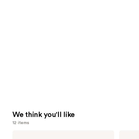
We think you'll like
12 items
Use
Benefit
MAC
Cosmetics
Lip