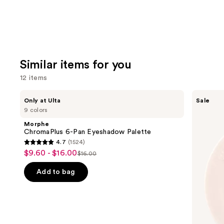
Similar items for you
12 items
Use
Morphe
ULTA
Only at Ulta
Sale
ChromaPlus
Beauty
previous
9 colors
6-
Collection
and
Pan
Eyeshadow
Morphe
Eyeshadow
Singles
next
ChromaPlus 6-Pan Eyeshadow Palette
Palette
4.7
(1524)
buttons
4.7
$9.60 - $16.00
Sale
$16.00
to
List
out
price
navigate
price
of
Add to bag
$9.60
the
$16.00
5
-
slides
stars
$16.00
of
;
the
1524