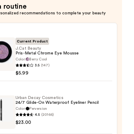
a routine
rsonalized recommendations to complete your beauty
Current Product
J.Cat Beauty
Pris-Metal Chrome Eye Mousse
Color:
Berry Cool
3.5
(147)
y
$5.99
me
Urban Decay Cosmetics
24/7 Glide-On Waterproof Eyeliner Pencil
se
Color:
Perversion
4.5
(20166)
$23.00
y
tics