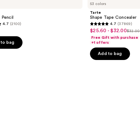
53 colors
Tape
Concealer
Tarte
 Pencil
Shape Tape Concealer
4.7
(2100)
4.7
(37869)
4.7
$25.60 - $32.00
Sale
$32.00
List
out
Free Gift with purchase
price
price
of
to bag
+1 offers
$25.60
$32.
5
-
Add to bag
stars
$32.00
;
37869
s
reviews