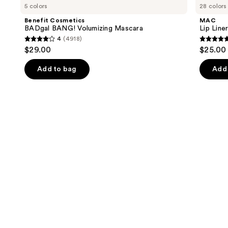
previous
5 colors
28 colors
BADgal
Liner
and
BANG!
Pencil
Benefit Cosmetics
MAC
Volumizing
next
BADgal BANG! Volumizing Mascara
Lip Liner
Mascara
4
(4918)
buttons
4
4.7
$29.00
$25.00
to
out
out
navigate
of
of
Add to bag
Add 
the
5
5
slides
stars
stars
of
;
;
the
4918
2100
We
reviews
review
think
you'll
like
Product
Carousel