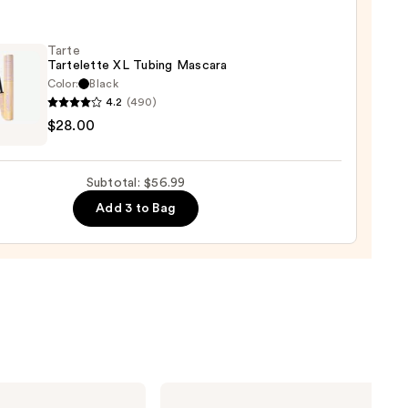
-
Tarte
Tartelette XL Tubing Mascara
rproof
Color:
Black
er
4.2
(490)
$28.00
lette
0
g
Subtotal: $56.99
ara
Add 3 to Bag
0
KYLIE
COSMETICS