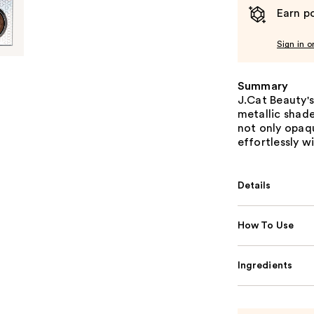
Earn po
Sign in o
Summary
J.Cat Beauty'
metallic shade
not only opaqu
effortlessly w
Details
How To Use
Ingredients