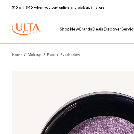
$10 off $40 when you buy online and pick up in store.
Shop
New
Brands
Deals
Discover
Servic
Home
Makeup
Eyes
Eyeshadow