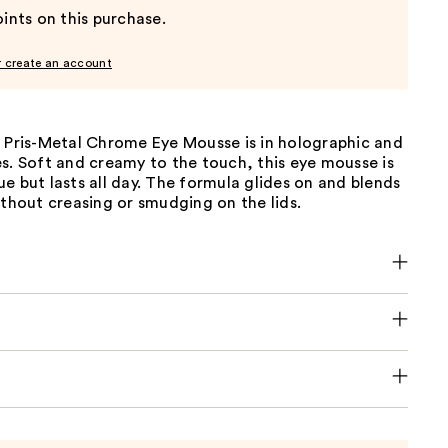
ints on this purchase.
r create an account
s Pris-Metal Chrome Eye Mousse is in holographic and
s. Soft and creamy to the touch, this eye mousse is
e but lasts all day. The formula glides on and blends
ithout creasing or smudging on the lids.