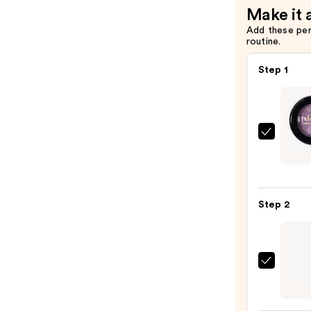
Make it 
Add these pe
routine.
Step 1
J.Cat
Beaut
Pris-
Metal
Step 2
Chro
Eye
Mous
—
Urban
$5.99
Deca
Cosme