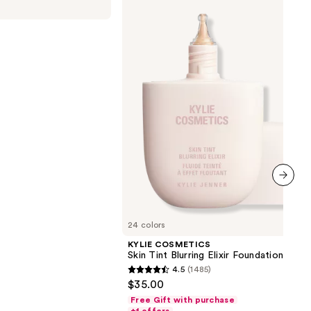
Skin
Tint
Blurring
Elixir
Foundation
00
next item
24 colors
KYLIE COSMETICS
Skin Tint Blurring Elixir Foundation
4.5
(1485)
4.5
$35.00
out
Free Gift with purchase
of
+1 offers