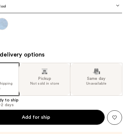
the
Cool
results
delivery options
Pickup
Same day
shipping
Not sold in store
Unavailable
5
dy to ship
1-2 days
Add for ship