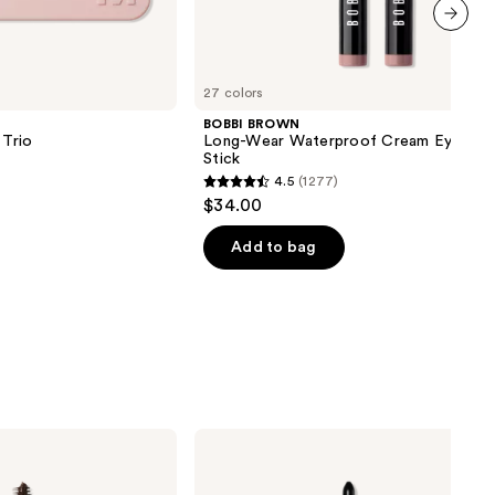
next item
27 colors
BOBBI BROWN
Trio
Long-Wear Waterproof Cream Eyesha
Stick
4.5
(1277)
4.5
$34.00
out
of
Add to bag
5
stars
;
1277
reviews
Stila
Stay
All
Day