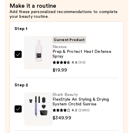
Make it a routine
Add these personalized recommendations to complete
your beauty routine.
Step 1
Current Product
Nexxus
Prep & Protect Heat Defense
Spray
Nexxus
4.6
(96)
Prep
$19.99
&
Protect
Step 2
Heat
Defense
Shark Beauty
FlexStyle Air Styling & Drying
Spray
System Orchid Sunrise
—
4.2
(2680)
Shark
$19.99
$349.99
Beauty
FlexStyle