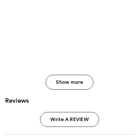
Show more
Reviews
Write A REVIEW