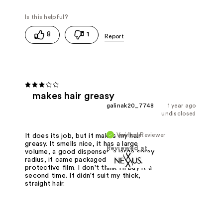
8
1
makes hair greasy
galinak20_7748
1 year ago
undisclosed
Verified Reviewer
It does its job, but it makes my hair
greasy. It smells nice, it has a large
Reviewed at
volume, a good dispenser, a large spray
radius, it came packaged in a
protective film. I don't think I'll buy it a
second time. It didn't suit my thick,
straight hair.