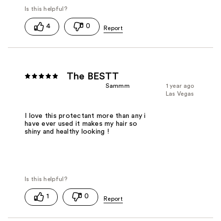
4
0
The BESTT
Sammm
1 year ago
Las Vegas
I love this protectant more than any i
have ever used it makes my hair so
shiny and healthy looking !
1
0