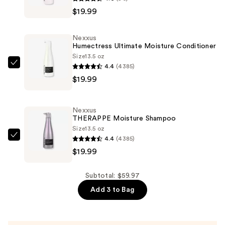
Prep
$19.99
&
Protect
Nexxus
Heat
Humectress Ultimate Moisture Conditioner
Defense
Size
13.5 oz
4.4
(4385)
Spray
Nexxus
$19.99
—
Humectress
$19.99
Ultimate
Moisture
Nexxus
Conditioner
THERAPPE Moisture Shampoo
—
Size
13.5 oz
4.4
(4385)
$19.99
Nexxus
$19.99
THERAPPE
Moisture
Shampoo
Subtotal: $59.97
—
Add 3 to Bag
$19.99