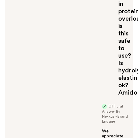
in
y
protei
o
u
overlo
is
this
safe
to
use?
Is
hydrol
elastin
ok?
Amidom
Official
Answer By
Nexxus - Brand
Engage
We
appreciate