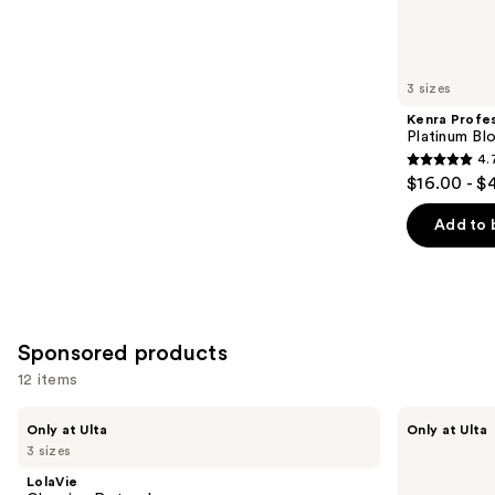
Similar
reviews
items
for
you
3 sizes
Product
Kenra Profes
Carousel
Platinum Bl
4.
4.7
$16.00 - $
out
of
Add to 
5
stars
;
2446
Sponsored products
reviews
12 items
Use
LolaVie
LolaVie
Only at Ulta
Only at Ulta
Glossing
Perfecting
previous
3 sizes
Detangler
Leave-
and
In
LolaVie