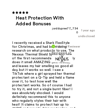
Heat Protection With
Added Bonuses
jorddupree77_734
1 year ago
0
undisclosed
I recently received a Shark FlexStyle
Verified Reviewer
for Christmas, and had been doing
research on what products to use. The
Reviewed at
Nexxus Thermal Shield Spray was one
of the first recommendations. Not only
does it smell AMAZING (like roses),
and leaves my hair smelling so good all
day, but it works so well. I saw a
TikTok where a girl sprayed her thermal
protectant on a Q-Tip and held a flame
over it, to test how well the
protectant works. So of course I had
to try it, and not a single burnt fiber! I
was absolutely shocked. I would
definitely recommend this to anyone
who regularly styles their hair with
heat! It claims to protect hair up to