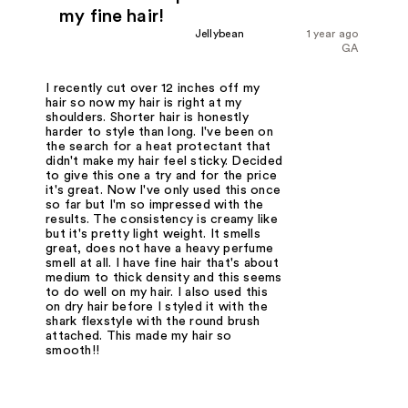
my fine hair!
Jellybean
1 year ago
GA
I recently cut over 12 inches off my
hair so now my hair is right at my
shoulders. Shorter hair is honestly
harder to style than long. I've been on
the search for a heat protectant that
didn't make my hair feel sticky. Decided
to give this one a try and for the price
it's great. Now I've only used this once
so far but I'm so impressed with the
results. The consistency is creamy like
but it's pretty light weight. It smells
great, does not have a heavy perfume
smell at all. I have fine hair that's about
medium to thick density and this seems
to do well on my hair. I also used this
on dry hair before I styled it with the
shark flexstyle with the round brush
attached. This made my hair so
smooth!!