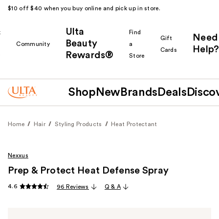
$10 off $40 when you buy online and pick up in store.
Ulta
k
Find
Need
Gift
Beauty
Community
a
Help?
Cards
Rewards®
r
Store
Shop
New
Brands
Deals
Disco
Home
Hair
Styling Products
Heat Protectant
Nexxus
Prep & Protect Heat Defense Spray
4.6
96 Reviews
Q & A