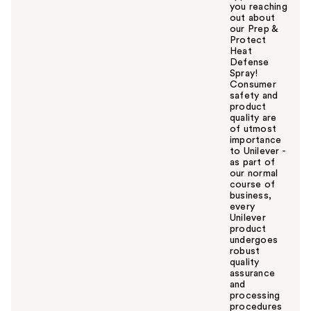
you reaching
out about
our Prep &
Protect
Heat
Defense
Spray!
Consumer
safety and
product
quality are
of utmost
importance
to Unilever -
as part of
our normal
course of
business,
every
Unilever
product
undergoes
robust
quality
assurance
and
processing
procedures