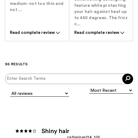
medium- not too thin and
feature while protecting
not ...
your hair against heat up
to 450 degrees. The frizz
c...
Read complete review
Read complete review
96 RESULTS
Shiny hair
catherines214_105