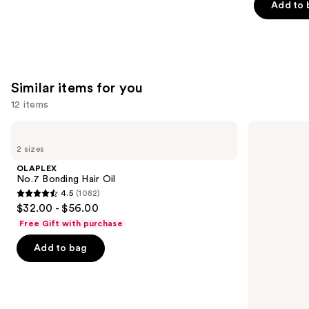
of
Add to 
5
stars
;
2772
Similar items for you
reviews
12 items
Use
OLAPLEX
Kenra
No.7
Professional
previous
2 sizes
Bonding
Platinum
and
Hair
Blow-
OLAPLEX
Oil
Dry
next
No.7 Bonding Hair Oil
Spray
4.5
(1082)
buttons
4.5
$32.00 - $56.00
to
out
Free Gift with purchase
navigate
of
the
Add to bag
5
slides
stars
of
;
the
1082