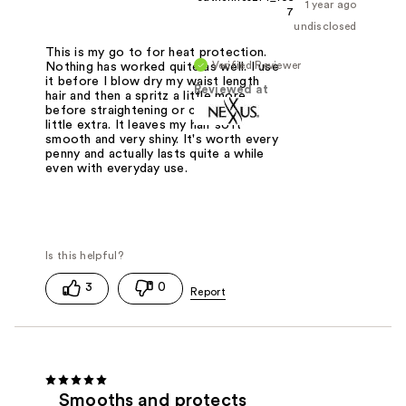
1 year ago
7
undisclosed
This is my go to for heat protection.
Verified Reviewer
Nothing has worked quite as well. I use
it before I blow dry my waist length
Reviewed at
hair and then a spritz a little more
before straightening or curling it for a
little extra. It leaves my hair soft
smooth and very shiny. It's worth every
penny and actually lasts quite a while
even with everyday use.
3
0
Smooths and protects