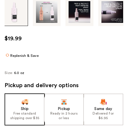
Tab
through
the
images
or
use
$19.99
the
previous
or
Replenish & Save
next
buttons
Size:
6.0 oz
to
navigate
Pickup and delivery options
each
product
image
Ship
Pickup
Same day
Free standard
Ready in 2 hours
Delivered for
shipping over $35
or less
$6.95