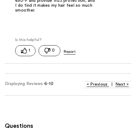
450°F and provide frizz protection, and
I do find it makes my hair feel so much
smoother.
1
0
Displaying Reviews
6-10
«
Previous
|
Next
»
Questions