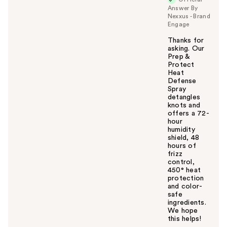
Answer By
Nexxus - Brand
Engage
Thanks for
asking. Our
Prep &
Protect
Heat
Defense
Spray
detangles
knots and
offers a 72-
hour
humidity
shield, 48
hours of
frizz
control,
450° heat
protection
and color-
safe
ingredients.
We hope
this helps!