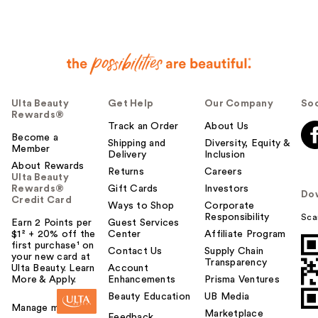
r
h
e
l
p
f
u
Ulta Beauty
Get Help
Our Company
Soc
l
Rewards®
t
Track an Order
About Us
o
Become a
Shipping and
Diversity, Equity &
Member
y
Delivery
Inclusion
o
About Rewards
Returns
Careers
Ulta Beauty
u
Rewards®
Gift Cards
Investors
Do
Credit Card
Ways to Shop
Corporate
Responsibility
Sca
Earn 2 Points per
Guest Services
$1² + 20% off the
Center
Affiliate Program
first purchase¹ on
Contact Us
Supply Chain
your new card at
Transparency
Ulta Beauty. Learn
Account
More & Apply.
Enhancements
Prisma Ventures
Beauty Education
UB Media
Manage my card
Marketplace
Feedback