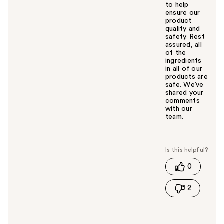
to help
ensure our
product
quality and
safety. Rest
assured, all
of the
ingredients
in all of our
products are
safe. We’ve
shared your
comments
with our
team.
W
a
s
t
0
h
i
2
s
a
n
s