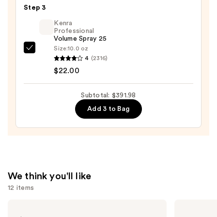
Air
Step 3
Styling
Kenra
&
Professional
Drying
Volume Spray 25
System
Size:
10.0 oz
Kenra
Orchid
4
(2316)
Professional
Sunrise
$22.00
Volume
—
Spray
$349.99
Subtotal: $391.98
25
Add 3 to Bag
—
$22.00
We think you'll like
12 items
Use
Redken
Redken
All
One
previous