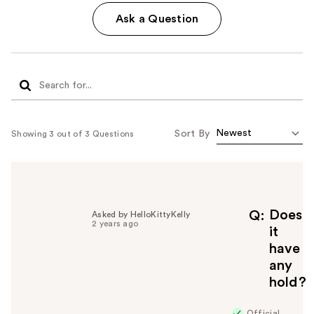
Ask a Question
Sort By
Showing 3 out of 3 Questions
Does
Q
Asked by HelloKittyKelly
2 years ago
it
have
any
hold?
Official