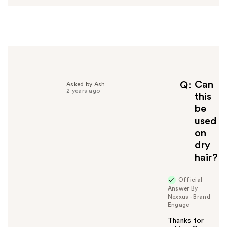
w
e
r
h
e
l
p
f
Can
Q
Asked by Ash
2 years ago
u
this
l
be
t
used
o
on
y
dry
o
u
hair?
Official
Answer By
Nexxus - Brand
Engage
Thanks for