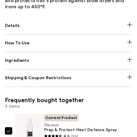
and protects hair’s protein against blow dryers and
irons up to 450°F.
Details
How To Use
Ingredients
Shipping & Coupon Restrictions
Frequently bought together
3 items
Current Product
Nexxus
Prep & Protect Heat Defense Spray
Nexxus
4.6
(96)