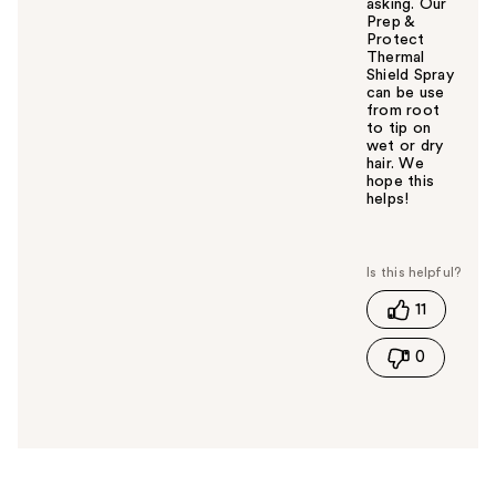
asking. Our
Prep &
Protect
Thermal
Shield Spray
can be use
from root
to tip on
wet or dry
hair. We
hope this
helps! ​
W
a
s
t
11
h
i
0
s
a
n
s
w
e