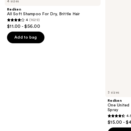
4 sizes
Soft
United
and
Shampoo
Multi-
Redken
For
Benefit
next
All Soft Shampoo For Dry, Brittle Hair
Dry,
Leave
4
(1629)
buttons
Brittle
In
4
$11.00 - $56.00
Hair
Conditioner
to
out
Spray
navigate
of
Add to bag
the
5
slides
stars
of
;
the
1629
We
reviews
think
you'll
like
3 sizes
Product
Redken
Carousel
One United 
Spray
4.
4.5
$15.00 - $
out