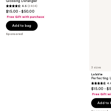
next
Glossing Detangler
4.6
(2404)
buttons
4.6
$15.00 - $50.00
to
out
Free Gift with purchase
navigate
of
the
Add to bag
5
slides
stars
Sponsored
of
;
the
2404
Sponsored
reviews
products
Product
Carousel
3 sizes
LolaVie
Perfecting 
4.
4.6
$15.00 - $
out
Free Gift w
of
Add to 
5
stars