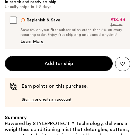
In stock and ready to ship
Usually ships in 1-2 days
$18.99
Sale
Replenish & Save
$19.99
Price
List
Save 5% on your first subscription order, then 5% on every
$18.99
recurring order. Enjoy free shipping and cancel anytime!
Price
Learn More
$19.99
Add for ship
Earn points on this purchase.
Sign in or create an account
Summary
Powered by STYLEPROTECT™ Technology, delivers a
weightless conditioning mist that detangles, softens,