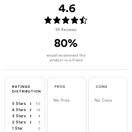
4.6
96 Reviews
80%
RATINGS
PROS
CONS
DISTRIBUTION
No Pros
No Cons
5 Stars
70
4 Stars
19
3 Stars
4
2 Stars
3
1 Star
0