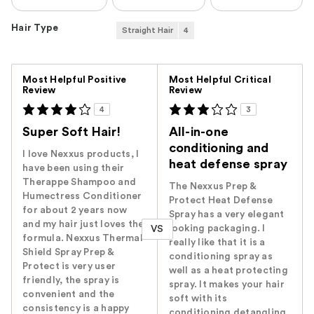
Hair Type
Straight Hair
4
Versus
Most Helpful Positive
Most Helpful Critical
Review
Review
4
3
Super Soft Hair!
All-in-one
conditioning and
I love Nexxus products, I
heat defense spray
have been using their
Therappe Shampoo and
The Nexxus Prep &
Humectress Conditioner
Protect Heat Defense
for about 2 years now
Spray has a very elegant
and my hair just loves the
looking packaging. I
VS
formula. Nexxus Thermal
really like that it is a
Shield Spray Prep &
conditioning spray as
Protect is very user
well as a heat protecting
friendly, the spray is
spray. It makes your hair
convenient and the
soft with its
consistency is a happy
conditioning detangling