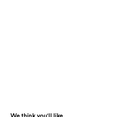
We think you'll like