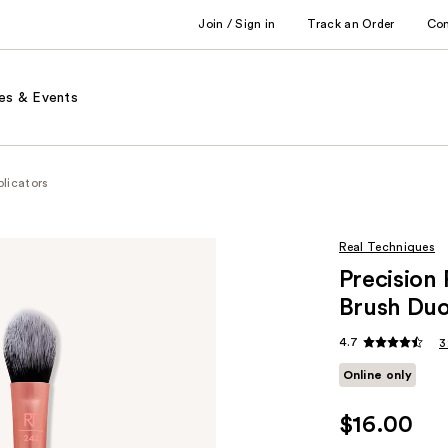
Join / Sign in
Track an Order
Co
es & Events
licators
Real Techniques
Precision
Brush Du
4.7
3
Online only
$16.00