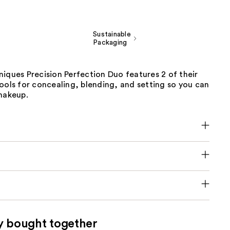
Sustainable
Packaging
iques Precision Perfection Duo features 2 of their
ools for concealing, blending, and setting so you can
 makeup.
y bought together