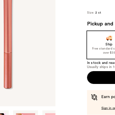
Size:
2 ct
Pickup and 
Ship
Free standard 
over $3
In stock and rea
Usually ships in 
Earn po
Sign in o