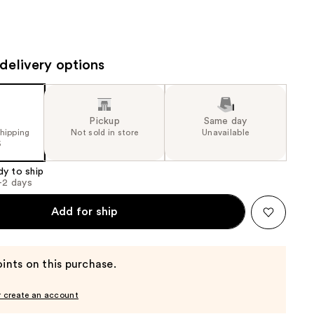
the
results
delivery options
Pickup
Same day
shipping
Not sold in store
Unavailable
5
dy to ship
1-2 days
Add for ship
ints on this purchase.
r create an account