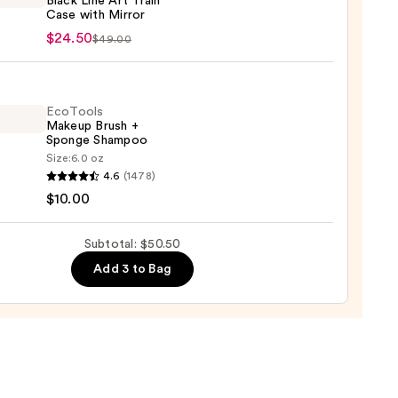
Black Line Art Train
Case with Mirror
n
up
$24.50
$49.00
e
0
EcoTools
Makeup Brush +
Sponge Shampoo
Size:
6.0 oz
ols
4.6
(1478)
up
$10.00
r
Subtotal: $50.50
ge
0
Add 3 to Bag
poo
0