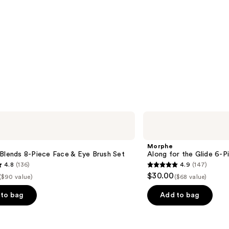
Morphe
Along
for
the
Morphe
Glide
Blends 8-Piece Face & Eye Brush Set
Along for the Glide 6-P
6-
4.8
(136)
4.9
(147)
Piece
4.9
$30.00
Travel
($90 value)
($68 value)
out
Brush
Set
of
to bag
Add to bag
5
stars