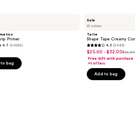
Tarte
Sale
Shape
51 colors
Tape
Creamy
smetics
Tarte
Concealer
rip Primer
Shape Tape Creamy Con
4.7
(24585)
4.3
(2045)
4.3
$25.60 - $32.00
Sale
$32.00
List
out
Free Gift with purchase
price
price
of
to bag
+1 offers
$25.60
$32.
5
-
Add to bag
stars
$32.00
;
2045
s
reviews