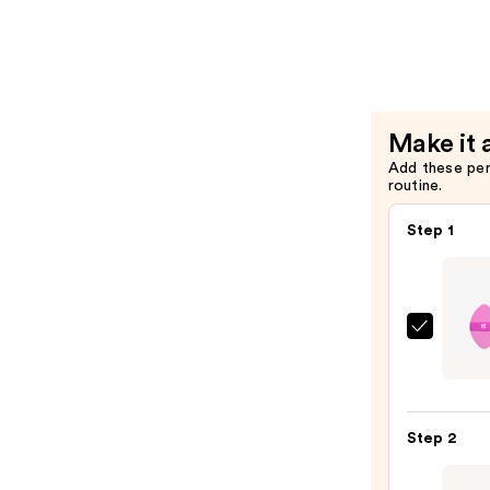
—
Liquid
$20.00
and
Cream
Conceale
Makeup
Make it 
Brush
Add these pe
—
routine.
$7.50
Step 1
Real
Techn
Preci
Perfe
Step 2
Powd
Puff