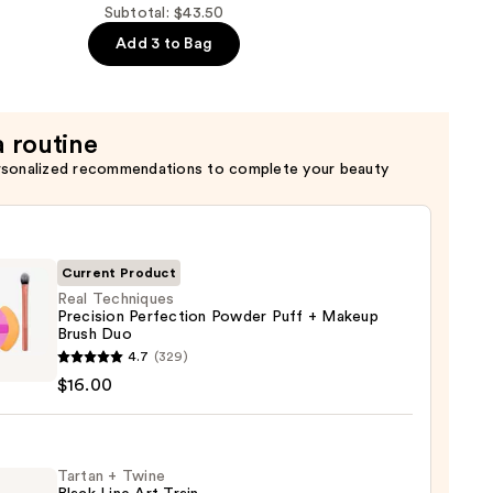
Subtotal: $43.50
Add 3 to Bag
r
a routine
rsonalized recommendations to complete your beauty
Current Product
Real Techniques
Precision Perfection Powder Puff + Makeup
Brush Duo
4.7
(329)
iques
$16.00
sion
ction
er
Tartan + Twine