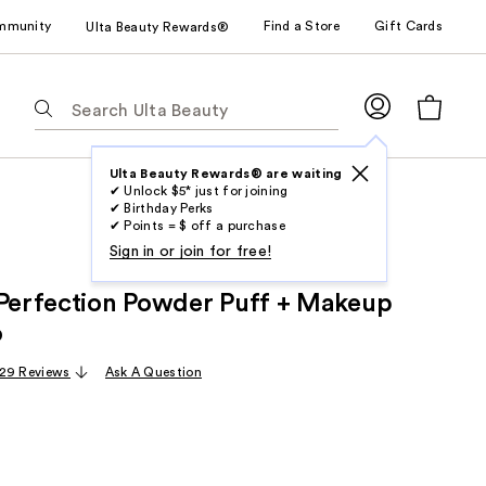
mmunity
Find a Store
Gift Cards
Ulta Beauty Rewards®
The
following
text
field
Ulta Beauty Rewards® are waiting
✔ Unlock $5* just for joining
filters
✔ Birthday Perks
the
✔ Points = $ off a purchase
results
Sign in or join for free!
for
 Perfection Powder Puff + Makeup
suggestions
as
o
you
29 Reviews
Ask A Question
type.
Use
Tab
to
access