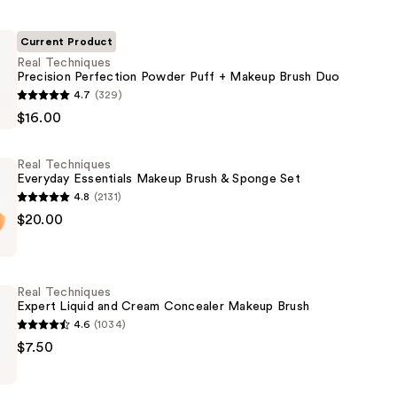
Current Product
Real Techniques
Precision Perfection Powder Puff + Makeup Brush Duo
4.7
(329)
s
$16.00
n
Real Techniques
Everyday Essentials Makeup Brush & Sponge Set
4.8
(2131)
$20.00
s
Real Techniques
Expert Liquid and Cream Concealer Makeup Brush
4.6
(1034)
$7.50
s