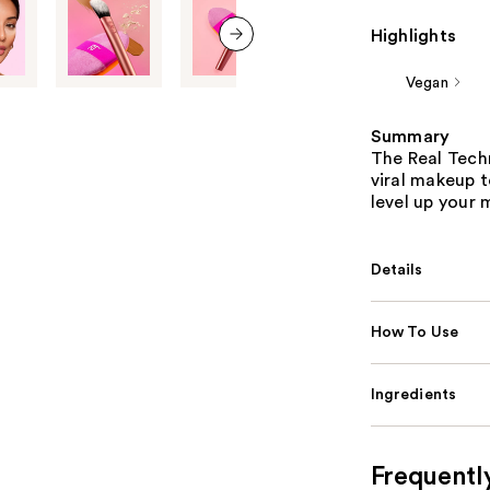
Highlights
next item
Vegan
Summary
The Real Techn
viral makeup t
level up your
Details
How To Use
Ingredients
Frequentl