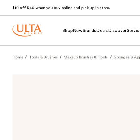
$10 off $40 when you buy online and pick up in store.
Shop
New
Brands
Deals
Discover
Servic
Home
Tools & Brushes
Makeup Brushes & Tools
Sponges & App