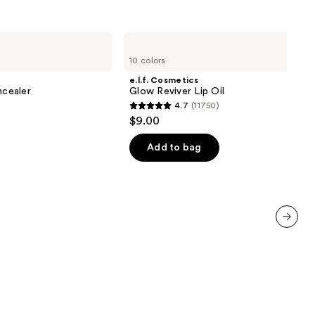
e.l.f.
Cosmetics
10 colors
Glow
Reviver
e.l.f. Cosmetics
Lip
cealer
Glow Reviver Lip Oil
Oil
4.7
(11750)
4.7
$9.00
out
of
Add to bag
00
5
stars
;
11750
reviews
next item