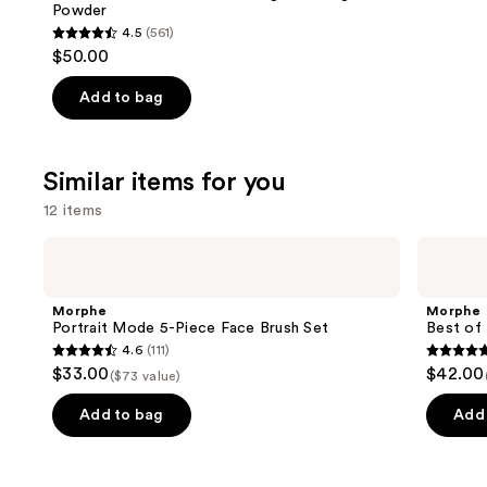
Powder
4.5
(561)
4.5
$50.00
out
of
Add to bag
5
stars
;
Similar items for you
561
12 items
reviews
Use
Morphe
Morphe
Portrait
Best
previous
Mode
of
and
5-
Blends
Morphe
Morphe
Piece
8-
next
Portrait Mode 5-Piece Face Brush Set
Best of 
Face
Piece
4.6
(111)
buttons
Brush
Face
4.6
4.8
$33.00
$42.00
Set
&
($73 value)
to
out
out
Eye
navigate
Brush
of
of
Add to bag
Add 
Set
the
5
5
slides
stars
stars
of