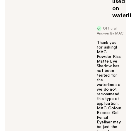
used
o
on
y
waterl
o
u
Official
Answer By MAC
Thank you
for asking!
MAC
Powder Kiss
Matte Eye
Shadow has
not been
tested for
the
waterline so
we do not
recommend
this type of
application.
MAC Colour
Excess Gel
Pencil
Eyeliner may
be just the