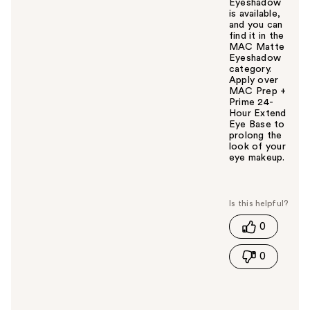
Eyeshadow
is available,
and you can
find it in the
MAC Matte
Eyeshadow
category.
Apply over
MAC Prep +
Prime 24-
Hour Extend
Eye Base to
prolong the
look of your
eye makeup.
W
a
s
t
0
h
i
0
s
a
n
s