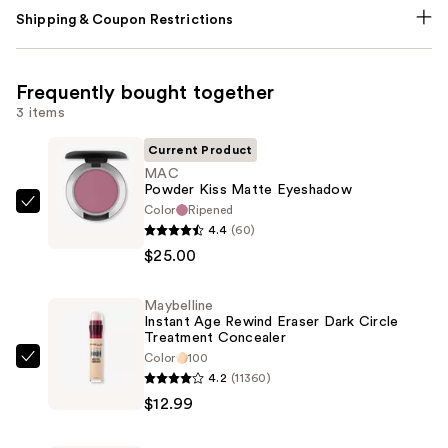
Shipping & Coupon Restrictions
Frequently bought together
3 items
Current Product
MAC
Powder Kiss Matte Eyeshadow
Color
Ripened
MAC
4.4
(60)
Powder
$25.00
Kiss
Matte
Maybelline
Eyeshadow
Instant Age Rewind Eraser Dark Circle
—
Treatment Concealer
$25.00
Color
100
Maybelline
4.2
(11360)
Instant
$12.99
Age
Rewind