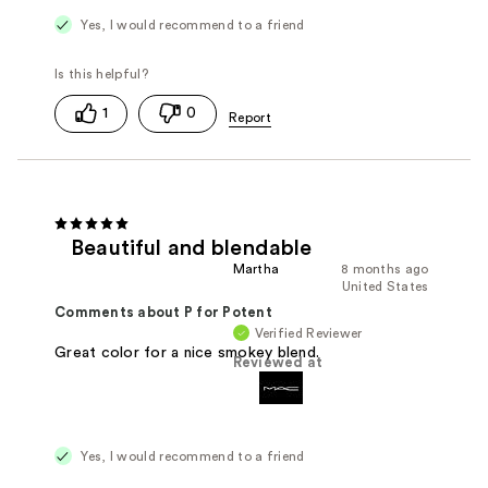
Yes, I would recommend to a friend
1
0
Beautiful and blendable
Martha
8 months ago
United States
Comments about P for Potent
Verified Reviewer
Great color for a nice smokey blend.
Reviewed at
Yes, I would recommend to a friend