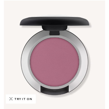
TRY IT ON