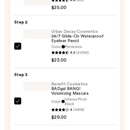
Powder
$25.00
Kiss
Matte
Step 2
Eyeshadow
—
Urban Decay Cosmetics
24/7 Glide-On Waterproof
$25.00
Eyeliner Pencil
Color:
Perversion
Urban
4.5
(20166)
Decay
$23.00
Cosmetics
24/7
Step 3
Glide-
On
Benefit Cosmetics
BADgal BANG!
Waterproof
Volumizing Mascara
Eyeliner
Intense Pitch
Color:
Benefit
Black
Pencil
4
(4918)
Cosmetics
—
$29.00
BADgal
$23.00
BANG!