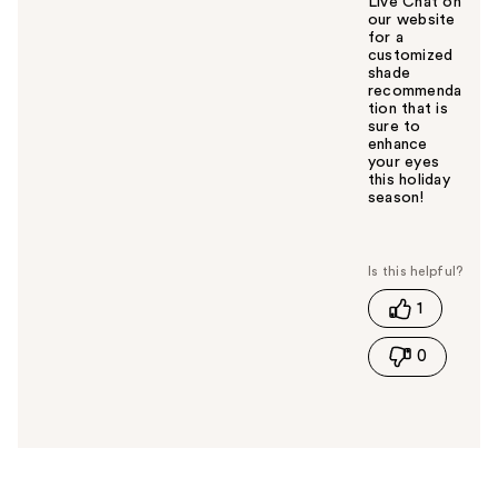
Live Chat on
our website
for a
customized
shade
recommenda
tion that is
sure to
enhance
your eyes
this holiday
season!
W
a
s
t
1
h
i
0
s
a
n
s
w
e
r