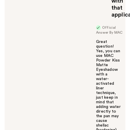
with
that
applic
Official
Answer By MAC
Great
question!
Yes, you can
use MAC
Powder Kiss
Matte
Eyeshadow
with a
water-
activated
liner
technique,
just keep in
mind that
adding water
directly to
the pan may
cause
shellac
(hardening)