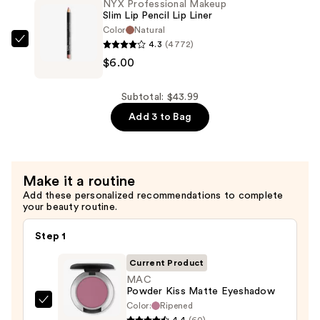
NYX Professional Makeup
Eraser
Slim Lip Pencil Lip Liner
Dark
Color
Natural
Circle
4.3
(4772)
NYX
Treatment
$6.00
Professional
Concealer
Makeup
—
Slim
Subtotal: $43.99
$12.99
Lip
Add 3 to Bag
Pencil
Lip
Liner
Make it a routine
—
Add these personalized recommendations to complete
$6.00
your beauty routine.
Step 1
Current Product
MAC
Powder Kiss Matte Eyeshadow
Color:
Ripened
MAC
4.4
(60)