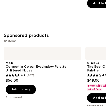
$6.30
price
Add to 
5
$9.00
stars
;
2835
reviews
Sponsored products
12 items
Use
MAC
Clinique
Connect
The
previous
In
Best
and
Colour
Of
MAC
Clinique
Eyeshadow
Black
next
Connect In Colour Eyeshadow Palette
The Best O
Palette
Honey
Unfiltered Nudes
Palette
buttons
Unfiltered
All
4.7
(207)
4.
Nudes
About
4.7
4.3
to
$56.00
$49.00
Shadow
out
out
navigate
Palette
Free Gift w
of
of
the
Add to bag
+1 offers
5
5
slides
Sponsored
Add to 
stars
stars
of
Sponsored