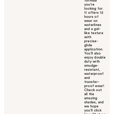
formula
you're
looking for.
It offers 12
hours of
wear on
waterlines
and a gel-
like texture
with
precise-
glide
application.
You'll also
enjoy double
duty with
smudge-
resistant,
waterproof
and
transfer-
proof wear!
Check out
all the
amazing
shades, and
we hope
you'll click