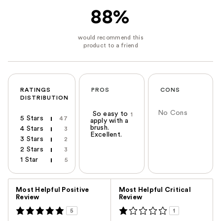
88%
RATINGS
PROS
CONS
DISTRIBUTION
No Cons
So easy to
1
5 Stars
47
apply with a
brush.
4 Stars
3
Excellent.
3 Stars
2
2 Stars
3
1 Star
5
Versus
Most Helpful Positive
Most Helpful Critical
Review
Review
5
1