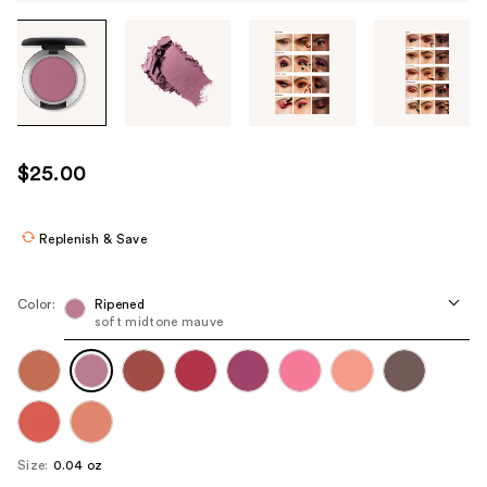
Tab
through
the
images
or
use
$25.00
the
previous
or
Replenish & Save
next
buttons
Color:
Ripened
to
soft midtone mauve
navigate
each
product
image
Size:
0.04 oz