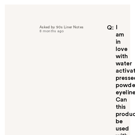
I
Q
Asked by 90s Liner Notes
8 months ago
am
in
love
with
water
activa
presse
powde
eyeline
Can
this
produ
be
used