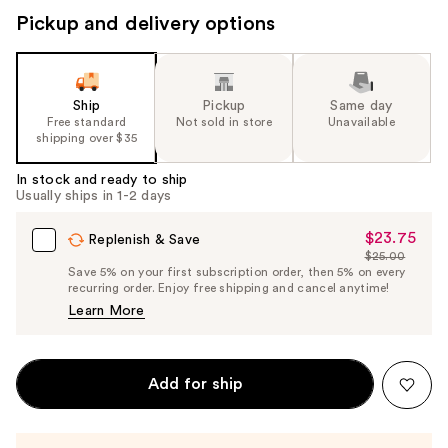
Pickup and delivery options
Ship
Pickup
Same day
Free standard
Not sold in store
Unavailable
shipping over $35
In stock and ready to ship
Usually ships in 1-2 days
$23.75
Sale
Replenish & Save
$25.00
Price
List
Save 5% on your first subscription order, then 5% on every
$23.75
recurring order. Enjoy free shipping and cancel anytime!
Price
Learn More
$25.00
Add for ship