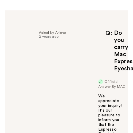
h
e
l
p
f
Do
Q
Asked by Arlene
2 years ago
u
you
l
carry
t
Mac
o
Expres
y
Eyesh
o
u
Official
Answer By MAC
We
appreciate
your inquiry!
It's our
pleasure to
inform you
that the
Espresso