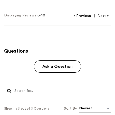
Displaying Reviews
6-10
«
Previous
|
Next
»
Questions
Ask a Question
Sort By
Showing 3 out of 3 Questions