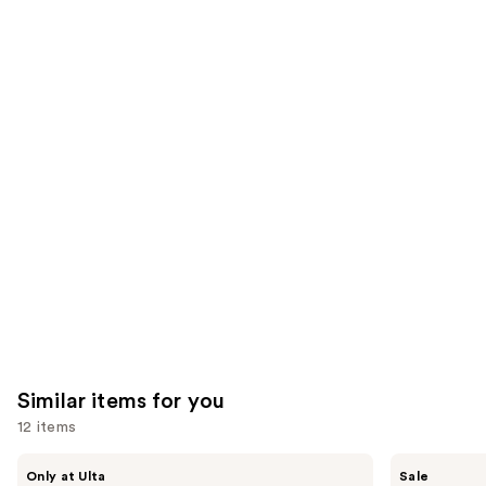
of
;
;
the
7236
1485
We
reviews
reviews
think
you'll
like
Product
Carousel
Similar items for you
12 items
Use
Morphe
ULTA
Only at Ulta
Sale
ChromaPlus
Beauty