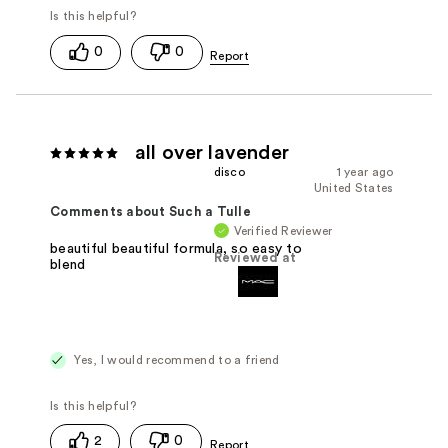
0
0
all over lavender
disco
1 year ago
United States
Comments about Such a Tulle
Verified Reviewer
beautiful beautiful formula, so easy to
Reviewed at
blend
Yes, I would recommend to a friend
2
0