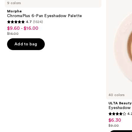
previous
9 colors
6-
Collection
and
Pan
Eyeshadow
Morphe
Eyeshadow
Singles
next
ChromaPlus 6-Pan Eyeshadow Palette
Palette
4.7
(1524)
buttons
4.7
$9.60 - $16.00
Sale
to
out
$16.00
price
List
navigate
of
$9.60
price
the
Add to bag
5
-
$16.00
slides
stars
$16.00
of
;
the
1524
Similar
reviews
items
for
you
40 colors
Product
ULTA Beauty
Carousel
Eyeshadow 
4.
4.2
$6.30
Sale
out
$9.00
price
List
of