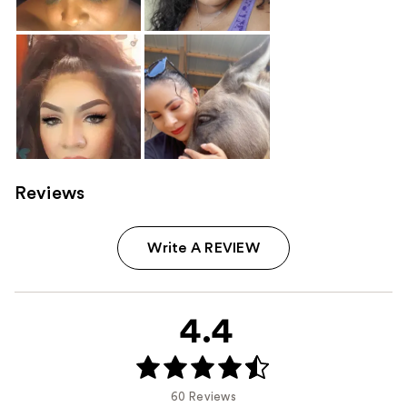
Reviews
Write A REVIEW
4.4
60 Reviews