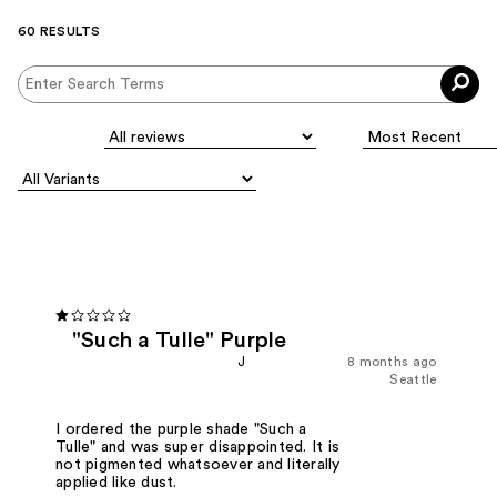
60 RESULTS
"Such a Tulle" Purple
J
8 months ago
Seattle
I ordered the purple shade "Such a
Tulle" and was super disappointed. It is
not pigmented whatsoever and literally
applied like dust.