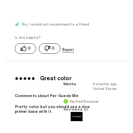
No, I would not recommend to a friend
0
0
Great color
Martha
8 months ago
United States
Comments about Per-Suede Me
Verified Reviewer
Pretty color but you should use a nice
Reviewed at
primer base with it.