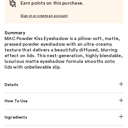
Earn points on this purchase.
Sign in or create an account
Summary
MAC Powder Kiss Eyeshadow is a pillow-soft, matte,
pressed powder eyeshadow with an ultra-creamy
texture that delivers a beautifully diffused, blurring
effect on lids. This next-generation, highly blendable,
luxurious matte eyeshadow formula smooths onto
lids with unbelievable slip.
Details
How To Use
Ingredients