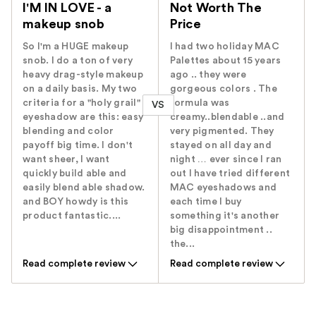
I'M IN LOVE - a
Not Worth The
makeup snob
Price
So I'm a HUGE makeup
I had two holiday MAC
snob. I do a ton of very
Palettes about 15 years
heavy drag-style makeup
ago .. they were
on a daily basis. My two
gorgeous colors . The
criteria for a "holy grail"
formula was
VS
eyeshadow are this: easy
creamy..blendable ..and
blending and color
very pigmented. They
payoff big time. I don't
stayed on all day and
want sheer, I want
night … ever since I ran
quickly build able and
out I have tried different
easily blend able shadow.
MAC eyeshadows and
and BOY howdy is this
each time I buy
product fantastic....
something it's another
big disappointment ..
the...
Read complete review
Read complete review