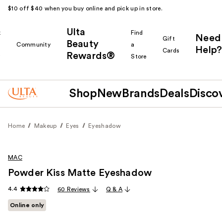
$10 off $40 when you buy online and pick up in store.
Ulta
k
Find
Need
Gift
Beauty
Community
a
Help?
Cards
Rewards®
r
Store
Shop
New
Brands
Deals
Disco
Home
Makeup
Eyes
Eyeshadow
MAC
Powder Kiss Matte Eyeshadow
4.4
60 Reviews
Q & A
Online only