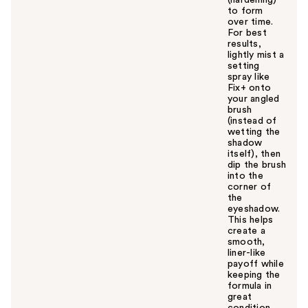
to form
over time.
For best
results,
lightly mist a
setting
spray like
Fix+ onto
your angled
brush
(instead of
wetting the
shadow
itself), then
dip the brush
into the
corner of
the
eyeshadow.
This helps
create a
smooth,
liner-like
payoff while
keeping the
formula in
great
condition.