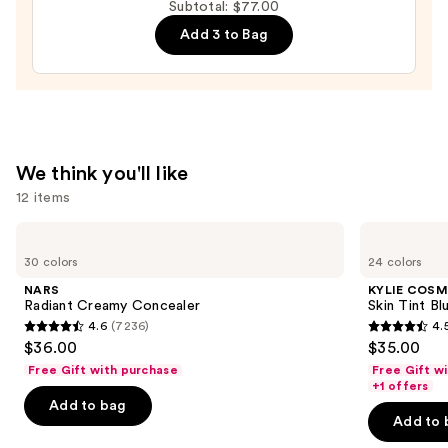
Volumizing
Subtotal: $77.00
Mascara
Add 3 to Bag
—
$29.00
We think you'll like
12 items
Use
NARS
KYLIE
Radiant
COSMETICS
previous
30 colors
24 colors
Creamy
Skin
and
Concealer
Tint
NARS
KYLIE COSM
Blurring
next
Radiant Creamy Concealer
Skin Tint Bl
Elixir
4.6
(7236)
4.
buttons
Foundation
4.6
4.5
$36.00
$35.00
to
out
out
Free Gift with purchase
Free Gift w
navigate
of
of
+1 offers
the
Add to bag
5
5
Add to 
slides
stars
stars