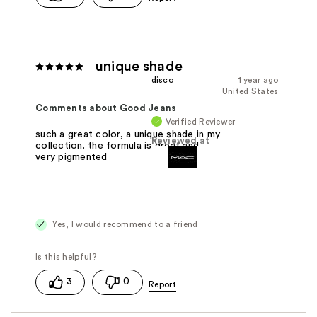
unique shade
disco
1 year ago
United States
Comments about Good Jeans
Verified Reviewer
such a great color, a unique shade in my
Reviewed at
collection. the formula is great and
very pigmented
Yes, I would recommend to a friend
3
0