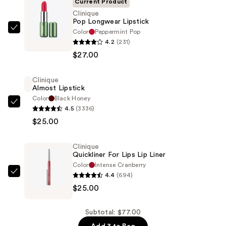
Current Product
Clinique
Pop Longwear Lipstick
Color
Peppermint Pop
Clinique
4.2
(231)
Pop
$27.00
Longwear
Lipstick
Clinique
—
Almost Lipstick
$27.00
Color
Black Honey
Clinique
4.5
(3336)
Almost
$25.00
Lipstick
—
Clinique
$25.00
Quickliner For Lips Lip Liner
Color
Intense Cranberry
4.4
(694)
Clinique
$25.00
Quickliner
For
Lips
Subtotal: $77.00
Lip