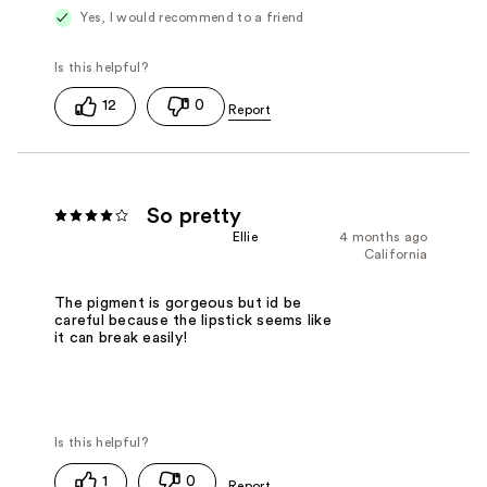
Yes, I would recommend to a friend
12
0
So pretty
Ellie
4 months ago
California
The pigment is gorgeous but id be
careful because the lipstick seems like
it can break easily!
1
0