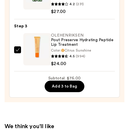
4.2
(231)
Pop
$27.00
Longwear
Lipstick
Step 3
—
$27.00
OLEHENRIKSEN
Pout Preserve Hydrating Peptide
Lip Treatment
Color:
Citrus Sunshine
OLEHENRIKSEN
4.5
(994)
Pout
$24.00
Preserve
Hydrating
Subtotal: $76.00
Peptide
Add 3 to Bag
Lip
Treatment
—
$24.00
We think you'll like