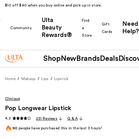
$10 off $40 when you buy online and pick up in store.
Ulta
k
Find
Need
Gift
Beauty
Community
a
Help?
Cards
Rewards®
r
Store
Shop
New
Brands
Deals
Disco
Home
Makeup
Lips
Lipstick
Clinique
Pop Longwear Lipstick
4.2
231 Reviews
Q & A
90
people have purchased this in the last 3 hours!