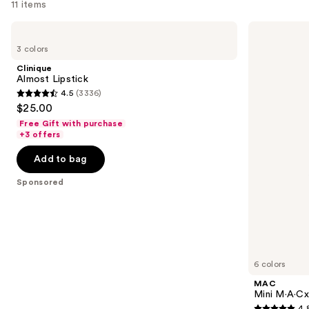
11 items
Use
Clinique
MAC
Almost
Mini
previous
3 colors
Lipstick
M·A·Cximal
and
Silky
Clinique
Matte
next
Almost Lipstick
Lipstick
4.5
(3336)
buttons
4.5
$25.00
to
out
Free Gift with purchase
navigate
of
+3 offers
the
5
Add to bag
slides
stars
of
;
Sponsored
the
3336
Sponsored
reviews
products
Product
Carousel
6 colors
MAC
Mini M·A·Cxi
4.