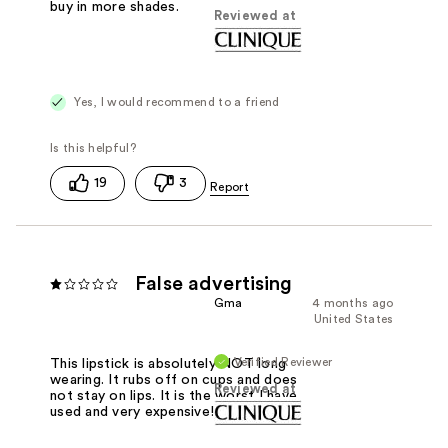
buy in more shades.
Reviewed at
Yes, I would recommend to a friend
19
3
False advertising
Gma
4 months ago
United States
Verified Reviewer
This lipstick is absolutely NOT long
wearing. It rubs off on cups and does
Reviewed at
not stay on lips. It is the worst I have
used and very expensive!