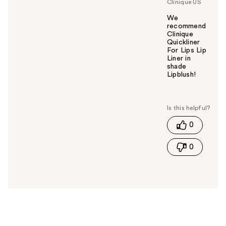
Clinique US
We
recommend
Clinique
Quickliner
For Lips Lip
Liner in
shade
Lipblush!
W
a
s
t
0
h
i
0
s
a
n
s
w
e
r
h