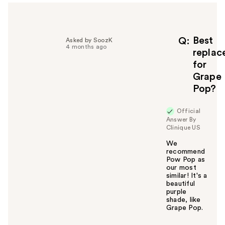
e
l
p
f
Best
Q
Asked by SoozK
4 months ago
u
replac
l
for
t
Grape
o
Pop?
y
o
u
Official
Answer By
Clinique US
We
recommend
Pow Pop as
our most
similar! It's a
beautiful
purple
shade, like
Grape Pop.
W