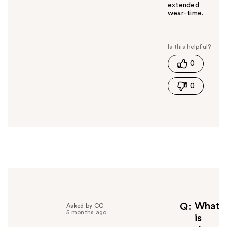
extended
wear-time.
W
a
s
t
0
h
i
0
s
a
n
s
w
e
r
h
e
l
p
f
What
Q
Asked by CC
5 months ago
u
is
l