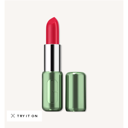
TRY IT ON