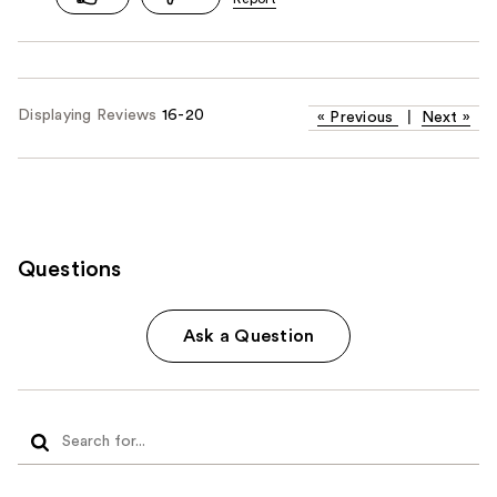
Displaying Reviews
16-20
«
Previous
|
Next
»
Questions
Ask a Question