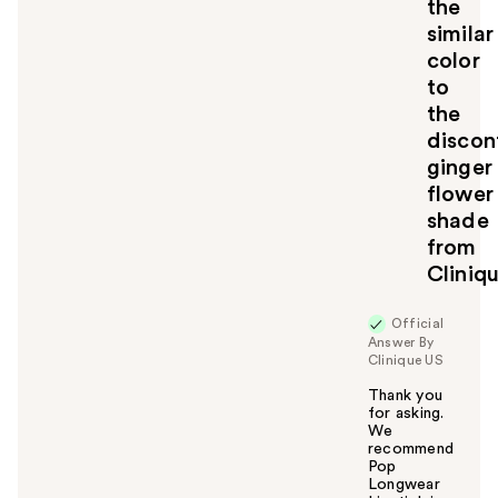
the
t
similar
o
color
y
to
o
u
the
discon
ginger
flower
shade
from
Cliniq
Official
Answer By
Clinique US
Thank you
for asking.
We
recommend
Pop
Longwear