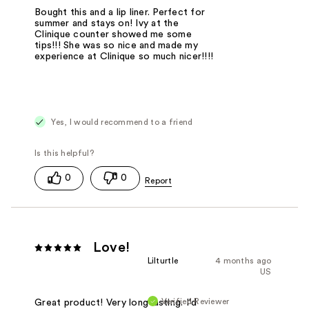
Bought this and a lip liner. Perfect for
summer and stays on! Ivy at the
Clinique counter showed me some
tips!!! She was so nice and made my
experience at Clinique so much nicer!!!!
Yes, I would recommend to a friend
0
0
Love!
Lilturtle
4 months ago
US
Verified Reviewer
Great product! Very long lasting. I'd