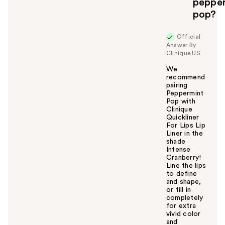
u
peppe
pop?
Official
Answer By
Clinique US
We
recommend
pairing
Peppermint
Pop with
Clinique
Quickliner
For Lips Lip
Liner in the
shade
Intense
Cranberry!
Line the lips
to define
and shape,
or fill in
completely
for extra
vivid color
and