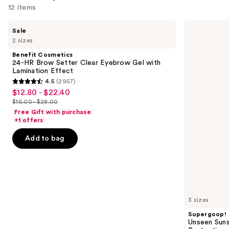
12 items
Use
Benefit
Supergoop!
Sale
Cosmetics
Unseen
previous
2 sizes
24-
Sunscreen
and
HR
SPF
Benefit Cosmetics
Brow
50
next
24-HR Brow Setter Clear Eyebrow Gel with
Setter
Invisible
Lamination Effect
buttons
Clear
Sun
4.5
(2957)
Eyebrow
Protection
4.5
to
$12.80 - $22.40
Sale
Gel
out
navigate
with
$16.00 - $28.00
price
List
Lamination
of
the
Free Gift with purchase
$12.80
Effect
price
+1 offers
5
slides
-
$16.00
stars
of
Add to bag
$22.40
-
;
the
$28.00
2957
We
reviews
think
you'll
like
3 sizes
Product
Supergoop!
Carousel
Unseen Suns