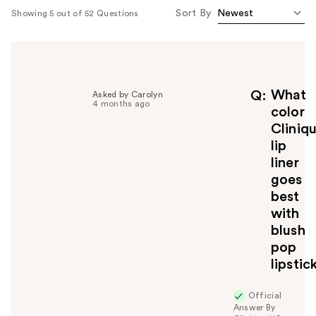
Sort By
Showing 5 out of 52 Questions
What
Q
Asked by Carolyn
4 months ago
color
Cliniq
lip
liner
goes
best
with
blush
pop
lipstic
Official
Answer By