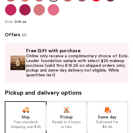
Size:
0.14 oz
Offers
(4)
Use
Free Gift with purchase
previous
Online only receive a complimentary choice of Estée
and
Lauder foundation sample with select $25 makeup
purchase (valid thru 8.15.26 on shipped orders only;
next
pickup and same-day delivery not eligible. While
buttons
quantities last)
to
navigate
Pickup and delivery options
the
slides
of
the
Ship
Pickup
Same day
Free standard
Ready in 2 hours
Delivered for
%1
shipping over $35
or less
$6.95
Product