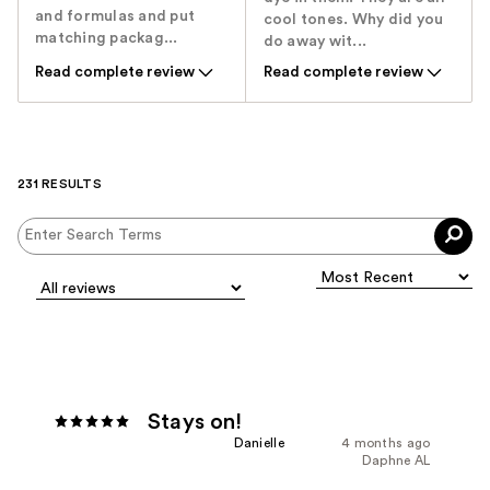
and formulas and put
cool tones. Why did you
matching packag...
do away wit...
Read complete review
Read complete review
231 RESULTS
Stays on!
Danielle
4 months ago
Daphne AL