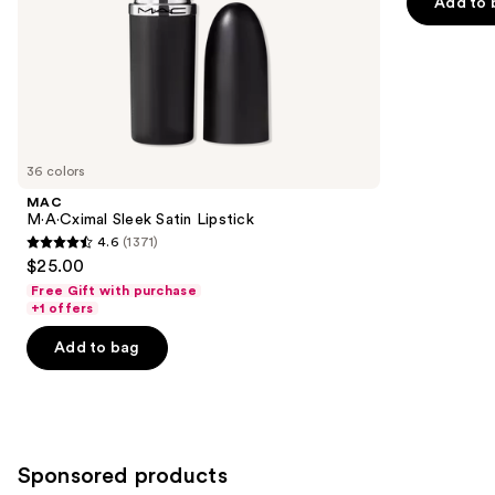
Add to 
slides
stars
of
;
the
1770
Similar
reviews
items
for
you
36 colors
Product
MAC
Carousel
M·A·Cximal Sleek Satin Lipstick
4.6
(1371)
4.6
$25.00
out
Free Gift with purchase
of
+1 offers
5
Add to bag
stars
;
1371
reviews
Sponsored products