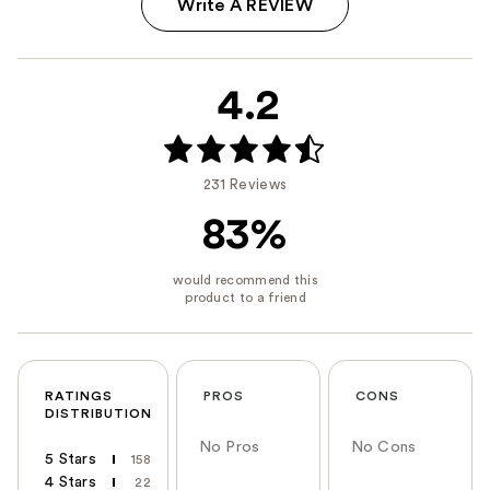
Write A REVIEW
4.2
231 Reviews
83%
RATINGS
PROS
CONS
DISTRIBUTION
No Pros
No Cons
5 Stars
158
4 Stars
22