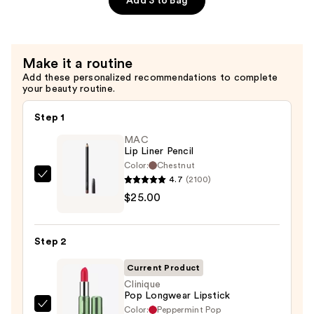
Add 3 to Bag
Liner
—
$25.00
Make it a routine
Add these personalized recommendations to complete
your beauty routine.
Step 1
MAC
Lip Liner Pencil
Color:
Chestnut
4.7
(2100)
MAC
$25.00
Lip
Liner
Pencil
Step 2
—
$25.00
Current Product
Clinique
Pop Longwear Lipstick
Color:
Peppermint Pop
Clinique