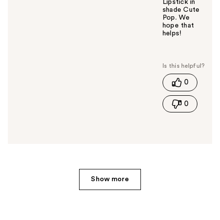
Lipstick in
shade Cute
Pop. We
hope that
helps!
W
a
s
t
0
h
i
0
s
a
n
s
w
e
r
h
Show more
e
l
p
f