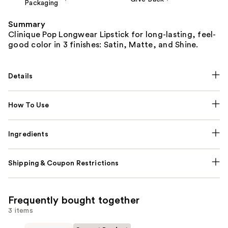
Packaging
Summary
Clinique Pop Longwear Lipstick for long-lasting, feel-
good color in 3 finishes: Satin, Matte, and Shine.
Details
How To Use
Ingredients
Shipping & Coupon Restrictions
Frequently bought together
3 items