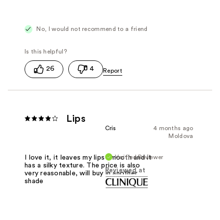
No, I would not recommend to a friend
26
4
Lips
Cris
4 months ago
Moldova
Verified Reviewer
I love it, it leaves my lips smooth and it
has a silky texture. The price is also
Reviewed at
very reasonable, will buy in another
shade