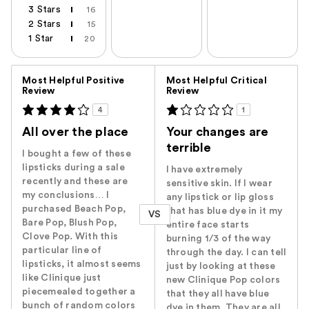
3 Stars
16
2 Stars
15
1 Star
20
Versus
Most Helpful Positive
Most Helpful Critical
Review
Review
4
1
All over the place
Your changes are
terrible
I bought a few of these
lipsticks during a sale
I have extremely
recently and these are
sensitive skin. If I wear
my conclusions… I
any lipstick or lip gloss
purchased Beach Pop,
that has blue dye in it my
VS
Bare Pop, Blush Pop,
entire face starts
Clove Pop. With this
burning 1/3 of the way
particular line of
through the day. I can tell
lipsticks, it almost seems
just by looking at these
like Clinique just
new Clinique Pop colors
piecemealed together a
that they all have blue
bunch of random colors
dye in them. They are all