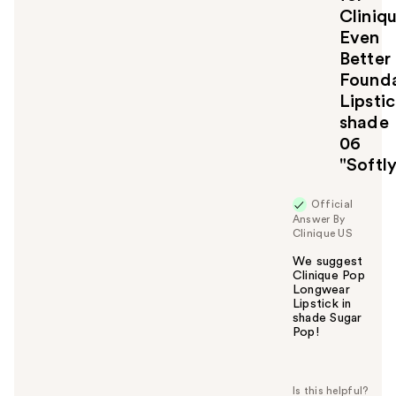
Cliniq
o
u
Even
Better
Founda
Lipsti
shade
06
"Softl
Official
Answer By
Clinique US
We suggest
Clinique Pop
Longwear
Lipstick in
shade Sugar
Pop!
W
a
s