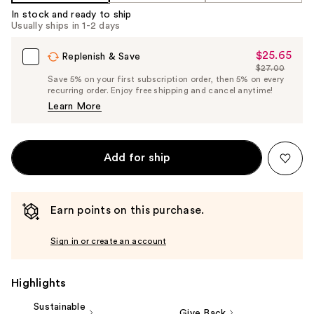
Carousel
In stock and ready to ship
Usually ships in 1-2 days
$25.65
Sale
Replenish & Save
$27.00
Price
List
Save 5% on your first subscription order, then 5% on every
$25.65
recurring order. Enjoy free shipping and cancel anytime!
Price
Learn More
$27.00
Add for ship
Earn points on this purchase.
Sign in or create an account
Highlights
Sustainable
Give Back