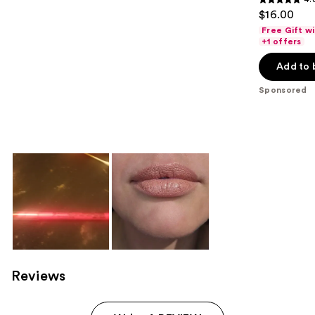
4.8
$16.00
out
Free Gift w
of
+1 offers
5
Add to 
stars
;
Sponsored
181
reviews
Reviews