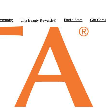
mmunity
Find a Store
Gift Cards
Ulta Beauty Rewards®