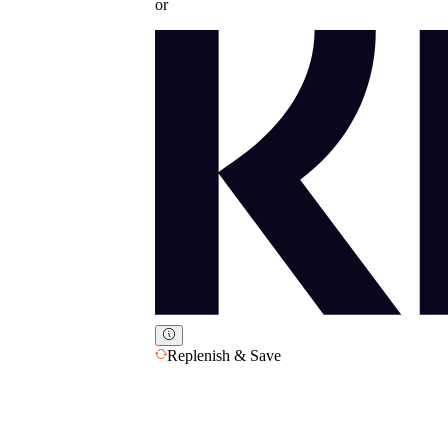
or
Replenish & Save