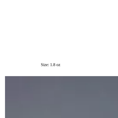
Size:
1.8 oz