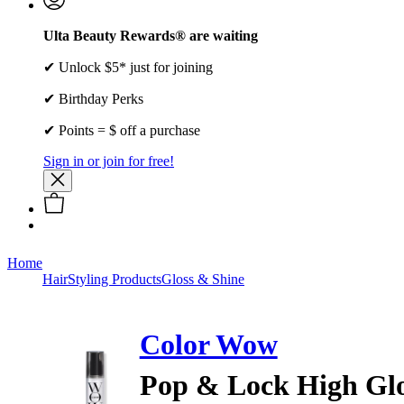
Ulta Beauty Rewards® are waiting
✔ Unlock $5* just for joining
✔ Birthday Perks
✔ Points = $ off a purchase
Sign in or join for free!
Home
Hair
Styling Products
Gloss & Shine
Color Wow
Pop & Lock High Glo