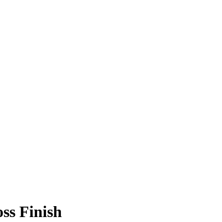
ss Finish