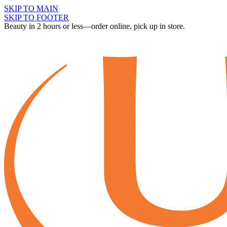
SKIP TO MAIN
SKIP TO FOOTER
Beauty in 2 hours or less—order online, pick up in store.