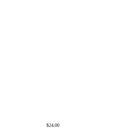
$24.00