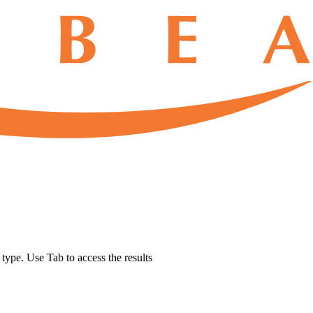
u type. Use Tab to access the results