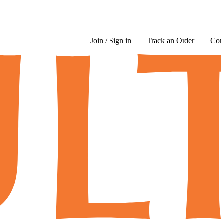
Join / Sign in
Track an Order
Co