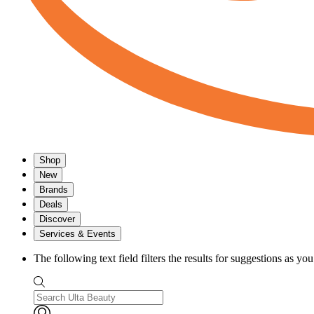
Shop
New
Brands
Deals
Discover
Services & Events
The following text field filters the results for suggestions as yo