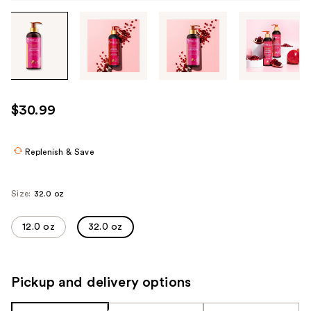
Tab
through
the
images
or
use
$30.99
the
previous
or
Replenish & Save
next
buttons
Size:
32.0 oz
to
navigate
12.0 oz
32.0 oz
each
product
image
Pickup and delivery options