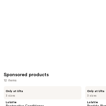
4543
1022
Similar
reviews
reviews
items
for
you
Product
Carousel
Sponsored products
12 items
Use
LolaVie
LolaVie
Only at Ulta
Only at Ulta
Restorative
Peptide
previous
3 sizes
3 sizes
Conditioner
Plumping
and
Volume
LolaVie
LolaVie
Conditioner
next
Restorative Conditioner
Peptide Plu