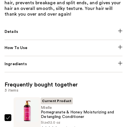
hair, prevents breakage and split ends, and gives your
hair an overall smooth, silky texture. Your hair will
thank you over and over again!
Details
How To Use
Ingredients
Frequently bought together
3 items
Current Product
Mielle
Pomegranate & Honey Moisturizing and
Detangling Conditioner
Mielle
Size
32.0 oz