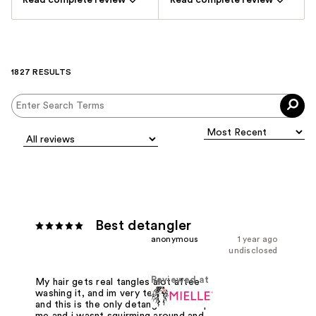
Read complete review
Read complete review
1827 RESULTS
Best detangler
anonymous
1 year ago
undisclosed
Reviewed at
My hair gets real tangles alot aftee
washing it, and im very tender headed
and this is the only detangle that help
me and i wasnt squirming around and