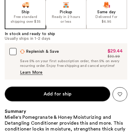
Ship
Pickup
Same day
Free standard
Ready in 2 hours
Delivered for
shipping over $35
or less
$6.95
In stock and ready to ship
Usually ships in 1-2 days
$29.44
Sale
Replenish & Save
$30.99
Price
List
Save 5% on your first subscription order, then 5% on every
$29.44
recurring order. Enjoy free shipping and cancel anytime!
Price
Learn More
$30.99
Add for ship
Summary
Mielle's Pomegranate & Honey Moisturizing and
Detangling Conditioner provides this and more. This
conditioner locks in moisture, strengthens thick curly