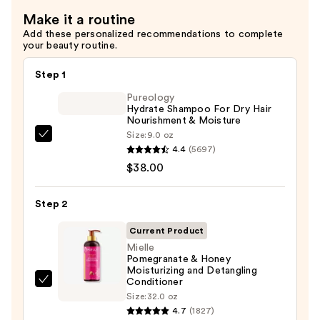
—
Make it a routine
$13.99
Add these personalized recommendations to complete
your beauty routine.
Step 1
Pureology
Hydrate Shampoo For Dry Hair
Nourishment & Moisture
Size:
9.0 oz
Pureology
4.4
(5697)
Hydrate
$38.00
Shampoo
For
Step 2
Dry
Hair
Current Product
Nourishment
Mielle
Pomegranate & Honey
&
Moisturizing and Detangling
Moisture
Conditioner
Mielle
—
Size:
32.0 oz
Pomegranate
4.7
(1827)
$38.00