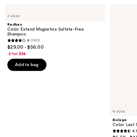
Use
Redken
Biolage
Color
Color
previous
2 sizes
Extend
Last
and
Magnetics
Shampoo
Redken
Sulfate-
for
next
Color Extend Magnetics Sulfate-Free
Free
Color-
Shampoo
buttons
Shampoo
Treated
4
(1411)
Hair
4
to
$29.00 - $56.00
out
navigate
2 for $38
of
the
Add to bag
5
slides
stars
of
;
the
1411
We
reviews
think
you'll
like
4 sizes
Product
Biolage
Carousel
Color Last 
4.
4.5