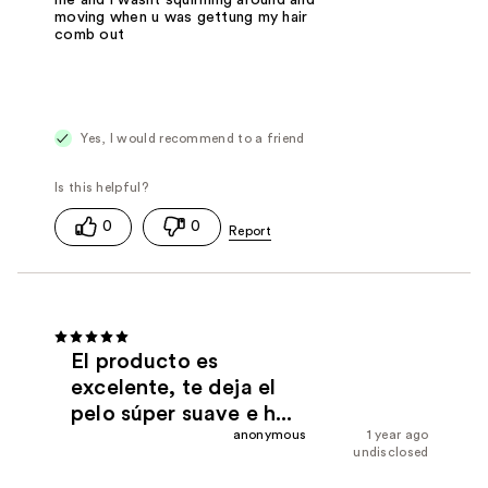
moving when u was gettung my hair
comb out
Yes, I would recommend to a friend
0
0
El producto es
excelente, te deja el
pelo súper suave e h...
anonymous
1 year ago
undisclosed