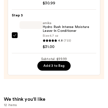
&
$30.99
Honey
Moisturizing
Step 3
and
amika
Detangling
Hydro Rush Intense Moisture
Conditioner
Leave-In Conditioner
—
Size:
6.7 oz
amika
$30.99
4.8
(722)
Hydro
$31.00
Rush
Intense
Subtotal: $99.99
Moisture
Add 3 to Bag
Leave-
In
Conditioner
—
$31.00
We think you'll like
12 items