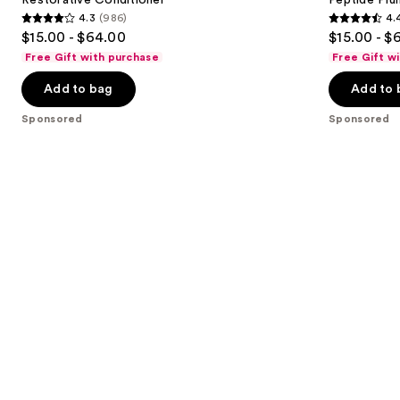
4.3
(986)
4.
buttons
4.3
4.4
$15.00 - $64.00
$15.00 - $
to
out
out
Free Gift with purchase
Free Gift w
navigate
of
of
the
Add to bag
Add to 
5
5
slides
stars
stars
Sponsored
Sponsored
of
;
;
the
986
262
Sponsored
reviews
reviews
products
Product
Carousel