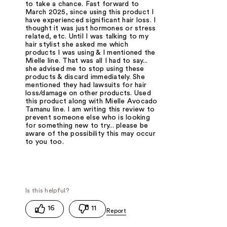
to take a chance. Fast forward to
March 2025, since using this product I
have experienced significant hair loss. I
thought it was just hormones or stress
related, etc. Until I was talking to my
hair stylist she asked me which
products I was using & I mentioned the
Mielle line. That was all I had to say...
she advised me to stop using these
products & discard immediately. She
mentioned they had lawsuits for hair
loss/damage on other products. Used
this product along with Mielle Avocado
Tamanu line. I am writing this review to
prevent someone else who is looking
for something new to try... please be
aware of the possibility this may occur
to you too.
16
11