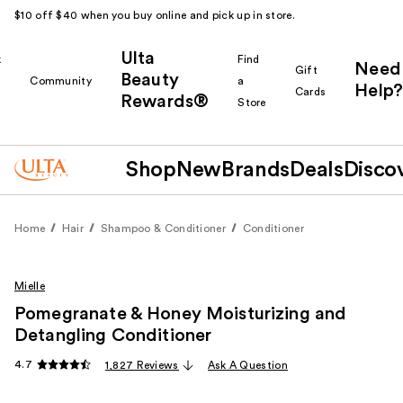
$10 off $40 when you buy online and pick up in store.
Ulta
k
Find
Need
Gift
Beauty
Community
a
Help?
Cards
Rewards®
r
Store
Shop
New
Brands
Deals
Disco
Home
Hair
Shampoo & Conditioner
Conditioner
Mielle
Pomegranate & Honey Moisturizing and
Detangling Conditioner
4.7
1,827 Reviews
Ask A Question