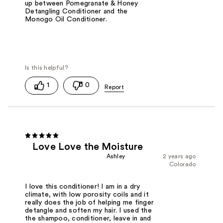
up between Pomegranate & Honey
Detangling Conditioner and the
Monogo Oil Conditioner.
1
0
Love Love the Moisture
Ashley
2 years ago
Colorado
I love this conditioner! I am in a dry
climate, with low porosity coils and it
really does the job of helping me finger
detangle and soften my hair. I used the
the shampoo, conditioner, leave in and