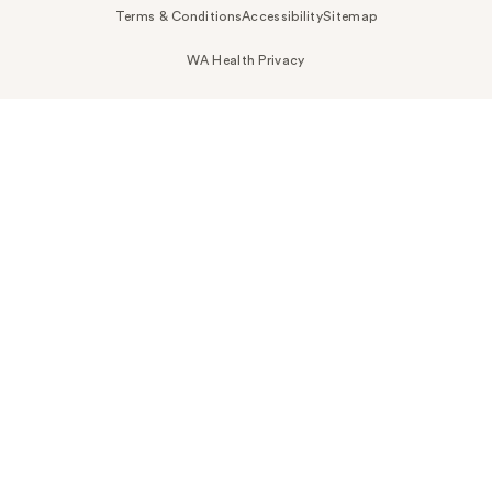
Terms & Conditions
Accessibility
Sitemap
WA Health Privacy