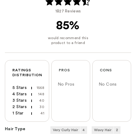
1827 Reviews
85%
RATINGS
PROS
CONS
DISTRIBUTION
No Pros
No Cons
5 Stars
1568
4 Stars
148
3 Stars
40
2 Stars
30
1 Star
41
Hair Type
Very Curly Hair
4
Wavy Hair
2