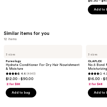
$6.50 - $4
out
of
Add to 
5
stars
;
3531
Similar items for you
reviews
12 items
Use
Pureology
OLAPLEX
Hydrate
No.5
previous
3 sizes
3 sizes
Conditioner
Bond
and
For
Maintenance
Pureology
OLAPLEX
Dry
Strengthening,
next
Hydrate Conditioner For Dry Hair Nourishment
No.5 Bond M
Hair
Moisturizing
& Moisture
Moisturizing
buttons
Nourishment
Hair
4.6
(4543)
4.
&
Repair
4.6
4.2
to
$12.00 - $90.00
$16.00 - $
Moisture
Conditioner
out
out
navigate
2 for $58
2 for $48
of
of
the
Add to bag
Add to 
5
5
slides
stars
stars
of
;
;
the