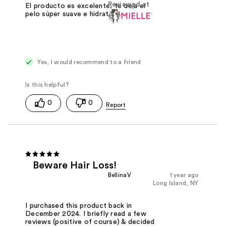
Reviewed at
El producto es excelente, te deja el
pelo súper suave e hidratado❤️
Yes, I would recommend to a friend
0
0
Beware Hair Loss!
BellinaV
1 year ago
Long Island, NY
I purchased this product back in
December 2024. I briefly read a few
reviews (positive of course) & decided