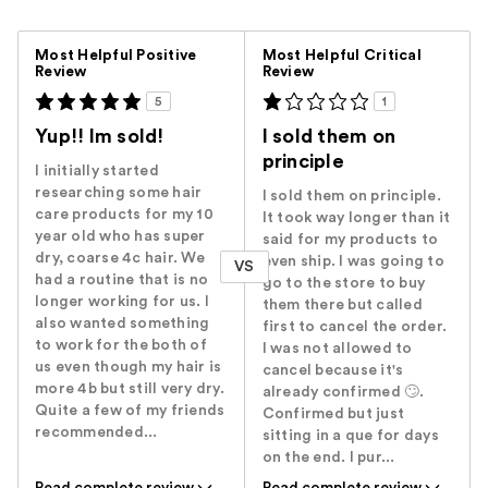
Versus
Most Helpful Positive
Most Helpful Critical
Review
Review
5
1
Yup!! Im sold!
I sold them on
principle
I initially started
researching some hair
I sold them on principle.
care products for my 10
It took way longer than it
year old who has super
said for my products to
dry, coarse 4c hair. We
even ship. I was going to
VS
had a routine that is no
go to the store to buy
longer working for us. I
them there but called
also wanted something
first to cancel the order.
to work for the both of
I was not allowed to
us even though my hair is
cancel because it's
more 4b but still very dry.
already confirmed 🙄.
Quite a few of my friends
Confirmed but just
recommended...
sitting in a que for days
on the end. I pur...