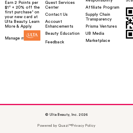
Responsibility
Sca
Earn 2 Points per
Guest Services
$1² + 20% off the
Center
Affiliate Program
first purchase¹ on
Contact Us
Supply Chain
your new card at
Transparency
Ulta Beauty. Learn
Account
More & Apply.
Enhancements
Prisma Ventures
Beauty Education
UB Media
Manage my card
Marketplace
Feedback
© Ulta Beauty, Inc. 2026
Powered by Quazi™
Privacy Policy