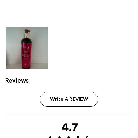
Reviews
Write A REVIEW
4.7