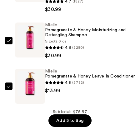
Pomegranate
4.7
(1827)
&
$30.99
Honey
Moisturizing
Mielle
Pomegranate & Honey Moisturizing and
and
Detangling Shampoo
Detangling
Size
32.0 oz
Mielle
Conditioner
4.6
(2280)
Pomegranate
—
$30.99
&
$30.99
Honey
Mielle
Moisturizing
Pomegranate & Honey Leave In Conditioner
and
4.8
(2782)
Detangling
Mielle
$13.99
Shampoo
Pomegranate
—
&
$30.99
Honey
Subtotal: $75.97
Leave
Add 3 to Bag
In
Conditioner