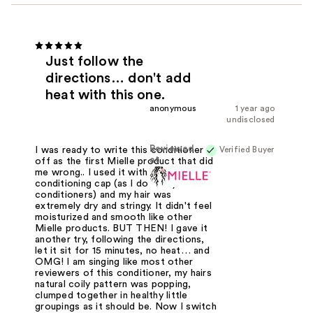
Just follow the
directions… don't add
heat with this one.
anonymous
1 year ago
undisclosed
Reviewed
Verified Buyer
I was ready to write this conditioner
at
off as the first Mielle product that did
me wrong.. I used it with a heated
conditioning cap (as I do all my
conditioners) and my hair was
extremely dry and stringy. It didn't feel
moisturized and smooth like other
Mielle products. BUT THEN! I gave it
another try, following the directions,
let it sit for 15 minutes, no heat… and
OMG! I am singing like most other
reviewers of this conditioner, my hairs
natural coily pattern was popping,
clumped together in healthy little
groupings as it should be. Now I switch