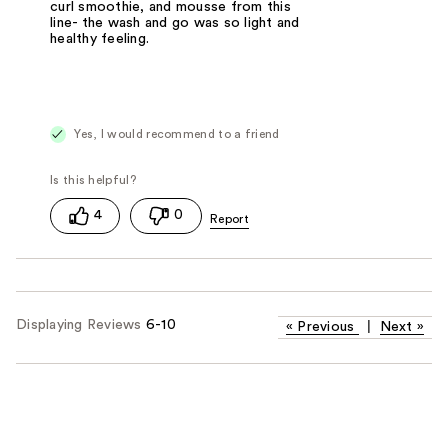
curl smoothie, and mousse from this
line- the wash and go was so light and
healthy feeling.
Yes, I would recommend to a friend
4
0
Displaying Reviews
6-10
«
Previous
|
Next
»