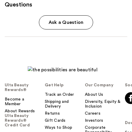
Questions
Ask a Question
Ulta Beauty
Get Help
Our Company
Soc
Rewards®
Track an Order
About Us
Become a
Shipping and
Diversity, Equity &
Member
Delivery
Inclusion
About Rewards
Returns
Careers
Ulta Beauty
Rewards®
Gift Cards
Investors
Do
Credit Card
Ways to Shop
Corporate