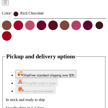
Color:
Rich Chocolate
Pickup and delivery options
Ship
Free standard shipping over $35
Pickup
Not sold in store
Same day
Unavailable
In stock and ready to ship
Usually ships in 1-2 days