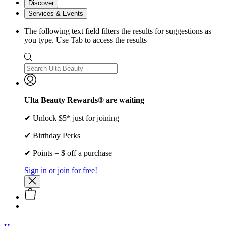
Discover
Services & Events
The following text field filters the results for suggestions as
you type. Use Tab to access the results
Ulta Beauty Rewards® are waiting
✔ Unlock $5* just for joining
✔ Birthday Perks
✔ Points = $ off a purchase
Sign in or join for free!