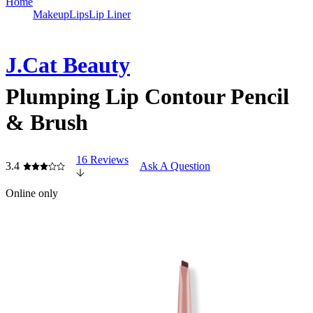
Home
Makeup
Lips
Lip Liner
J.Cat Beauty
Plumping Lip Contour Pencil
& Brush
16 Reviews
3.4
Ask A Question
Online only