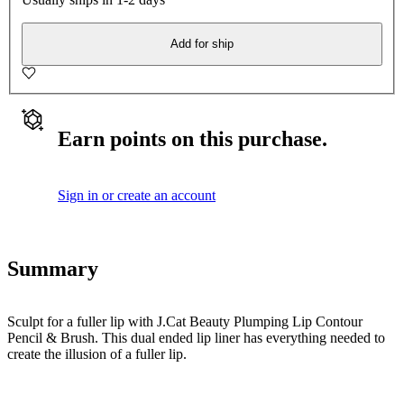
Add for ship
Earn points on this purchase.
Sign in or create an account
Summary
Sculpt for a fuller lip with J.Cat Beauty Plumping Lip Contour
Pencil & Brush. This dual ended lip liner has everything needed to
create the illusion of a fuller lip.