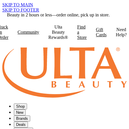
SKIP TO MAIN
SKIP TO FOOTER
Beauty in 2 hours or less—order online, pick up in store.
rack
Ulta
Find
Gift
Need
n
Community
Beauty
a
Cards
Help?
rder
Rewards®
Store
Shop
New
Brands
Deals