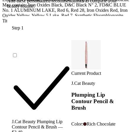
Add these personalized recommendations to complete your
May contain: Iron Oxides Black, D&C Black N° 2, FD&C BLUE
beauty routine.
No. 1 ALUMINUM LAKE, Red 6, Red 28, Iron Oxides Red, Iron
Oxides Yellow, Yellow 5 Lake, Red 7, Synthetic Fluorphlogopite,
Titanium Dioxide, Tin Oxide
Step 1
Current Product
J.Cat Beauty
Plumping Lip
Contour Pencil &
Brush
J.Cat Beauty Plumping Lip
Color:
Rich Chocolate
Contour Pencil & Brush —