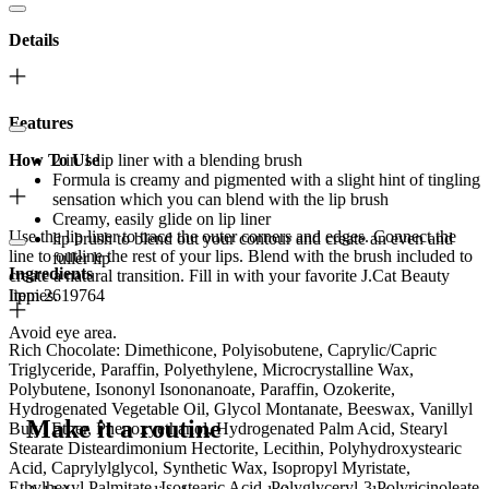
Details
Features
How To Use
2 in 1 lip liner with a blending brush
Formula is creamy and pigmented with a slight hint of tingling
sensation which you can blend with the lip brush
Creamy, easily glide on lip liner
Use the lip liner to trace the outer corners and edges. Connect the
lip brush to blend out your contour and create an even and
line to outline the rest of your lips. Blend with the brush included to
fuller lip
Ingredients
create a natural transition. Fill in with your favorite J.Cat Beauty
Item 2619764
lippies.
Avoid eye area.
Rich Chocolate: Dimethicone, Polyisobutene, Caprylic/Capric
Triglyceride, Paraffin, Polyethylene, Microcrystalline Wax,
Polybutene, Isononyl Isononanoate, Paraffin, Ozokerite,
Hydrogenated Vegetable Oil, Glycol Montanate, Beeswax, Vanillyl
Make it a routine
Butyl Ether, Phenoxyethanol, Hydrogenated Palm Acid, Stearyl
Stearate Disteardimonium Hectorite, Lecithin, Polyhydroxystearic
Acid, Caprylylglycol, Synthetic Wax, Isopropyl Myristate,
Ethylhexyl Palmitate, Isostearic Acid, Polyglyceryl-3 Polyricinoleate