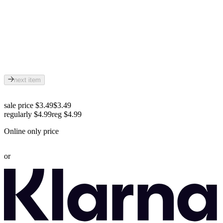
next item
sale price $3.49
$3.49
regularly $4.99
reg
$4.99
Online only price
or