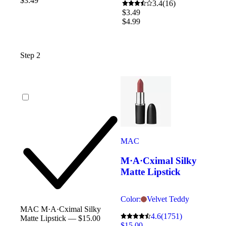
$3.49
3.4
(16)
$3.49
$4.99
Step 2
MAC
M·A·Cximal Silky
Matte Lipstick
Color:
Velvet Teddy
MAC M·A·Cximal Silky
4.6
(1751)
Matte Lipstick — $15.00
$15.00