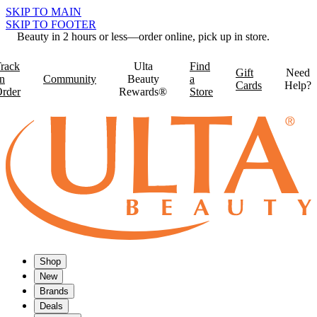
SKIP TO MAIN
SKIP TO FOOTER
Beauty in 2 hours or less—order online, pick up in store.
rack
Ulta
Find
Gift
Need
n
Community
Beauty
a
Cards
Help?
rder
Rewards®
Store
Shop
New
Brands
Deals