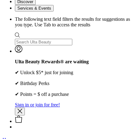
Discover
Services & Events
The following text field filters the results for suggestions as
you type. Use Tab to access the results
Ulta Beauty Rewards® are waiting
✔ Unlock $5* just for joining
✔ Birthday Perks
✔ Points = $ off a purchase
Sign in or join for free!