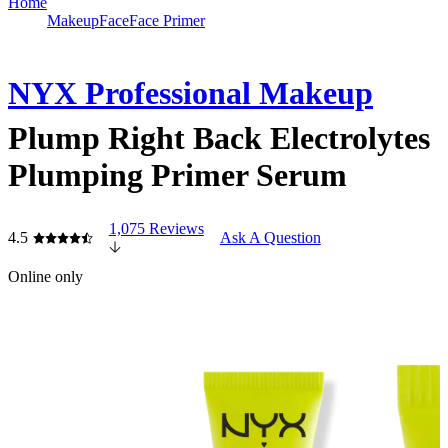
Home
Makeup
Face
Face Primer
NYX Professional Makeup
Plump Right Back Electrolytes
Plumping Primer Serum
1,075 Reviews
4.5
Ask A Question
Online only