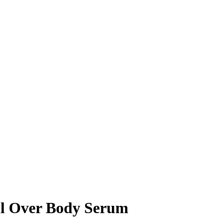
ll Over Body Serum