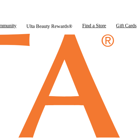
mmunity
Find a Store
Gift Cards
Ulta Beauty Rewards®