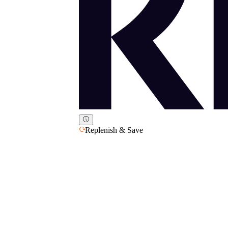
Replenish & Save