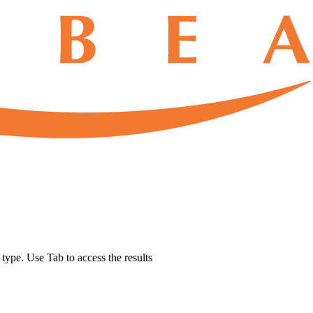
u type. Use Tab to access the results