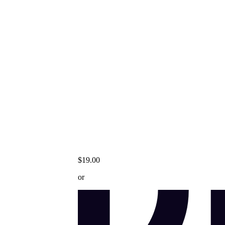
$19.00
or