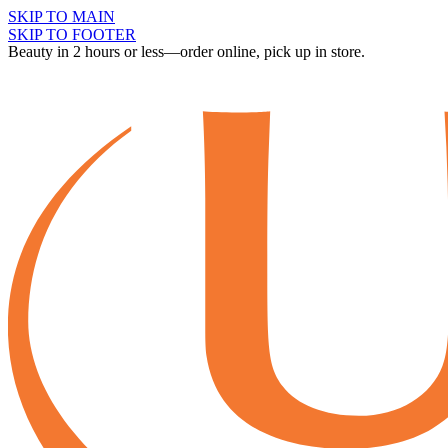
SKIP TO MAIN
SKIP TO FOOTER
Beauty in 2 hours or less—order online, pick up in store.