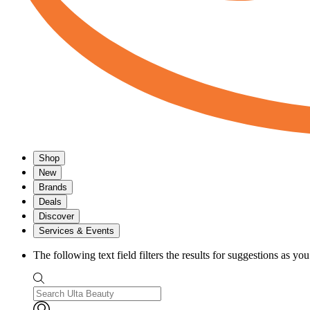
Shop
New
Brands
Deals
Discover
Services & Events
The following text field filters the results for suggestions as yo