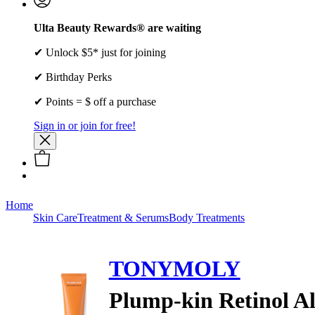
Ulta Beauty Rewards® are waiting
✔ Unlock $5* just for joining
✔ Birthday Perks
✔ Points = $ off a purchase
Sign in or join for free!
Home
Skin Care
Treatment & Serums
Body Treatments
TONYMOLY
Plump-kin Retinol A