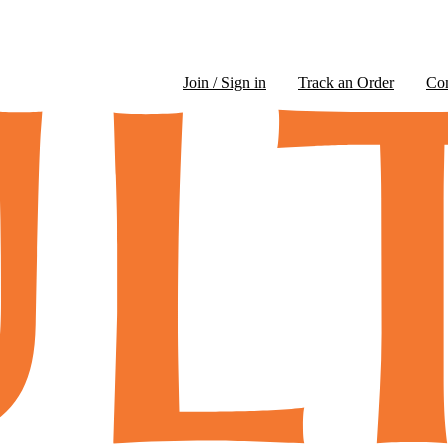
Join / Sign in
Track an Order
Co