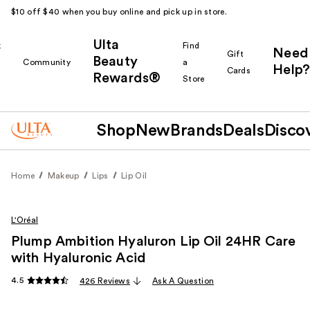
$10 off $40 when you buy online and pick up in store.
Ulta
k
Find
Need
Gift
Beauty
Community
a
Help?
Cards
Rewards®
r
Store
Shop
New
Brands
Deals
Disco
Home
Makeup
Lips
Lip Oil
L'Oréal
Plump Ambition Hyaluron Lip Oil 24HR Care
with Hyaluronic Acid
4.5
426 Reviews
Ask A Question