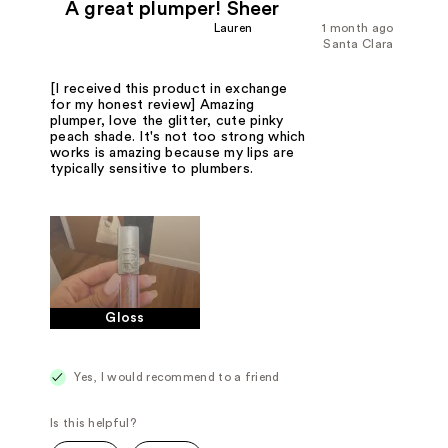
A great plumper! Sheer
Lauren
1 month ago
Santa Clara
[I received this product in exchange
for my honest review] Amazing
plumper, love the glitter, cute pinky
peach shade. It's not too strong which
works is amazing because my lips are
typically sensitive to plumbers.
Gloss
Yes, I would recommend to a friend