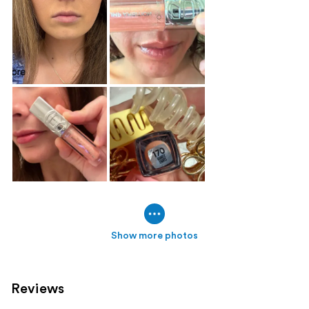
Show more photos
Reviews