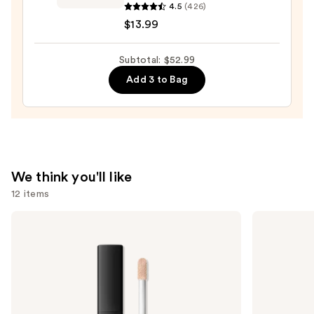
Plump
4.5
(426)
Ambition
$13.99
Hyaluron
Lip
Subtotal: $52.99
Oil
Add 3 to Bag
24HR
Care
with
Hyaluronic
Acid
—
We think you'll like
$13.99
12 items
Use
NARS
bareMinerals
Radiant
COMPLEXION
previous
Creamy
RESCUE
and
Concealer
Tinted
Moisturizer
next
with
buttons
Hyaluronic
Acid
to
and