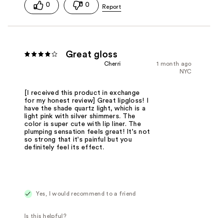
0
0
Great gloss
Cherri
1 month ago
NYC
[I received this product in exchange
for my honest review] Great lipgloss! I
have the shade quartz light, which is a
light pink with silver shimmers. The
color is super cute with lip liner. The
plumping sensation feels great! It's not
so strong that it's painful but you
definitely feel its effect.
Yes, I would recommend to a friend