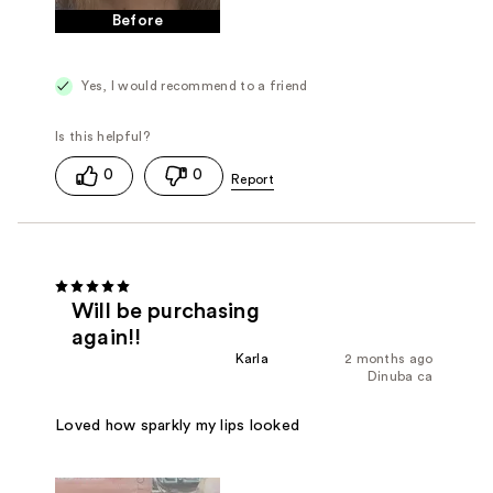
Before
Yes, I would recommend to a friend
0
0
Will be purchasing
again!!
Karla
2 months ago
Dinuba ca
Loved how sparkly my lips looked