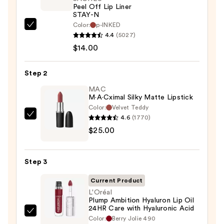
Peel Off Lip Liner
STAY-N
Color:
p-INKED
SACHEU
4.4
(5027)
Peel
$14.00
Off
Lip
Step 2
Liner
STAY-
MAC
M·A·Cximal Silky Matte Lipstick
N
Color:
Velvet Teddy
—
4.6
(1770)
MAC
$14.00
$25.00
M·A·Cximal
Silky
Matte
Step 3
Lipstick
—
Current Product
$25.00
L'Oréal
Plump Ambition Hyaluron Lip Oil
24HR Care with Hyaluronic Acid
L'Oréal
Color:
Berry Jolie 490