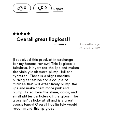
0
0
Overall great lipgloss!!
Shannon
2 months ago
Charlotte, NC
[I received this product in exchange
for my honest review] This lipgloss is
fabulous. It hydrates the lips and makes
the visibly look more plump, full and
hydrated. There is a slight medium
burning sensation for a couple of
minutes that will effectively plump the
lips and make them more pink and
plump! I also love the shine, color, and
small glitter particles of the gloss. The
gloss isn't sticky at all and is a great
consistency! Overall I definitely would
recommend this lip gloss!