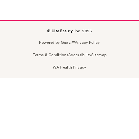
© Ulta Beauty, Inc. 2026
Powered by Quazi™
Privacy Policy
Terms & Conditions
Accessibility
Sitemap
WA Health Privacy