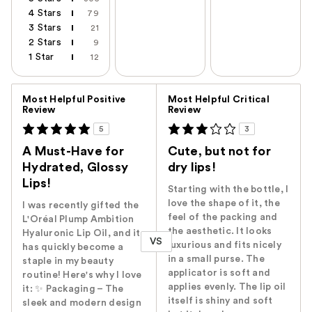
4 Stars
79
3 Stars
21
2 Stars
9
1 Star
12
Versus
Most Helpful Positive
Most Helpful Critical
Review
Review
5
3
A Must-Have for
Cute, but not for
Hydrated, Glossy
dry lips!
Lips!
Starting with the bottle, I
love the shape of it, the
I was recently gifted the
feel of the packing and
L'Oréal Plump Ambition
the aesthetic. It looks
Hyaluronic Lip Oil, and it
VS
luxurious and fits nicely
has quickly become a
in a small purse. The
staple in my beauty
applicator is soft and
routine! Here's why I love
applies evenly. The lip oil
it: ✨ Packaging – The
itself is shiny and soft
sleek and modern design