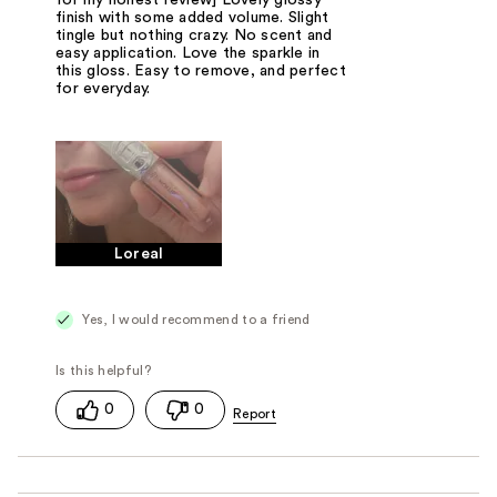
finish with some added volume. Slight
tingle but nothing crazy. No scent and
easy application. Love the sparkle in
this gloss. Easy to remove, and perfect
for everyday.
Loreal
Yes, I would recommend to a friend
0
0