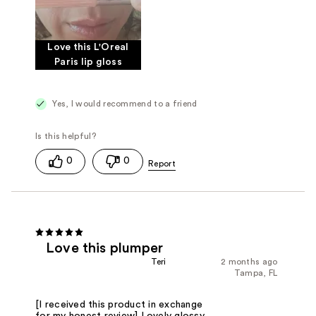
Love this L'Oreal
Paris lip gloss
Yes, I would recommend to a friend
0
0
Love this plumper
Teri
2 months ago
Tampa, FL
[I received this product in exchange
for my honest review] Lovely glossy