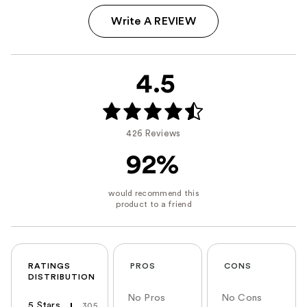
Write A REVIEW
4.5
426 Reviews
92%
RATINGS
PROS
CONS
DISTRIBUTION
No Pros
No Cons
5 Stars
305