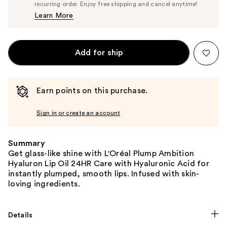
$13.29
recurring order. Enjoy free shipping and cancel anytime!
Price
Learn More
$13.99
Add for ship
Earn points on this purchase.
Sign in or create an account
Summary
Get glass-like shine with L'Oréal Plump Ambition
Hyaluron Lip Oil 24HR Care with Hyaluronic Acid for
instantly plumped, smooth lips. Infused with skin-
loving ingredients.
Details