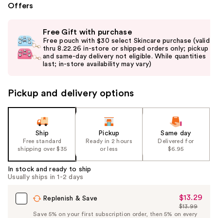
Offers
Use
Free Gift with purchase
previous
Free pouch with $30 select Skincare purchase (valid
and
thru 8.22.26 in-store or shipped orders only; pickup
and same-day delivery not eligible. While quantities
next
last; in-store availability may vary)
buttons
to
Pickup and delivery options
navigate
the
slides
of
Ship
Pickup
Same day
the
Free standard
Ready in 2 hours
Delivered for
shipping over $35
or less
$6.95
%1
Product
In stock and ready to ship
Carousel
Usually ships in 1-2 days
$13.29
Sale
Replenish & Save
$13.99
Price
List
Save 5% on your first subscription order, then 5% on every