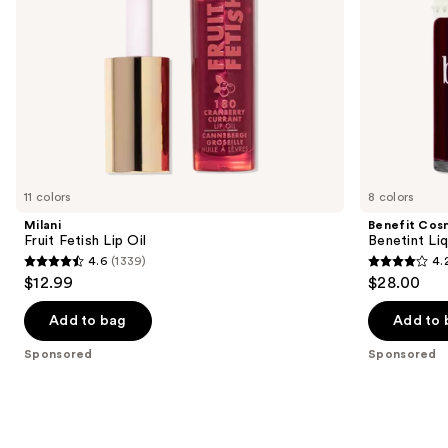
navigate
the
slides
of
the
Sponsored
products
Product
Carousel
11 colors
8 colors
Milani
Benefit Cos
Fruit Fetish Lip Oil
Benetint Liq
4.6
(1339)
4.
4.6
4.2
$12.99
$28.00
out
out
of
of
Add to bag
Add to 
5
5
Sponsored
Sponsored
stars
stars
;
;
1339
3010
reviews
reviews