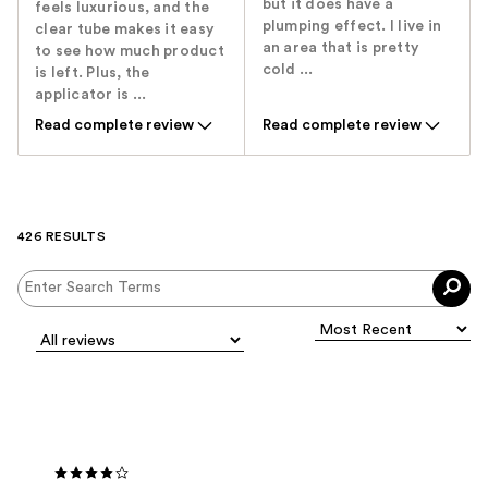
but it does have a
feels luxurious, and the
plumping effect. I live in
clear tube makes it easy
an area that is pretty
to see how much product
cold ...
is left. Plus, the
applicator is ...
Read complete review
Read complete review
426 RESULTS