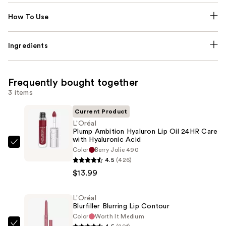
How To Use
Ingredients
Frequently bought together
3 items
Current Product
L'Oréal
Plump Ambition Hyaluron Lip Oil 24HR Care
with Hyaluronic Acid
L'Oréal
Color
Berry Jolie 490
Plump
4.5
(426)
Ambition
$13.99
Hyaluron
Lip
L'Oréal
Blurfiller Blurring Lip Contour
Oil
Color
Worth It Medium
24HR