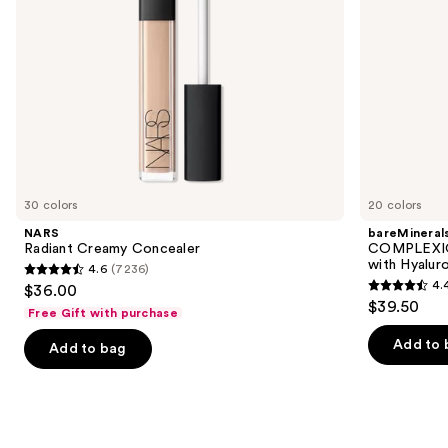
navigate
Mineral
SPF
the
30
slides
of
the
We
think
you'll
like
30 colors
20 colors
Product
NARS
bareMineral
Carousel
Radiant Creamy Concealer
COMPLEXIO
with Hyalur
4.6
(7236)
4.6
4.
$36.00
4.4
out
$39.50
Free Gift with purchase
out
of
of
Add to 
Add to bag
5
5
stars
stars
;
;
7236
8590
reviews