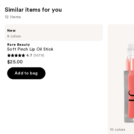
reviews
Similar items for you
12 items
Use
Rare
e.l.f.
New
Beauty
Cosmetics
previous
8 colors
Soft
Glow
and
Pinch
Reviver
Rare Beauty
Lip
Lip
next
Soft Pinch Lip Oil Stick
Oil
Oil
4.7
(1679)
buttons
Stick
4.7
$25.00
to
out
navigate
of
Add to bag
the
5
slides
stars
of
;
the
1679
Similar
reviews
items
for
you
10 colors