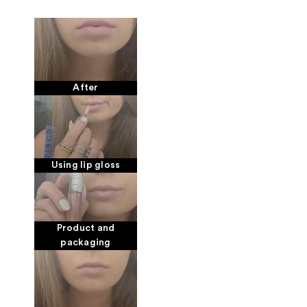
After
Using lip gloss
Product and
packaging