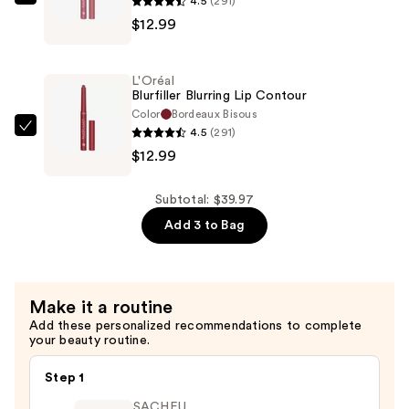
4.5
(291)
L'Oréal
Care
$12.99
Blurfiller
with
Blurring
Hyaluronic
Lip
Acid
L'Oréal
Contour
Blurfiller Blurring Lip Contour
—
—
Color
Bordeaux Bisous
$13.99
4.5
(291)
$12.99
L'Oréal
$12.99
Blurfiller
Blurring
Lip
Subtotal: $39.97
Contour
Add 3 to Bag
—
$12.99
Make it a routine
Add these personalized recommendations to complete
your beauty routine.
Step 1
SACHEU