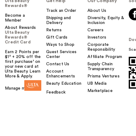
Ulta Beauty
Get Help
Our Company
Soc
Rewards®
Track an Order
About Us
Become a
Shipping and
Diversity, Equity &
Member
Delivery
Inclusion
About Rewards
Returns
Careers
Ulta Beauty
Rewards®
Gift Cards
Investors
Do
Credit Card
Ways to Shop
Corporate
Responsibility
Sca
Earn 2 Points per
Guest Services
$1² + 20% off the
Center
Affiliate Program
first purchase¹ on
Contact Us
Supply Chain
your new card at
Transparency
Ulta Beauty. Learn
Account
More & Apply.
Enhancements
Prisma Ventures
Beauty Education
UB Media
Manage my card
Marketplace
Feedback