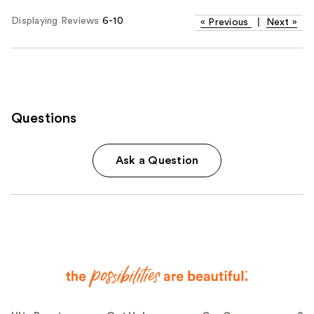
Displaying Reviews
6-10
«
Previous
|
Next
»
Questions
Ask a Question