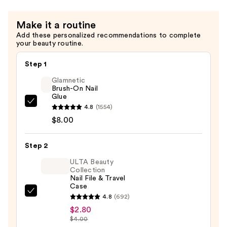
$13.00
Make it a routine
Add these personalized recommendations to complete
your beauty routine.
Step 1
Glamnetic
Brush-On Nail
Glue
Glamnetic
4.8
(1554)
Brush-
$8.00
On
Nail
Step 2
Glue
ULTA Beauty
—
Collection
Nail File & Travel
$8.00
Case
ULTA
4.8
(692)
Beauty
$2.80
$4.00
Collection