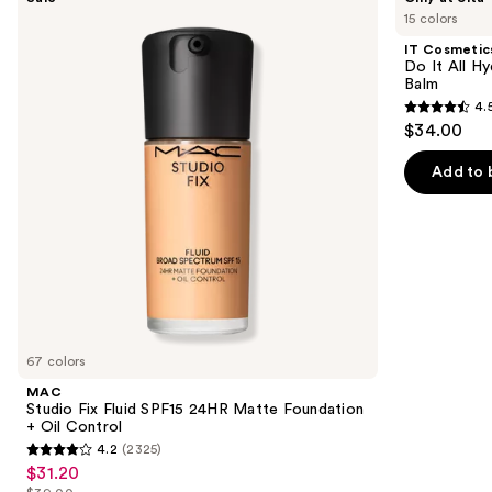
Studio
Cosmetics
previous
15 colors
Fix
Do
and
Fluid
It
IT Cosmetic
SPF15
All
next
Do It All Hy
24HR
Hydrating
Balm
buttons
Matte
Sheer
4.
Foundation
Tinted
4.5
to
$34.00
+
Moisturizer
out
navigate
Oil
Balm
Control
of
the
Add to 
5
slides
stars
of
;
the
3707
We
reviews
think
you'll
like
67 colors
Product
MAC
Carousel
Studio Fix Fluid SPF15 24HR Matte Foundation
+ Oil Control
4.2
(2325)
4.2
$31.20
Sale
out