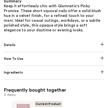
Summary
Keep it effortlessly chic with Glamnetic's Pinky
Promise. These short squoval nails offer a solid blush
hue in a velvet finish, for a refined touch to your
mani. Ideal for casual outings, workdays, or a subtle
polished style, this opaque style brings a soft
elegance to your daytime or evening looks.
Details
How To Use
Ingredients
Frequently bought together
3 items
Current Product