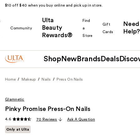
$10 off $40 when you buy online and pick up in store.
Ulta
k
Find
Need
Gift
Beauty
Community
a
Help?
Cards
Rewards®
r
Store
Shop
New
Brands
Deals
Disco
Home
Makeup
Nails
Press On Nails
Glamnetic
Pinky Promise Press-On Nails
4.6
70 Reviews
Ask A Question
Only at Ulta