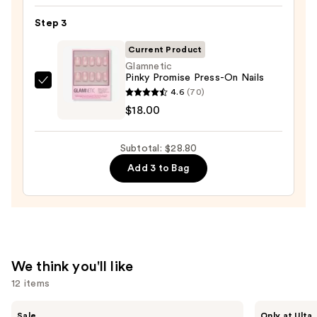
Nail
Step 3
File
&
Current Product
Travel
Glamnetic
Case
Pinky Promise Press-On Nails
Glamnetic
—
4.6
(70)
Pinky
$2.80
$18.00
Promise
Press-
Subtotal: $28.80
On
Add 3 to Bag
Nails
—
$18.00
We think you'll like
12 items
Use
MAC
IT
Sale
Only at Ulta