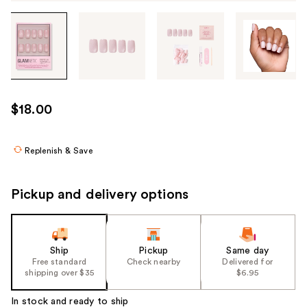
Tab
through
the
images
or
use
$18.00
the
previous
or
Replenish & Save
next
buttons
Pickup and delivery options
to
navigate
each
product
Ship
Pickup
Same day
Free standard
Check nearby
Delivered for
image
shipping over $35
$6.95
In stock and ready to ship