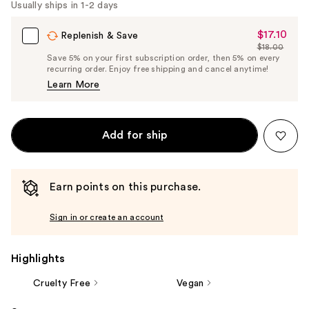
Usually ships in 1-2 days
$17.10
Sale
Replenish & Save
$18.00
Price
List
Save 5% on your first subscription order, then 5% on every
$17.10
recurring order. Enjoy free shipping and cancel anytime!
Price
Learn More
$18.00
Add for ship
Earn points on this purchase.
Sign in or create an account
Highlights
Cruelty Free
Vegan