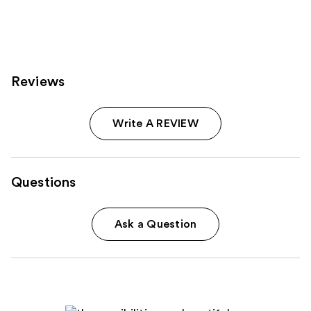
stars
stars
;
;
111
51
reviews
reviews
Reviews
Write A REVIEW
Questions
Ask a Question