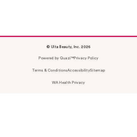
© Ulta Beauty, Inc. 2026
Powered by Quazi™
Privacy Policy
Terms & Conditions
Accessibility
Sitemap
WA Health Privacy