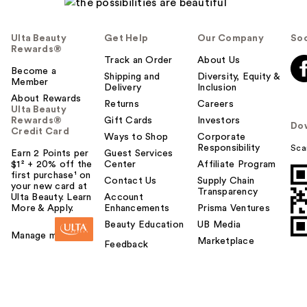
Ulta Beauty
Get Help
Our Company
Soc
Rewards®
Track an Order
About Us
Become a
Shipping and
Diversity, Equity &
Member
Delivery
Inclusion
About Rewards
Returns
Careers
Ulta Beauty
Rewards®
Gift Cards
Investors
Do
Credit Card
Ways to Shop
Corporate
Responsibility
Sca
Earn 2 Points per
Guest Services
$1² + 20% off the
Center
Affiliate Program
first purchase¹ on
Contact Us
Supply Chain
your new card at
Transparency
Ulta Beauty. Learn
Account
More & Apply.
Enhancements
Prisma Ventures
Beauty Education
UB Media
Manage my card
Marketplace
Feedback