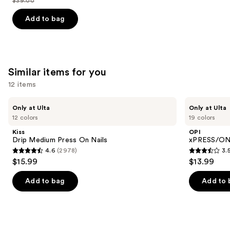
$39.00
price
List
of
$31.20
price
Add to bag
5
$39.00
stars
;
2325
Similar items for you
reviews
12 items
Use
Kiss
OPI
Only at Ulta
Only at Ulta
Drip
xPRESS/ON
previous
12 colors
19 colors
Medium
Solid
and
Press
Color
Kiss
OPI
On
Press
next
Drip Medium Press On Nails
xPRESS/ON 
Nails
On
4.6
(2978)
3.
buttons
Nails
4.6
3.5
$15.99
$13.99
to
out
out
navigate
of
of
Add to bag
Add to 
the
5
5
slides
stars
stars
of
;
;
the
2978
1810