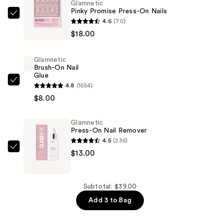
Glamnetic
Pinky Promise Press-On Nails
Glamnetic
4.6
(70)
Pinky
$18.00
Promise
Press-
Glamnetic
On
Brush-On Nail
Glue
Nails
Glamnetic
4.8
(1554)
—
Brush-
$8.00
$18.00
On
Nail
Glamnetic
Press-On Nail Remover
Glue
4.5
(236)
—
Glamnetic
$13.00
$8.00
Press-
On
Nail
Subtotal: $39.00
Remover
Add 3 to Bag
—