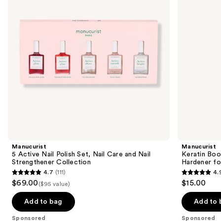
Set,
and
buttons
Nail
Hardener
Care
for
to
and
Damaged
navigate
Nail
Nails
Strengthener
the
Collection
slides
of
the
Sponsored
products
Product
Carousel
Manucurist
Manucurist
5 Active Nail Polish Set, Nail Care and Nail
Keratin Boo
Strengthener Collection
Hardener fo
4.7
(111)
4.
4.7
4.9
$69.00
$15.00
($95 value)
out
out
of
of
Add to bag
Add to 
5
5
Sponsored
Sponsored