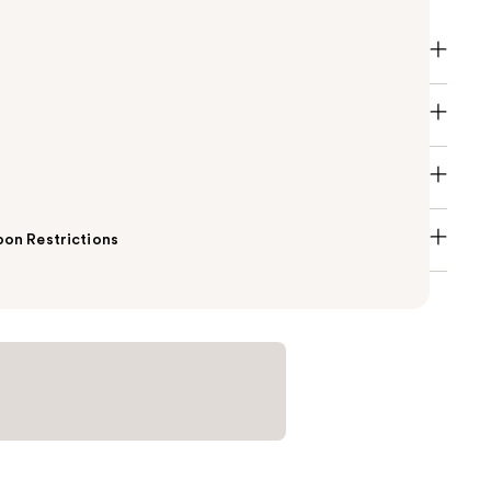
on Restrictions