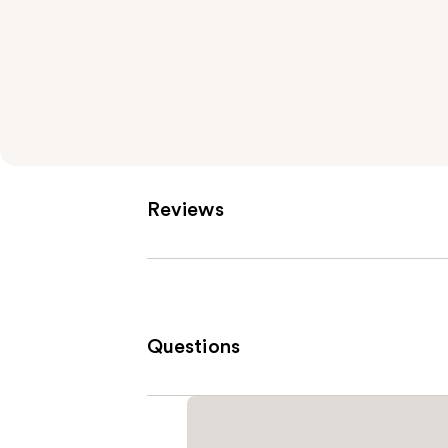
Reviews
Questions