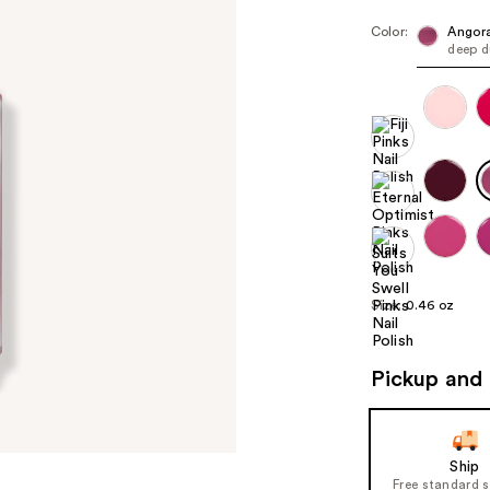
Color:
Angora
deep d
Size:
0.46 oz
Pickup and 
Ship
Free standard 