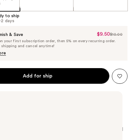
5
dy to ship
1-2 days
$9.50
Sale
nish & Save
$10.00
List
 your first subscription order, then 5% on every recurring order.
Price
Price
e shipping and cancel anytime!
$9.50
$10.00
ore
Add for ship
nail polish takes from the latest fashion and cultural
 your manicure possibilities endless.