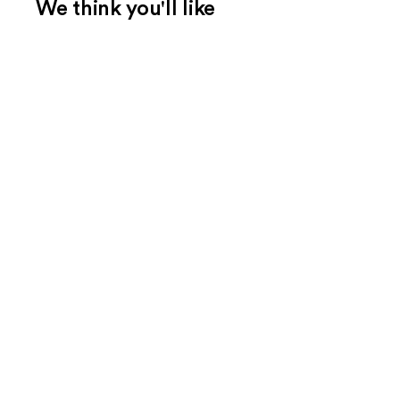
We think you'll like