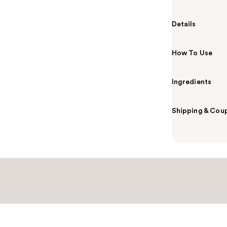
Details
How To Use
Ingredients
Shipping & Coup