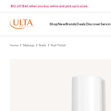
$10 off $40 when you buy online and pick up in store.
Shop
New
Brands
Deals
Discover
Servic
Home
Makeup
Nails
Nail Polish