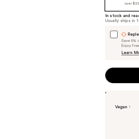
over $3
In stock and rea
Usually ships in 
Reple
Save 5% on
Enjoy fre
Learn M
Highlights
Vegan
Summary
Essie original 
trends to make