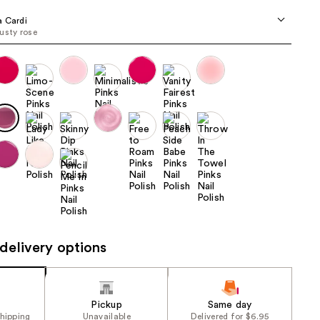
the
 Cardi
results
usty rose
delivery options
Pickup
Same day
shipping
Unavailable
Delivered for $6.95