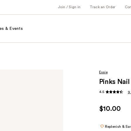
Join / Sign in
Track an Order
Co
es & Events
Essie
Pinks Nail
4.5
9
$10.00
Replenish & Sa