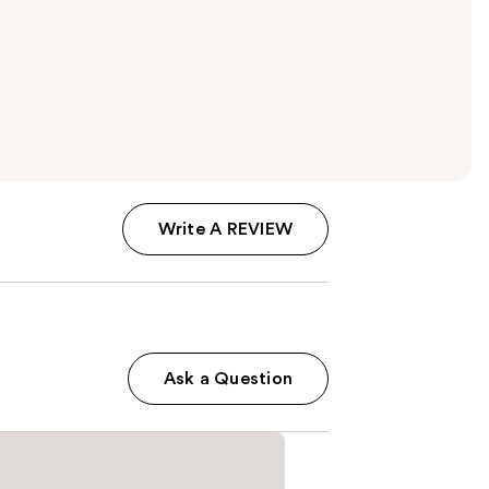
Write A REVIEW
Ask a Question