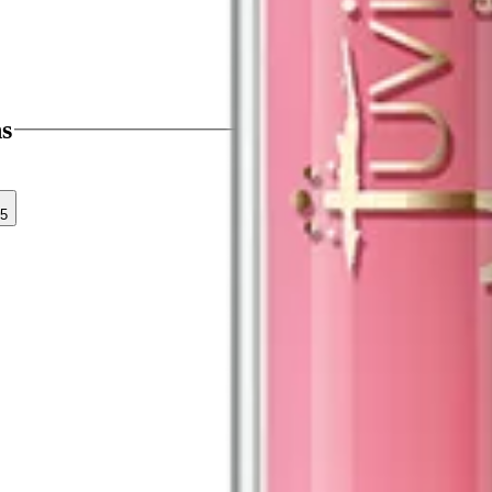
ns
35