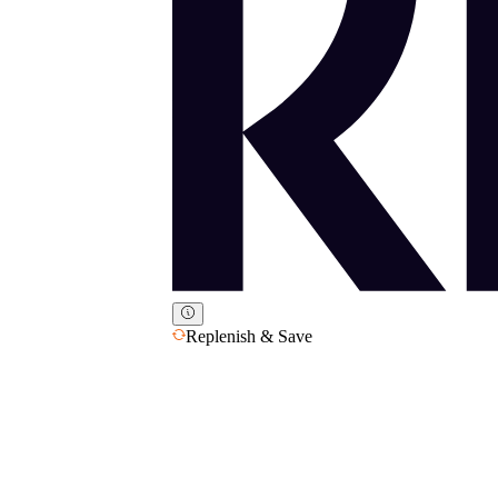
Replenish & Save