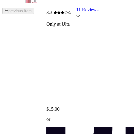
11 Reviews
Tab
previous item
3.3
through
the
Only at Ulta
images
or
use
the
previous
or
next
buttons
to
navigate
each
product
image
$15.00
or