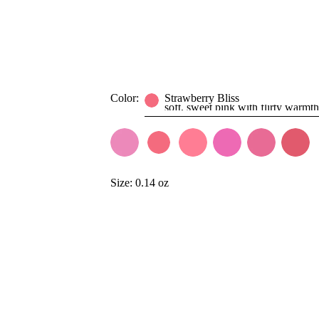
Color:
Strawberry Bliss
soft, sweet pink with flirty warmth
Size:
0.14 oz