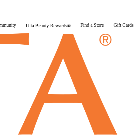
mmunity
Find a Store
Gift Cards
Ulta Beauty Rewards®