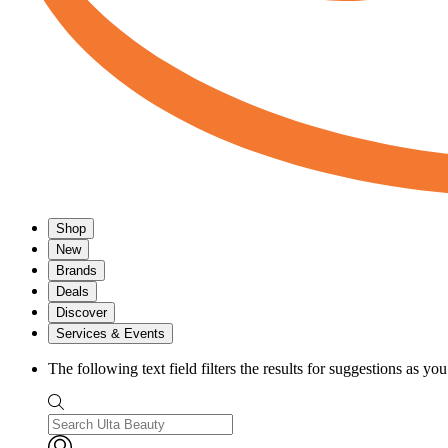
Shop
New
Brands
Deals
Discover
Services & Events
The following text field filters the results for suggestions as yo