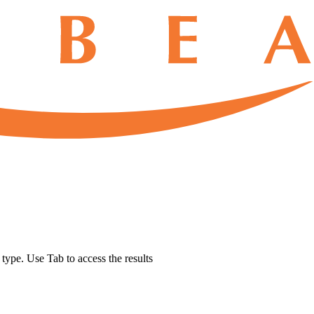
u type. Use Tab to access the results