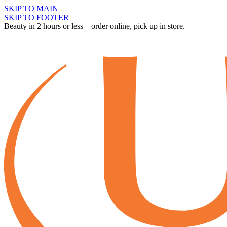
SKIP TO MAIN
SKIP TO FOOTER
Beauty in 2 hours or less—order online, pick up in store.