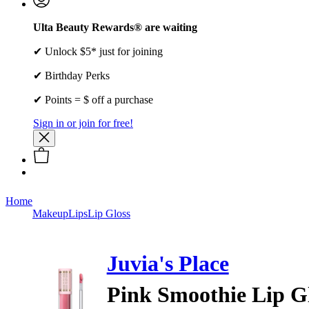
Ulta Beauty Rewards® are waiting
✔ Unlock $5* just for joining
✔ Birthday Perks
✔ Points = $ off a purchase
Sign in or join for free!
Home
Makeup
Lips
Lip Gloss
Juvia's Place
Pink Smoothie Lip G