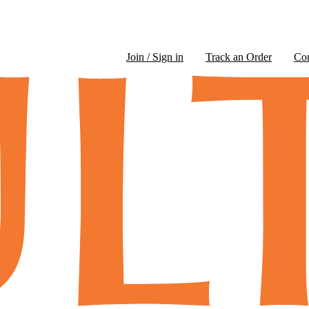
Join / Sign in
Track an Order
Co