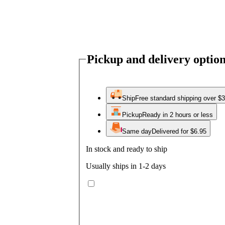
Pickup and delivery optio
Ship
Free standard shipping over $
Pickup
Ready in 2 hours or less
Same day
Delivered for $6.95
In stock and ready to ship
Usually ships in 1-2 days