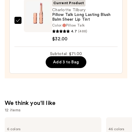
Current Product
$25.00
Charlotte Tilbury
Pillow Talk Long Lasting Blush
Balm Sheer Lip Tint
Charlotte
Color:
Pillow Talk
Tilbury
4.7
(488)
Pillow
$32.00
Talk
Long
Subtotal: $71.00
Lasting
Add 3 to Bag
Blush
Balm
Sheer
Lip
Tint
—
We think you'll like
$32.00
12 items
Use
Tarte
MAC
Tartelette
M·A·Cximal
previous
6 colors
46 colors
Tubing
Silky