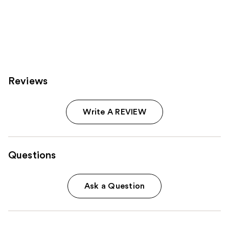
Reviews
Write A REVIEW
Questions
Ask a Question