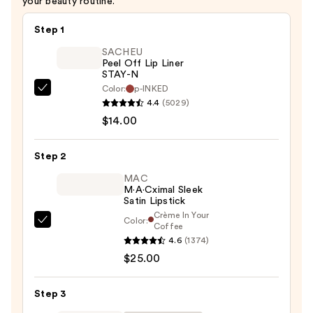
your beauty routine.
$28.00
Step 1
SACHEU
Peel Off Lip Liner
STAY-N
Color:
p-INKED
SACHEU
4.4
(5029)
Peel
$14.00
Off
Lip
Step 2
Liner
STAY-
MAC
M·A·Cximal Sleek
N
Satin Lipstick
—
Crème In Your
Color:
MAC
Coffee
$14.00
4.6
(1374)
M·A·Cximal
$25.00
Sleek
Satin
Lipstick
Step 3
—