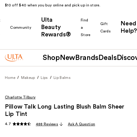
$10 off $40 when you buy online and pick up in store.
Ulta
k
Find
Need
Gift
Beauty
Community
a
Help?
Cards
Rewards®
r
Store
Shop
New
Brands
Deals
Disco
Home
Makeup
Lips
Lip Balms
Charlotte Tilbury
Pillow Talk Long Lasting Blush Balm Sheer
Lip Tint
4.7
488 Reviews
Ask A Question