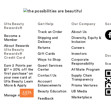
Ulta Beauty
Get Help
Our Company
Soc
Rewards®
Track an Order
About Us
Become a
Shipping and
Diversity, Equity &
Member
Delivery
Inclusion
About Rewards
Returns
Careers
Ulta Beauty
Rewards®
Gift Cards
Investors
Do
Credit Card
Ways to Shop
Corporate
Responsibility
Sca
Earn 2 Points per
Guest Services
$1² + 20% off the
Center
Affiliate Program
first purchase¹ on
Contact Us
Supply Chain
your new card at
Transparency
Ulta Beauty. Learn
Account
More & Apply.
Enhancements
Prisma Ventures
Beauty Education
UB Media
Manage my card
Marketplace
Feedback