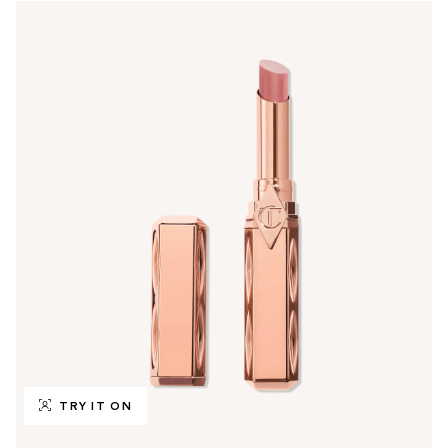
TRY IT ON