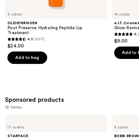
for
you
9 colors
14 colors
Product
OLEHENRIKSEN
e.l.f. Cosmet
Carousel
Pout Preserve Hydrating Peptide Lip
Glow Revive
Treatment
4.
4.7
4.5
(997)
$9.00
4.5
out
$24.00
out
of
Add to 
of
Add to bag
5
5
stars
stars
;
;
2858
997
reviews
reviews
Sponsored products
12 items
Use
STARFACE
BOBBI
Star
BROWN
previous
17 scents
8 colors
Balm
Extra
and
Lip
Lip
STARFACE
BOBBI BROW
Balm
Tinted