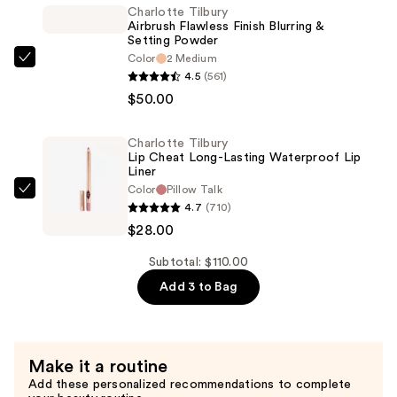
Long
Charlotte Tilbury
Airbrush Flawless Finish Blurring &
Lasting
Setting Powder
Blush
Color
2 Medium
Charlotte
Balm
4.5
(561)
Tilbury
Sheer
$50.00
Airbrush
Lip
Flawless
Tint
Charlotte Tilbury
Finish
—
Lip Cheat Long-Lasting Waterproof Lip
Blurring
Liner
$32.00
Color
Pillow Talk
&
Charlotte
4.7
(710)
Setting
Tilbury
$28.00
Powder
Lip
—
Cheat
Subtotal: $110.00
$50.00
Long-
Add 3 to Bag
Lasting
Waterproof
Lip
Make it a routine
Liner
Add these personalized recommendations to complete
—