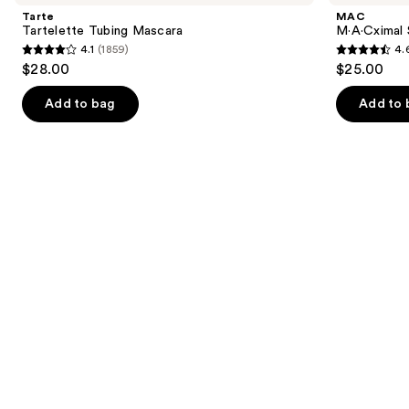
and
Mascara
Matte
Tarte
MAC
Lipstick
next
Tartelette Tubing Mascara
M·A·Cximal 
4.1
(1859)
4.
buttons
4.1
4.6
$28.00
$25.00
to
out
out
navigate
of
of
Add to bag
Add to 
the
5
5
slides
stars
stars
of
;
;
the
1859
1776
We
reviews
reviews
think
you'll
like
Product
Carousel