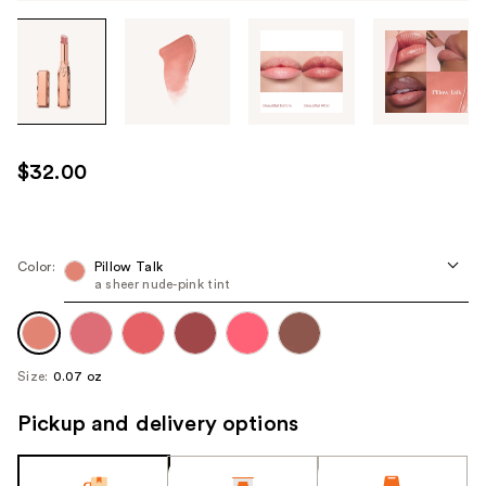
Tab
through
the
images
or
use
$32.00
the
previous
or
next
Color:
Pillow Talk
a sheer nude-pink tint
buttons
to
navigate
each
Size:
0.07 oz
product
image
Pickup and delivery options