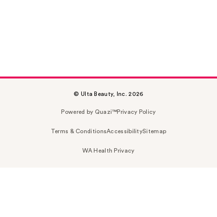
© Ulta Beauty, Inc. 2026
Powered by Quazi™
Privacy Policy
Terms & Conditions
Accessibility
Sitemap
WA Health Privacy