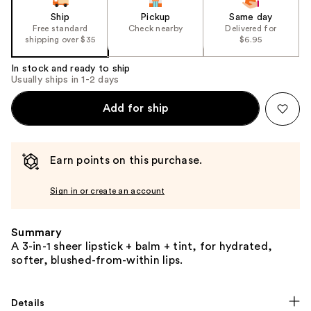
Ship
Pickup
Same day
Free standard
Check nearby
Delivered for
shipping over $35
$6.95
In stock and ready to ship
Usually ships in 1-2 days
Add for ship
Earn points on this purchase.
Sign in or create an account
Summary
A 3-in-1 sheer lipstick + balm + tint, for hydrated,
softer, blushed-from-within lips.
Details