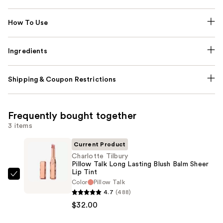
How To Use
Ingredients
Shipping & Coupon Restrictions
Frequently bought together
3 items
Current Product
Charlotte Tilbury
Pillow Talk Long Lasting Blush Balm Sheer
Lip Tint
Charlotte
Color
Pillow Talk
Tilbury
4.7
(488)
Pillow
$32.00
Talk