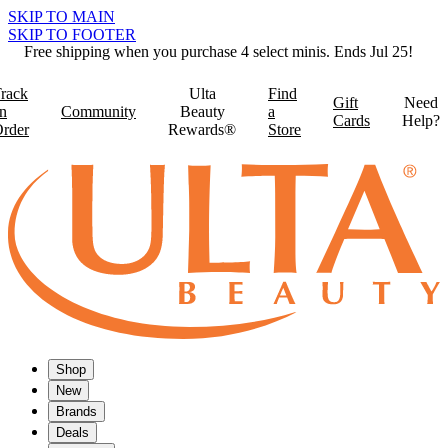
SKIP TO MAIN
SKIP TO FOOTER
Free shipping when you purchase 4 select minis. Ends Jul 25!
rack
Ulta
Find
Gift
Need
n
Community
Beauty
a
Cards
Help?
rder
Rewards®
Store
Shop
New
Brands
Deals