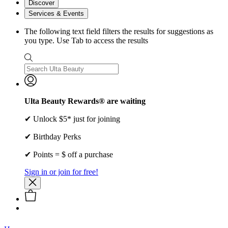
Discover
Services & Events
The following text field filters the results for suggestions as
you type. Use Tab to access the results
Ulta Beauty Rewards® are waiting
✔ Unlock $5* just for joining
✔ Birthday Perks
✔ Points = $ off a purchase
Sign in or join for free!