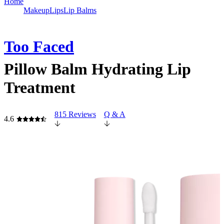
Home
Makeup
Lips
Lip Balms
Too Faced
Pillow Balm Hydrating Lip
Treatment
815 Reviews
Q & A
4.6