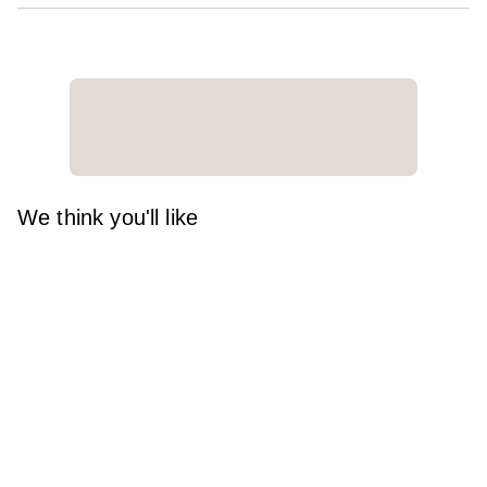
We think you'll like