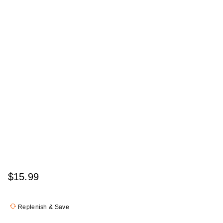
$15.99
Replenish & Save