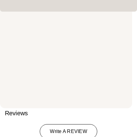
Reviews
Write A REVIEW