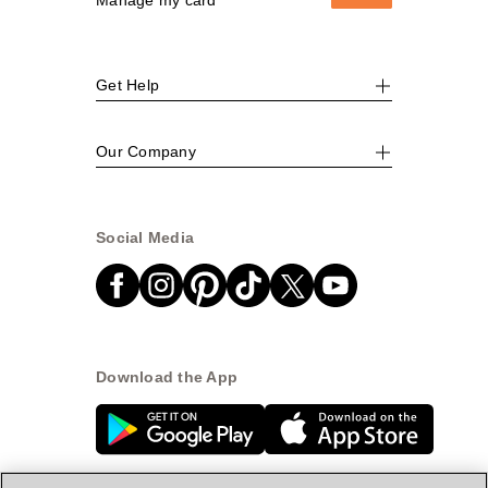
Get Help
Our Company
Social Media
Download the App