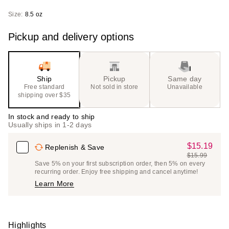
Size:
8.5 oz
Pickup and delivery options
Ship
Pickup
Same day
Free standard
Not sold in store
Unavailable
shipping over $35
In stock and ready to ship
Usually ships in 1-2 days
$15.19
Sale
Replenish & Save
$15.99
Price
List
Save 5% on your first subscription order, then 5% on every
$15.19
recurring order. Enjoy free shipping and cancel anytime!
Price
Learn More
$15.99
Highlights