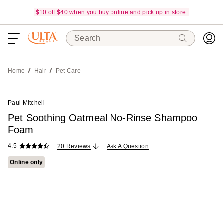
$10 off $40 when you buy online and pick up in store.
Search
Home
Hair
Pet Care
Paul Mitchell
Pet Soothing Oatmeal No-Rinse Shampoo
Foam
4.5
20 Reviews
Ask A Question
Online only