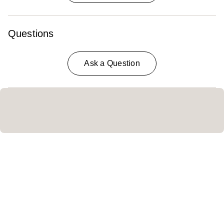
Questions
Ask a Question