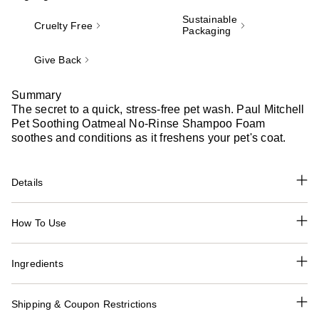
Sustainable
Cruelty Free
Packaging
Give Back
Summary
The secret to a quick, stress-free pet wash. Paul Mitchell
Pet Soothing Oatmeal No-Rinse Shampoo Foam
soothes and conditions as it freshens your pet's coat.
Details
How To Use
Ingredients
Shipping & Coupon Restrictions