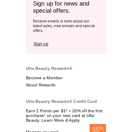
Sign up for news and
special offers.
Receive emails or texts about our
latest sales, new arrivals and special
offers.
Sign up
Ulta Beauty Rewards®
Become a Member
About Rewards
Ulta Beauty Rewards® Credit Card
Earn 2 Points per $1² + 20% off the first
purchase¹ on your new card at Ulta
Beauty. Learn More & Apply.
Manage my card