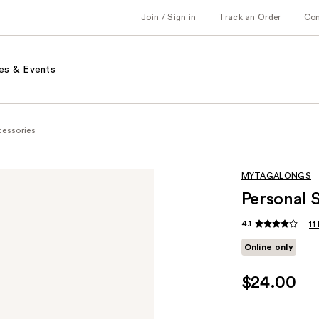
Join / Sign in
Track an Order
Co
es & Events
cessories
MYTAGALONGS
Personal 
4.1
11
Online only
$24.00