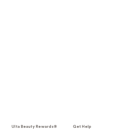
Ulta Beauty Rewards®
Get Help