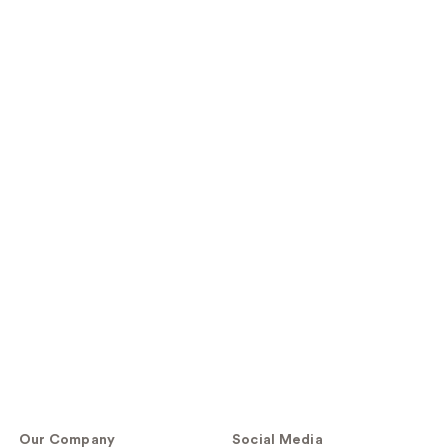
Our Company
Social Media