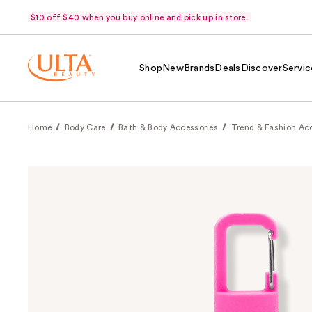
$10 off $40 when you buy online and pick up in store.
Shop
New
Brands
Deals
Discover
Servic
Home
Body Care
Bath & Body Accessories
Trend & Fashion Ac