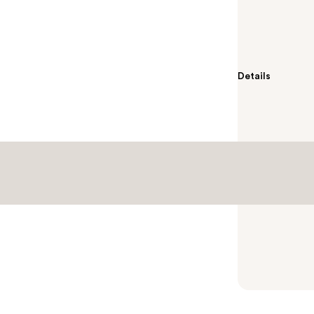
Empower yours
MYTAGALONGS P
125dB sound wi
Details