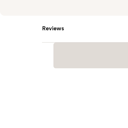
Reviews