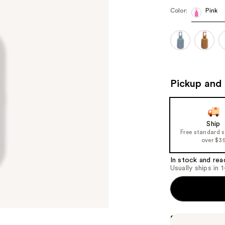
Color:
Pink
Pickup and 
Ship
Free standard 
over $3
In stock and rea
Usually ships in 
Summary