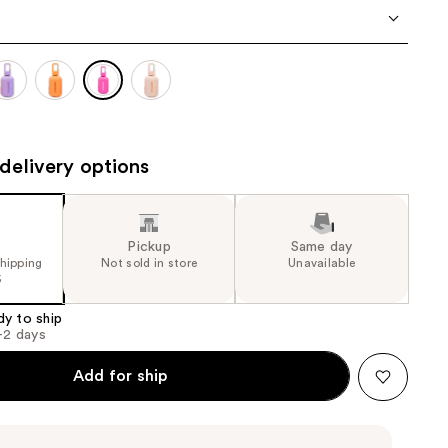
the
results
delivery options
Pickup
Same day
shipping
Not sold in store
Unavailable
5
dy to ship
1-2 days
Add for ship