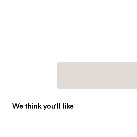
We think you'll like