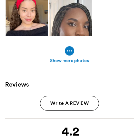
Show more photos
Reviews
Write A REVIEW
4.2