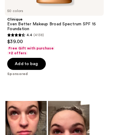
Product
Carousel
50 colors
Clinique
Even Better Makeup Broad Spectrum SPF 15
Foundation
4.4
(4138)
4.4
$39.00
out
Free Gift with purchase
of
+2 offers
5
Add to bag
stars
;
Sponsored
4138
reviews