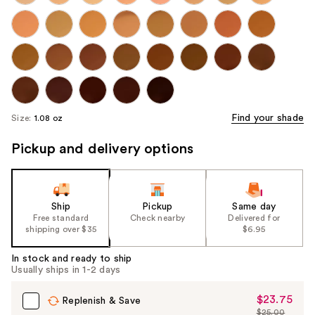
Find your shade
Size:
1.08 oz
Pickup and delivery options
Ship
Pickup
Same day
Free standard
Check nearby
Delivered for
shipping over $35
$6.95
In stock and ready to ship
Usually ships in 1-2 days
$23.75
Sale
Replenish & Save
$25.00