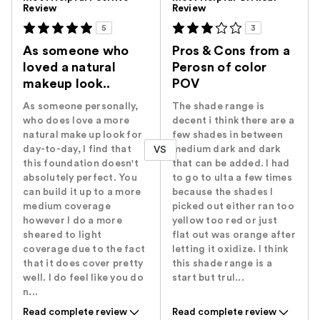
Review
Review
5
3
As someone who
Pros & Cons from a
loved a natural
Perosn of color
makeup look..
POV
As someone personally,
The shade range is
who does love a more
decent i think there are a
natural make up look for
few shades in between
day-to-day, I find that
medium dark and dark
VS
this foundation doesn't
that can be added. I had
absolutely perfect. You
to go to ulta a few times
can build it up to a more
because the shades I
medium coverage
picked out either ran too
however I do a more
yellow too red or just
sheared to light
flat out was orange after
coverage due to the fact
letting it oxidize. I think
that it does cover pretty
this shade range is a
well. I do feel like you do
start but trul...
n...
Read complete review
Read complete review