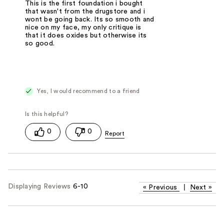
This is the first foundation i bought
that wasn't from the drugstore and i
wont be going back. Its so smooth and
nice on my face, my only critique is
that it does oxides but otherwise its
so good.
Yes, I would recommend to a friend
0
0
Displaying Reviews
6-10
«
Previous
|
Next
»