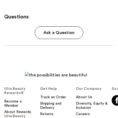
Questions
Ask a Question
Ulta Beauty
Get Help
Our Company
Soc
Rewards®
Track an Order
About Us
Become a
Shipping and
Diversity, Equity &
Member
Delivery
Inclusion
About Rewards
Returns
Careers
Ulta Beauty