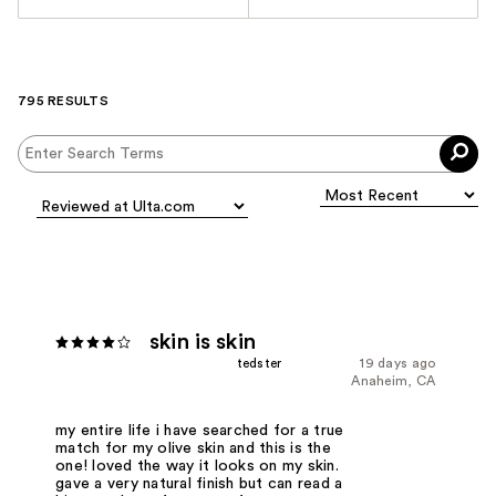
795 RESULTS
skin is skin
tedster
19 days ago
Anaheim, CA
my entire life i have searched for a true
match for my olive skin and this is the
one! loved the way it looks on my skin.
gave a very natural finish but can read a