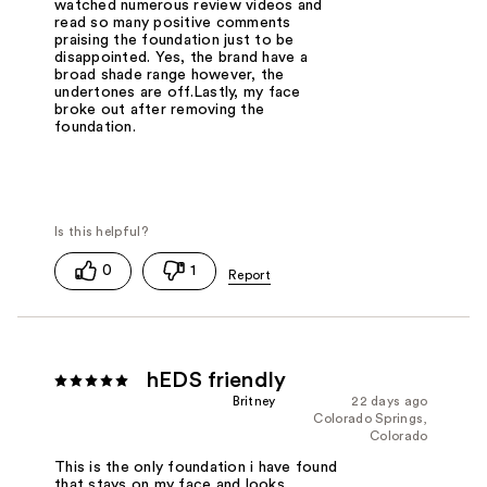
watched numerous review videos and
read so many positive comments
praising the foundation just to be
disappointed. Yes, the brand have a
broad shade range however, the
undertones are off.Lastly, my face
broke out after removing the
foundation.
0
1
hEDS friendly
Britney
22 days ago
Colorado Springs,
Colorado
This is the only foundation i have found
that stays on my face and looks