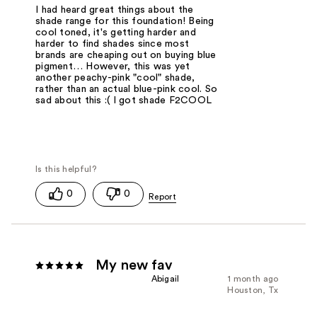
I had heard great things about the
shade range for this foundation! Being
cool toned, it's getting harder and
harder to find shades since most
brands are cheaping out on buying blue
pigment… However, this was yet
another peachy-pink "cool" shade,
rather than an actual blue-pink cool. So
sad about this :( I got shade F2COOL
0
0
My new fav
Abigail
1 month ago
Houston, Tx