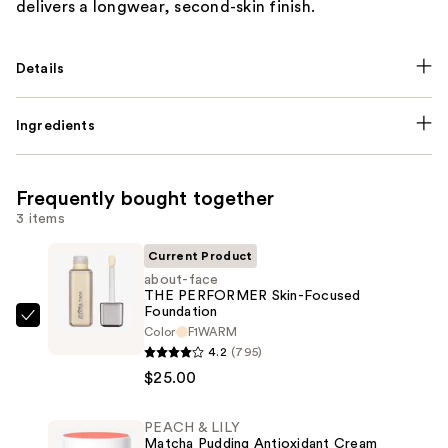
delivers a longwear, second-skin finish.
Details
Ingredients
Frequently bought together
3 items
Current Product
about-face
THE PERFORMER Skin-Focused
Foundation
about-
Color
F1WARM
face
4.2
(795)
THE
$25.00
PERFORMER
Skin-
PEACH & LILY
Matcha Pudding Antioxidant Cream
Focused