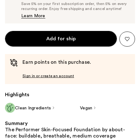
Price
List
Save 5% on your first subscription order, then 5% on every
$23.75
recurring order. Enjoy free shipping and cancel anytime!
Price
Learn More
$25.00
Add for ship
Earn points on this purchase.
Sign in or create an account
Highlights
Clean Ingredients
Vegan
Summary
The Performer Skin-Focused Foundation by about-
face: buildable, breathable, medium coverage