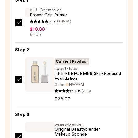
Step 1
e.l.f. Cosmetics
Power Grip Primer
4.7
(24574)
e.l.f.
$10.00
Cosmetics
$11.00
Power
Grip
Step 2
Primer
Current Product
—
about-face
$10.00
THE PERFORMER Skin-Focused
Foundation
about-
Color:
F1WARM
face
4.2
(795)
THE
$25.00
PERFORMER
Skin-
Step 3
Focused
beautyblender
Foundation
Original Beautyblender
Makeup Sponge
—