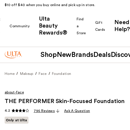
$10 off $40 when you buy online and pick up in store.
Ulta
k
Find
Need
Gift
Beauty
Community
a
Help?
Cards
Rewards®
r
Store
Shop
New
Brands
Deals
Disco
Home
Makeup
Face
Foundation
about-face
THE PERFORMER Skin-Focused Foundation
4.2
795 Reviews
Ask A Question
Only at Ulta