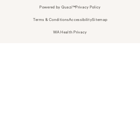
Powered by Quazi™
Privacy Policy
Terms & Conditions
Accessibility
Sitemap
WA Health Privacy