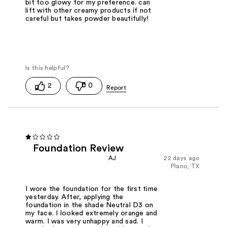
bit too glowy for my preference. can
lift with other creamy products if not
careful but takes powder beautifully!
2
0
Foundation Review
AJ
22 days ago
Plano, TX
I wore the foundation for the first time
yesterday. After, applying the
foundation in the shade Neutral D3 on
my face. I looked extremely orange and
warm. I was very unhappy and sad. I