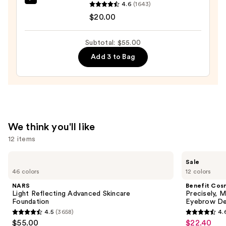
beautyblender
4.6
(1643)
$25.00
Original
$20.00
Beautyblender
Makeup
Subtotal: $55.00
Sponge
Add 3 to Bag
—
$20.00
We think you'll like
12 items
Use
NARS
Benefit
Sale
Light
Cosmetics
previous
46 colors
12 colors
Reflecting
Precisely,
and
Advanced
My
NARS
Benefit Cos
Skincare
Brow
next
Light Reflecting Advanced Skincare
Precisely, 
Foundation
Pencil
Foundation
Eyebrow De
buttons
Waterproof
4.5
(3658)
4.
Eyebrow
4.5
4.6
to
$55.00
$22.40
Sale
Definer