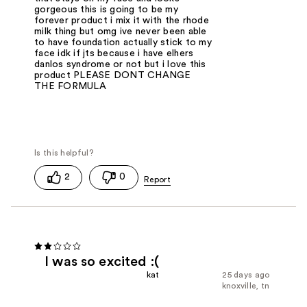
gorgeous this is going to be my
forever product i mix it with the rhode
milk thing but omg ive never been able
to have foundation actually stick to my
face idk if jts because i have elhers
danlos syndrome or not but i love this
product PLEASE DONT CHANGE
THE FORMULA
2
0
I was so excited :(
kat
25 days ago
knoxville, tn