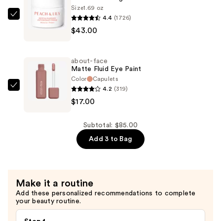
Size
1.69 oz
Foundation
4.4
(1726)
PEACH
—
$43.00
&
$25.00
LILY
Matcha
about-face
Pudding
Matte Fluid Eye Paint
Antioxidant
Color
Capulets
4.2
(319)
Cream
about-
$17.00
—
face
$43.00
Matte
Fluid
Subtotal: $85.00
Eye
Add 3 to Bag
Paint
—
$17.00
Make it a routine
Add these personalized recommendations to complete
your beauty routine.