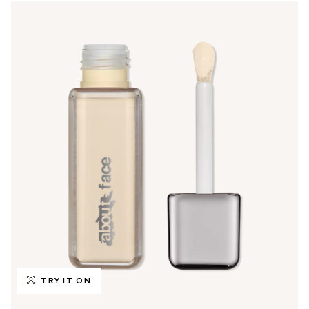
TRY IT ON