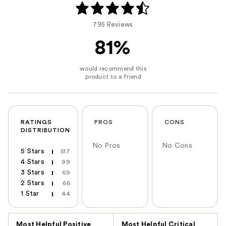
795 Reviews
81%
RATINGS
PROS
CONS
DISTRIBUTION
No Pros
No Cons
5 Stars
517
4 Stars
99
3 Stars
69
2 Stars
66
1 Star
44
Versus
Most Helpful Positive
Most Helpful Critical