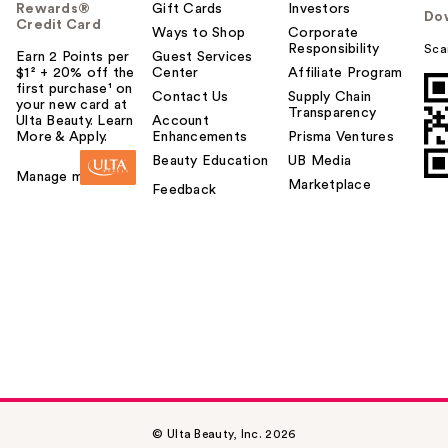
Rewards®
Gift Cards
Investors
Do
Credit Card
Ways to Shop
Corporate
Responsibility
Sca
Earn 2 Points per
Guest Services
$1² + 20% off the
Center
Affiliate Program
first purchase¹ on
Contact Us
Supply Chain
your new card at
Transparency
Ulta Beauty. Learn
Account
More & Apply.
Enhancements
Prisma Ventures
Beauty Education
UB Media
Manage my card
Marketplace
Feedback
© Ulta Beauty, Inc. 2026