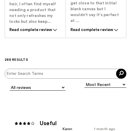
get close to that initial
hair, I often find myself
blank canvas but I
needing a product that
wouldn't say it's perfect
not only refreshes my
at ...
locks but also keep...
Read complete review
Read complete review
288 RESULTS
Useful
Karen
1 month ago