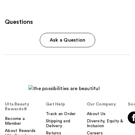
Questions
Ask a Question
Ulta Beauty
Get Help
Our Company
Soc
Rewards®
Track an Order
About Us
Become a
Shipping and
Diversity, Equity &
Member
Delivery
Inclusion
About Rewards
Returns
Careers