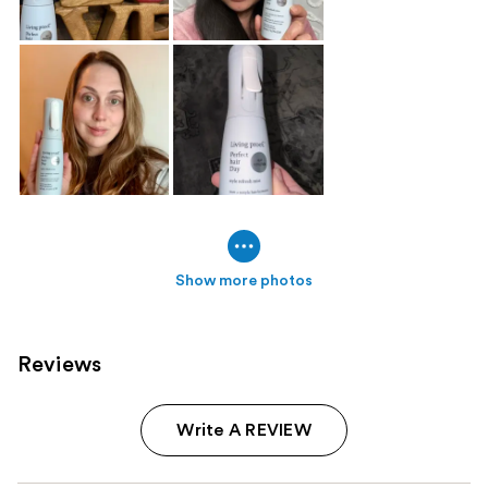
Show more photos
Reviews
Write A REVIEW