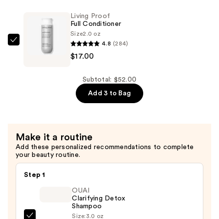
Mist
Shampoo
—
Living Proof
—
Full Conditioner
$18.00
$17.00
Size
2.0 oz
4.8
(284)
Living
$17.00
Proof
Full
Conditioner
Subtotal: $52.00
—
Add 3 to Bag
$17.00
Make it a routine
Add these personalized recommendations to complete
your beauty routine.
Step 1
OUAI
Clarifying Detox
Shampoo
Size:
3.0 oz