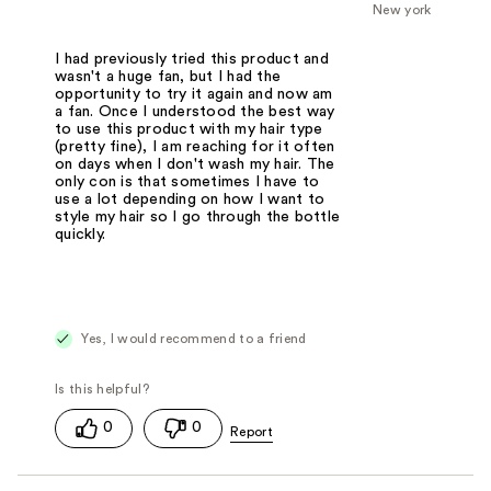
New york
I had previously tried this product and
wasn't a huge fan, but I had the
opportunity to try it again and now am
a fan. Once I understood the best way
to use this product with my hair type
(pretty fine), I am reaching for it often
on days when I don't wash my hair. The
only con is that sometimes I have to
use a lot depending on how I want to
style my hair so I go through the bottle
quickly.
Yes, I would recommend to a friend
0
0