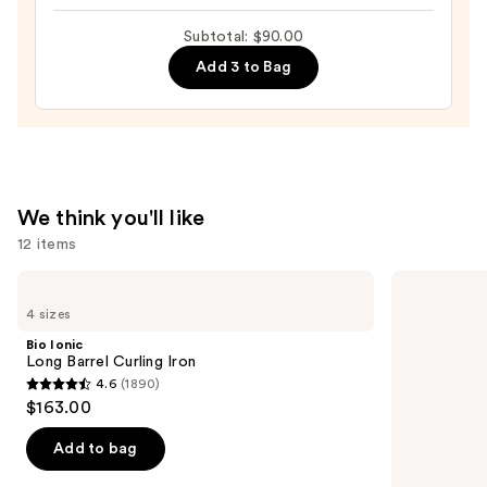
hair
Day
Subtotal: $90.00
(PhD)
Add 3 to Bag
Style
Refresh
Hair
Mist
—
$18.00
We think you'll like
12 items
Use
Bio
Matrix
Ionic
Food
previous
4 sizes
Long
For
and
Barrel
Soft
Bio Ionic
Curling
Hydrating
next
Long Barrel Curling Iron
Iron
Conditioner
4.6
(1890)
buttons
for
4.6
$163.00
Dry
to
out
&
navigate
Brittle
of
Add to bag
Hair
the
5