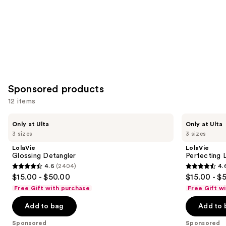
Sponsored products
12 items
Use
LolaVie
LolaVie
Only at Ulta
Only at Ulta
Glossing
Perfecting
previous
3 sizes
3 sizes
Detangler
Leave-
and
In
LolaVie
LolaVie
next
Glossing Detangler
Perfecting 
4.6
(2404)
4.
buttons
4.6
4.6
$15.00 - $50.00
$15.00 - $
to
out
out
Free Gift with purchase
Free Gift w
navigate
of
of
the
Add to bag
Add to 
5
5
slides
stars
stars
Sponsored
Sponsored