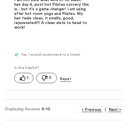
I am not sure what kind of no wash,
hair day 4, post hot Pilates sorcery this
is... but it's a game changer! I am using
after hot room yoga and Pilates. My
hair feels clean, it smells, good,
rejuvenated!!! A clean slate to head to
work!
Yes, I would recommend to a friend
1
0
Displaying Reviews
6-10
«
Previous
|
Next
»