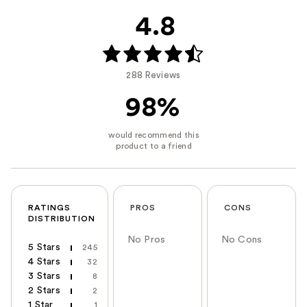
4.8
288 Reviews
98%
RATINGS
PROS
CONS
DISTRIBUTION
No Pros
No Cons
5 Stars
245
4 Stars
32
3 Stars
8
2 Stars
2
1 Star
1