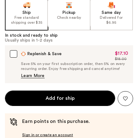
Ship
Pickup
Same day
Free standard
Check nearby
Delivered for
shipping over $35
$6.95
In stock and ready to ship
Usually ships in 1-2 days
$17.10
Sale
Replenish & Save
$18.00
Price
List
Save 5% on your first subscription order, then 5% on every
$17.10
recurring order. Enjoy free shipping and cancel anytime!
Price
Learn More
$18.00
Add for ship
Earn points on this purchase.
Sign in or create an account