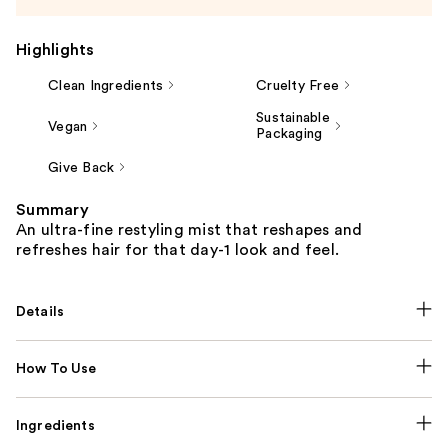
Highlights
Clean Ingredients
Cruelty Free
Sustainable
Vegan
Packaging
Give Back
Summary
An ultra-fine restyling mist that reshapes and
refreshes hair for that day-1 look and feel.
Details
How To Use
Ingredients