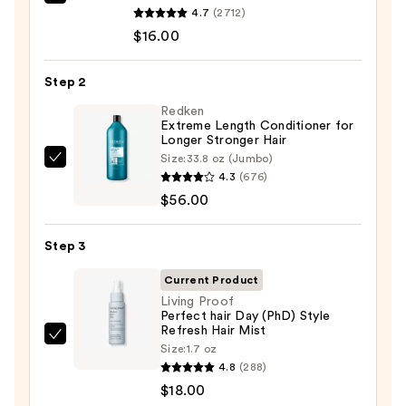
OUAI
4.7
(2712)
Clarifying
$16.00
Detox
Shampoo
Step 2
—
$16.00
Redken
Extreme Length Conditioner for
Longer Stronger Hair​
Size:
33.8 oz (Jumbo)
Redken
4.3
(676)
Extreme
$56.00
Length
Conditioner
Step 3
for
Longer
Current Product
Stronger
Living Proof
Perfect hair Day (PhD) Style
Hair​
Refresh Hair Mist
—
Living
Size:
1.7 oz
$56.00
Proof
4.8
(288)
Perfect
$18.00