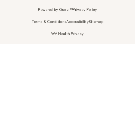
Powered by Quazi™
Privacy Policy
Terms & Conditions
Accessibility
Sitemap
WA Health Privacy