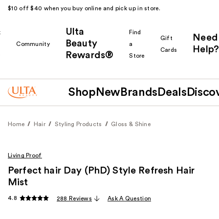
$10 off $40 when you buy online and pick up in store.
Ulta
k
Find
Need
Gift
Beauty
Community
a
Help?
Cards
Rewards®
r
Store
Shop
New
Brands
Deals
Disco
Home
Hair
Styling Products
Gloss & Shine
Living Proof
Perfect hair Day (PhD) Style Refresh Hair
Mist
4.8
288 Reviews
Ask A Question