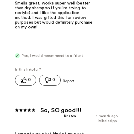
Smells great, works super well (better
than dry shampoo if you're trying to
restyle) and I like the application
method. I was gifted this for review
purposes but would definitely purchase
on my own!
Yes, I would recommend to a friend
0
0
So, SO good!!!
Kristen
1 month ago
Mississippi