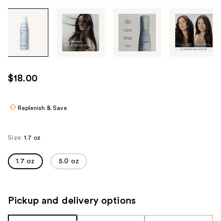
Tab
through
the
images
or
use
$18.00
the
previous
or
Replenish & Save
next
buttons
Size:
1.7 oz
to
navigate
1.7 oz
5.0 oz
each
product
image
Pickup and delivery options