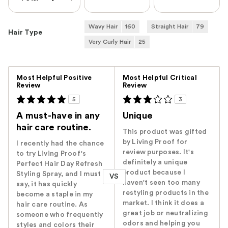
Wavy Hair
160
Straight Hair
79
Hair Type
Very Curly Hair
25
Versus
Most Helpful Positive
Most Helpful Critical
Review
Review
5
3
A must-have in any
Unique
hair care routine.
This product was gifted
by Living Proof for
I recently had the chance
review purposes. It's
to try Living Proof's
definitely a unique
Perfect Hair Day Refresh
product because I
Styling Spray, and I must
VS
haven't seen too many
say, it has quickly
restyling products in the
become a staple in my
market. I think it does a
hair care routine. As
great job or neutralizing
someone who frequently
odors and helping you
styles and colors their