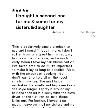
I bought a second one
for me & some for my
sisters &daughter
Gabriella
1 month ago
PA
This is a relatively simple product to
use and i couldn't love it more. I don't
suffer from oily, great hair. In fact, my
hair is on the drier side, and wavy to
curly. When I have my hair blown out or
I've taken time to do it, it's important
to make it lay as long as possible. Also,
with the amount of cooking I do, I
don't wamt to hold all of the food
smells in my hair. The mist helps
neutralize the smells and helps me keep
the style longer. I spray it around my
hair and then hit it quickly with the blow
dryer or the flat iron to take those
kinks out. Perfection. I loved it so
much, I gave both of my sisters and my