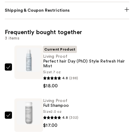
Shipping & Coupon Restrictions
Frequently bought together
3 items
Current Product
Living Proof
Perfect hair Day (PhD) Style Refresh Hair
Mist
Living
Size
1.7 oz
Proof
4.8
(288)
Perfect
$18.00
hair
Day
Living Proof
Full Shampoo
(PhD)
Size
2.0 oz
Style
4.8
(302)
Living
Refresh
$17.00
Proof
Hair
Full