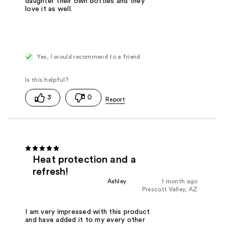
daughter their own bottles and they
love it as well.
Yes, I would recommend to a friend
3
0
Heat protection and a
refresh!
Ashley
1 month ago
Prescott Valley, AZ
I am very impressed with this product
and have added it to my every other