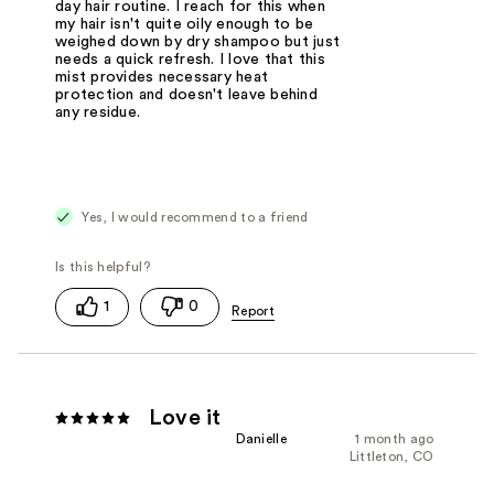
day hair routine. I reach for this when
my hair isn't quite oily enough to be
weighed down by dry shampoo but just
needs a quick refresh. I love that this
mist provides necessary heat
protection and doesn't leave behind
any residue.
Yes, I would recommend to a friend
1
0
Love it
Danielle
1 month ago
Littleton, CO