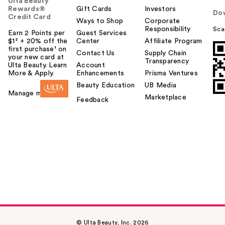
Ulta Beauty
Rewards®
Gift Cards
Investors
Do
Credit Card
Ways to Shop
Corporate
Responsibility
Sca
Earn 2 Points per
Guest Services
$1² + 20% off the
Center
Affiliate Program
first purchase¹ on
Contact Us
Supply Chain
your new card at
Transparency
Ulta Beauty. Learn
Account
More & Apply.
Enhancements
Prisma Ventures
Beauty Education
UB Media
Manage my card
Marketplace
Feedback
© Ulta Beauty, Inc. 2026