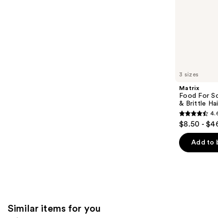
slides
stars
of
;
the
1890
We
reviews
think
you'll
like
3 sizes
Product
Matrix
Carousel
Food For So
& Brittle Hai
4.
4.6
$8.50 - $4
out
of
Add to 
5
stars
;
822
reviews
Similar items for you