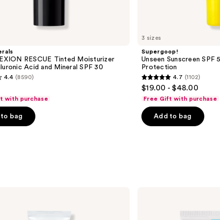
3 sizes
rals
Supergoop!
XION RESCUE Tinted Moisturizer
Unseen Sunscreen SPF 50
luronic Acid and Mineral SPF 30
Protection
4.4
(8590)
4.7
(1102)
4.7
$19.00 - $48.00
out
ft with purchase
Free Gift with purchase
of
to bag
Add to bag
5
stars
;
1102
s
reviews
La
Roche-
Posay
Toleriane