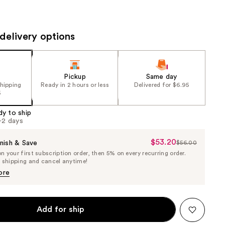
the
results
delivery options
Pickup
Same day
shipping
Ready in 2 hours or less
Delivered for $6.95
5
dy to ship
1-2 days
$53.20
Sale
nish & Save
$56.00
List
 your first subscription order, then 5% on every recurring order.
Price
Price
e shipping and cancel anytime!
$53.20
$56.00
ore
Add for ship