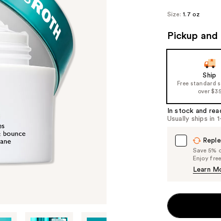
Size:
1.7 oz
Pickup and 
Ship
Free standard 
over $3
In stock and rea
Usually ships in 
Reple
Save 5% on
Enjoy fre
Learn M