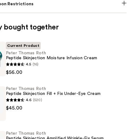
on Restrictions
y bought together
Current Product
Peter Thomas Roth
Peptide Skinjection Moisture Infusion Cream
4.5
(16)
$56.00
Peter Thomas Roth
n
Peptide Skinjection Fill + Fix Under-Eye Cream
4.6
(520)
$45.00
Peter Thomas Roth
n
Peptide Skinjection Amplified Wrinkle-Fix Serum