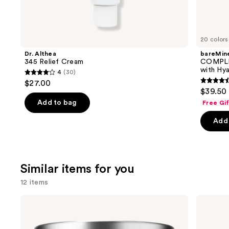
We
think
you'll
like
20 colors
Product
Dr. Althea
bareMine
Carousel
345 Relief Cream
COMPLE
with Hya
4
(30)
4
$27.00
4.4
out
$39.50
out
of
Add to bag
Free Gi
of
5
Add 
5
stars
stars
;
;
30
8590
reviews
Similar items for you
review
12 items
Use
Clinique
Dr.
Moisture
Althea
previous
Surge
345
and
100H
Relief