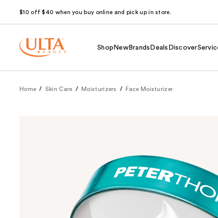
$10 off $40 when you buy online and pick up in store.
Shop
New
Brands
Deals
Discover
Servic
Home
Skin Care
Moisturizers
Face Moisturizer