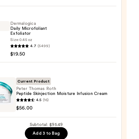
iane
ying
ing
Dermalogica
Daily Microfoliant
Exfoliator
Size:
0.45 oz
logica
4.7
(5499)
$19.50
foliant
iator
9
0
Current Product
Peter Thomas Roth
Peptide Skinjection Moisture Infusion Cream
4.5
(16)
as
$56.00
de
Subtotal: $95.49
ection
Add 3 to Bag
ure