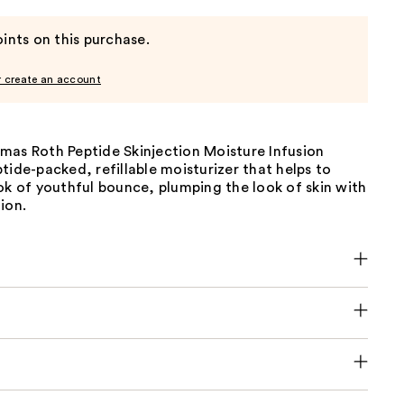
ints on this purchase.
r create an account
mas Roth Peptide Skinjection Moisture Infusion
tide-packed, refillable moisturizer that helps to
ok of youthful bounce, plumping the look of skin with
ion.