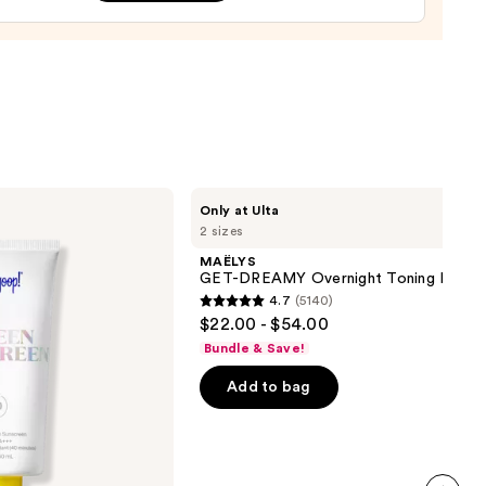
ion
m
0
MAËLYS
Only at Ulta
GET-
2 sizes
DREAMY
Overnight
MAËLYS
Toning
GET-DREAMY Overnight Toning Body 
Body
4.7
(5140)
Whip
4.7
$22.00 - $54.00
out
Bundle & Save!
of
Add to bag
5
stars
;
5140