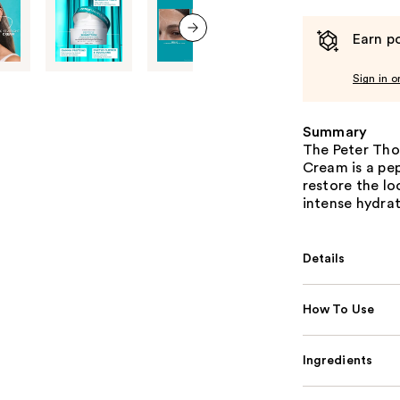
Earn po
next item
Sign in o
Summary
The Peter Tho
Cream is a pep
restore the lo
intense hydrat
Details
How To Use
Ingredients