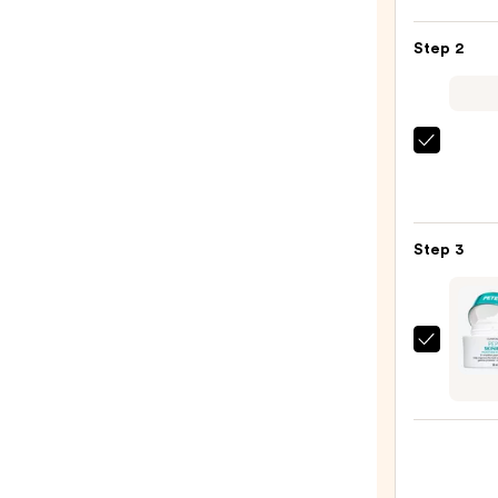
Posay
Toler
Step 2
Purif
Foam
Face
Wash
Derma
for
Daily
Oily
Micro
Skin
Exfol
—
Step 3
—
$19.9
$19.5
Peter
Thom
Roth
Pepti
Skinj
Moist