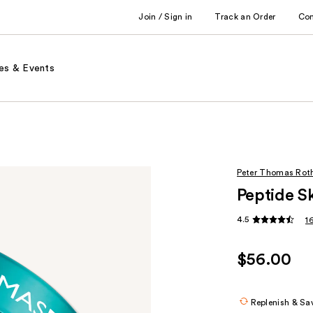
Join / Sign in
Track an Order
Co
es & Events
Peter Thomas Rot
Peptide S
4.5
1
$56.00
Replenish & Sa