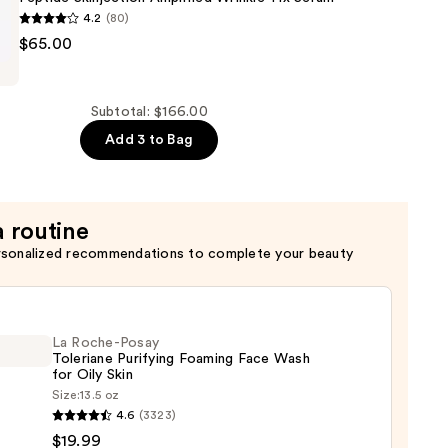
4.2
(80)
$65.00
Subtotal: $166.00
n
Add 3 to Bag
a routine
rsonalized recommendations to complete your beauty
La Roche-Posay
Toleriane Purifying Foaming Face Wash
for Oily Skin
Size:
13.5 oz
4.6
(3323)
-
$19.99