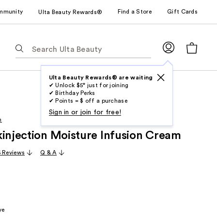
mmunity
Find a Store
Gift Cards
Ulta Beauty Rewards®
The
following
text
field
Ulta Beauty Rewards® are waiting
✔ Unlock $5* just for joining
filters
✔ Birthday Perks
the
✔ Points = $ off a purchase
results
Sign in or join for free!
h
for
kinjection Moisture Infusion Cream
suggestions
as
6 Reviews
Q & A
you
type.
Use
Tab
to
ve
access