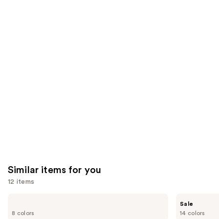
We
reviews
reviews
think
you'll
like
Product
Carousel
Similar items for you
12 items
Use
OLEHENRIKSEN
e.l.f.
Sale
Pout
Cosmetics
previous
8 colors
14 colors
Preserve
Glow