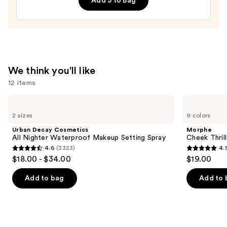
Add 3 to Bag
$6.99
We think you'll like
12 items
Use
Urban
Morphe
Decay
Cheek
previous
2 sizes
9 colors
Cosmetics
Thrills
and
All
Multi-
Urban Decay Cosmetics
Morphe
Nighter
Finish
next
All Nighter Waterproof Makeup Setting Spray
Cheek Thrill
Waterproof
Face
4.6
(3323)
4.
buttons
Makeup
Trio
4.6
4.9
$18.00 - $34.00
$19.00
Setting
to
out
out
Spray
navigate
of
of
Add to bag
Add to 
the
5
5
slides
stars
stars
of
;
;
the
3323
1974