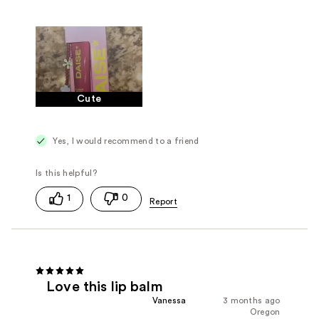
Cute
Yes, I would recommend to a friend
1
0
Love this lip balm
Vanessa
3 months ago
Oregon