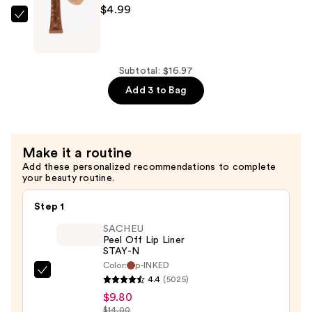
Lip
$4.99
Tint
Sweet
—
&
$4.99
Shimmer
Barely
Subtotal: $16.97
There
Add 3 to Bag
Lip
Tint
—
Make it a routine
$4.99
Add these personalized recommendations to complete
your beauty routine.
Step 1
SACHEU
Peel Off Lip Liner
STAY-N
Color:
p-INKED
SACHEU
4.4
(5025)
Peel
$9.80
Off
$14.00