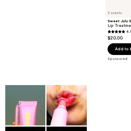
Product
Carousel
3 scents
Sweet July S
Lip Treatme
4.
4.9
$20.00
out
of
Add to 
5
Sponsored
stars
;
295
reviews