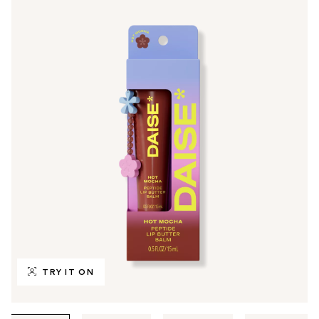
TRY IT ON