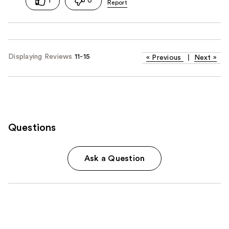
1
0
Displaying Reviews
11-15
«
Previous
|
Next
»
Questions
Ask a Question