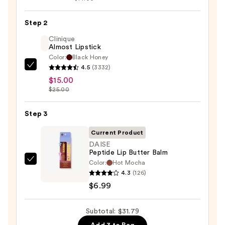
Lip
Liner
Step 2
STAY-
Clinique
N
Almost Lipstick
Color:
Black Honey
—
4.5
(3332)
Clinique
$9.80
$15.00
Almost
$25.00
Lipstick
—
Step 3
$15.00
Current Product
DAISE
Peptide Lip Butter Balm
Color:
Hot Mocha
DAISE
4.3
(126)
Peptide
$6.99
Lip
Butter
Subtotal: $31.79
Balm
—