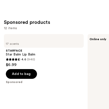
Sponsored products
12 items
Use
STARFACE
Sweet
Online only
Star
July
previous
17 scents
Balm
Skin
and
Lip
Lip
STARFACE
Balm
Treatment
next
Star Balm Lip Balm
4.6
(940)
buttons
4.6
$6.99
to
out
navigate
of
Add to bag
the
5
Sponsored
slides
stars
of
;
the
940
Sponsored
reviews
products