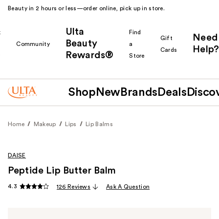
Beauty in 2 hours or less—order online, pick up in store.
Ulta
k
Find
Need
Gift
Beauty
Community
a
Help?
Cards
Rewards®
r
Store
Shop
New
Brands
Deals
Disco
Home
Makeup
Lips
Lip Balms
DAISE
Peptide Lip Butter Balm
4.3
126 Reviews
Ask A Question