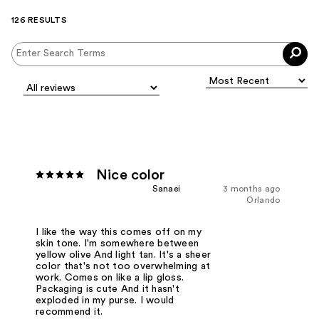
126 RESULTS
Nice color
Sanaei
3 months ago
Orlando
I like the way this comes off on my
skin tone. I'm somewhere between
yellow olive And light tan. It's a sheer
color that's not too overwhelming at
work. Comes on like a lip gloss.
Packaging is cute And it hasn't
exploded in my purse. I would
recommend it.