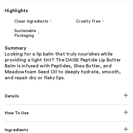
Highlights
Clean Ingredients
Cruelty Free
Sustainable
Packaging
Summary
Looking for a lip balm that truly nourishes while
providing a light tint? The DAISE Peptide Lip Butter
Balm is infused with Peptides, Shea Butter, and
Meadowfoam Seed Oil to deeply hydrate, smooth,
and repair dry or flaky lips.
Details
How To Use
Ingredients