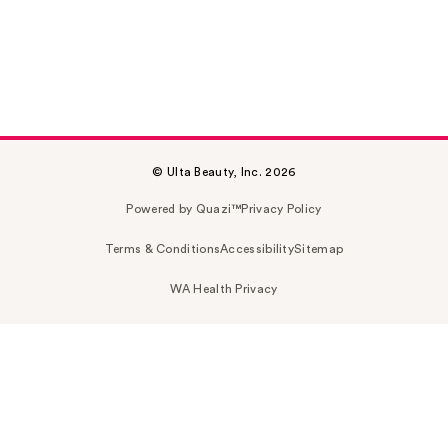
© Ulta Beauty, Inc. 2026
Powered by Quazi™
Privacy Policy
Terms & Conditions
Accessibility
Sitemap
WA Health Privacy