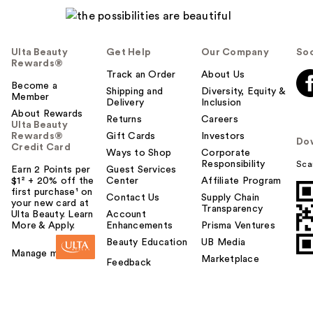
Ulta Beauty
Get Help
Our Company
Soc
Rewards®
Track an Order
About Us
Become a
Shipping and
Diversity, Equity &
Member
Delivery
Inclusion
About Rewards
Returns
Careers
Ulta Beauty
Rewards®
Gift Cards
Investors
Do
Credit Card
Ways to Shop
Corporate
Responsibility
Sca
Earn 2 Points per
Guest Services
$1² + 20% off the
Center
Affiliate Program
first purchase¹ on
Contact Us
Supply Chain
your new card at
Transparency
Ulta Beauty. Learn
Account
More & Apply.
Enhancements
Prisma Ventures
Beauty Education
UB Media
Manage my card
Marketplace
Feedback