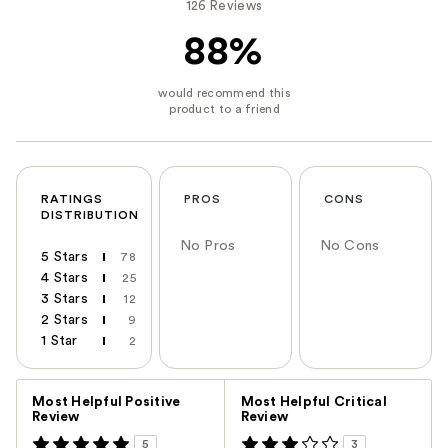
126 Reviews
88%
RATINGS
PROS
CONS
DISTRIBUTION
No Pros
No Cons
5 Stars
78
4 Stars
25
3 Stars
12
2 Stars
9
1 Star
2
Versus
Most Helpful Positive
Most Helpful Critical
Review
Review
5
3