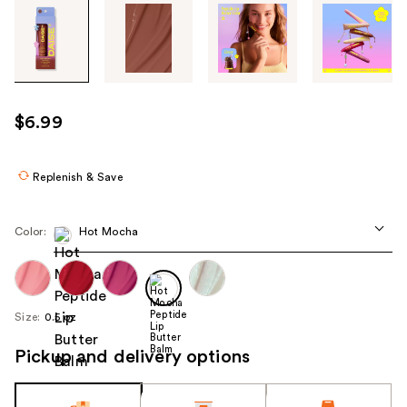
Tab
through
the
images
or
use
$6.99
the
previous
or
Replenish & Save
next
buttons
Color:
Hot Mocha
to
navigate
each
product
Size:
0.5 oz
image
Pickup and delivery options