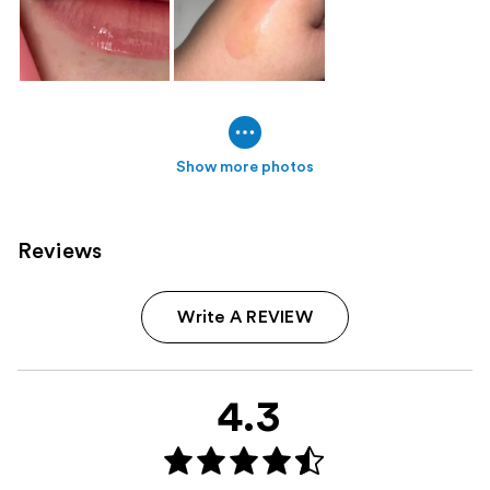
Show more photos
Reviews
Write A REVIEW
4.3