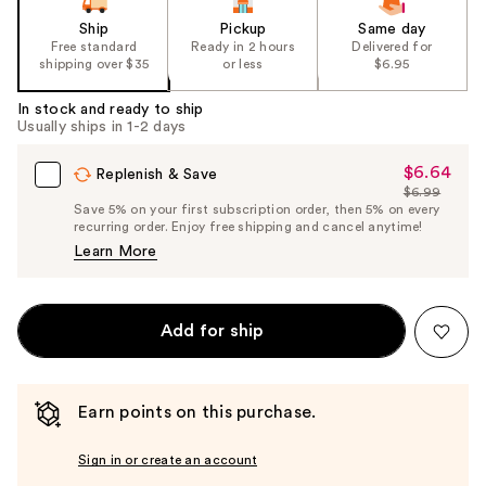
Ship
Pickup
Same day
Free standard
Ready in 2 hours
Delivered for
shipping over $35
or less
$6.95
In stock and ready to ship
Usually ships in 1-2 days
$6.64
Sale
Replenish & Save
$6.99
Price
List
Save 5% on your first subscription order, then 5% on every
$6.64
recurring order. Enjoy free shipping and cancel anytime!
Price
Learn More
$6.99
Add for ship
Earn points on this purchase.
Sign in or create an account