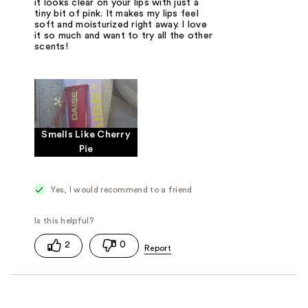
it looks clear on your lips with just a
tiny bit of pink. It makes my lips feel
soft and moisturized right away. I love
it so much and want to try all the other
scents!
Smells Like Cherry
Pie
Yes, I would recommend to a friend
2
0