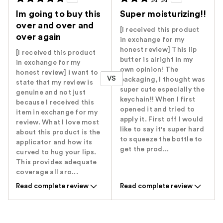
Im going to buy this
Super moisturizing!!
over and over and
[I received this product
over again
in exchange for my
honest review] This lip
[I received this product
butter is alright in my
in exchange for my
own opinion! The
honest review] i want to
VS
packaging, I thought was
state that my review is
super cute especially the
genuine and not just
keychain!! When I first
because I received this
opened it and tried to
item in exchange for my
apply it. First off I would
review. What I love most
like to say it's super hard
about this product is the
to squeeze the bottle to
applicator and how its
get the prod...
curved to hug your lips.
This provides adequate
coverage all aro...
Read complete review
Read complete review