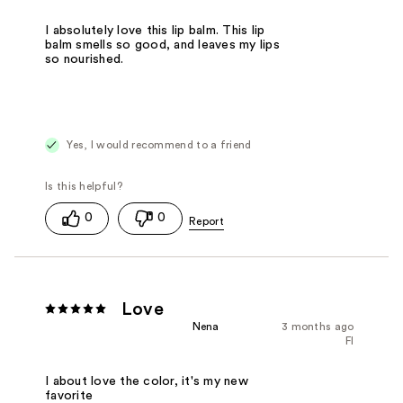
I absolutely love this lip balm. This lip
balm smells so good, and leaves my lips
so nourished.
Yes, I would recommend to a friend
0
0
Love
Nena
3 months ago
Fl
I about love the color, it's my new
favorite