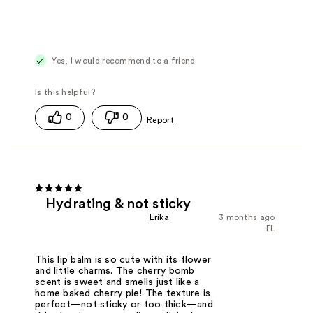
Yes, I would recommend to a friend
0
0
Hydrating & not sticky
Erika
3 months ago
FL
This lip balm is so cute with its flower
and little charms. The cherry bomb
scent is sweet and smells just like a
home baked cherry pie! The texture is
perfect—not sticky or too thick—and