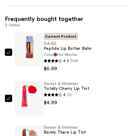
Frequently bought together
3 items
Current Product
DAISE
Peptide Lip Butter Balm
Color
Hot Mocha
DAISE
4.3
(126)
Peptide
$6.99
Lip
Butter
Sweet & Shimmer
Balm
Totally Cherry Lip Tint
—
4
(2)
$6.99
Sweet
$4.99
&
Shimmer
Totally
Sweet & Shimmer
Cherry
Barely There Lip Tint