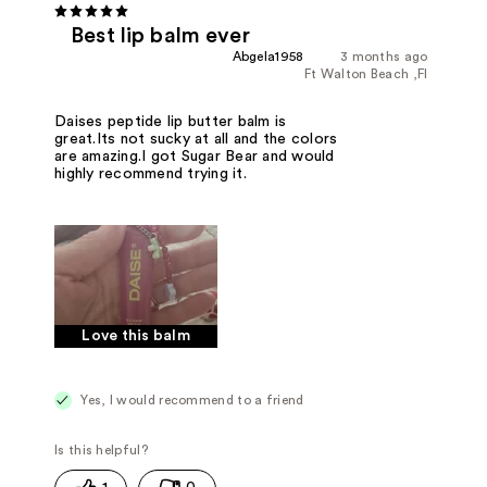
Best lip balm ever
Abgela1958
3 months ago
Ft Walton Beach ,Fl
Daises peptide lip butter balm is
great.Its not sucky at all and the colors
are amazing.I got Sugar Bear and would
highly recommend trying it.
Love this balm
Yes, I would recommend to a friend