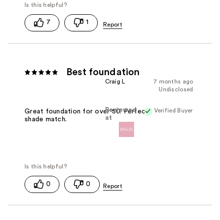
7
1
Best foundation
Craig L
7 months ago
Undisclosed
Reviewed
Verified Buyer
Great foundation for over 50. Perfect
at
shade match.
0
0