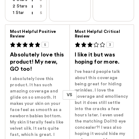
2 Stars
3
1 Star
5
Versus
Most Helpful Positive
Most Helpful Critical
Review
Review
5
3
Absolutely love this
I like it but was
product! My new,
hoping for more.
GO too!
I've heard people talk
about this coverage
I absolutely love this
being great for hiding
product. It has such
wrinkles. I love the
amazing coverage and
VS
coverage and emolliency
glide on so smooth. It
but it does still settle
makes your skin on your
into the cracks a few
face feel as smooth as a
hours later. I even used
newborn babies bottom.
the matching Doll10 eye
My skin literally feels like
concealer?! I was also
velvet silk. It sets quite
hoping it would hide my
fast, which is great. I