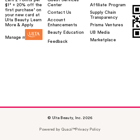
$1² + 20% off the
Center
Affiliate Program
first purchase¹ on
Contact Us
Supply Chain
your new card at
Transparency
Ulta Beauty. Learn
Account
More & Apply.
Enhancements
Prisma Ventures
Beauty Education
UB Media
Manage my card
Marketplace
Feedback
© Ulta Beauty, Inc. 2026
Powered by Quazi™
Privacy Policy