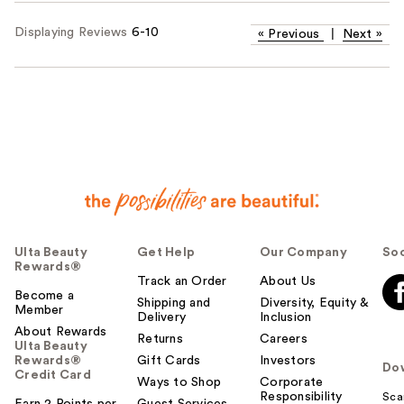
Displaying Reviews
6-10
«
Previous
|
Next
»
Ulta Beauty
Get Help
Our Company
Soc
Rewards®
Track an Order
About Us
Become a
Shipping and
Diversity, Equity &
Member
Delivery
Inclusion
About Rewards
Returns
Careers
Ulta Beauty
Rewards®
Gift Cards
Investors
Do
Credit Card
Ways to Shop
Corporate
Responsibility
Sca
Earn 2 Points per
Guest Services