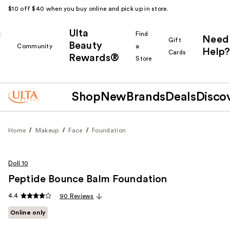
$10 off $40 when you buy online and pick up in store.
Ulta
k
Find
Need
Gift
Beauty
Community
a
Help?
Cards
Rewards®
r
Store
Shop
New
Brands
Deals
Disco
Home
Makeup
Face
Foundation
Doll 10
Peptide Bounce Balm Foundation
4.4
90 Reviews
Online only