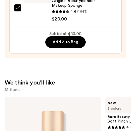
Original Beautyblender
—
Makeup Sponge
$44.00
beautyblender
4.6
(1643)
Original
$20.00
Beautyblender
Makeup
Subtotal: $83.00
Sponge
Add 3 to Bag
—
$20.00
We think you'll like
12 items
Use
Charlotte
Rare
New
Tilbury
Beauty
previous
8 colors
Airbrush
Soft
and
Flawless
Pinch
Rare Beauty
Hydrating
Lip
next
Soft Pinch L
&
Oil
4.
buttons
Waterproof
Stick
4.7