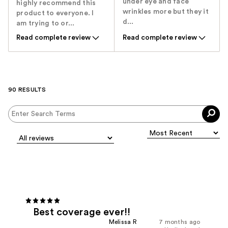
under eye and face
highly recommend this
wrinkles more but they it
product to everyone. I
d...
am trying to or...
Read complete review
Read complete review
90 RESULTS
Best coverage ever!!
Melissa R
7 months ago