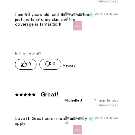
Undisclosed
Reviewed
Verified Buyer
I am 60 years old, and this foundation
at
just melts into my skin and the
coverage is fantastic!!!
0
0
Great!
Michelle J
7 months ago
Undisclosed
Reviewed
Verified Buyer
Love it! Great color match and easy to
at
apply!