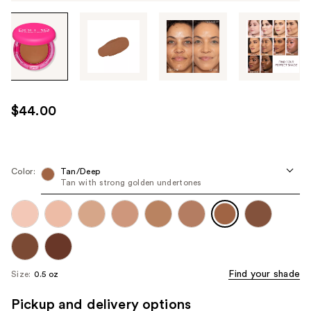
Tab
through
the
images
or
use
$44.00
the
previous
or
next
Color:
Tan/Deep
Tan with strong golden undertones
buttons
to
navigate
each
product
image
Find your shade
Size:
0.5 oz
Pickup and delivery options