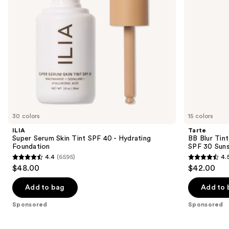
to
Foundation
30
navigate
Sunscreen
the
slides
of
the
Sponsored
products
Product
Carousel
30 colors
15 colors
ILIA
Tarte
Super Serum Skin Tint SPF 40 - Hydrating
BB Blur Tin
Foundation
SPF 30 Sun
4.4
(6595)
4.
4.4
4.5
$48.00
$42.00
out
out
of
of
Add to bag
Add to 
5
5
Sponsored
Sponsored
stars
stars
;
;