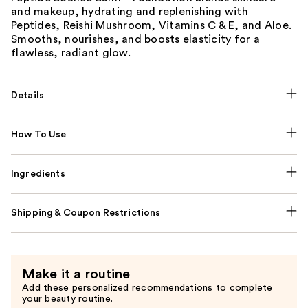
and makeup, hydrating and replenishing with
Peptides, Reishi Mushroom, Vitamins C & E, and Aloe.
Smooths, nourishes, and boosts elasticity for a
flawless, radiant glow.
Details
How To Use
Ingredients
Shipping & Coupon Restrictions
Make it a routine
Add these personalized recommendations to complete
your beauty routine.