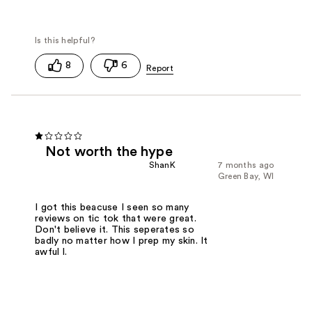
8
6
Not worth the hype
ShanK
7 months ago
Green Bay, WI
I got this beacuse I seen so many
reviews on tic tok that were great.
Don't believe it. This seperates so
badly no matter how I prep my skin. It
awful l.