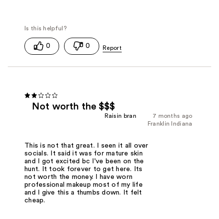
0
0
Not worth the $$$
Raisin bran
7 months ago
Franklin Indiana
This is not that great. I seen it all over
socials. It said it was for mature skin
and I got excited bc I've been on the
hunt. It took forever to get here. Its
not worth the money. I have worn
professional makeup most of my life
and I give this a thumbs down. It felt
cheap.