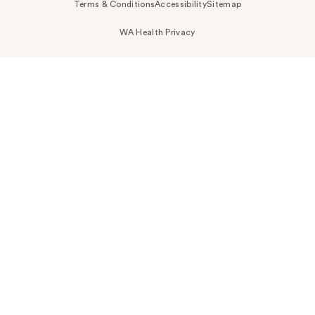
Terms & Conditions
Accessibility
Sitemap
WA Health Privacy