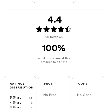
4.4
90 Reviews
100%
RATINGS
PROS
CONS
DISTRIBUTION
No Pros
No Cons
5 Stars
68
4 Stars
6
3 Stars
8