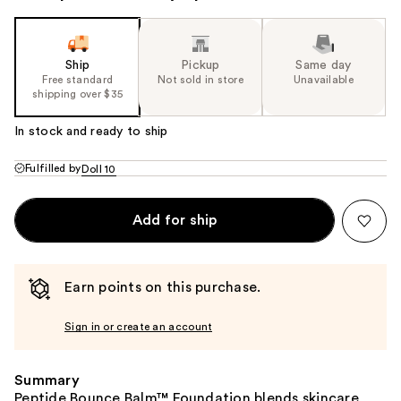
Ship
Pickup
Same day
Free standard
Not sold in store
Unavailable
shipping over $35
In stock and ready to ship
Fulfilled by
Doll 10
Add for ship
Earn points on this purchase.
Sign in or create an account
Summary
Peptide Bounce Balm™ Foundation blends skincare