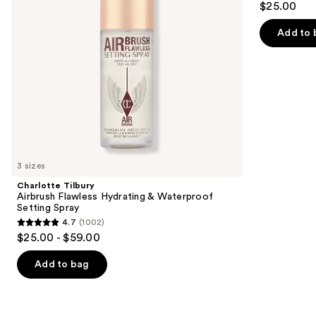
$25.00
Setting
to
out
Spray
navigate
of
Add to 
the
5
slides
stars
of
;
the
1799
We
reviews
think
you'll
like
3 sizes
Product
Charlotte Tilbury
Carousel
Airbrush Flawless Hydrating & Waterproof
Setting Spray
4.7
(1002)
4.7
$25.00 - $59.00
out
of
Add to bag
5
stars
;