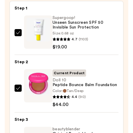
Step 1
Supergoop!
Unseen Sunscreen SPF 50
Invisible Sun Protection
Size:
0.68 oz
Supergoop!
4.7
(1103)
Unseen
$19.00
Sunscreen
SPF
Step 2
50
Invisible
Current Product
Sun
Doll 10
Peptide Bounce Balm Foundation
Protection
Color:
Tan/Deep
Doll
—
4.4
(90)
10
$19.00
$44.00
Peptide
Bounce
Step 3
Balm
Foundation
beautyblender