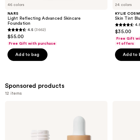
you
46 colors
24 colors
Product
NARS
KYLIE COSM
Carousel
Light Reflecting Advanced Skincare
Skin Tint Bl
Foundation
4.
4.5
4.5
(3662)
$35.00
4.5
out
$55.00
Free Gift w
out
of
Free Gift with purchase
+1 offers
of
5
Add to bag
Add to 
5
stars
stars
;
;
1497
3662
reviews
Sponsored products
reviews
12 items
Use
ILIA
Tarte
Super
BB
previous
Serum
Blur
and
Skin
Tinted
Tint
Moisturizer
next
SPF
Broad
buttons
40 -
Spectrum
Hydrating
SPF