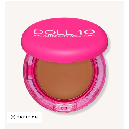
TRY IT ON