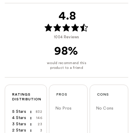
4.8
1004 Reviews
98%
RATINGS
PROS
CONS
DISTRIBUTION
No Pros
No Cons
5 Stars
832
4 Stars
146
3 Stars
23
2 Stars
3