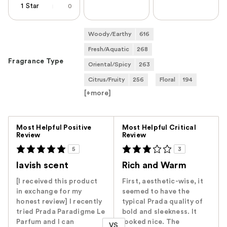
1 Star
0
Woody/Earthy
616
Fresh/Aquatic
268
Fragrance Type
Oriental/Spicy
263
Citrus/Fruity
256
Floral
194
[+
more
]
Versus
Most Helpful Positive
Most Helpful Critical
Review
Review
5
3
lavish scent
Rich and Warm
[I received this product
First, aesthetic-wise, it
in exchange for my
seemed to have the
honest review] I recently
typical Prada quality of
tried Prada Paradigme Le
bold and sleekness. It
Parfum and I can
looked nice. The
VS