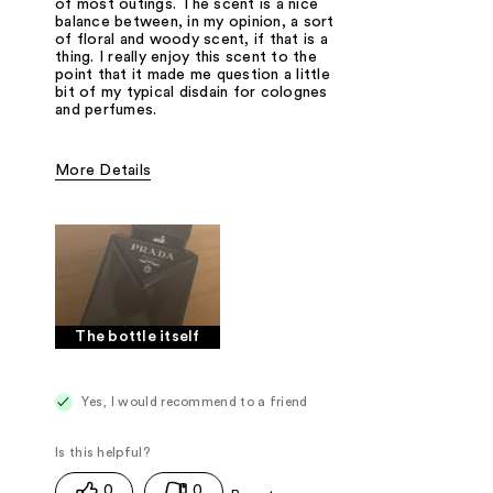
of most outings. The scent is a nice
balance between, in my opinion, a sort
of floral and woody scent, if that is a
thing. I really enjoy this scent to the
point that it made me question a little
bit of my typical disdain for colognes
and perfumes.
More Details
Fragrance Type
Floral, Woody/Earthy
The bottle itself
Yes, I would recommend to a friend
0
0