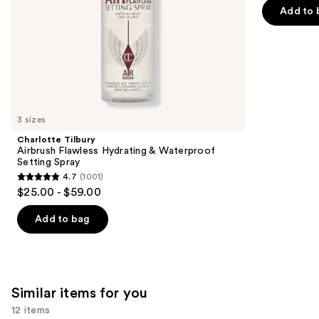
5
Add to 
slides
stars
of
;
the
3856
We
reviews
think
you'll
like
3 sizes
Product
Charlotte Tilbury
Carousel
Airbrush Flawless Hydrating & Waterproof
Setting Spray
4.7
(1001)
4.7
$25.00 - $59.00
out
of
Add to bag
5
stars
;
1001
Similar items for you
reviews
12 items