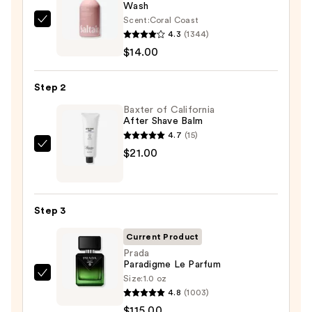
Wash
Scent:
Coral Coast
Saltair
4.3
(1344)
Serum
$14.00
Infused
Nourishing
Step 2
Body
Wash
Baxter of California
After Shave Balm
—
4.7
(15)
$14.00
Baxter
$21.00
of
California
After
Step 3
Shave
Balm
Current Product
—
Prada
Paradigme Le Parfum
$21.00
Size:
1.0 oz
Prada
4.8
(1003)
Paradigme
$115.00