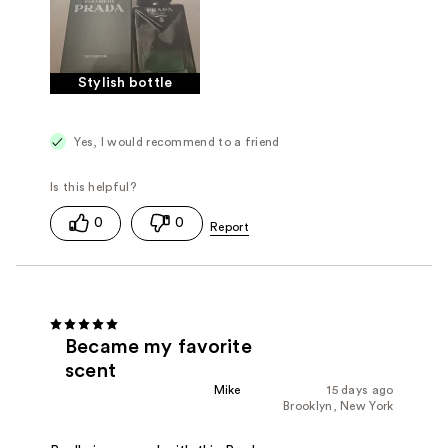
Stylish bottle
Yes, I would recommend to a friend
0
0
Became my favorite
scent
Mike
15 days ago
Brooklyn, New York