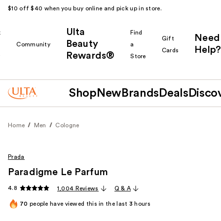
$10 off $40 when you buy online and pick up in store.
Ulta
k
Find
Need
Gift
Beauty
Community
a
Help?
Cards
Rewards®
r
Store
Shop
New
Brands
Deals
Disco
Home
Men
Cologne
Prada
Paradigme Le Parfum
4.8
1,004 Reviews
Q & A
70
people have viewed this in the last
3
hours