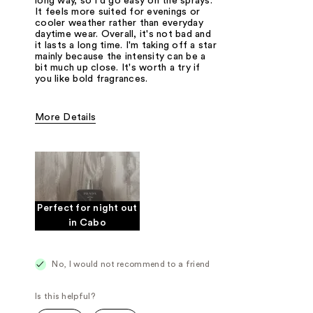
long way, so I'd go easy on the sprays.
It feels more suited for evenings or
cooler weather rather than everyday
daytime wear. Overall, it's not bad and
it lasts a long time. I'm taking off a star
mainly because the intensity can be a
bit much up close. It's worth a try if
you like bold fragrances.
More Details
Fragrance Type
Woody/Earthy
Perfect for night out
in Cabo
No, I would not recommend to a friend