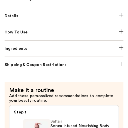
Details
How To Use
Ingredients
Shipping & Coupon Restrictions
Make it a routine
Add these personalized recommendations to complete
your beauty routine.
Step 1
Saltair
Serum Infused Nourishing Body