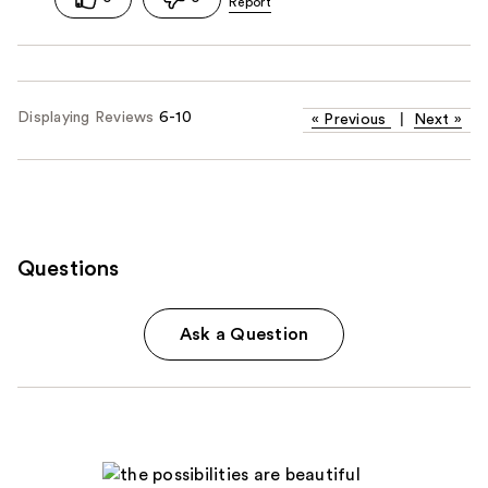
Displaying Reviews
6-10
«
Previous
|
Next
»
Questions
Ask a Question