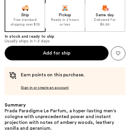
Ship
Pickup
Same day
Free standard
Ready in 2 hours
Delivered for
shipping over $35
or less
$6.95
In stock and ready to ship
Usually ships in 1-2 days
Add for ship
Earn points on this purchase.
Sign in or create an account
Summary
Prada Paradigme Le Parfum, a hyper-lasting men's
cologne with unprecedented power and instant
projection with notes of ambery woods, leathery
vanilla and geranium.