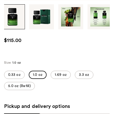
Tab
through
the
images
or
use
$115.00
the
previous
or
next
Size:
1.0 oz
buttons
to
0.33 oz
1.0 oz
1.69 oz
3.3 oz
navigate
5.0 oz (Refill)
each
product
image
Pickup and delivery options