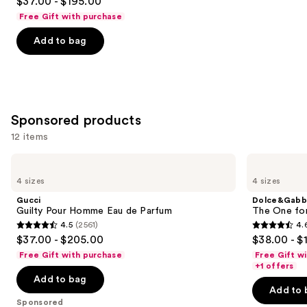
$37.00 - $195.00
out
Free Gift with purchase
of
Add to bag
5
stars
;
1984
reviews
Sponsored products
12 items
Use
Gucci
Dolce&Gabbana
Guilty
The
previous
4 sizes
4 sizes
Pour
One
and
Homme
for
Gucci
Dolce&Gabb
Eau
Men
next
Guilty Pour Homme Eau de Parfum
The One fo
de
Eau
4.5
(2561)
4.
buttons
Parfum
de
4.5
4.6
$37.00 - $205.00
$38.00 - $
Parfum
to
out
out
Free Gift with purchase
Free Gift w
navigate
of
of
+1 offers
the
Add to bag
5
5
Add to 
slides
stars
stars
Sponsored