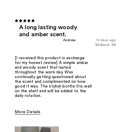
A long lasting woody
and amber scent.
Andrew
13 days ago
Midland, MI
[I received this product in exchange
for my honest review] A simple amber
and woody scent that lasted
throughout the work day. Was
continually getting questioned about
the scent and complimented on how
good it was. The stylish bottle fits well
on the shelf and will be added to the
daily rotation.
More Details
Fragrance Type
Woody/Earthy