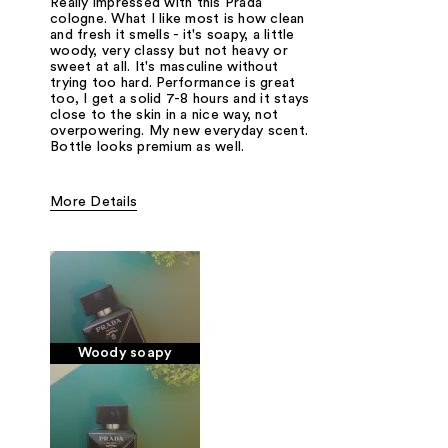
Really impressed with this Prada
cologne. What I like most is how clean
and fresh it smells - it's soapy, a little
woody, very classy but not heavy or
sweet at all. It's masculine without
trying too hard. Performance is great
too, I get a solid 7-8 hours and it stays
close to the skin in a nice way, not
overpowering. My new everyday scent.
Bottle looks premium as well.
More Details
Fragrance Type
Powdery, Soapy, Woody/Earthy
Woody soapy