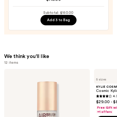
Le
Parfum
Subtotal: $150.00
—
$115.00
Add 3 to Bag
We think you'll like
12 items
Use
Charlotte
KYLIE
Tilbury
COSMETICS
previous
5 sizes
Airbrush
Cosmic
and
Flawless
Kylie
KYLIE COSM
Hydrating
Jenner
next
Cosmic Kyli
&
Eau
4.
buttons
Waterproof
de
4.3
$29.00 - $
Setting
Parfum
to
out
Spray
Free Gift w
navigate
of
+1 offers
the