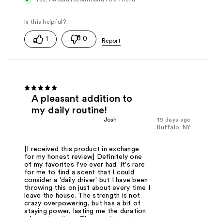
1
0
A pleasant addition to
my daily routine!
Josh
19 days ago
Buffalo, NY
[I received this product in exchange
for my honest review] Definitely one
of my favorites I've ever had. It's rare
for me to find a scent that I could
consider a 'daily driver' but I have been
throwing this on just about every time I
leave the house. The strength is not
crazy overpowering, but has a bit of
staying power, lasting me the duration