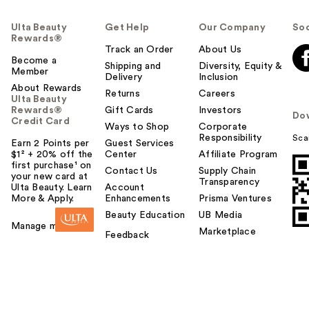
Ulta Beauty
Get Help
Our Company
Soc
Rewards®
Track an Order
About Us
Become a
Shipping and
Diversity, Equity &
Member
Delivery
Inclusion
About Rewards
Returns
Careers
Ulta Beauty
Rewards®
Gift Cards
Investors
Do
Credit Card
Ways to Shop
Corporate
Responsibility
Sca
Earn 2 Points per
Guest Services
$1² + 20% off the
Center
Affiliate Program
first purchase¹ on
Contact Us
Supply Chain
your new card at
Transparency
Ulta Beauty. Learn
Account
More & Apply.
Enhancements
Prisma Ventures
Beauty Education
UB Media
Manage my card
Marketplace
Feedback