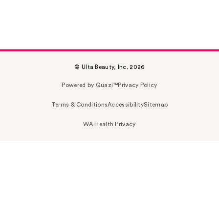
© Ulta Beauty, Inc. 2026
Powered by Quazi™
Privacy Policy
Terms & Conditions
Accessibility
Sitemap
WA Health Privacy