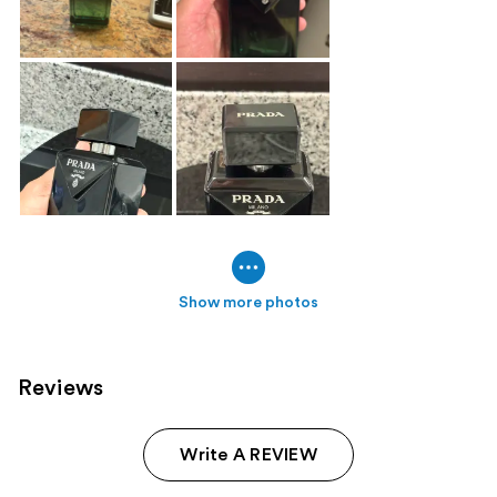
Show more photos
Reviews
Write A REVIEW