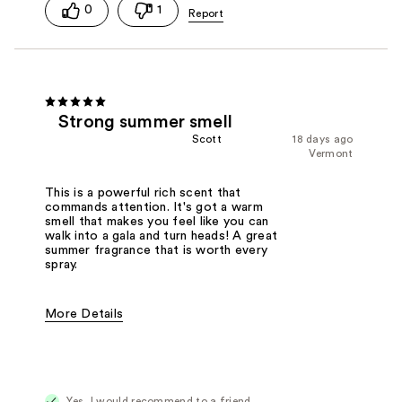
0
1
Strong summer smell
Scott
18 days ago
Vermont
This is a powerful rich scent that
commands attention. It's got a warm
smell that makes you feel like you can
walk into a gala and turn heads! A great
summer fragrance that is worth every
spray.
More Details
Fragrance Type
Citrus/Fruity
Yes, I would recommend to a friend