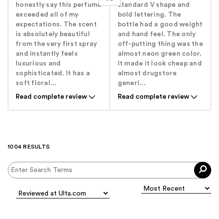
honestly say this perfume
standard V shape and
exceeded all of my
bold lettering. The
expectations. The scent
bottle had a good weight
is absolutely beautiful
and hand feel. The only
from the very first spray
off-putting thing was the
and instantly feels
almost neon green color.
luxurious and
It made it look cheap and
sophisticated. It has a
almost drugstore
soft floral...
generi...
Read complete review
Read complete review
1004 RESULTS