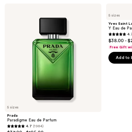
Use
Prada
Yves
Paradigme
Saint
previous
5 sizes
Eau
Laurent
and
de
Y
Yves Saint L
Parfum
Eau
next
Y Eau de Pa
de
4.
buttons
Parfum
4.7
$38.00 - $
to
out
Free Gift w
navigate
of
the
Add to 
5
slides
stars
of
;
the
4770
Similar
reviews
items
for
you
5 sizes
Product
Prada
Carousel
Paradigme Eau de Parfum
4.7
(1984)
4.7