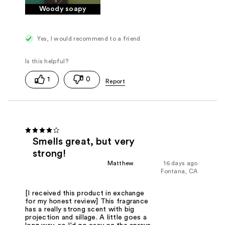
Woody soapy
Yes, I would recommend to a friend
1
0
Smells great, but very
strong!
Matthew
16 days ago
Fontana, CA
[I received this product in exchange
for my honest review] This fragrance
has a really strong scent with big
projection and sillage. A little goes a