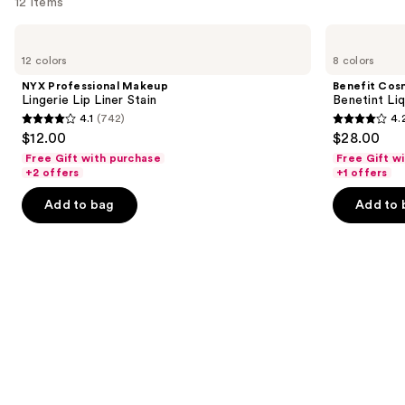
12 items
Use
NYX
Benefit
Professional
Cosmetics
previous
12 colors
8 colors
Makeup
Benetint
and
Lingerie
Liquid
NYX Professional Makeup
Benefit Cos
Lip
Lip
next
Lingerie Lip Liner Stain
Benetint Liq
Liner
&
4.1
(742)
4.
buttons
Stain
Cheek
4.1
4.2
$12.00
$28.00
Stain
to
out
out
Free Gift with purchase
Free Gift w
navigate
of
of
+2 offers
+1 offers
the
5
5
Add to bag
Add to 
slides
stars
stars
of
;
;
the
742
3010
Similar
reviews
reviews
items
for
you
Product
Carousel