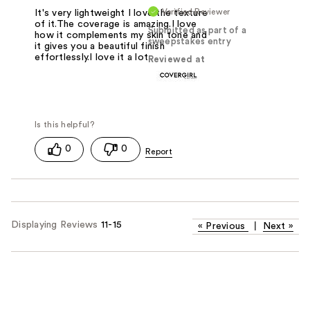
Verified Reviewer
It's very lightweight I love the texture
of it.The coverage is amazing.I love
Submitted as part of a
how it complements my skin tone and
sweepstakes entry
it gives you a beautiful finish
effortlessly.I love it a lot.
Reviewed at
0
0
Displaying Reviews
11-15
«
Previous
|
Next
»