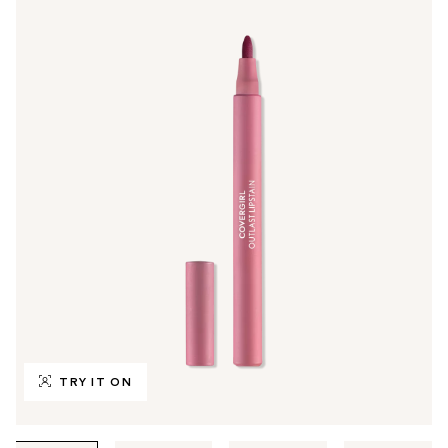
TRY IT ON