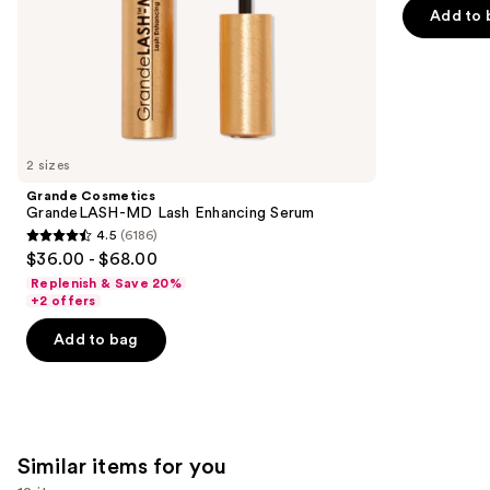
5
slides
Add to 
stars
of
;
the
1538
We
reviews
think
you'll
like
2 sizes
Product
Grande Cosmetics
Carousel
GrandeLASH-MD Lash Enhancing Serum
4.5
(6186)
4.5
$36.00 - $68.00
out
Replenish & Save 20%
of
+2 offers
5
Add to bag
stars
;
6186
reviews
Similar items for you