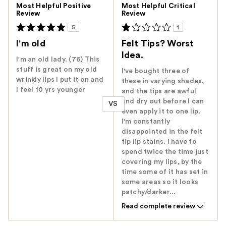
Versus
Most Helpful Positive
Most Helpful Critical
Review
Review
5
1
I'm old
Felt Tips? Worst
Idea.
I'm an old lady. (76) This
stuff is great on my old
I've bought three of
wrinkly lips I put it on and
these in varying shades,
I feel 10 yrs younger
and the tips are awful
and dry out before I can
VS
even apply it to one lip.
I'm constantly
disappointed in the felt
tip lip stains. I have to
spend twice the time just
covering my lips, by the
time some of it has set in
some areas so it looks
patchy/darker...
Read complete review