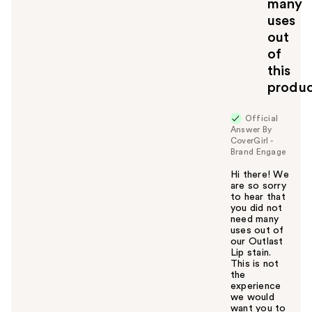
many
y
uses
o
u
out
of
this
produ
Official
Answer By
CoverGirl -
Brand Engage
Hi there! We
are so sorry
to hear that
you did not
need many
uses out of
our Outlast
Lip stain.
This is not
the
experience
we would
want you to