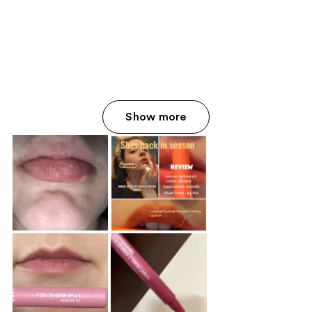
Show more