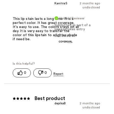
KanitraS
2 months ago
undisclosed
Verified Reviewer
This lip stain lasts a long time. It is a
perfect color. It has great coverage.
Submitted as part of a
It's easy to use. The colors stays on all
sweepstakes entry
day. It is very easy to transfer the
color of this lipstain to a lighter shade
Reviewed at
if need be.
0
0
Best product
depikaB
2 months ago
undisclosed