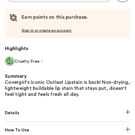
Earn points on this purchase.
Sign in or create an account
Highlights
Cruelty Free
Summary
Covergirl's iconic Outlast Lipstain is back! Non-drying,
lightweight buildable lip stain that stays put, doesn't
feel tight and feels fresh all day.
Details
How To Use