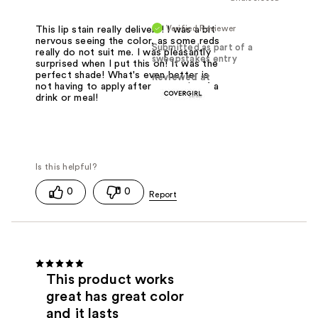
Verified Reviewer
This lip stain really delivers! I was a bit
nervous seeing the color, as some reds
Submitted as part of a
really do not suit me. I was pleasantly
sweepstakes entry
surprised when I put this on! It was the
perfect shade! What's even better is
Reviewed at
not having to apply after every sip of a
drink or meal!
0
0
This product works
great has great color
and it lasts