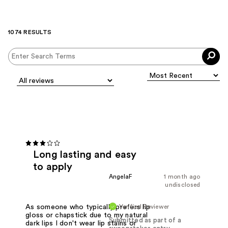
1074 RESULTS
Long lasting and easy
to apply
AngelaF
1 month ago
undisclosed
Verified Reviewer
As someone who typically prefers lip
gloss or chapstick due to my natural
Submitted as part of a
dark lips I don't wear lip stains or