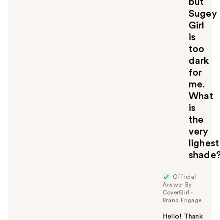
but
Sugey
Girl
is
too
dark
for
me.
What
is
the
very
lighest
shade
Official
Answer By
CoverGirl -
Brand Engage
Hello! Thank