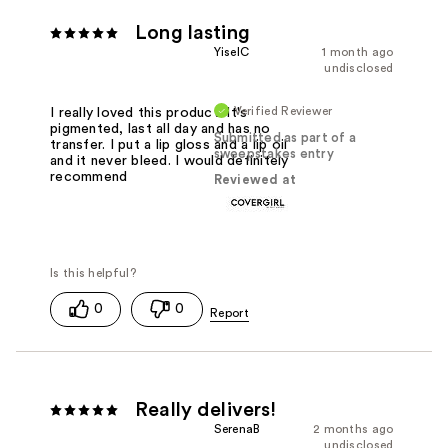
Long lasting
YiselC
1 month ago
undisclosed
Verified Reviewer
I really loved this product. It's
pigmented, last all day and has no
Submitted as part of a
transfer. I put a lip gloss and a lip oil
sweepstakes entry
and it never bleed. I would definitely
recommend
Reviewed at
0
0
Really delivers!
SerenaB
2 months ago
undisclosed