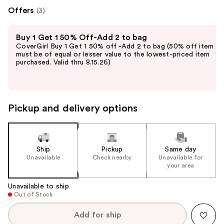
Offers
(3)
Use
Buy 1 Get 1 50% Off-Add 2 to bag
previous
CoverGirl Buy 1 Get 1 50% off -Add 2 to bag (50% off item
and
must be of equal or lesser value to the lowest-priced item
purchased. Valid thru 8.15.26)
next
buttons
to
navigate
Pickup and delivery options
the
slides
of
the
Ship
Pickup
Same day
Unavailable
Check nearby
Unavailable for
%1
your area
Product
Carousel
Unavailable to ship
Out of Stock
Add for ship