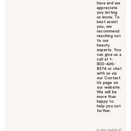
have and we
appreciate
you letting
us know. To
best assist
you, we
recommend
reaching out
to our
beauty
experts. You
can give us a
call at 1-
800-426-
8374 or chat
with us via
our Contact
Us page on
our website.
We will be
more than
happy to
help you out
further.
W
a
s