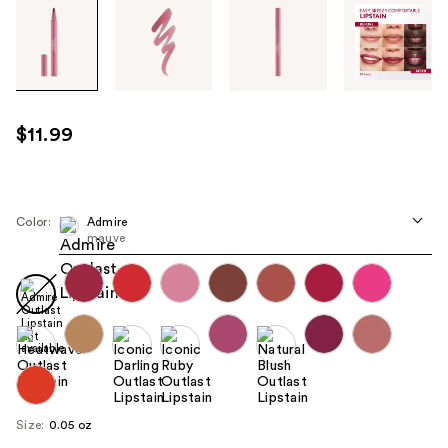
Tab
through
the
images
or
use
$11.99
the
previous
or
next
Color:
Admire
mauve
buttons
to
navigate
each
product
image
Size:
0.05 oz