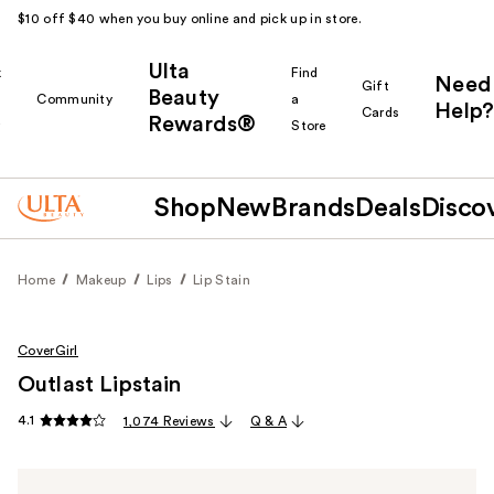
$10 off $40 when you buy online and pick up in store.
Ulta
k
Find
Need
Gift
Beauty
Community
a
Help?
Cards
Rewards®
r
Store
Shop
New
Brands
Deals
Disco
Home
Makeup
Lips
Lip Stain
CoverGirl
Outlast Lipstain
4.1
1,074 Reviews
Q & A