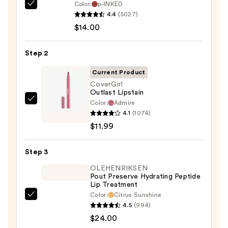
Color:
p-INKED
SACHEU
4.4
(5027)
Peel
$14.00
Off
Lip
Step 2
Liner
STAY-
Current Product
N
CoverGirl
Outlast Lipstain
—
Color:
Admire
CoverGirl
$14.00
4.1
(1074)
Outlast
$11.99
Lipstain
—
Step 3
$11.99
OLEHENRIKSEN
Pout Preserve Hydrating Peptide
Lip Treatment
Color:
Citrus Sunshine
OLEHENRIKSEN
4.5
(994)
Pout
$24.00
Preserve