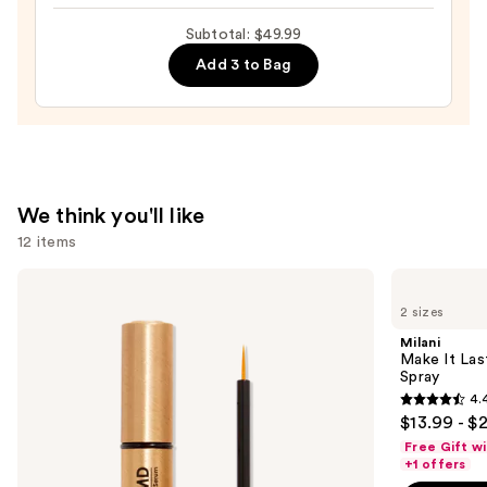
Hydrating
Subtotal: $49.99
Peptide
Add 3 to Bag
Lip
Treatment
—
$24.00
We think you'll like
12 items
Use
Grande
Milani
Cosmetics
Make
previous
2 sizes
GrandeLASH-
It
and
MD
Last
Milani
Lash
Original
next
Make It Last
Enhancing
-
Spray
buttons
Serum
Natural
4.
Finish
4.4
to
$13.99 - $
Setting
out
navigate
Spray
Free Gift w
of
the
+1 offers