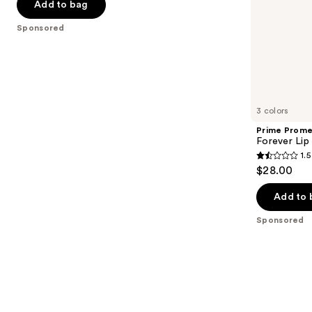
Add to bag
slides
stars
of
;
Sponsored
the
3336
Sponsored
reviews
products
Product
Carousel
3 colors
Prime Prome
Forever Lip 
1.5
1.5
$28.00
out
of
Add to 
5
Sponsored
stars
;
2
reviews