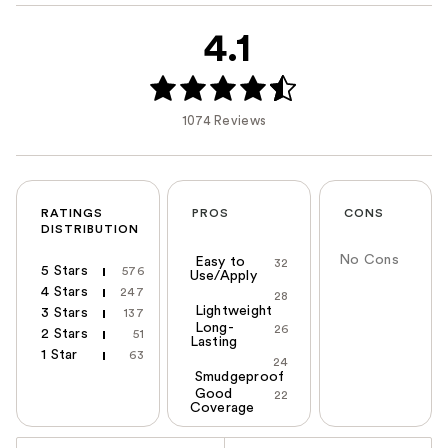
4.1
1074 Reviews
RATINGS
PROS
CONS
DISTRIBUTION
No Cons
Easy to
32
5 Stars
576
Use/Apply
4 Stars
247
28
Lightweight
3 Stars
137
Long-
26
2 Stars
51
Lasting
1 Star
63
24
Smudgeproof
Good
22
Coverage