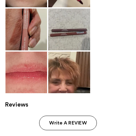
Reviews
Write A REVIEW