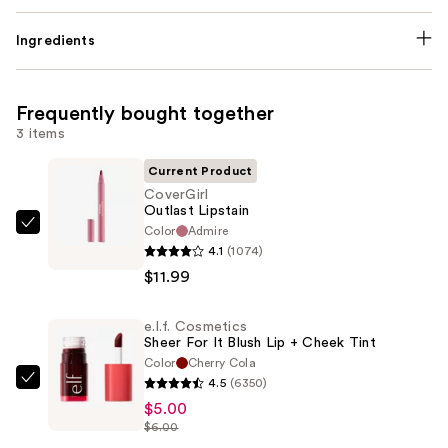
Ingredients
Frequently bought together
3 items
Current Product
CoverGirl
Outlast Lipstain
Color
Admire
CoverGirl
4.1
(1074)
Outlast
$11.99
Lipstain
—
e.l.f. Cosmetics
$11.99
Sheer For It Blush Lip + Cheek Tint
Color
Cherry Cola
4.5
(6350)
e.l.f.
$5.00
Cosmetics
$6.00
Sheer