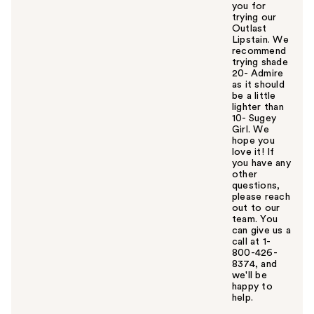
you for
trying our
Outlast
Lipstain. We
recommend
trying shade
20- Admire
as it should
be a little
lighter than
10- Sugey
Girl. We
hope you
love it! If
you have any
other
questions,
please reach
out to our
team. You
can give us a
call at 1-
800-426-
8374, and
we'll be
happy to
help.
W