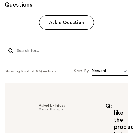
Questions
Ask a Question
Sort By
Showing 5 out of 6 Questions
I
Q
Asked by Friday
2 months ago
like
the
produ