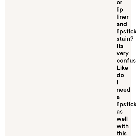
u
or
lip
liner
and
lipstic
stain?
Its
very
confus
Like
do
I
need
a
lipstic
as
well
with
this