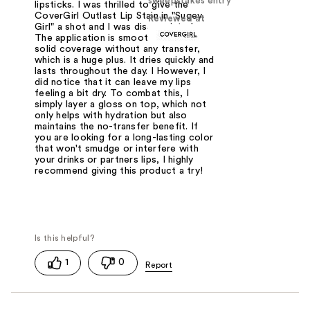
sweepstakes entry
lipsticks. I was thrilled to give the
CoverGirl Outlast Lip Stain in "Sugey
Reviewed at
Girl" a shot and I was disappointed.
The application is smooth, offering
solid coverage without any transfer,
which is a huge plus. It dries quickly and
lasts throughout the day. I However, I
did notice that it can leave my lips
feeling a bit dry. To combat this, I
simply layer a gloss on top, which not
only helps with hydration but also
maintains the no-transfer benefit. If
you are looking for a long-lasting color
that won't smudge or interfere with
your drinks or partners lips, I highly
recommend giving this product a try!
1
0