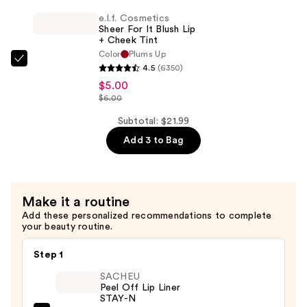
For
e.l.f. Cosmetics
It
Sheer For It Blush Lip
Blush
+ Cheek Tint
Color
Plums Up
Lip
e.l.f.
4.5
(6350)
+
Cosmetics
$5.00
Cheek
Sheer
$6.00
Tint
For
Subtotal: $21.99
—
It
$5.00
Add 3 to Bag
Blush
Lip
+
Cheek
Make it a routine
Tint
Add these personalized recommendations to complete
your beauty routine.
—
$5.00
Step 1
SACHEU
Peel Off Lip Liner
STAY-N