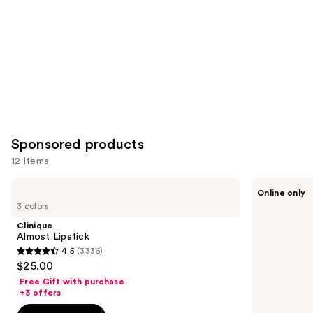
Sponsored products
12 items
Use
Clinique
Prime
Online only
Almost
Prometics
previous
3 colors
Lipstick
Forever
and
Lip
Clinique
Stain
next
Almost Lipstick
4.5
(3336)
buttons
4.5
$25.00
to
out
Free Gift with purchase
navigate
of
+3 offers
the
5