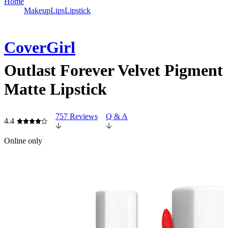
Home
Makeup
Lips
Lipstick
CoverGirl
Outlast Forever Velvet Pigment
Matte Lipstick
757 Reviews
Q & A
4.4
Online only