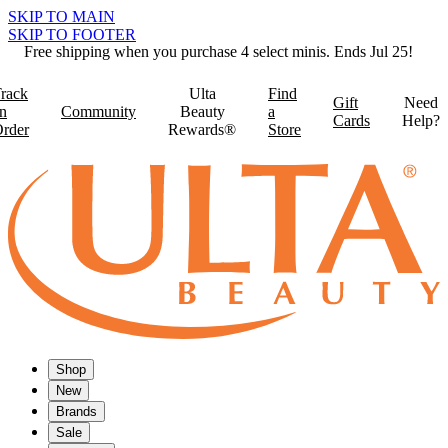
SKIP TO MAIN
SKIP TO FOOTER
Free shipping when you purchase 4 select minis. Ends Jul 25!
rack
Ulta
Find
Gift
Need
n
Community
Beauty
a
Cards
Help?
rder
Rewards®
Store
Shop
New
Brands
Sale