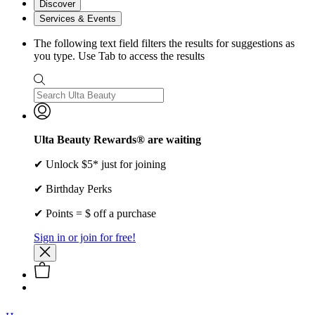
Discover
Services & Events
The following text field filters the results for suggestions as
you type. Use Tab to access the results
Ulta Beauty Rewards® are waiting
✔ Unlock $5* just for joining
✔ Birthday Perks
✔ Points = $ off a purchase
Sign in or join for free!