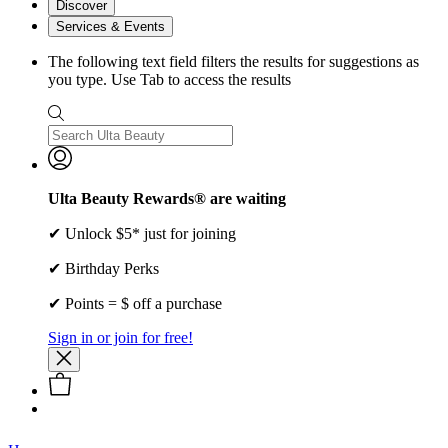
Discover
Services & Events
The following text field filters the results for suggestions as
you type. Use Tab to access the results
Ulta Beauty Rewards® are waiting
✔ Unlock $5* just for joining
✔ Birthday Perks
✔ Points = $ off a purchase
Sign in or join for free!