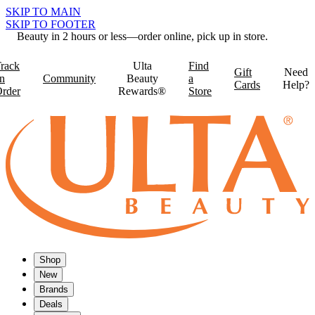
SKIP TO MAIN
SKIP TO FOOTER
Beauty in 2 hours or less—order online, pick up in store.
rack
Ulta
Find
Gift
Need
n
Community
Beauty
a
Cards
Help?
rder
Rewards®
Store
Shop
New
Brands
Deals