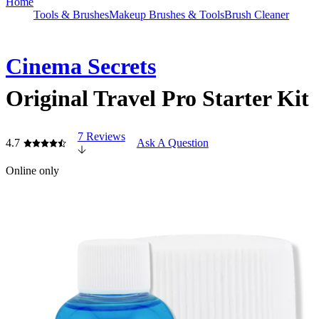
Home
Tools & Brushes
Makeup Brushes & Tools
Brush Cleaner
Cinema Secrets
Original Travel Pro Starter Kit
7 Reviews
4.7
Ask A Question
Online only