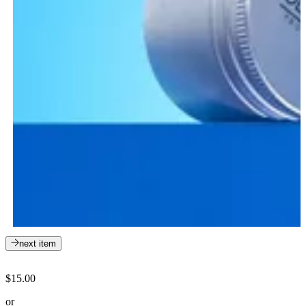
next item
$15.00
or