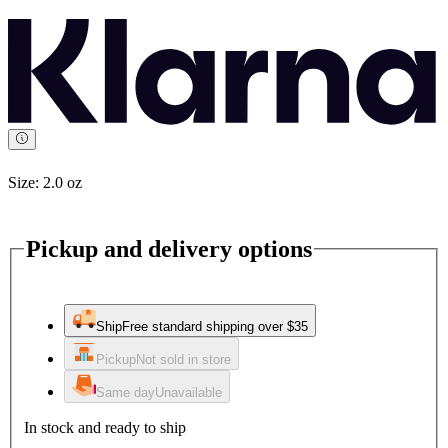
Size:
2.0 oz
Pickup and delivery options
Ship
Free standard shipping over $35
Pickup
Not sold in store
Same day
Unavailable
In stock and ready to ship