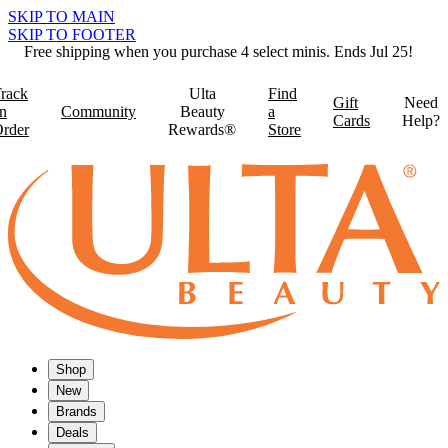
SKIP TO MAIN
SKIP TO FOOTER
Free shipping when you purchase 4 select minis. Ends Jul 25!
rack
Ulta
Find
Gift
Need
n
Community
Beauty
a
Cards
Help?
rder
Rewards®
Store
Shop
New
Brands
Deals