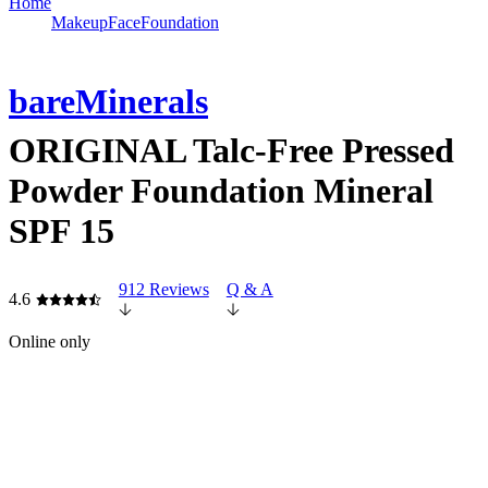
Home
Makeup
Face
Foundation
bareMinerals
ORIGINAL Talc-Free Pressed
Powder Foundation Mineral
SPF 15
912 Reviews
Q & A
4.6
Online only