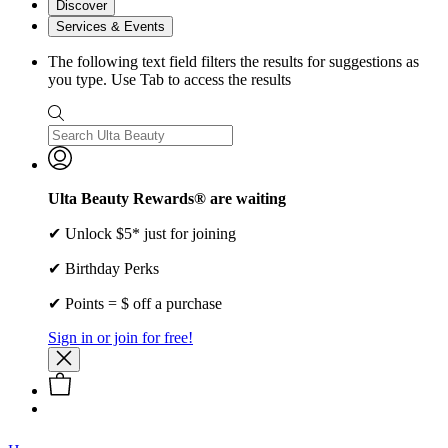
Discover
Services & Events
The following text field filters the results for suggestions as
you type. Use Tab to access the results
Ulta Beauty Rewards® are waiting
✔ Unlock $5* just for joining
✔ Birthday Perks
✔ Points = $ off a purchase
Sign in or join for free!