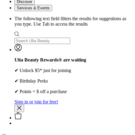
Discover
Services & Events
The following text field filters the results for suggestions as
you type. Use Tab to access the results
Ulta Beauty Rewards® are waiting
✔ Unlock $5* just for joining
✔ Birthday Perks
✔ Points = $ off a purchase
Sign in or join for free!