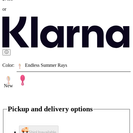
or
Color:
Endless Summer Rays
New
Pickup and delivery options
Ship
Unavailable