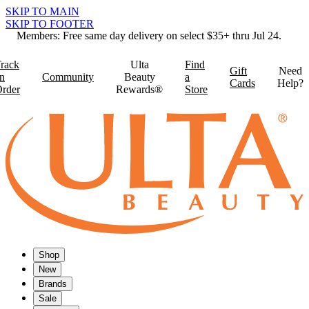
SKIP TO MAIN
SKIP TO FOOTER
Members: Free same day delivery on select $35+ thru Jul 24.
rack
Ulta
Find
Gift
Need
n
Community
Beauty
a
Cards
Help?
rder
Rewards®
Store
Shop
New
Brands
Sale