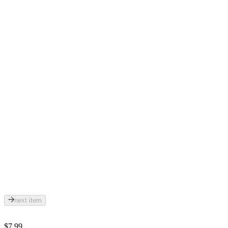
next item
$7.99