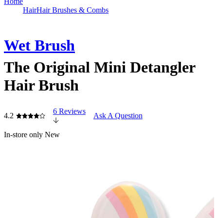
Home
Hair
Hair Brushes & Combs
Wet Brush
The Original Mini Detangler
Hair Brush
6 Reviews
4.2
Ask A Question
In-store only
New